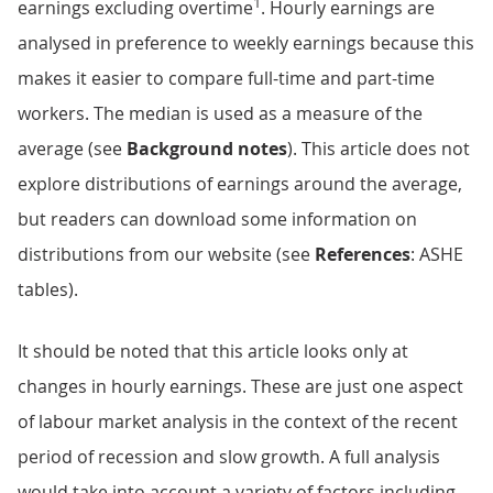
1
earnings excluding overtime
. Hourly earnings are
analysed in preference to weekly earnings because this
makes it easier to compare full-time and part-time
workers. The median is used as a measure of the
average (see
Background notes
). This article does not
explore distributions of earnings around the average,
but readers can download some information on
distributions from our website (see
References
: ASHE
tables).
It should be noted that this article looks only at
changes in hourly earnings. These are just one aspect
of labour market analysis in the context of the recent
period of recession and slow growth. A full analysis
would take into account a variety of factors including