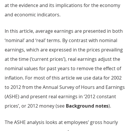
at the evidence and its implications for the economy
and economic indicators.
In this article, average earnings are presented in both
‘nominal’ and ‘real’ terms. By contrast with nominal
earnings, which are expressed in the prices prevailing
at the time (‘current prices’), real earnings adjust the
nominal values for past years to remove the effect of
inflation. For most of this article we use data for 2002
to 2012 from the Annual Survey of Hours and Earnings
(ASHE) and present real earnings in ‘2012 constant
prices’, or 2012 money (see
Background notes
).
The ASHE analysis looks at employees’ gross hourly