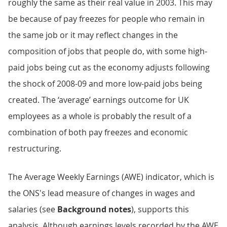
roughly the same as their real value in 2003. This may
be because of pay freezes for people who remain in
the same job or it may reflect changes in the
composition of jobs that people do, with some high-
paid jobs being cut as the economy adjusts following
the shock of 2008-09 and more low-paid jobs being
created. The ‘average’ earnings outcome for UK
employees as a whole is probably the result of a
combination of both pay freezes and economic
restructuring.
The Average Weekly Earnings (AWE) indicator, which is
the ONS's lead measure of changes in wages and
salaries (see
Background notes
), supports this
analysis. Although earnings levels recorded by the AWE