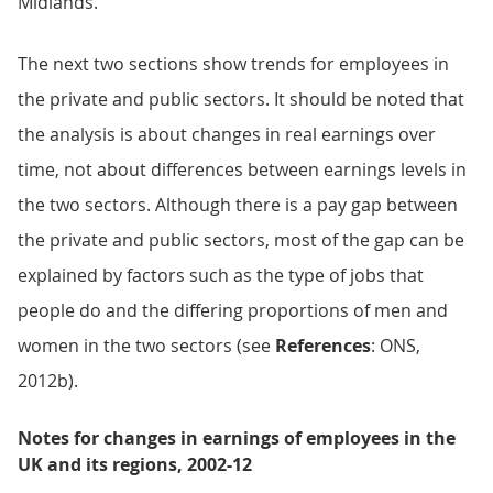
Midlands.
The next two sections show trends for employees in
the private and public sectors. It should be noted that
the analysis is about changes in real earnings over
time, not about differences between earnings levels in
the two sectors. Although there is a pay gap between
the private and public sectors, most of the gap can be
explained by factors such as the type of jobs that
people do and the differing proportions of men and
women in the two sectors (see
References
: ONS,
2012b).
Notes for changes in earnings of employees in the
UK and its regions, 2002-12