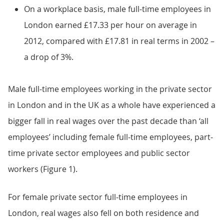
On a workplace basis, male full-time employees in
London earned £17.33 per hour on average in
2012, compared with £17.81 in real terms in 2002 –
a drop of 3%.
Male full-time employees working in the private sector
in London and in the UK as a whole have experienced a
bigger fall in real wages over the past decade than ‘all
employees’ including female full-time employees, part-
time private sector employees and public sector
workers (Figure 1).
For female private sector full-time employees in
London, real wages also fell on both residence and