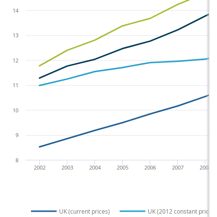
14
13
12
11
10
9
8
2002
2003
2004
2005
2006
2007
2008
UK (current prices)
UK (2012 constant prices)