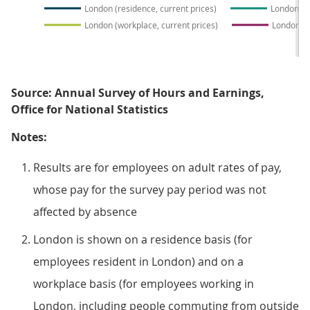
London (residence, current prices)
London (r
London (workplace, current prices)
London (w
Source: Annual Survey of Hours and Earnings,
Office for National Statistics
Notes:
Results are for employees on adult rates of pay,
whose pay for the survey pay period was not
affected by absence
London is shown on a residence basis (for
employees resident in London) and on a
workplace basis (for employees working in
London, including people commuting from outside