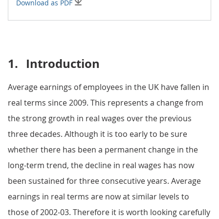
Download as PDF
1.
Introduction
Average earnings of employees in the UK have fallen in
real terms since 2009. This represents a change from
the strong growth in real wages over the previous
three decades. Although it is too early to be sure
whether there has been a permanent change in the
long-term trend, the decline in real wages has now
been sustained for three consecutive years. Average
earnings in real terms are now at similar levels to
those of 2002-03. Therefore it is worth looking carefully