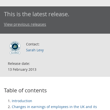
This is the latest release.
View previous releases
Contact:
Sarah Levy
Release date:
13 February 2013
Table of contents
Introduction
Changes in earnings of employees in the UK and its