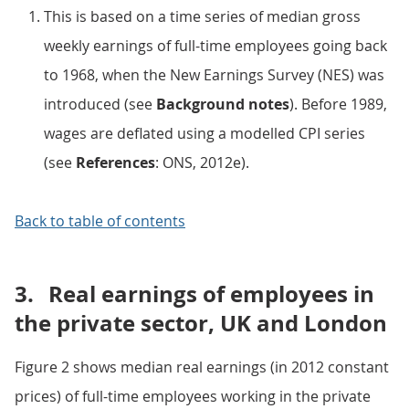
This is based on a time series of median gross
weekly earnings of full-time employees going back
to 1968, when the New Earnings Survey (NES) was
introduced (see
Background notes
). Before 1989,
wages are deflated using a modelled CPI series
(see
References
: ONS, 2012e).
Back to table of contents
3.
Real earnings of employees in
the private sector, UK and London
Figure 2 shows median real earnings (in 2012 constant
prices) of full-time employees working in the private