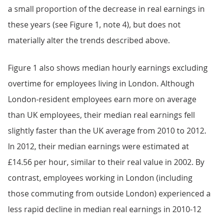
a small proportion of the decrease in real earnings in
these years (see Figure 1, note 4), but does not
materially alter the trends described above.
Figure 1 also shows median hourly earnings excluding
overtime for employees living in London. Although
London-resident employees earn more on average
than UK employees, their median real earnings fell
slightly faster than the UK average from 2010 to 2012.
In 2012, their median earnings were estimated at
£14.56 per hour, similar to their real value in 2002. By
contrast, employees working in London (including
those commuting from outside London) experienced a
less rapid decline in median real earnings in 2010-12