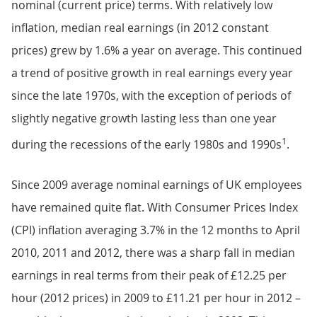
nominal (current price) terms. With relatively low
inflation, median real earnings (in 2012 constant
prices) grew by 1.6% a year on average. This continued
a trend of positive growth in real earnings every year
since the late 1970s, with the exception of periods of
slightly negative growth lasting less than one year
1
during the recessions of the early 1980s and 1990s
.
Since 2009 average nominal earnings of UK employees
have remained quite flat. With Consumer Prices Index
(CPI) inflation averaging 3.7% in the 12 months to April
2010, 2011 and 2012, there was a sharp fall in median
earnings in real terms from their peak of £12.25 per
hour (2012 prices) in 2009 to £11.21 per hour in 2012 –