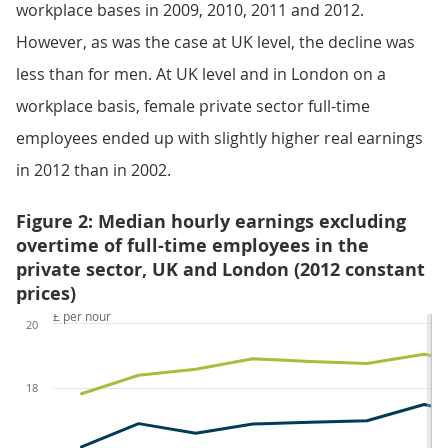
workplace bases in 2009, 2010, 2011 and 2012.
However, as was the case at UK level, the decline was
less than for men. At UK level and in London on a
workplace basis, female private sector full-time
employees ended up with slightly higher real earnings
in 2012 than in 2002.
Figure 2: Median hourly earnings excluding
overtime of full-time employees in the
private sector, UK and London (2012 constant
prices)
£ per hour
20
18