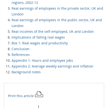
regions, 2002-12
Real earnings of employees in the private sector, UK and
London
Real earnings of employees in the public sector, UK and
London
Real incomes of the self-employed, UK and London
Implications of falling real wages
Box 1: Real wages and productivity
Conclusion
References
Appendix 1: Hours and employee jobs
Appendix 2: Average weekly earnings and inflation
Background notes
Print this
article