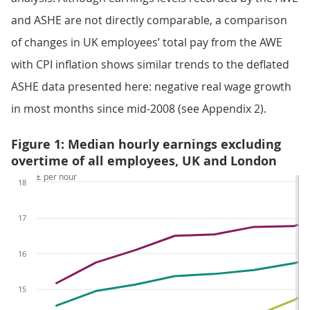
and ASHE are not directly comparable, a comparison
of changes in UK employees’ total pay from the AWE
with CPI inflation shows similar trends to the deflated
ASHE data presented here: negative real wage growth
in most months since mid-2008 (see Appendix 2).
Figure 1: Median hourly earnings excluding
overtime of all employees, UK and London
£ per hour
18
17
16
15