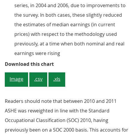
series, in 2004 and 2006, due to improvements to
the survey. In both cases, these slightly reduced
the estimates of median earnings (in current
prices) with respect to the methodology used
previously, at a time when both nominal and real
earnings were rising
Figure 1: Median hourly earnings
Download this chart
Image
.csv
.xls
Readers should note that between 2010 and 2011
ASHE was reweighted in line with the Standard
Occupational Classification (SOC) 2010, having
previously been on a SOC 2000 basis. This accounts for