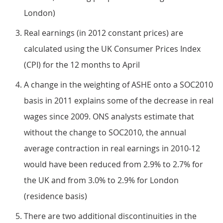
London)
Real earnings (in 2012 constant prices) are
calculated using the UK Consumer Prices Index
(CPI) for the 12 months to April
A change in the weighting of ASHE onto a SOC2010
basis in 2011 explains some of the decrease in real
wages since 2009. ONS analysts estimate that
without the change to SOC2010, the annual
average contraction in real earnings in 2010-12
would have been reduced from 2.9% to 2.7% for
the UK and from 3.0% to 2.9% for London
(residence basis)
There are two additional discontinuities in the