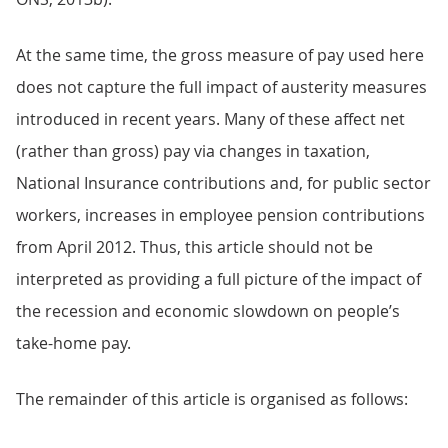
At the same time, the gross measure of pay used here
does not capture the full impact of austerity measures
introduced in recent years. Many of these affect net
(rather than gross) pay via changes in taxation,
National Insurance contributions and, for public sector
workers, increases in employee pension contributions
from April 2012. Thus, this article should not be
interpreted as providing a full picture of the impact of
the recession and economic slowdown on people’s
take-home pay.
The remainder of this article is organised as follows: