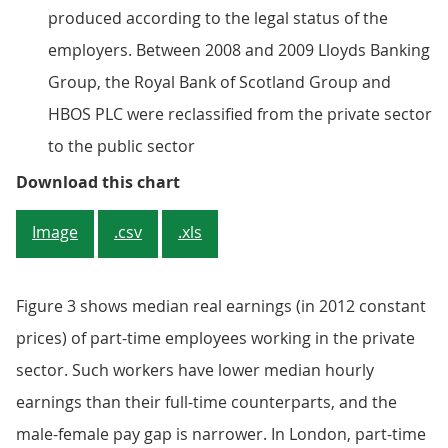
produced according to the legal status of the
employers. Between 2008 and 2009 Lloyds Banking
Group, the Royal Bank of Scotland Group and
HBOS PLC were reclassified from the private sector
to the public sector
Figure 2: Median hourly earnings 
Download this chart
Image
.csv
.xls
Figure 3 shows median real earnings (in 2012 constant
prices) of part-time employees working in the private
sector. Such workers have lower median hourly
earnings than their full-time counterparts, and the
male-female pay gap is narrower. In London, part-time