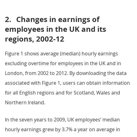
2.
Changes in earnings of
employees in the UK and its
regions, 2002-12
Figure 1 shows average (median) hourly earnings
excluding overtime for employees in the UK and in
London, from 2002 to 2012. By downloading the data
associated with Figure 1, users can obtain information
for all English regions and for Scotland, Wales and
Northern Ireland.
In the seven years to 2009, UK employees’ median
hourly earnings grew by 3.7% a year on average in