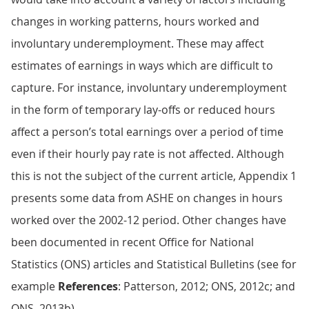
changes in working patterns, hours worked and
involuntary underemployment. These may affect
estimates of earnings in ways which are difficult to
capture. For instance, involuntary underemployment
in the form of temporary lay-offs or reduced hours
affect a person’s total earnings over a period of time
even if their hourly pay rate is not affected. Although
this is not the subject of the current article, Appendix 1
presents some data from ASHE on changes in hours
worked over the 2002-12 period. Other changes have
been documented in recent Office for National
Statistics (ONS) articles and Statistical Bulletins (see for
example
References
: Patterson, 2012; ONS, 2012c; and
ONS, 2013b).