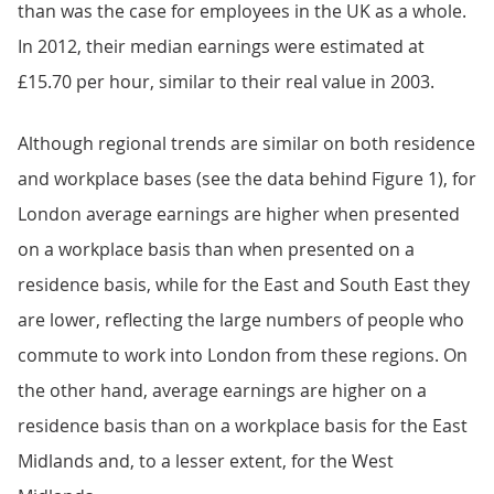
than was the case for employees in the UK as a whole.
In 2012, their median earnings were estimated at
£15.70 per hour, similar to their real value in 2003.
Although regional trends are similar on both residence
and workplace bases (see the data behind Figure 1), for
London average earnings are higher when presented
on a workplace basis than when presented on a
residence basis, while for the East and South East they
are lower, reflecting the large numbers of people who
commute to work into London from these regions. On
the other hand, average earnings are higher on a
residence basis than on a workplace basis for the East
Midlands and, to a lesser extent, for the West