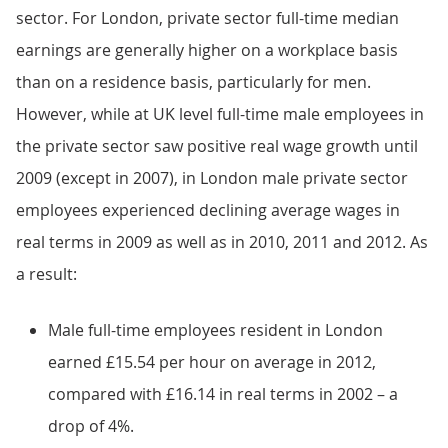
sector. For London, private sector full-time median
earnings are generally higher on a workplace basis
than on a residence basis, particularly for men.
However, while at UK level full-time male employees in
the private sector saw positive real wage growth until
2009 (except in 2007), in London male private sector
employees experienced declining average wages in
real terms in 2009 as well as in 2010, 2011 and 2012. As
a result:
Male full-time employees resident in London
earned £15.54 per hour on average in 2012,
compared with £16.14 in real terms in 2002 – a
drop of 4%.