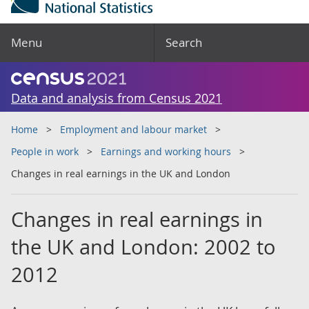
Menu
Search
Data and analysis from Census 2021
Home
Employment and labour market
People in work
Earnings and working hours
Changes in real earnings in the UK and London
Changes in real earnings in
the UK and London: 2002 to
2012