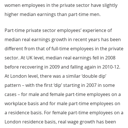
women employees in the private sector have slightly
higher median earnings than part-time men.
Part-time private sector employees’ experience of
median real earnings growth in recent years has been
different from that of full-time employees in the private
sector. At UK level, median real earnings fell in 2008
before recovering in 2009 and falling again in 2010-12.
At London level, there was a similar ‘double dip’
pattern – with the first ‘dip’ starting in 2007 in some
cases – for male and female part-time employees on a
workplace basis and for male part-time employees on
a residence basis. For female part-time employees on a
London residence basis, real wage growth has been