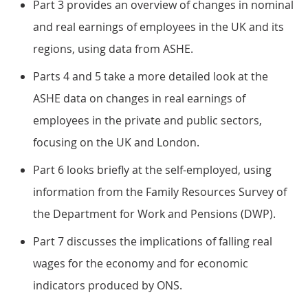
Part 3 provides an overview of changes in nominal
and real earnings of employees in the UK and its
regions, using data from ASHE.
Parts 4 and 5 take a more detailed look at the
ASHE data on changes in real earnings of
employees in the private and public sectors,
focusing on the UK and London.
Part 6 looks briefly at the self-employed, using
information from the Family Resources Survey of
the Department for Work and Pensions (DWP).
Part 7 discusses the implications of falling real
wages for the economy and for economic
indicators produced by ONS.