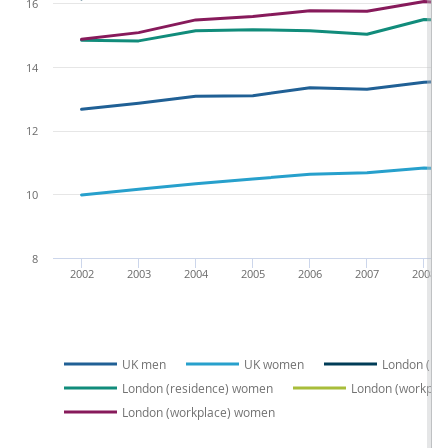
16
14
12
10
8
2002
2003
2004
2005
2006
2007
2008
UK men
UK women
London (re
London (residence) women
London (workpla
London (workplace) women