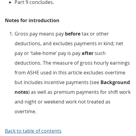
Part 9 concludes.
Notes for introduction
Gross pay means pay
before
tax or other
deductions, and excludes payments in kind; net
pay or ‘take-home’ pay is pay
after
such
deductions. The measure of gross hourly earnings
from ASHE used in this article excludes overtime
but includes incentive payments (see
Background
notes
) as well as premium payments for shift work
and night or weekend work not treated as
overtime.
Back to table of contents