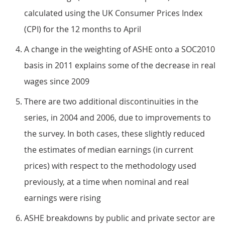
calculated using the UK Consumer Prices Index
(CPI) for the 12 months to April
A change in the weighting of ASHE onto a SOC2010
basis in 2011 explains some of the decrease in real
wages since 2009
There are two additional discontinuities in the
series, in 2004 and 2006, due to improvements to
the survey. In both cases, these slightly reduced
the estimates of median earnings (in current
prices) with respect to the methodology used
previously, at a time when nominal and real
earnings were rising
ASHE breakdowns by public and private sector are