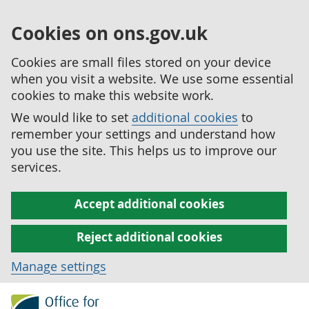
Cookies on ons.gov.uk
Cookies are small files stored on your device
when you visit a website. We use some essential
cookies to make this website work.
We would like to set
additional cookies
to
remember your settings and understand how
you use the site. This helps us to improve our
services.
Accept additional cookies
Reject additional cookies
Manage settings