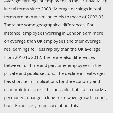
Average earnings of employees in the UK have fallen
in real terms since 2009. Average earnings in real
terms are now at similar levels to those of 2002-03.
There are some geographical differences. For
instance, employees working in London earn more
on average than UK employees and their average
real earnings fell less rapidly than the UK average
from 2010 to 2012. There are also differences
between full-time and part-time employees in the
private and public sectors. The decline in real wages
has short-term implications for the economy and
economic indicators. It is possible that it also marks a
permanent change in long-term wage growth trends,
but it is too early to be sure about this.