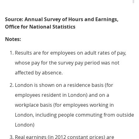
Source: Annual Survey of Hours and Earnings,
Office for National Statistics
Notes:
Results are for employees on adult rates of pay,
whose pay for the survey pay period was not
affected by absence.
London is shown on a residence basis (for
employees resident in London) and on a
workplace basis (for employees working in
London, including people commuting from outside
London)
Real earnings (in 2012 constant prices) are