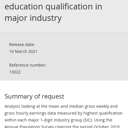
education qualification in
major industry
Release date:
16 March 2021
Reference number:
13022
Summary of request
Analysis looking at the mean and median gross weekly and
gross hourly earnings data measured by highest qualification
within each major 1-digit Industry group (SIC). Using the
Annual Population Survey covering the period October 2019