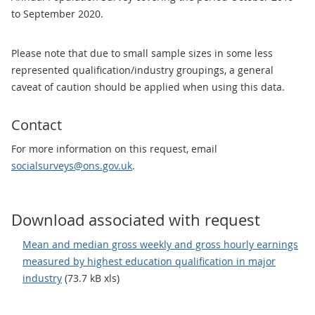
to September 2020.
Please note that due to small sample sizes in some less
represented qualification/industry groupings, a general
caveat of caution should be applied when using this data.
Contact
For more information on this request, email
socialsurveys@ons.gov.uk
.
Download associated with request
Mean and median gross weekly and gross hourly earnings
measured by highest education qualification in major
industry
(73.7 kB xls)