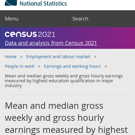
Menu
Search
Data and analysis from Census 2021
Home
Employment and labour market
People in work
Earnings and working hours
Mean and median gross weekly and gross hourly earnings
measured by highest education qualification in major
industry
Mean and median gross
weekly and gross hourly
earnings measured by highest