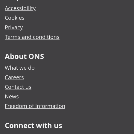
Accessibility
Cookies
Privacy
Terms and conditions
About ONS
What we do
Careers
Contact us
News
Freedom of Information
Connect with us