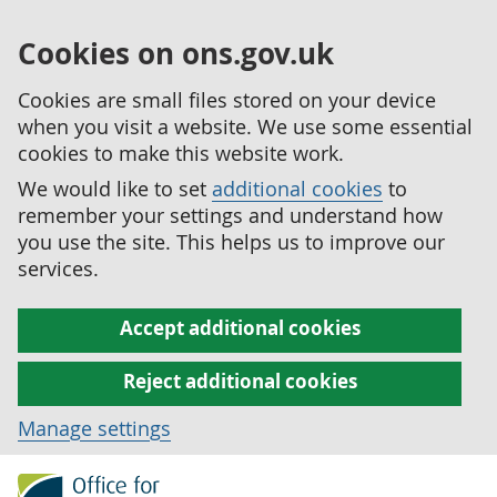
Cookies on ons.gov.uk
Cookies are small files stored on your device
when you visit a website. We use some essential
cookies to make this website work.
We would like to set
additional cookies
to
remember your settings and understand how
you use the site. This helps us to improve our
services.
Accept additional cookies
Reject additional cookies
Manage settings