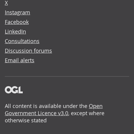
X
Instagram
Facebook
LinkedIn
Consultations
Discussion forums
Email alerts
All content is available under the
Open
Government Licence v3.0
, except where
otherwise stated