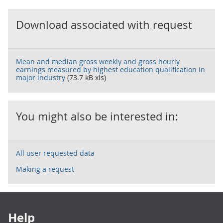
Download associated with request
Mean and median gross weekly and gross hourly
earnings measured by highest education qualification in
major industry
(73.7 kB xls)
You might also be interested in:
All user requested data
Making a request
Footer links
Help