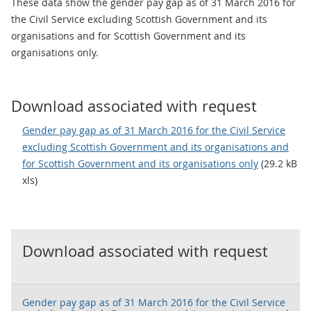
These data show the gender pay gap as of 31 March 2016 for
the Civil Service excluding Scottish Government and its
organisations and for Scottish Government and its
organisations only.
Download associated with request
Gender pay gap as of 31 March 2016 for the Civil Service
excluding Scottish Government and its organisations and
for Scottish Government and its organisations only
(29.2 kB
xls)
Download associated with request
Gender pay gap as of 31 March 2016 for the Civil Service