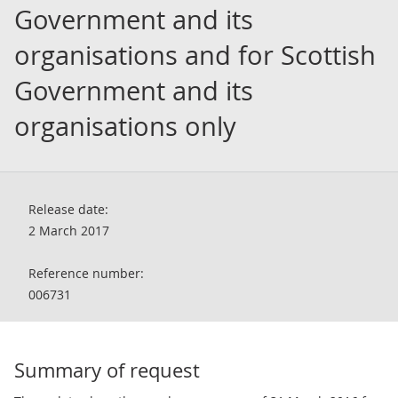
Government and its
organisations and for Scottish
Government and its
organisations only
Release date:
2 March 2017
Reference number:
006731
Summary of request