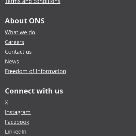
Terms and conditions
About ONS
What we do
Careers
Contact us
News
Freedom of Information
Connect with us
X
Instagram
Facebook
LinkedIn