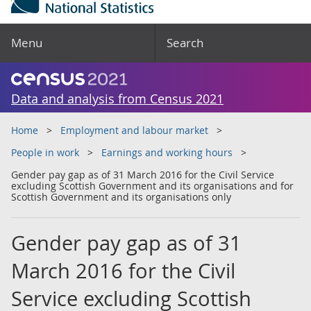
Menu
Search
Data and analysis from Census 2021
Home
Employment and labour market
People in work
Earnings and working hours
Gender pay gap as of 31 March 2016 for the Civil Service
excluding Scottish Government and its organisations and for
Scottish Government and its organisations only
Gender pay gap as of 31
March 2016 for the Civil
Service excluding Scottish