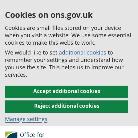
Cookies on ons.gov.uk
Cookies are small files stored on your device
when you visit a website. We use some essential
cookies to make this website work.
We would like to set
additional cookies
to
remember your settings and understand how
you use the site. This helps us to improve our
services.
Accept additional cookies
Reject additional cookies
Manage settings