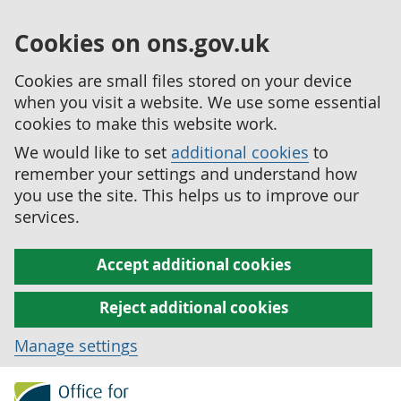
Cookies on ons.gov.uk
Cookies are small files stored on your device
when you visit a website. We use some essential
cookies to make this website work.
We would like to set
additional cookies
to
remember your settings and understand how
you use the site. This helps us to improve our
services.
Accept additional cookies
Reject additional cookies
Manage settings