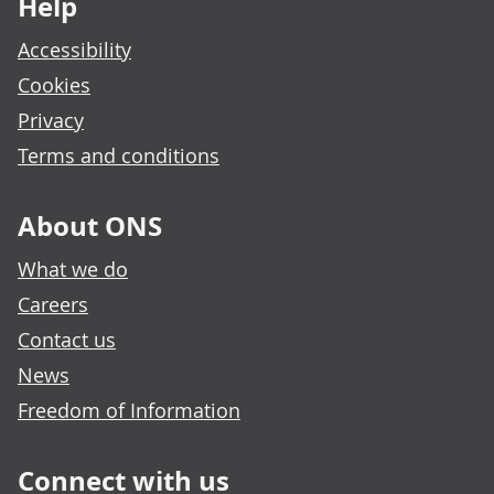
Help
Accessibility
Cookies
Privacy
Terms and conditions
About ONS
What we do
Careers
Contact us
News
Freedom of Information
Connect with us