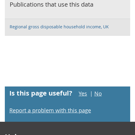
Publications that use this data
Regional gross disposable household income, UK
Is this page useful?
Yes
|
No
Report a problem with this page
Footer links