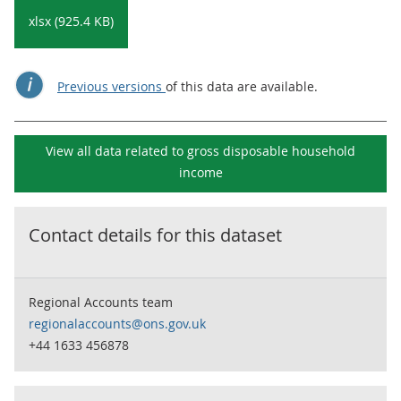
xlsx (925.4 KB)
Previous versions
of this data are available.
View all data related to
gross disposable household
income
Contact details for this dataset
Regional Accounts team
regionalaccounts@ons.gov.uk
+44 1633 456878