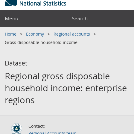
Menu
Search
Home
Economy
Regional accounts
Gross disposable household income
Dataset
Regional gross disposable
household income: enterprise
regions
Contact:
Regional Accounts team