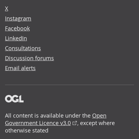
X
Instagram
Facebook
LinkedIn
Consultations
Discussion forums
Email alerts
All content is available under the
Open
Government Licence v3.0
, except where
otherwise stated