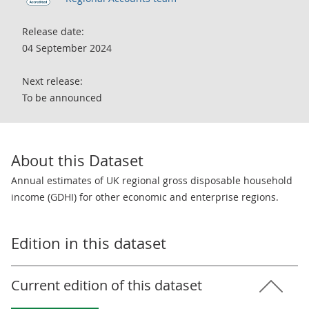
Release date:
04 September 2024
Next release:
To be announced
About this Dataset
Annual estimates of UK regional gross disposable household
income (GDHI) for other economic and enterprise regions.
Edition in this dataset
Current edition of this dataset