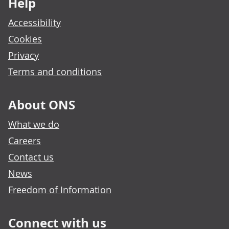
Help
Accessibility
Cookies
Privacy
Terms and conditions
About ONS
What we do
Careers
Contact us
News
Freedom of Information
Connect with us