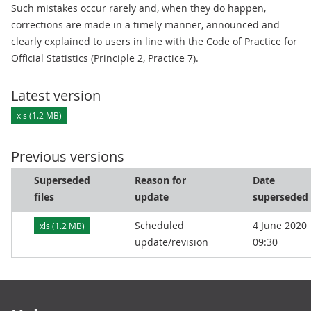
Such mistakes occur rarely and, when they do happen,
corrections are made in a timely manner, announced and
clearly explained to users in line with the Code of Practice for
Official Statistics (Principle 2, Practice 7).
Latest version
xls (1.2 MB)
Previous versions
Superseded
Reason for
Date
files
update
superseded
Scheduled
4 June 2020
xls (1.2 MB)
update/revision
09:30
Footer links