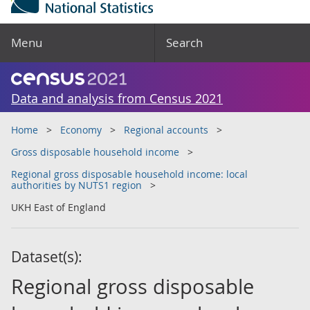
Menu
Search
Data and analysis from Census 2021
Home
Economy
Regional accounts
Gross disposable household income
Regional gross disposable household income: local
authorities by NUTS1 region
UKH East of England
Dataset(s):
Regional gross disposable