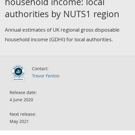
household income: local
authorities by NUTS1 region
Annual estimates of UK regional gross disposable
household income (GDHI) for local authorities.
Contact:
Trevor Fenton
Release date:
4 June 2020
Next release:
May 2021