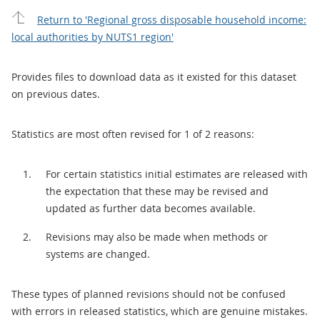
Return to 'Regional gross disposable household income:
local authorities by NUTS1 region'
Provides files to download data as it existed for this dataset
on previous dates.
Statistics are most often revised for 1 of 2 reasons:
For certain statistics initial estimates are released with
the expectation that these may be revised and
updated as further data becomes available.
Revisions may also be made when methods or
systems are changed.
These types of planned revisions should not be confused
with errors in released statistics, which are genuine mistakes.