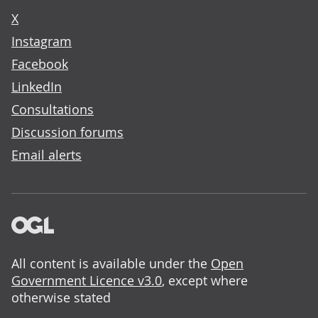
X
Instagram
Facebook
LinkedIn
Consultations
Discussion forums
Email alerts
All content is available under the
Open
Government Licence v3.0
, except where
otherwise stated