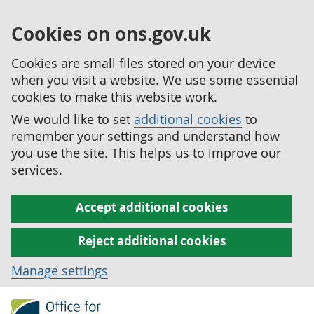
Cookies on ons.gov.uk
Cookies are small files stored on your device
when you visit a website. We use some essential
cookies to make this website work.
We would like to set
additional cookies
to
remember your settings and understand how
you use the site. This helps us to improve our
services.
Accept additional cookies
Reject additional cookies
Manage settings