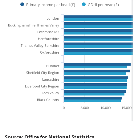
Primary income per head (£)
GDHI per head (£)
London
Buckinghamshire Thames Valley
Enterprise M3
Hertfordshire
Thames Valley Berkshire
Oxfordshire
Humber
Sheffield City Region
Lancashire
Liverpool City Region
Tees Valley
Black Country
0
5,000
10,000
15,000
Source: Office for National Statistics