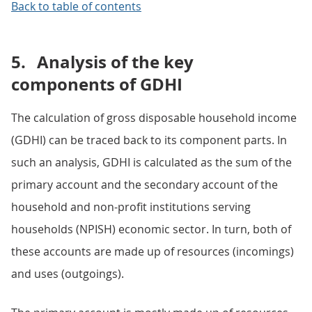
Back to table of contents
5.
Analysis of the key
components of GDHI
The calculation of gross disposable household income
(GDHI) can be traced back to its component parts. In
such an analysis, GDHI is calculated as the sum of the
primary account and the secondary account of the
household and non-profit institutions serving
households (NPISH) economic sector. In turn, both of
these accounts are made up of resources (incomings)
and uses (outgoings).