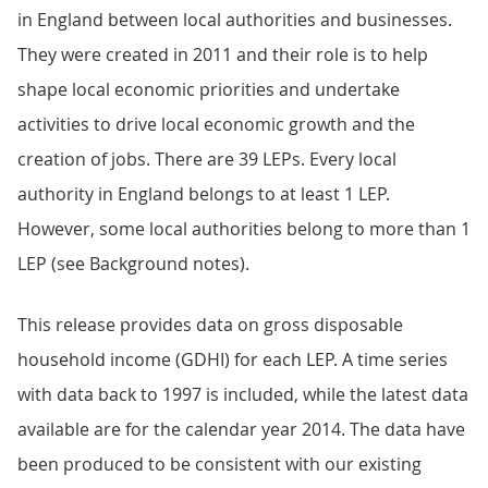
in England between local authorities and businesses.
They were created in 2011 and their role is to help
shape local economic priorities and undertake
activities to drive local economic growth and the
creation of jobs. There are 39 LEPs. Every local
authority in England belongs to at least 1 LEP.
However, some local authorities belong to more than 1
LEP (see Background notes).
This release provides data on gross disposable
household income (GDHI) for each LEP. A time series
with data back to 1997 is included, while the latest data
available are for the calendar year 2014. The data have
been produced to be consistent with our existing