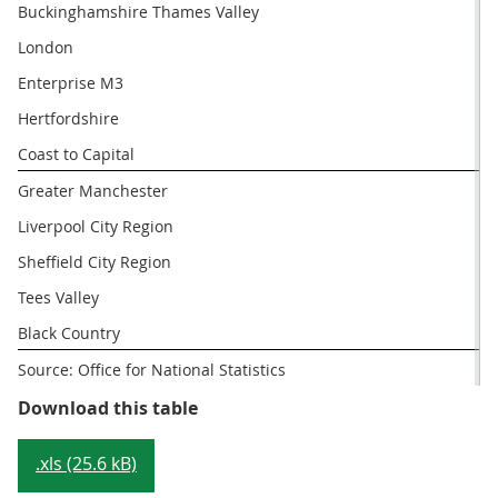
Buckinghamshire Thames Valley
London
Enterprise M3
Hertfordshire
Coast to Capital
Greater Manchester
Liverpool City Region
Sheffield City Region
Tees Valley
Black Country
Source: Office for National Statistics
Table 4: LEPs with the highest an
Download this table
.xls (25.6 kB)