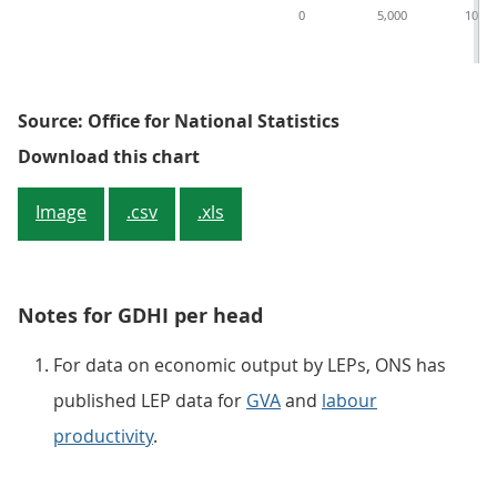
0
5,000
10,00
Source: Office for National Statistics
Figure 1: GDHI per head for local 
Download this chart
Image
.csv
.xls
Notes for GDHI per head
For data on economic output by LEPs, ONS has
published LEP data for
GVA
and
labour
productivity
.