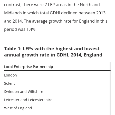
contrast, there were 7 LEP areas in the North and
Midlands in which total GDHI declined between 2013
and 2014. The average growth rate for England in this
period was 1.4%.
Table 1: LEPs with the highest and lowest
annual growth rate in GDHI, 2014, England
Local Enterprise Partnership
London
Solent
Swindon and Wiltshire
Leicester and Leicestershire
West of England