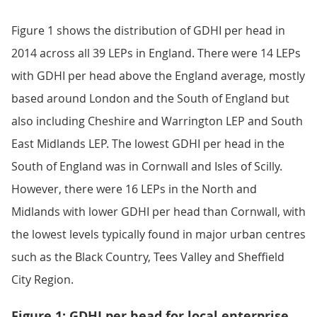
Figure 1 shows the distribution of GDHI per head in
2014 across all 39 LEPs in England. There were 14 LEPs
with GDHI per head above the England average, mostly
based around London and the South of England but
also including Cheshire and Warrington LEP and South
East Midlands LEP. The lowest GDHI per head in the
South of England was in Cornwall and Isles of Scilly.
However, there were 16 LEPs in the North and
Midlands with lower GDHI per head than Cornwall, with
the lowest levels typically found in major urban centres
such as the Black Country, Tees Valley and Sheffield
City Region.
Figure 1: GDHI per head for local enterprise