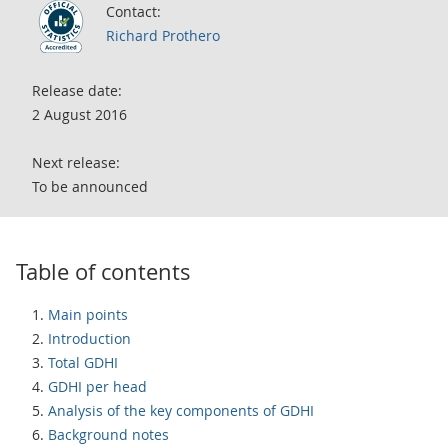
Contact:
Richard Prothero
Release date:
2 August 2016
Next release:
To be announced
Table of contents
Main points
Introduction
Total GDHI
GDHI per head
Analysis of the key components of GDHI
Background notes