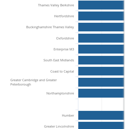
Thames Valley Berkshire
Hertfordshire
Buckinghamshire Thames Valley
Oxfordshire
Enterprise M3
South East Midlands
Coast to Capital
Greater Cambridge and Greater
Peterborough
Northamptonshire
Humber
Greater Lincolnshire