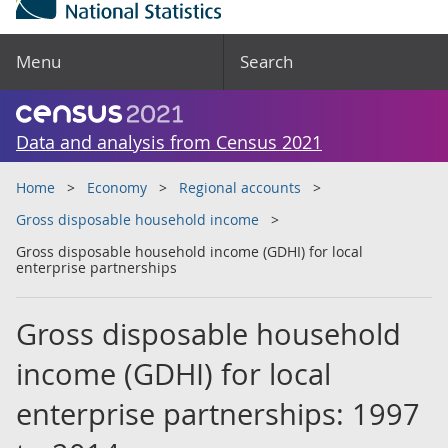
Menu
Search
Data and analysis from Census 2021
Home
Economy
Regional accounts
Gross disposable household income
Gross disposable household income (GDHI) for local
enterprise partnerships
Gross disposable household
income (GDHI) for local
enterprise partnerships: 1997