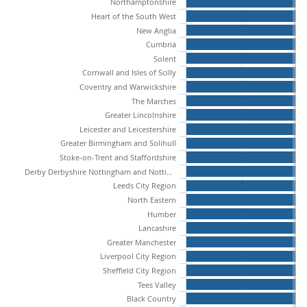
Northamptonshire
Heart of the South West
New Anglia
Cumbria
Solent
Cornwall and Isles of Scilly
Coventry and Warwickshire
The Marches
Greater Lincolnshire
Leicester and Leicestershire
Greater Birmingham and Solihull
Stoke-on-Trent and Staffordshire
Derby Derbyshire Nottingham and Nottinghamshire
Leeds City Region
North Eastern
Humber
Lancashire
Greater Manchester
Liverpool City Region
Sheffield City Region
Tees Valley
Black Country