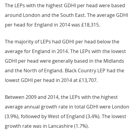
The LEPs with the highest GDHI per head were based
around London and the South East. The average GDHI
per head for England in 2014 was £18,315.
The majority of LEPs had GDHI per head below the
average for England in 2014. The LEPs with the lowest
GDHI per head were generally based in the Midlands
and the North of England. Black Country LEP had the
lowest GDHI per head in 2014 at £13,707.
Between 2009 and 2014, the LEPs with the highest
average annual growth rate in total GDHI were London
(3.9%), followed by West of England (3.4%). The lowest
growth rate was in Lancashire (1.7%).