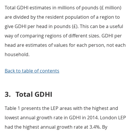
Total GDHI estimates in millions of pounds (£ million)
are divided by the resident population of a region to
give GDHI per head in pounds (£). This can be a useful
way of comparing regions of different sizes. GDHI per
head are estimates of values for each person, not each
household.
Back to table of contents
3.
Total GDHI
Table 1 presents the LEP areas with the highest and
lowest annual growth rate in GDHI in 2014. London LEP
had the highest annual growth rate at 3.4%. By