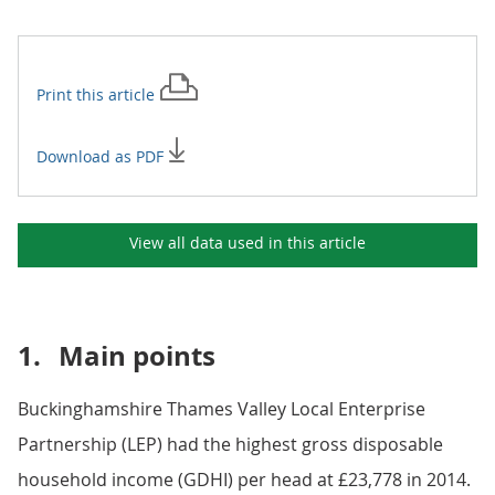
Print this
article
Download as PDF
View all data used in this
article
1.
Main points
Buckinghamshire Thames Valley Local Enterprise
Partnership (LEP) had the highest gross disposable
household income (GDHI) per head at £23,778 in 2014.