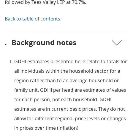
followed by Tees Valley LEP at 70.7%.
Back to table of contents
.
Background notes
GDHI estimates presented here relate to totals for
all individuals within the household sector for a
region rather than to an average household or
family unit. GDHI per head are estimates of values
for each person, not each household. GDHI
estimates are in current basic prices. They do not
allow for different regional price levels or changes
in prices over time (inflation).