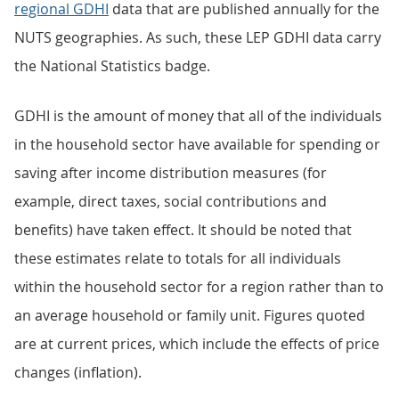
regional GDHI
data that are published annually for the
NUTS geographies. As such, these LEP GDHI data carry
the National Statistics badge.
GDHI is the amount of money that all of the individuals
in the household sector have available for spending or
saving after income distribution measures (for
example, direct taxes, social contributions and
benefits) have taken effect. It should be noted that
these estimates relate to totals for all individuals
within the household sector for a region rather than to
an average household or family unit. Figures quoted
are at current prices, which include the effects of price
changes (inflation).