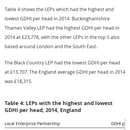
Table 4 shows the LEPs which had the highest and
lowest GDHI per head in 2014. Buckinghamshire
Thames Valley LEP had the highest GDHI per head in
2014 at £23,778, with the other LEPs in the top 5 also
based around London and the South East.
The Black Country LEP had the lowest GDHI per head
at £13,707. The England average GDHI per head in 2014
was £18,315.
Table 4: LEPs with the highest and lowest
GDHI per head, 2014, England
Local Enterprise Partnership
GDHI per 