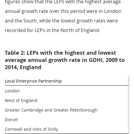
figures show that the LEPs with the highest average
annual growth rate over this period were in London
and the South, while the lowest growth rates were
recorded for LEPs in the North of England.
Table 2: LEPs with the highest and lowest
average annual growth rate in GDHI, 2009 to
2014, England
Local Enterprise Partnership
London
West of England
Greater Cambridge and Greater Peterborough
Dorset
Cornwall and Isles of Scilly