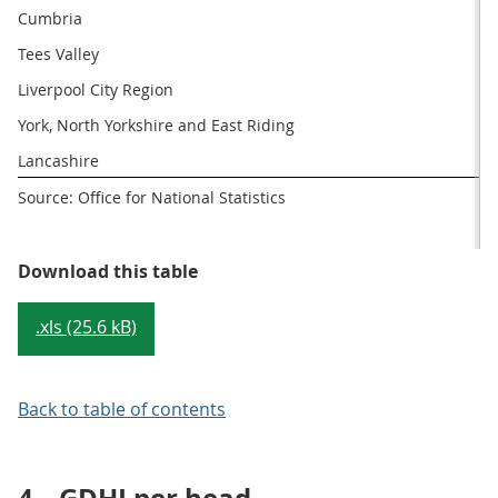
Cumbria
Tees Valley
Liverpool City Region
York, North Yorkshire and East Riding
Lancashire
Source: Office for National Statistics
Table 2: LEPs with the highest an
Download this table
.xls (25.6 kB)
Back to table of contents