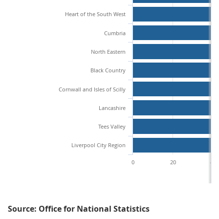
Heart of the South West
Cumbria
North Eastern
Black Country
Cornwall and Isles of Scilly
Lancashire
Tees Valley
Liverpool City Region
0
20
40
Source: Office for National Statistics