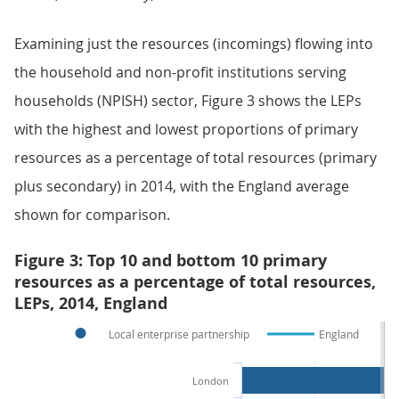
Examining just the resources (incomings) flowing into
the household and non-profit institutions serving
households (NPISH) sector, Figure 3 shows the LEPs
with the highest and lowest proportions of primary
resources as a percentage of total resources (primary
plus secondary) in 2014, with the England average
shown for comparison.
Figure 3: Top 10 and bottom 10 primary
resources as a percentage of total resources,
LEPs, 2014, England
Local enterprise partnership
England
London