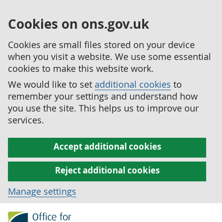
Cookies on ons.gov.uk
Cookies are small files stored on your device
when you visit a website. We use some essential
cookies to make this website work.
We would like to set
additional cookies
to
remember your settings and understand how
you use the site. This helps us to improve our
services.
Accept additional cookies
Reject additional cookies
Manage settings