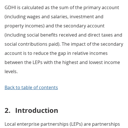
GDHI is calculated as the sum of the primary account
(including wages and salaries, investment and
property incomes) and the secondary account
(including social benefits received and direct taxes and
social contributions paid). The impact of the secondary
account is to reduce the gap in relative incomes
between the LEPs with the highest and lowest income
levels.
Back to table of contents
2.
Introduction
Local enterprise partnerships (LEPs) are partnerships