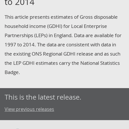
to 2014
This article presents estimates of Gross disposable
household income (GDHI) for Local Enterprise
Partnerships (LEPs) in England. Data are available for
1997 to 2014. The data are consistent with data in
the existing ONS Regional GDHI release and as such
the LEP GDHI estimates carry the National Statistics
Badge.
This is the latest release.
View previous releases