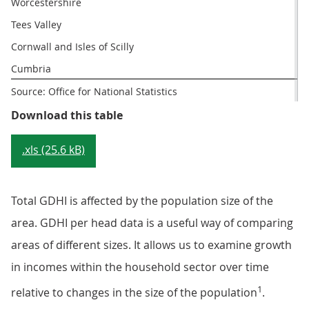
Worcestershire
Tees Valley
Cornwall and Isles of Scilly
Cumbria
Source: Office for National Statistics
Table 3: LEPs with the highest an
Download this table
.xls (25.6 kB)
Total GDHI is affected by the population size of the
area. GDHI per head data is a useful way of comparing
areas of different sizes. It allows us to examine growth
in incomes within the household sector over time
1
relative to changes in the size of the population
.