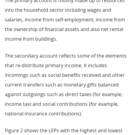
The primary account is mostly made up of resources
into the household sector including wages and
salaries, income from self-employment, income from
the ownership of financial assets and also net rental
income from buildings.
The secondary account reflects some of the elements
that re-distribute primary income. It includes
incomings such as social benefits received and other
current transfers such as monetary gifts balanced
against outgoings such as direct taxes (for example,
income tax) and social contributions (for example,
national insurance contributions).
Figure 2 shows the LEPs with the highest and lowest