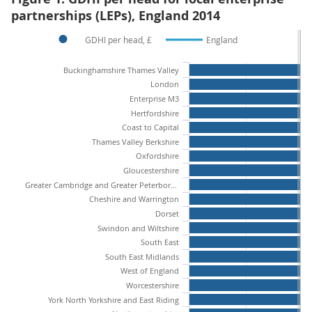
partnerships (LEPs), England 2014
GDHI per head, £
England
Buckinghamshire Thames Valley
London
Enterprise M3
Hertfordshire
Coast to Capital
Thames Valley Berkshire
Oxfordshire
Gloucestershire
Greater Cambridge and Greater Peterborough
Cheshire and Warrington
Dorset
Swindon and Wiltshire
South East
South East Midlands
West of England
Worcestershire
York North Yorkshire and East Riding