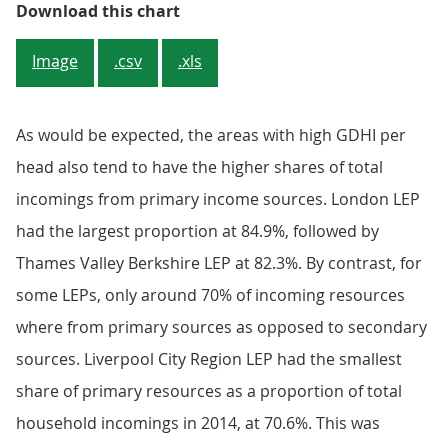
Figure 3: Top 10 and bottom 10 pr
Download this chart
Image
.csv
.xls
As would be expected, the areas with high GDHI per
head also tend to have the higher shares of total
incomings from primary income sources. London LEP
had the largest proportion at 84.9%, followed by
Thames Valley Berkshire LEP at 82.3%. By contrast, for
some LEPs, only around 70% of incoming resources
where from primary sources as opposed to secondary
sources. Liverpool City Region LEP had the smallest
share of primary resources as a proportion of total
household incomings in 2014, at 70.6%. This was