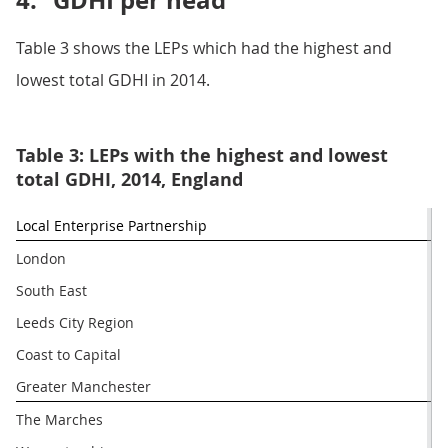
4.
GDHI per head
Table 3 shows the LEPs which had the highest and
lowest total GDHI in 2014.
Table 3: LEPs with the highest and lowest
total GDHI, 2014, England
Local Enterprise Partnership
London
South East
Leeds City Region
Coast to Capital
Greater Manchester
The Marches