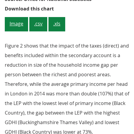
Figure 2: Balance of primary inco
Download this chart
Image
.csv
.xls
Figure 2 shows that the impact of the taxes (direct) and
benefits included within the secondary account is a
reduction in size of the household income gap per
person between the richest and poorest areas.
Therefore, while the average primary income per head
in London in 2014 was more than double (107%) that of
the LEP with the lowest level of primary income (Black
Country), the gap between the LEP with the highest
GDHI (Buckinghamshire Thames Valley) and lowest
GDHI (Black Country) was lower at 73%.