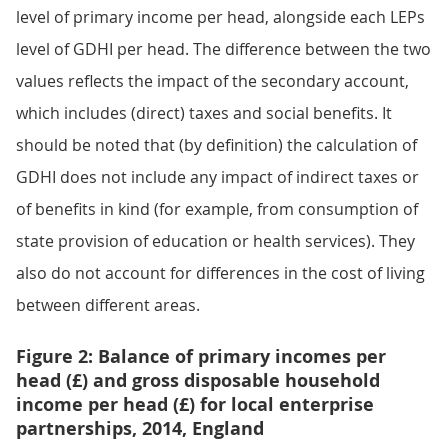
level of primary income per head, alongside each LEPs
level of GDHI per head. The difference between the two
values reflects the impact of the secondary account,
which includes (direct) taxes and social benefits. It
should be noted that (by definition) the calculation of
GDHI does not include any impact of indirect taxes or
of benefits in kind (for example, from consumption of
state provision of education or health services). They
also do not account for differences in the cost of living
between different areas.
Figure 2: Balance of primary incomes per
head (£) and gross disposable household
income per head (£) for local enterprise
partnerships, 2014, England