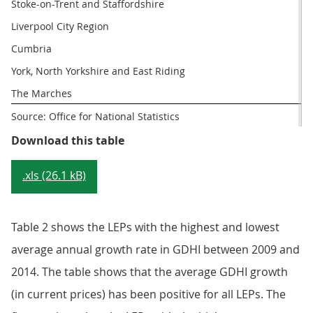
Stoke-on-Trent and Staffordshire
Liverpool City Region
Cumbria
York, North Yorkshire and East Riding
The Marches
Source: Office for National Statistics
Table 1: LEPs with the highest an
Download this table
.xls (26.1 kB)
Table 2 shows the LEPs with the highest and lowest
average annual growth rate in GDHI between 2009 and
2014. The table shows that the average GDHI growth
(in current prices) has been positive for all LEPs. The