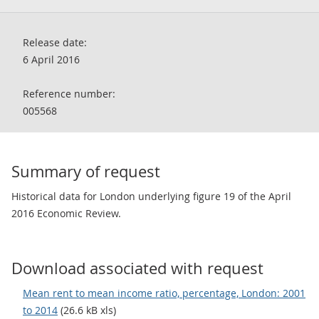
Release date:
6 April 2016
Reference number:
005568
Summary of request
Historical data for London underlying figure 19 of the April
2016 Economic Review.
Download associated with request
Mean rent to mean income ratio, percentage, London: 2001
to 2014
(26.6 kB xls)