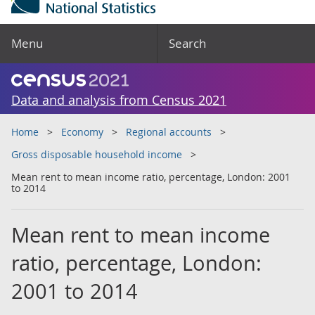
Menu
Search
Data and analysis from Census 2021
Home
Economy
Regional accounts
Gross disposable household income
Mean rent to mean income ratio, percentage, London: 2001
to 2014
Mean rent to mean income
ratio, percentage, London:
2001 to 2014