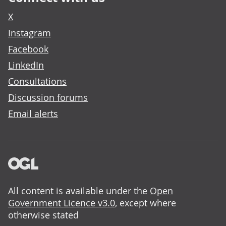
X
Instagram
Facebook
LinkedIn
Consultations
Discussion forums
Email alerts
All content is available under the
Open
Government Licence v3.0
, except where
otherwise stated