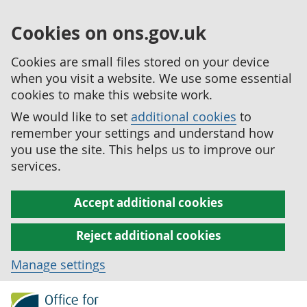
Cookies on ons.gov.uk
Cookies are small files stored on your device
when you visit a website. We use some essential
cookies to make this website work.
We would like to set
additional cookies
to
remember your settings and understand how
you use the site. This helps us to improve our
services.
Accept additional cookies
Reject additional cookies
Manage settings