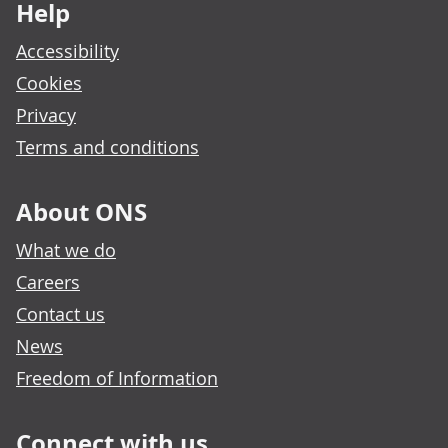
Help
Accessibility
Cookies
Privacy
Terms and conditions
About ONS
What we do
Careers
Contact us
News
Freedom of Information
Connect with us