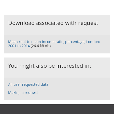
Download associated with request
Mean rent to mean income ratio, percentage, London:
2001 to 2014
(26.6 kB xls)
You might also be interested in:
All user requested data
Making a request
Footer links