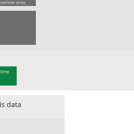
ered time series
 time
is data