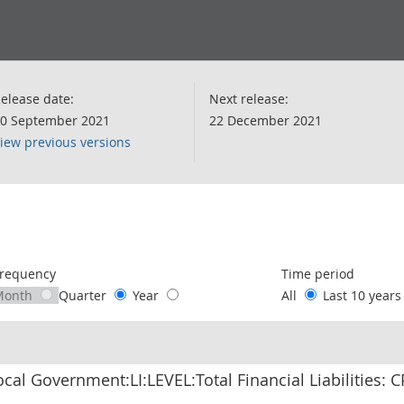
elease date:
Next release:
0 September 2021
22 December 2021
iew previous versions
following chart of data.
requency
Time period
Month
Quarter
Year
All
Last 10 year
ocal Government:LI:LEVEL:Total Financial Liabilities: 