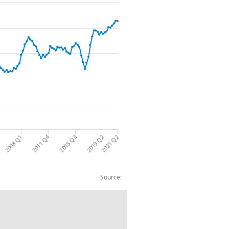
2011 Q4
2021 Q2
2015 Q3
2008 Q1
2019 Q2
Source:
ncial Liabilities: CP NSA