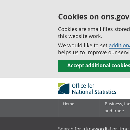
Cookies on ons.gov
Cookies are small files stor
this website work.
We would like to set
addition
helps us to improve our servi
Accept additional cookie
Home
Business, in
and trade
Search for a keyword(s) or time 