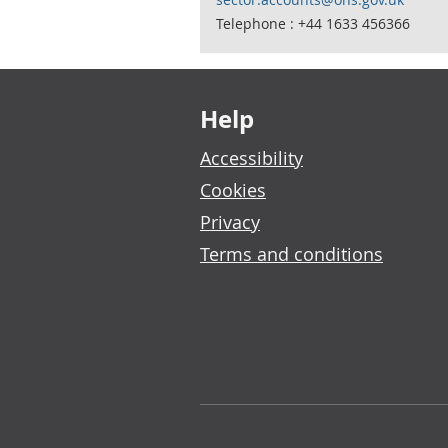
Telephone : +44 1633 456366
Footer links
Help
Accessibility
Cookies
Privacy
Terms and conditions