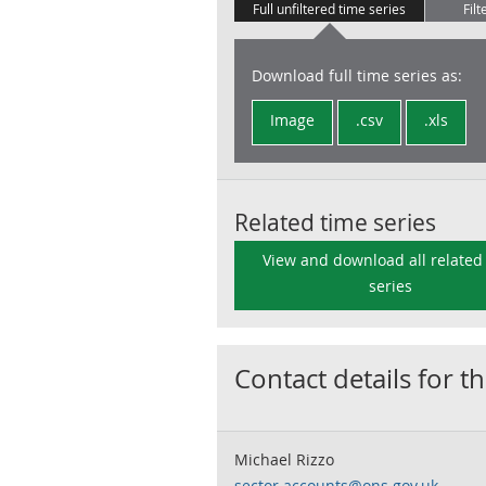
Full unfiltered time series
Filt
Download full time series as:
Image
.csv
.xls
Related time series
View and download all related
series
Contact details for th
Michael Rizzo
sector.accounts@ons.gov.uk