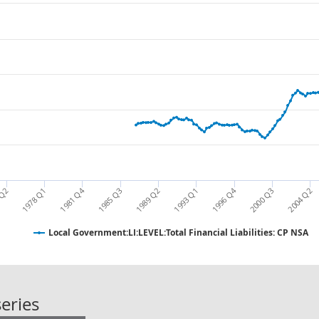
1981 Q4
1996 Q4
1978 Q1
1989 Q2
2000 Q3
1993 Q1
2004 Q2
 Q2
1985 Q3
Local Government:LI:LEVEL:Total Financial Liabilities: CP NSA
Local Government:LI:LEVEL:Total Fina
eries