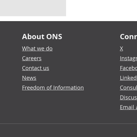
About ONS
Conn
What we do
X
Careers
Insta
Contact us
Faceb
News
Linked
Freedom of Information
Consul
Discus
Email 