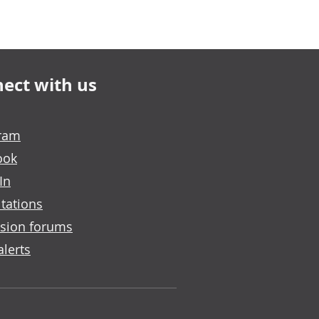
ect with us
gram
ook
In
tations
sion forums
alerts