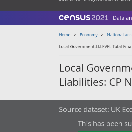
Data an
Home
Economy
National ac
Local Government:LI:LEVEL:Total Finan
Local Governmen
Liabilities: CP 
Source dataset:
UK Eco
This has been s