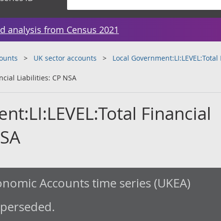
d analysis from Census 2021
counts
UK sector accounts
Local Government:LI:LEVEL:Total F
cial Liabilities: CP NSA
t:LI:LEVEL:Total Financial
NSA
nomic Accounts time series (UKEA)
uperseded.