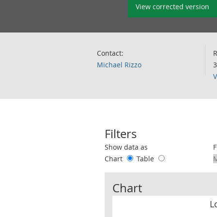
View corrected version
Contact:
R
Michael Rizzo
3
V
Filters
Use these filters to interact with the 
Show data as
F
Chart
Table
Chart
L