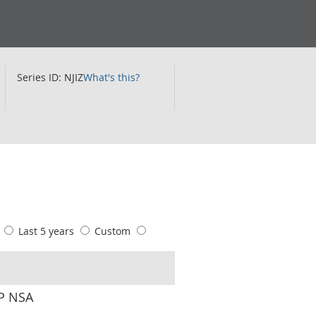
Series ID: NJIZ
What's this?
s
Last 5 years
Custom
CP NSA