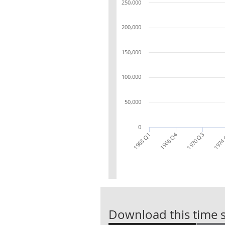
250,000
200,000
150,000
100,000
50,000
0
1966 Q4
1970 Q3
1963 Q1
1974
Download this time s