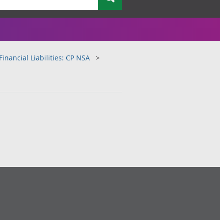
inancial Liabilities: CP NSA