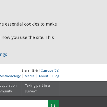
me essential cookies to make
how you use the site. This
ings
English (EN) |
Cymraeg (CY)
Methodology
Media
About
Blog
 population
Taking part in a
mmunity
survey?
Search