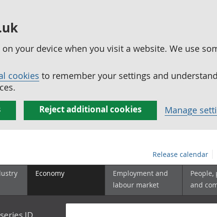
.uk
ed on your device when you visit a website. We use so
al cookies
to remember your settings and understand 
ces.
s
Reject additional cookies
Manage sett
Release calendar
dustry
Economy
Employment and
People,
labour market
and co
series ID