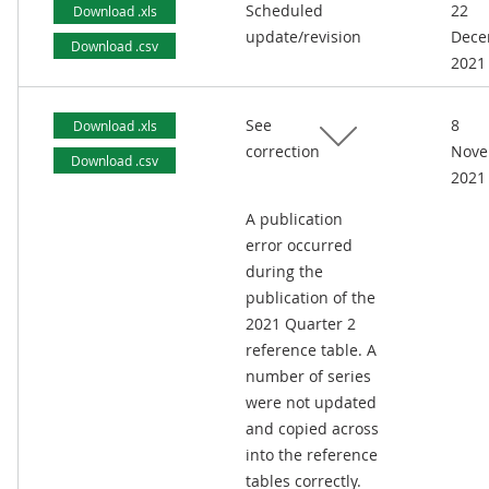
Scheduled
22
Download .xls
update/revision
Dece
Download .csv
2021
See
8
Download .xls
correction
Nove
Download .csv
2021
A publication
error occurred
during the
publication of the
2021 Quarter 2
reference table. A
number of series
were not updated
and copied across
into the reference
tables correctly.