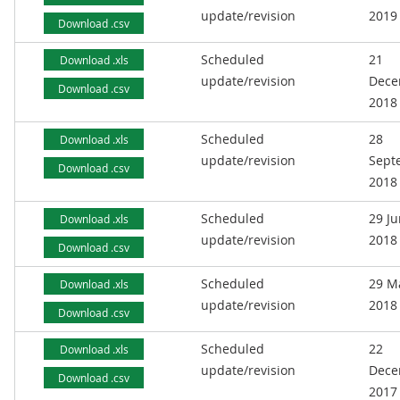
update/revision
2019
Download .csv
Scheduled
21
Download .xls
update/revision
Dece
Download .csv
2018
Scheduled
28
Download .xls
update/revision
Sept
Download .csv
2018
Scheduled
29 J
Download .xls
update/revision
2018
Download .csv
Scheduled
29 M
Download .xls
update/revision
2018
Download .csv
Scheduled
22
Download .xls
update/revision
Dece
Download .csv
2017