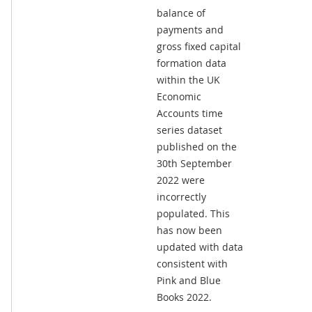
balance of
payments and
gross fixed capital
formation data
within the UK
Economic
Accounts time
series dataset
published on the
30th September
2022 were
incorrectly
populated. This
has now been
updated with data
consistent with
Pink and Blue
Books 2022.