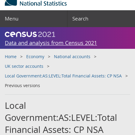
Menu
Search
Data and analysis from Census 2021
Home
Economy
National accounts
UK sector accounts
Local Government:AS:LEVEL:Total Financial Assets: CP NSA
Previous versions
Local
Government:AS:LEVEL:Total
Financial Assets: CP NSA