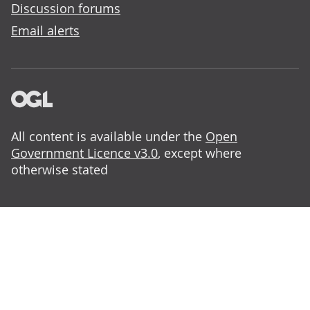
Discussion forums
Email alerts
All content is available under the
Open
Government Licence v3.0
, except where
otherwise stated