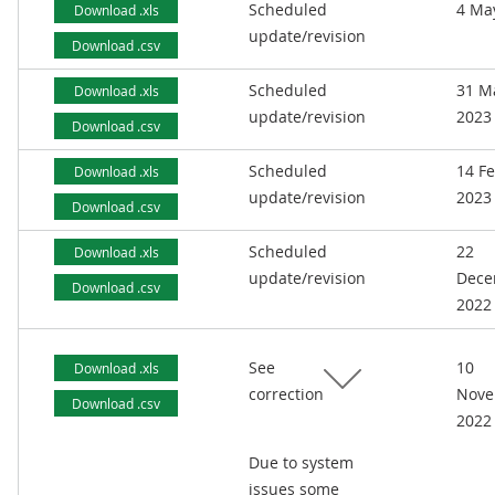
Scheduled
4 Ma
Download .xls
update/revision
Download .csv
Scheduled
31 M
Download .xls
update/revision
2023
Download .csv
Scheduled
14 F
Download .xls
update/revision
2023
Download .csv
Scheduled
22
Download .xls
update/revision
Dece
Download .csv
2022
See
10
Download .xls
correction
Nove
Download .csv
2022
Due to system
issues some