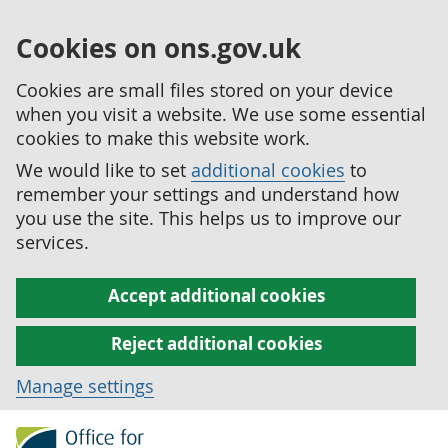
Cookies on ons.gov.uk
Cookies are small files stored on your device
when you visit a website. We use some essential
cookies to make this website work.
We would like to set
additional cookies
to
remember your settings and understand how
you use the site. This helps us to improve our
services.
Accept additional cookies
Reject additional cookies
Manage settings