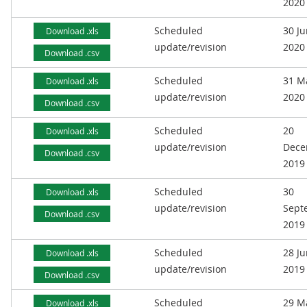
2020
Scheduled
30 J
Download .xls
update/revision
2020
Download .csv
Scheduled
31 M
Download .xls
update/revision
2020
Download .csv
Scheduled
20
Download .xls
update/revision
Dece
Download .csv
2019
Scheduled
30
Download .xls
update/revision
Sept
Download .csv
2019
Scheduled
28 J
Download .xls
update/revision
2019
Download .csv
Scheduled
29 M
Download .xls