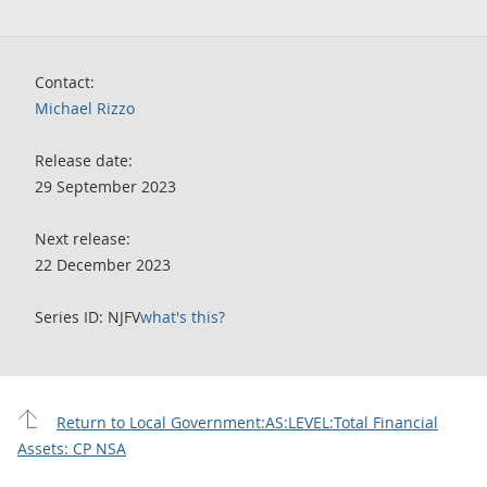
Contact:
Michael Rizzo
Release date:
29 September 2023
Next release:
22 December 2023
Series ID: NJFV
what's this?
Return to Local Government:AS:LEVEL:Total Financial
Assets: CP NSA