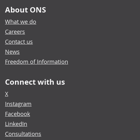
About ONS
What we do
Careers
Contact us
News
Freedom of Information
Connect with us
X
Instagram
Facebook
LinkedIn
Consultations