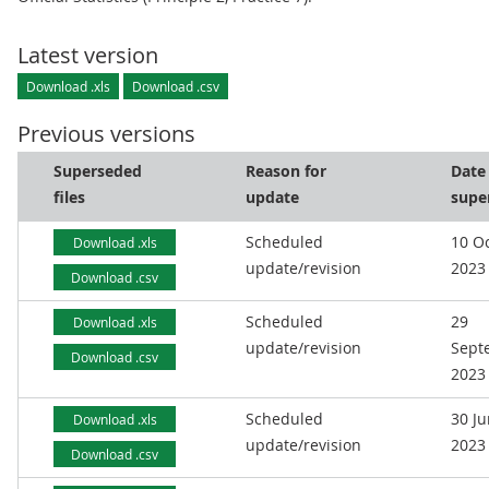
Latest version
Download .xls
Download .csv
Previous versions
Superseded
Reason for
Date
files
update
supe
Scheduled
10 O
Download .xls
update/revision
2023
Download .csv
Scheduled
29
Download .xls
update/revision
Sept
Download .csv
2023
Scheduled
30 J
Download .xls
update/revision
2023
Download .csv