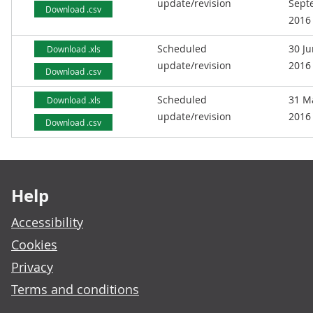
update/revision
Sept
Download .csv
2016
Scheduled
30 J
Download .xls
update/revision
2016
Download .csv
Scheduled
31 M
Download .xls
update/revision
2016
Download .csv
Footer links
Help
Accessibility
Cookies
Privacy
Terms and conditions