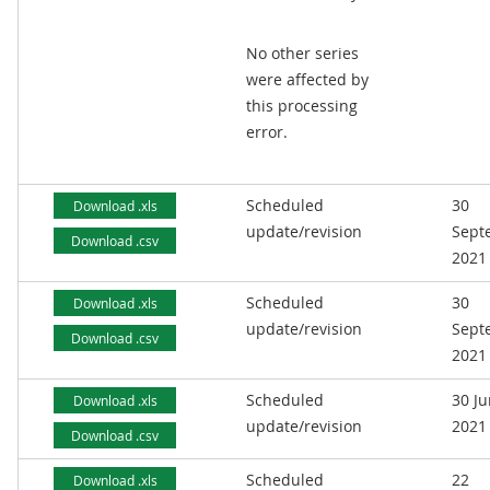
No other series
were affected by
this processing
error.
Scheduled
30
Download .xls
update/revision
Sept
Download .csv
2021
Scheduled
30
Download .xls
update/revision
Sept
Download .csv
2021
Scheduled
30 J
Download .xls
update/revision
2021
Download .csv
Scheduled
22
Download .xls