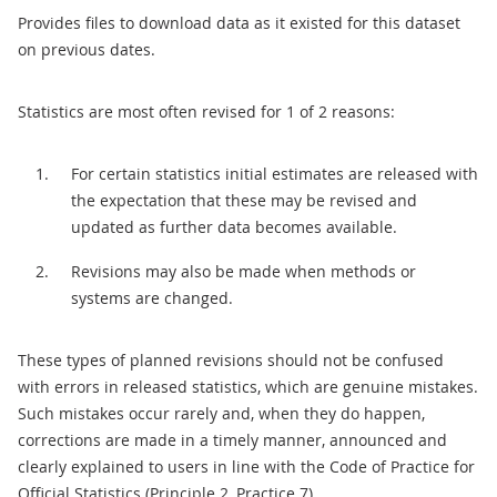
Provides files to download data as it existed for this dataset
on previous dates.
Statistics are most often revised for 1 of 2 reasons:
For certain statistics initial estimates are released with
the expectation that these may be revised and
updated as further data becomes available.
Revisions may also be made when methods or
systems are changed.
These types of planned revisions should not be confused
with errors in released statistics, which are genuine mistakes.
Such mistakes occur rarely and, when they do happen,
corrections are made in a timely manner, announced and
clearly explained to users in line with the Code of Practice for
Official Statistics (Principle 2, Practice 7).