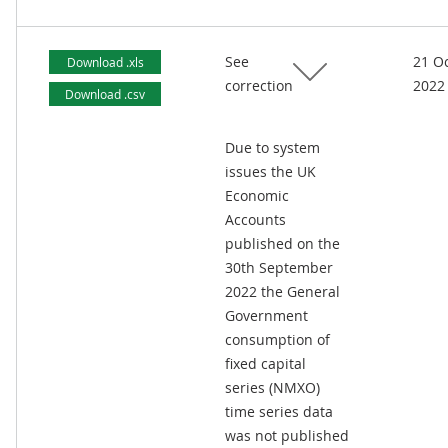
See
21 O
Download .xls
correction
2022
Download .csv
Due to system
issues the UK
Economic
Accounts
published on the
30th September
2022 the General
Government
consumption of
fixed capital
series (NMXO)
time series data
was not published