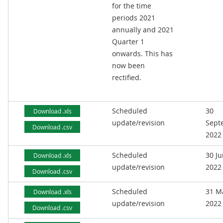
for the time
periods 2021
annually and 2021
Quarter 1
onwards. This has
now been
rectified.
Scheduled
30
Download .xls
update/revision
Sept
Download .csv
2022
Scheduled
30 J
Download .xls
update/revision
2022
Download .csv
Scheduled
31 M
Download .xls
update/revision
2022
Download .csv