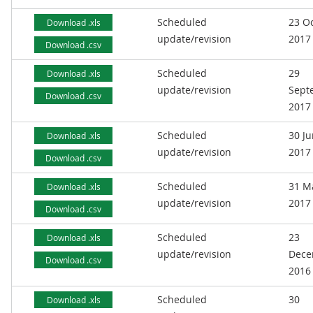
Scheduled
23 O
Download .xls
update/revision
2017
Download .csv
Scheduled
29
Download .xls
update/revision
Sept
Download .csv
2017
Scheduled
30 J
Download .xls
update/revision
2017
Download .csv
Scheduled
31 M
Download .xls
update/revision
2017
Download .csv
Scheduled
23
Download .xls
update/revision
Dece
Download .csv
2016
Scheduled
30
Download .xls