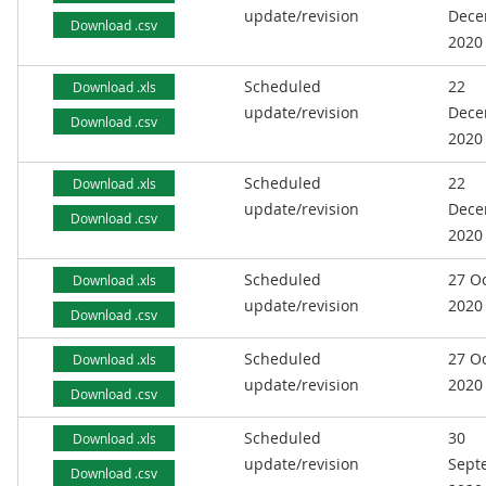
update/revision
Dece
Download .csv
2020
Scheduled
22
Download .xls
update/revision
Dece
Download .csv
2020
Scheduled
22
Download .xls
update/revision
Dece
Download .csv
2020
Scheduled
27 O
Download .xls
update/revision
2020
Download .csv
Scheduled
27 O
Download .xls
update/revision
2020
Download .csv
Scheduled
30
Download .xls
update/revision
Sept
Download .csv