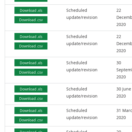
Scheduled
22
Download .xls
update/revision
Decemb
Download .csv
2020
Scheduled
22
Download .xls
update/revision
Decemb
Download .csv
2020
Scheduled
30
Download .xls
update/revision
Septem
Download .csv
2020
Scheduled
30 June
Download .xls
update/revision
2020
Download .csv
Scheduled
31 Mar
Download .xls
update/revision
2020
Download .csv
Scheduled
20