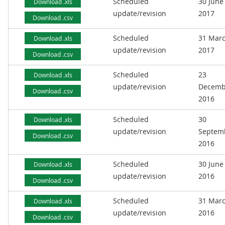
Scheduled
30 June
Download .xls
update/revision
2017
Download .csv
Scheduled
31 Mar
Download .xls
update/revision
2017
Download .csv
Scheduled
23
Download .xls
update/revision
Decemb
Download .csv
2016
Scheduled
30
Download .xls
update/revision
Septem
Download .csv
2016
Scheduled
30 June
Download .xls
update/revision
2016
Download .csv
Scheduled
31 Mar
Download .xls
update/revision
2016
Download .csv