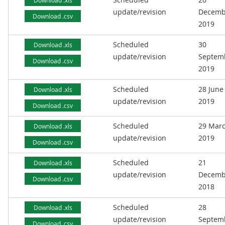
Download .xls
update/revision
Decemb
Download .csv
2019
Scheduled
30
Download .xls
update/revision
Septem
Download .csv
2019
Scheduled
28 June
Download .xls
update/revision
2019
Download .csv
Scheduled
29 Mar
Download .xls
update/revision
2019
Download .csv
Scheduled
21
Download .xls
update/revision
Decemb
Download .csv
2018
Scheduled
28
Download .xls
update/revision
Septem
Download .csv