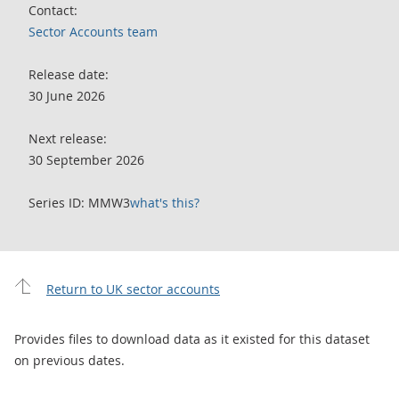
Contact:
Sector Accounts team
Release date:
30 June 2026
Next release:
30 September 2026
Series ID: MMW3
what's this?
Return to UK sector accounts
Provides files to download data as it existed for this dataset
on previous dates.