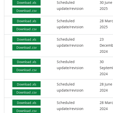
Scheduled
30 June
Download .xls
update/revision
2025
Download .csv
Scheduled
28 Mar
Download .xls
update/revision
2025
Download .csv
Scheduled
23
Download .xls
update/revision
Decemb
Download .csv
2024
Scheduled
30
Download .xls
update/revision
Septem
Download .csv
2024
Scheduled
28 June
Download .xls
update/revision
2024
Download .csv
Scheduled
28 Mar
Download .xls
update/revision
2024
Download .csv