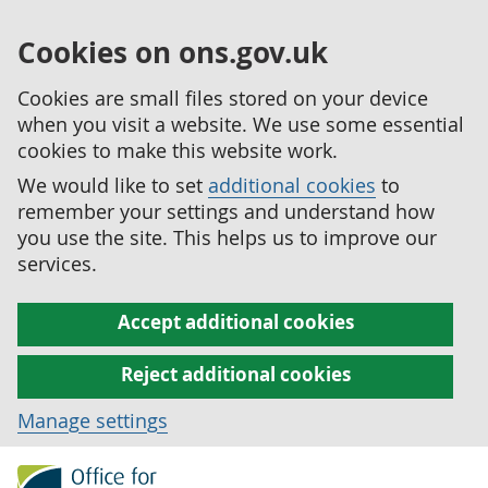
Cookies on ons.gov.uk
Cookies are small files stored on your device
when you visit a website. We use some essential
cookies to make this website work.
We would like to set
additional cookies
to
remember your settings and understand how
you use the site. This helps us to improve our
services.
Accept additional cookies
Reject additional cookies
Manage settings