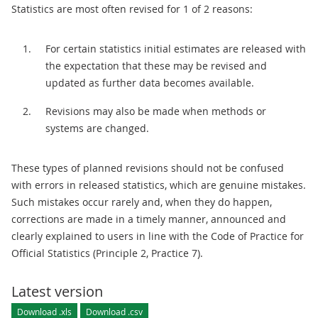
Statistics are most often revised for 1 of 2 reasons:
For certain statistics initial estimates are released with
the expectation that these may be revised and
updated as further data becomes available.
Revisions may also be made when methods or
systems are changed.
These types of planned revisions should not be confused
with errors in released statistics, which are genuine mistakes.
Such mistakes occur rarely and, when they do happen,
corrections are made in a timely manner, announced and
clearly explained to users in line with the Code of Practice for
Official Statistics (Principle 2, Practice 7).
Latest version
Download .xls
Download .csv