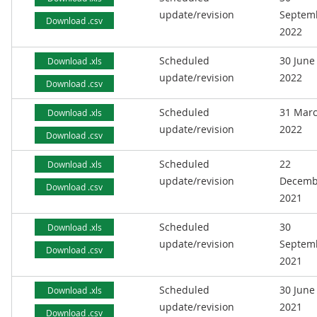
update/revision
Septem
Download .csv
2022
Scheduled
30 June
Download .xls
update/revision
2022
Download .csv
Scheduled
31 Mar
Download .xls
update/revision
2022
Download .csv
Scheduled
22
Download .xls
update/revision
Decemb
Download .csv
2021
Scheduled
30
Download .xls
update/revision
Septem
Download .csv
2021
Scheduled
30 June
Download .xls
update/revision
2021
Download .csv