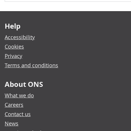
Footer links
Help
Accessibility
Cookies
Privacy
Terms and conditions
About ONS
What we do
Careers
Contact us
News