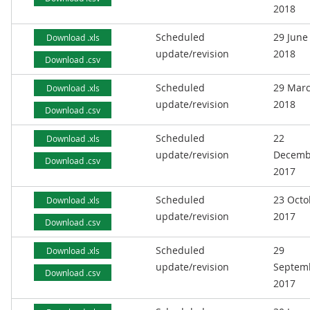
2018
Scheduled
29 June
Download .xls
update/revision
2018
Download .csv
Scheduled
29 Mar
Download .xls
update/revision
2018
Download .csv
Scheduled
22
Download .xls
update/revision
Decemb
Download .csv
2017
Scheduled
23 Octo
Download .xls
update/revision
2017
Download .csv
Scheduled
29
Download .xls
update/revision
Septem
Download .csv
2017