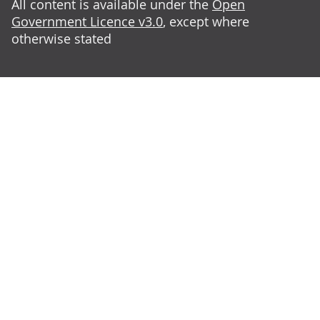
All content is available under the
Open
Government Licence v3.0
, except where
otherwise stated