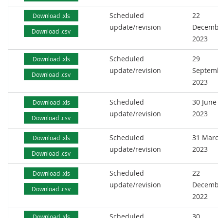
Scheduled
22
Download .xls
update/revision
Decemb
Download .csv
2023
Scheduled
29
Download .xls
update/revision
Septem
Download .csv
2023
Scheduled
30 June
Download .xls
update/revision
2023
Download .csv
Scheduled
31 Mar
Download .xls
update/revision
2023
Download .csv
Scheduled
22
Download .xls
update/revision
Decemb
Download .csv
2022
Scheduled
30
Download .xls