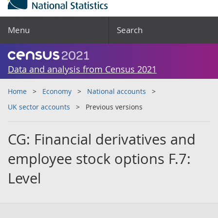
Menu
Search
Data and analysis from Census 2021
Home
Economy
National accounts
UK sector accounts
Previous versions
CG: Financial derivatives and
employee stock options F.7:
Level