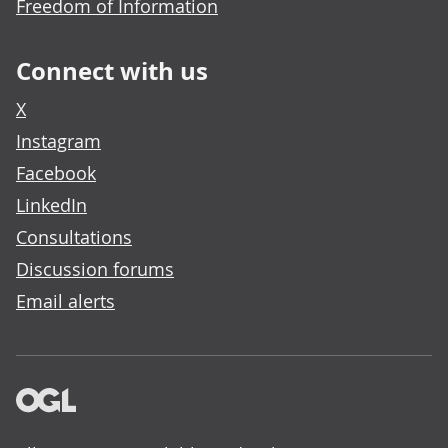
Freedom of Information
Connect with us
X
Instagram
Facebook
LinkedIn
Consultations
Discussion forums
Email alerts