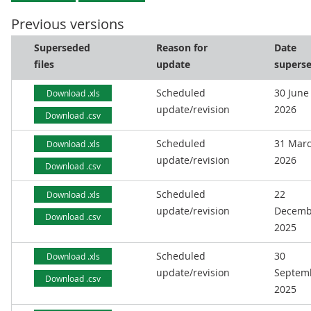
Previous versions
Superseded
Reason for
Date
files
update
supers
Scheduled
30 June
Download .xls
update/revision
2026
Download .csv
Scheduled
31 Mar
Download .xls
update/revision
2026
Download .csv
Scheduled
22
Download .xls
update/revision
Decemb
Download .csv
2025
Scheduled
30
Download .xls
update/revision
Septem
Download .csv
2025