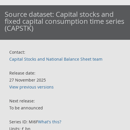
Source dataset:
Capital stocks and
fixed capital consumption time series
(CAPSTK)
Contact:
Capital Stocks and National Balance Sheet team
Release date:
27 November 2025
View previous versions
Next release:
To be announced
Series ID: MI6F
What's this?
Units: £ bn