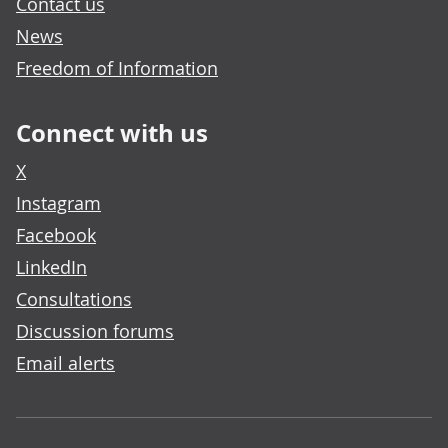
Contact us
News
Freedom of Information
Connect with us
X
Instagram
Facebook
LinkedIn
Consultations
Discussion forums
Email alerts