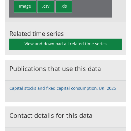
Image
.csv
.xls
Related time series
View and download all related time series
Publications that use this data
Capital stocks and fixed capital consumption, UK: 2025
Contact details for this data