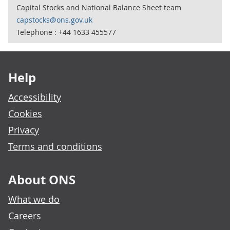
Capital Stocks and National Balance Sheet team
capstocks@ons.gov.uk
Telephone : +44 1633 455577
Footer links
Help
Accessibility
Cookies
Privacy
Terms and conditions
About ONS
What we do
Careers