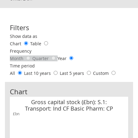
Filters
Use these filters to interact with the following chart of data.
Show data as
Chart
Table
Frequency
Month
Quarter
Year
Time period
All
Last 10 years
Last 5 years
Custom
Chart
Gross capital stock (£bn): S.1: Transport: Ind CF Basic Pharm: CP
Gross capital stock (£bn): S.1:
Transport: Ind CF Basic Pharm: CP
£bn