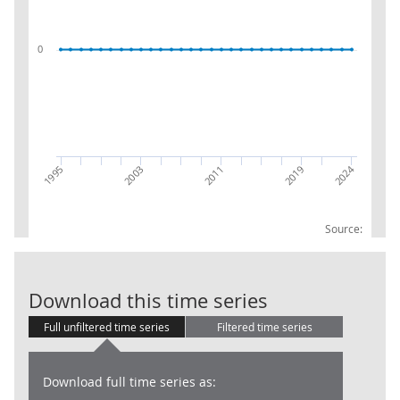
0
2024
2011
1995
2019
2003
Source:
Gross capital 
Download this time series
Full unfiltered time series
Filtered time series
Download full time series as: