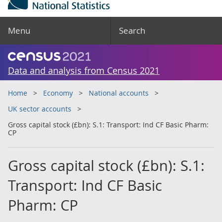
Menu
Search
Data and analysis from Census 2021
Home
Economy
National accounts
UK sector accounts
Gross capital stock (£bn): S.1: Transport: Ind CF Basic Pharm:
CP
Gross capital stock (£bn): S.1:
Transport: Ind CF Basic
Pharm: CP