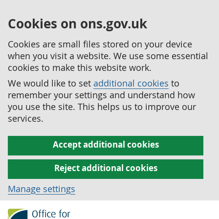
Cookies on ons.gov.uk
Cookies are small files stored on your device
when you visit a website. We use some essential
cookies to make this website work.
We would like to set
additional cookies
to
remember your settings and understand how
you use the site. This helps us to improve our
services.
Accept additional cookies
Reject additional cookies
Manage settings