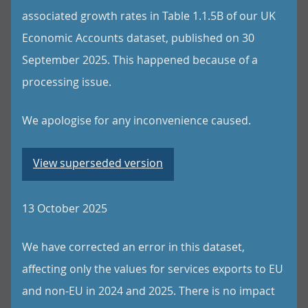
associated growth rates in Table 1.1.5B of our UK
Economic Accounts dataset, published on 30
September 2025. This happened because of a
processing issue.
We apologise for any inconvenience caused.
View superseded version
13 October 2025
We have corrected an error in this dataset,
affecting only the values for services exports to EU
and non-EU in 2024 and 2025. There is no impact