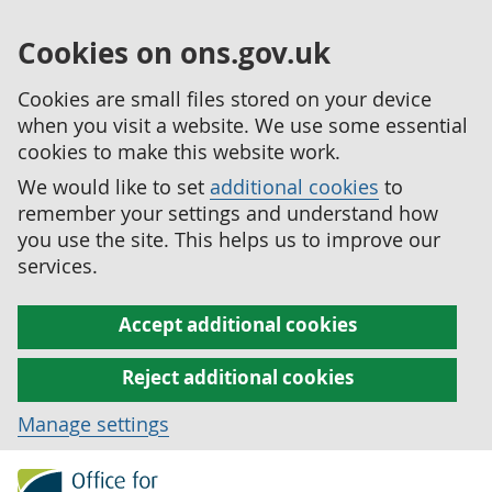
Cookies on ons.gov.uk
Cookies are small files stored on your device
when you visit a website. We use some essential
cookies to make this website work.
We would like to set
additional cookies
to
remember your settings and understand how
you use the site. This helps us to improve our
services.
Accept additional cookies
Reject additional cookies
Manage settings