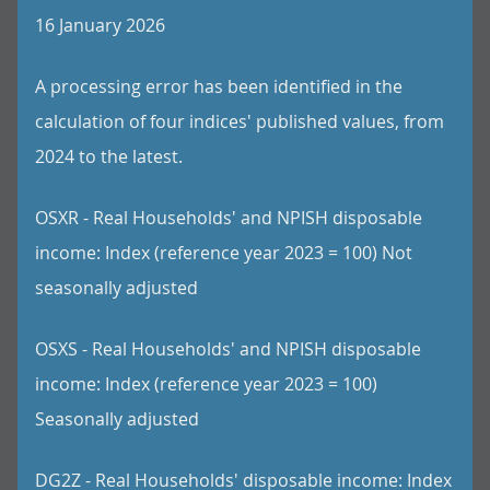
16 January 2026
A processing error has been identified in the
calculation of four indices' published values, from
2024 to the latest.
OSXR - Real Households' and NPISH disposable
income: Index (reference year 2023 = 100) Not
seasonally adjusted
OSXS - Real Households' and NPISH disposable
income: Index (reference year 2023 = 100)
Seasonally adjusted
DG2Z - Real Households' disposable income: Index