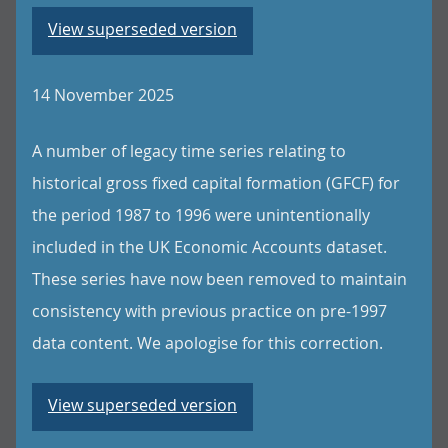
View superseded version
14 November 2025
A number of legacy time series relating to
historical gross fixed capital formation (GFCF) for
the period 1987 to 1996 were unintentionally
included in the UK Economic Accounts dataset.
These series have now been removed to maintain
consistency with previous practice on pre-1997
data content. We apologise for this correction.
View superseded version