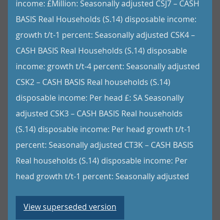
income: £Million: Seasonally adjusted CSJ7 – CASH
BASIS Real Households (S.14) disposable income:
growth t/t-1 percent: Seasonally adjusted CSK4 –
CASH BASIS Real Households (S.14) disposable
income: growth t/t-4 percent: Seasonally adjusted
CSK2 – CASH BASIS Real households (S.14)
disposable income: Per head £: SA Seasonally
adjusted CSK3 – CASH BASIS Real households
(S.14) disposable income: Per head growth t/t-1
percent: Seasonally adjusted CT3K – CASH BASIS
Real households (S.14) disposable income: Per
head growth t/t-1 percent: Seasonally adjusted
View superseded version