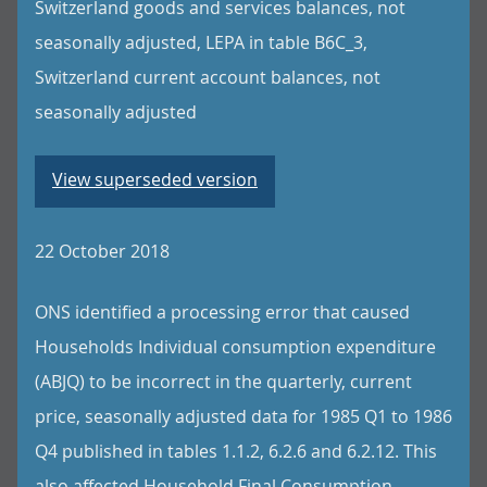
Switzerland goods and services balances, not
seasonally adjusted, LEPA in table B6C_3,
Switzerland current account balances, not
seasonally adjusted
View superseded version
22 October 2018
ONS identified a processing error that caused
Households Individual consumption expenditure
(ABJQ) to be incorrect in the quarterly, current
price, seasonally adjusted data for 1985 Q1 to 1986
Q4 published in tables 1.1.2, 6.2.6 and 6.2.12. This
also affected Household Final Consumption