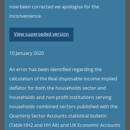
now been corrected we apologise for the
inconvenience.
View superseded version
10 January 2020
An error has been identified regarding the
calculation of the Real disposable income implied
deflator for both the households sector and
households and non-profit institutions serving
households combined sectors published with the
Quarterly Sector Accounts statistical bulletin
(Table HH2 and HH Alt) and UK Economic Accounts