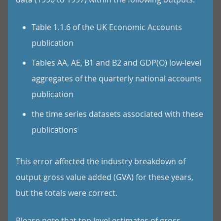
Table 1.1.6 of the UK Economic Accounts
publication
Tables AA, AE, B1 and B2 and GDP(O) low-level
aggregates of the quarterly national accounts
publication
the time series datasets associated with these
publications
This error affected the industry breakdown of
output gross value added (GVA) for these years,
but the totals were correct.
Please note that top level estimates of gross