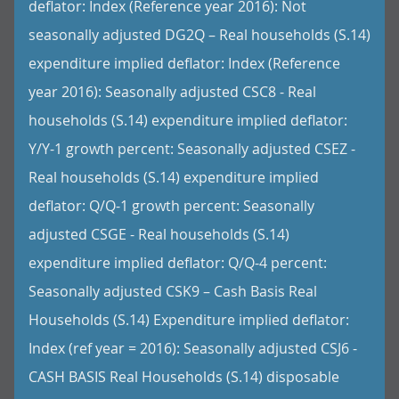
deflator: Index (Reference year 2016): Not
seasonally adjusted DG2Q – Real households (S.14)
expenditure implied deflator: Index (Reference
year 2016): Seasonally adjusted CSC8 - Real
households (S.14) expenditure implied deflator:
Y/Y-1 growth percent: Seasonally adjusted CSEZ -
Real households (S.14) expenditure implied
deflator: Q/Q-1 growth percent: Seasonally
adjusted CSGE - Real households (S.14)
expenditure implied deflator: Q/Q-4 percent:
Seasonally adjusted CSK9 – Cash Basis Real
Households (S.14) Expenditure implied deflator:
Index (ref year = 2016): Seasonally adjusted CSJ6 -
CASH BASIS Real Households (S.14) disposable