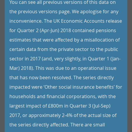
You can see all previous versions of this data on
the previous versions page. We apologise for any
inconvenience. The UK Economic Accounts release
for Quarter 2 (Apr-Jun) 2018 contained pensions
estimates that were affected by a misallocation of
certain data from the private sector to the public
sector in 2017 (and, very slightly, in Quarter 1 (Jan-
Mar) 2018). This was due to an operational issue
that has now been resolved. The series directly
impacted were ‘Other social insurance benefits’ for
households and financial corporations, with the
largest impact of £800m in Quarter 3 (Jul-Sep)
2017, or approximately 2-4% of the actual size of
the series directly affected. There are small