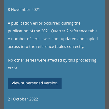
8 November 2021
A publication error occurred during the
publication of the 2021 Quarter 2 reference table.
A number of series were not updated and copied
across into the reference tables correctly.
No other series were affected by this processing
error.
View superseded version
21 October 2022