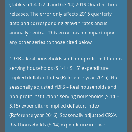
(Tables 6.1.4, 6.2.4 and 6.2.14) 2019 Quarter three
releases. The error only affects 2016 quarterly
data and corresponding growth rates and is
annually neutral. This error has no impact upon
any other series to those cited below.
CRXB – Real households and non-profit institutions
serving households (S.14 + S.15) expenditure
implied deflator: Index (Reference year 2016): Not
seasonally adjusted YBFS – Real households and
non-profit institutions serving households (S.14 +
S.15) expenditure implied deflator: Index
(Reference year 2016): Seasonally adjusted CRXA –
Real households (S.14) expenditure implied