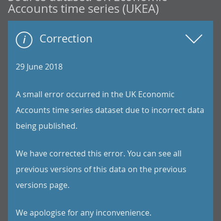
Accounts time series (UKEA)
Correction
29 June 2018
A small error occurred in the UK Economic
Accounts time series dataset due to incorrect data
being published.
We have corrected this error. You can see all
previous versions of this data on the previous
versions page.
We apologise for any inconvenience.