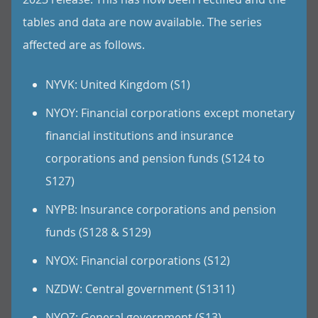
tables and data are now available. The series
affected are as follows.
NYVK: United Kingdom (S1)
NYOY: Financial corporations except monetary
financial institutions and insurance
corporations and pension funds (S124 to
S127)
NYPB: Insurance corporations and pension
funds (S128 & S129)
NYOX: Financial corporations (S12)
NZDW: Central government (S1311)
NYOZ: General government (S13)