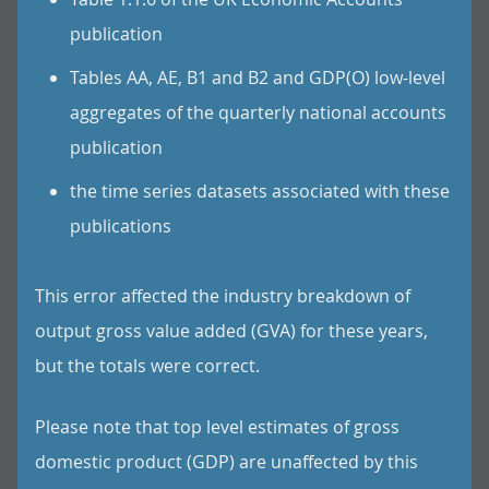
publication
Tables AA, AE, B1 and B2 and GDP(O) low-level
aggregates of the quarterly national accounts
publication
the time series datasets associated with these
publications
This error affected the industry breakdown of
output gross value added (GVA) for these years,
but the totals were correct.
Please note that top level estimates of gross
domestic product (GDP) are unaffected by this