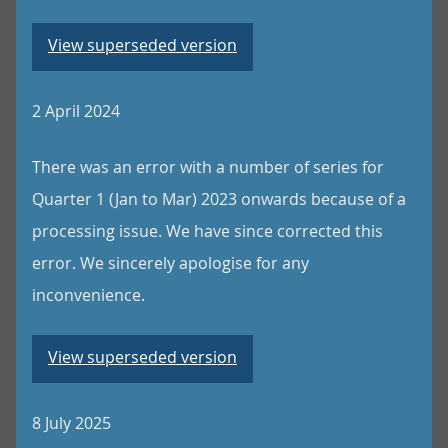
View superseded version
2 April 2024
There was an error with a number of series for
Quarter 1 (Jan to Mar) 2023 onwards because of a
processing issue. We have since corrected this
error. We sincerely apologise for any
inconvenience.
View superseded version
8 July 2025