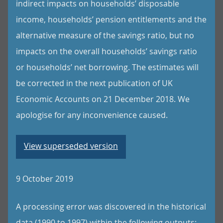
indirect impacts on households’ disposable
income, households’ pension entitlements and the
alternative measure of the savings ratio, but no
impacts on the overall households’ savings ratio
or households’ net borrowing. The estimates will
be corrected in the next publication of UK
Economic Accounts on 21 December 2018. We
apologise for any inconvenience caused.
View superseded version
9 October 2019
A processing error was discovered in the historical
data (1990 to 1997) within the following outputs: