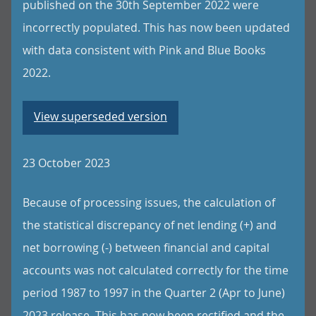
published on the 30th September 2022 were
incorrectly populated. This has now been updated
with data consistent with Pink and Blue Books
2022.
View superseded version
23 October 2023
Because of processing issues, the calculation of
the statistical discrepancy of net lending (+) and
net borrowing (-) between financial and capital
accounts was not calculated correctly for the time
period 1987 to 1997 in the Quarter 2 (Apr to June)
2023 release. This has now been rectified and the