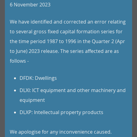
6 November 2023
We have identified and corrected an error relating
to several gross fixed capital formation series for
the time period 1987 to 1996 in the Quarter 2 (Apr
to June) 2023 release. The series affected are as
follows -
DFDK: Dwellings
DLXI: ICT equipment and other machinery and
equipment
DLXP: Intellectual property products
We apologise for any inconvenience caused.