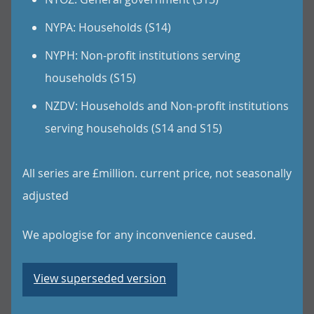
NYPA: Households (S14)
NYPH: Non-profit institutions serving
households (S15)
NZDV: Households and Non-profit institutions
serving households (S14 and S15)
All series are £million. current price, not seasonally
adjusted
We apologise for any inconvenience caused.
View superseded version