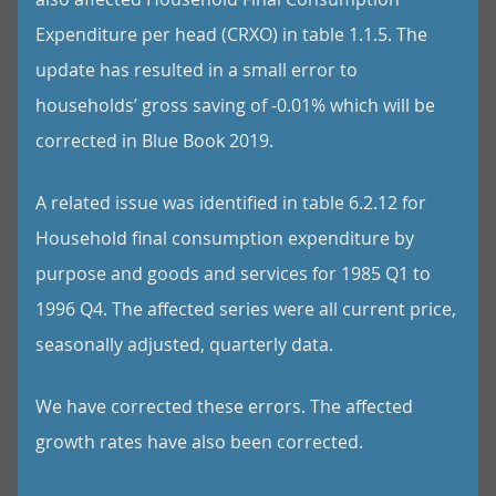
Expenditure per head (CRXO) in table 1.1.5. The
update has resulted in a small error to
households’ gross saving of -0.01% which will be
corrected in Blue Book 2019.
A related issue was identified in table 6.2.12 for
Household final consumption expenditure by
purpose and goods and services for 1985 Q1 to
1996 Q4. The affected series were all current price,
seasonally adjusted, quarterly data.
We have corrected these errors. The affected
growth rates have also been corrected.