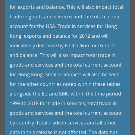
for exports and balance. This will also impact total
trade in goods and services and the total current
account for the USA. Trade in services for Hong
Kong, exports and balance for 2012 and will
indicatively decrease by £0.4 billion for exports
and balance. This will also impact total trade in
goods and services and the total current account
for Hong Kong. Smaller impacts will also be seen
for the other countries noted within these tables
alongside the EU and EMU within the time period
1999 to 2018 for trade in services, total trade in
goods and services and the total current account
by country. Total trade in services and all other
data in this release is not affected. The data has