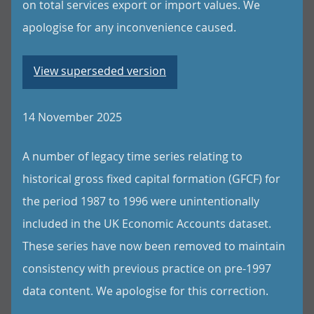
on total services export or import values. We
apologise for any inconvenience caused.
View superseded version
14 November 2025
A number of legacy time series relating to
historical gross fixed capital formation (GFCF) for
the period 1987 to 1996 were unintentionally
included in the UK Economic Accounts dataset.
These series have now been removed to maintain
consistency with previous practice on pre-1997
data content. We apologise for this correction.