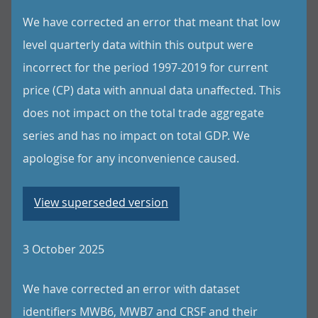
We have corrected an error that meant that low
level quarterly data within this output were
incorrect for the period 1997-2019 for current
price (CP) data with annual data unaffected. This
does not impact on the total trade aggregate
series and has no impact on total GDP. We
apologise for any inconvenience caused.
View superseded version
3 October 2025
We have corrected an error with dataset
identifiers MWB6, MWB7 and CRSF and their