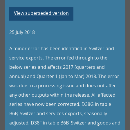
View superseded version
25 July 2018
A minor error has been identified in Switzerland
service exports. The error fed through to the
below series and affects 2017 (quarters and
annual) and Quarter 1 (Jan to Mar) 2018. The error
was due to a processing issue and does not affect
any other outputs within the release. All affected
series have now been corrected. D38G in table
B6B, Switzerland services exports, seasonally
adjusted, D38F in table B6B, Switzerland goods and