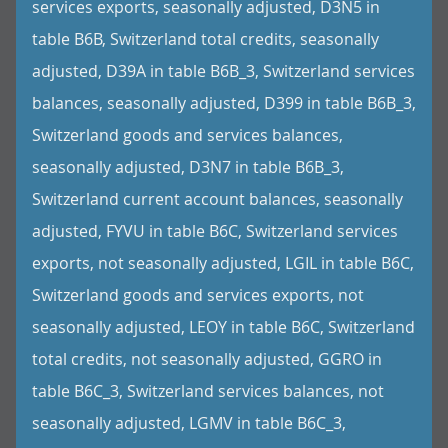
services exports, seasonally adjusted, D3N5 in
table B6B, Switzerland total credits, seasonally
adjusted, D39A in table B6B_3, Switzerland services
balances, seasonally adjusted, D399 in table B6B_3,
Switzerland goods and services balances,
seasonally adjusted, D3N7 in table B6B_3,
Switzerland current account balances, seasonally
adjusted, FYVU in table B6C, Switzerland services
exports, not seasonally adjusted, LGIL in table B6C,
Switzerland goods and services exports, not
seasonally adjusted, LEOY in table B6C, Switzerland
total credits, not seasonally adjusted, GGRO in
table B6C_3, Switzerland services balances, not
seasonally adjusted, LGMV in table B6C_3,