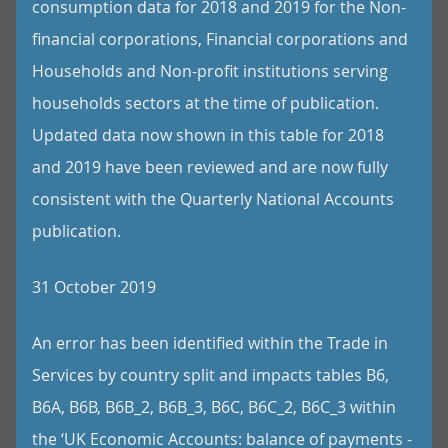
consumption data for 2018 and 2019 for the Non-
financial corporations, Financial corporations and
Households and Non-profit institutions serving
households sectors at the time of publication.
Updated data now shown in this table for 2018
and 2019 have been reviewed and are now fully
consistent with the Quarterly National Accounts
publication.
31 October 2019
An error has been identified within the Trade in
Services by country split and impacts tables B6,
B6A, B6B, B6B_2, B6B_3, B6C, B6C_2, B6C_3 within
the ‘UK Economic Accounts: balance of payments -