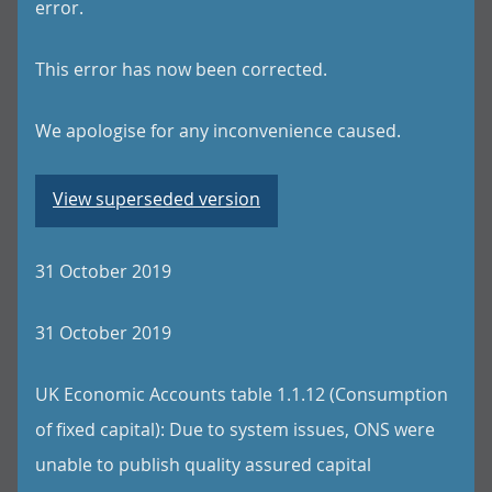
error.
This error has now been corrected.
We apologise for any inconvenience caused.
View superseded version
31 October 2019
31 October 2019
UK Economic Accounts table 1.1.12 (Consumption
of fixed capital): Due to system issues, ONS were
unable to publish quality assured capital