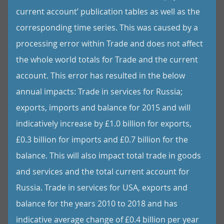
current account’ publication tables as well as the
corresponding time series. This was caused by a
processing error within Trade and does not affect
the whole world totals for Trade and the current
account. This error has resulted in the below
annual impacts: Trade in services for Russia;
exports, imports and balance for 2015 and will
indicatively increase by £1.0 billion for exports,
£0.3 billion for imports and £0.7 billion for the
balance. This will also impact total trade in goods
and services and the total current account for
Russia. Trade in services for USA, exports and
balance for the years 2010 to 2018 and has
indicative average change of £0.4 billion per year