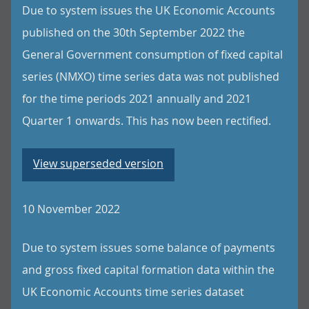
Due to system issues the UK Economic Accounts
published on the 30th September 2022 the
General Government consumption of fixed capital
series (NMXO) time series data was not published
for the time periods 2021 annually and 2021
Quarter 1 onwards. This has now been rectified.
View superseded version
10 November 2022
Due to system issues some balance of payments
and gross fixed capital formation data within the
UK Economic Accounts time series dataset