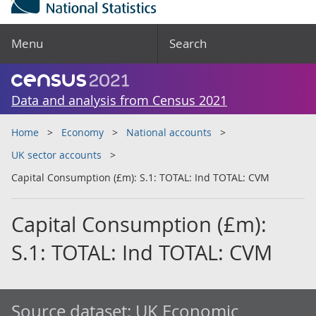
Menu
Search
Data and analysis from Census 2021
Home
Economy
National accounts
UK sector accounts
Capital Consumption (£m): S.1: TOTAL: Ind TOTAL: CVM
Capital Consumption (£m):
S.1: TOTAL: Ind TOTAL: CVM
Source dataset:
UK Economic