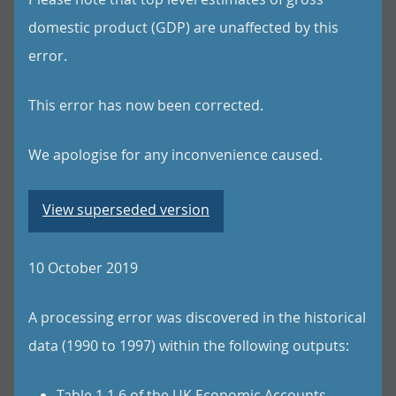
domestic product (GDP) are unaffected by this
error.
This error has now been corrected.
We apologise for any inconvenience caused.
View superseded version
10 October 2019
A processing error was discovered in the historical
data (1990 to 1997) within the following outputs:
Table 1.1.6 of the UK Economic Accounts