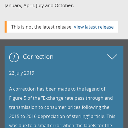
January, April, July and October.
This is not the latest release.
View latest release
Correction
22 July 2019
A correction has been made to the legend of
Figure 5 of the "Exchange rate pass through and
transmission to consumer prices following the
2015 to 2016 depreciation of sterling" article. This
was due to a small error when the labels for the