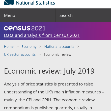
Menu
Search
Data and analysis from Census 2021
Home
Economy
National accounts
UK sector accounts
Economic review
Economic review: July 2019
Analysis of price statistics is presented to raise
understanding of the UK’s main inflation measures –
mainly, the CPI and CPIH. The economic review
compendium is published quarterly, usually in