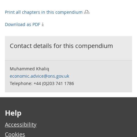
Print all chapters in this compendium
Download as PDF
Contact details for this
compendium
Muhammed Khaliq
economic.advice@ons.gov.uk
Telephone: +44 (0)203 741 1786
Footer links
Help
Accessibility
Cookies