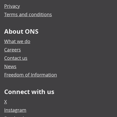
Privacy
Terms and conditions
About ONS
What we do
Careers
Contact us
News
Freedom of Information
Connect with us
X
Instagram