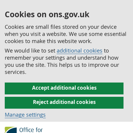
Cookies on ons.gov.uk
Cookies are small files stored on your device
when you visit a website. We use some essential
cookies to make this website work.
We would like to set
additional cookies
to
remember your settings and understand how
you use the site. This helps us to improve our
services.
Accept additional cookies
Reject additional cookies
Manage settings