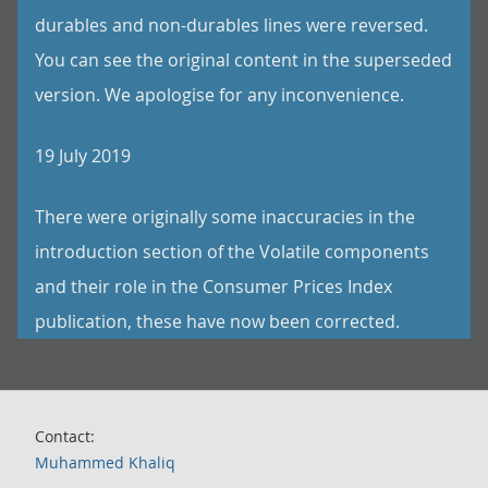
durables and non-durables lines were reversed.
You can see the original content in the superseded
version. We apologise for any inconvenience.
19 July 2019
There were originally some inaccuracies in the
introduction section of the Volatile components
and their role in the Consumer Prices Index
publication, these have now been corrected.
Contact:
Muhammed Khaliq