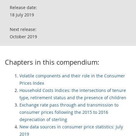
Release date:
18 July 2019
Next release:
October 2019
Chapters in this compendium:
Volatile components and their role in the Consumer
Prices Index
Household Costs Indices: the intersections of tenure
type, retirement status and the presence of children
Exchange rate pass through and transmission to
consumer prices following the 2015 to 2016
depreciation of sterling
New data sources in consumer price statistics: July
2019