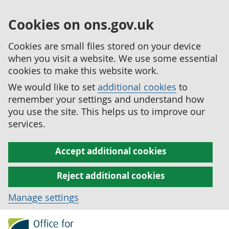
Cookies on ons.gov.uk
Cookies are small files stored on your device
when you visit a website. We use some essential
cookies to make this website work.
We would like to set
additional cookies
to
remember your settings and understand how
you use the site. This helps us to improve our
services.
Accept additional cookies
Reject additional cookies
Manage settings