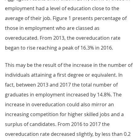
employment had a level of education close to the
average of their job. Figure 1 presents percentage of
those in employment who are classed as
overeducated. From 2013, the overeducation rate
began to rise reaching a peak of 16.3% in 2016.
This may be the result of the increase in the number of
individuals attaining a first degree or equivalent. In
fact, between 2013 and 2017 the total number of
graduates in employment increased by 14.8%. The
increase in overeducation could also mirror an
increasing competition for higher skilled jobs and a
surplus of candidates. From 2016 to 2017 the
overeducation rate decreased slightly, by less than 0.2