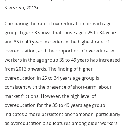
Kiersztyn, 2013).
Comparing the rate of overeducation for each age
group, Figure 3 shows that those aged 25 to 34 years
and 35 to 49 years experience the highest rate of
overeducation, and the proportion of overeducated
workers in the age group 35 to 49 years has increased
from 2013 onwards. The finding of higher
overeducation in 25 to 34 years age group is
consistent with the presence of short-term labour
market frictions. However, the high level of
overeducation for the 35 to 49 years age group
indicates a more persistent phenomenon, particularly
as overeducation also features among older workers