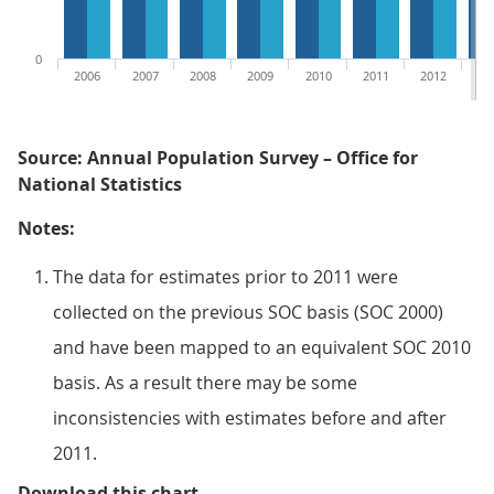
0
2006
2007
2008
2009
2010
2011
2012
20
Source: Annual Population Survey – Office for
National Statistics
Notes:
The data for estimates prior to 2011 were
collected on the previous SOC basis (SOC 2000)
and have been mapped to an equivalent SOC 2010
basis. As a result there may be some
inconsistencies with estimates before and after
2011.
Figure 2: Overeducation for men
Download this chart