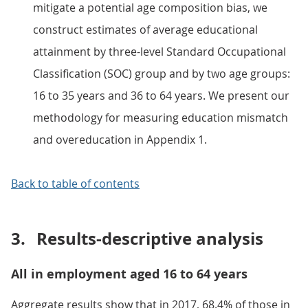
mitigate a potential age composition bias, we
construct estimates of average educational
attainment by three-level Standard Occupational
Classification (SOC) group and by two age groups:
16 to 35 years and 36 to 64 years. We present our
methodology for measuring education mismatch
and overeducation in Appendix 1.
Back to table of contents
3.
Results-descriptive analysis
All in employment aged 16 to 64 years
Aggregate results show that in 2017, 68.4% of those in