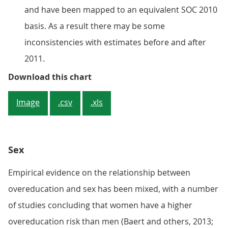
and have been mapped to an equivalent SOC 2010
basis. As a result there may be some
inconsistencies with estimates before and after
2011.
Figure 1: Overeducation rate stoo
Download this chart
Image
.csv
.xls
Sex
Empirical evidence on the relationship between
overeducation and sex has been mixed, with a number
of studies concluding that women have a higher
overeducation risk than men (Baert and others, 2013;