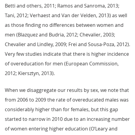
Betti and others, 2011; Ramos and Sanroma, 2013;
Tani, 2012; Verhaest and Van der Velden, 2013) as well
as those finding no differences between women and
men (Blazquez and Budria, 2012; Chevalier, 2003;
Chevalier and Lindley, 2009; Frei and Sousa-Poza, 2012).
Very few studies indicate that there is higher incidence
of overeducation for men (European Commission,
2012; Kiersztyn, 2013).
When we disaggregate our results by sex, we note that
from 2006 to 2009 the rate of overeducated males was
considerably higher than for females, but this gap
started to narrow in 2010 due to an increasing number
of women entering higher education (O’Leary and