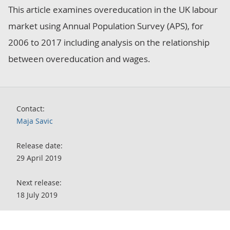
This article examines overeducation in the UK labour
market using Annual Population Survey (APS), for
2006 to 2017 including analysis on the relationship
between overeducation and wages.
Contact:
Maja Savic
Release date:
29 April 2019
Next release:
18 July 2019