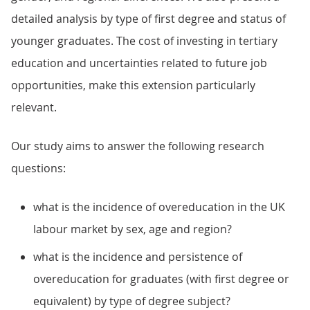
detailed analysis by type of first degree and status of
younger graduates. The cost of investing in tertiary
education and uncertainties related to future job
opportunities, make this extension particularly
relevant.
Our study aims to answer the following research
questions:
what is the incidence of overeducation in the UK
labour market by sex, age and region?
what is the incidence and persistence of
overeducation for graduates (with first degree or
equivalent) by type of degree subject?