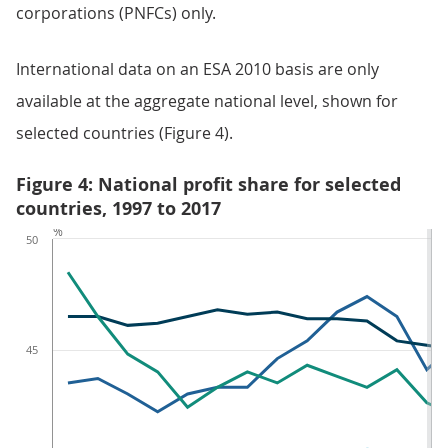
corporations (PNFCs) only.
International data on an ESA 2010 basis are only
available at the aggregate national level, shown for
selected countries (Figure 4).
Figure 4: National profit share for selected
countries, 1997 to 2017
%
50
45