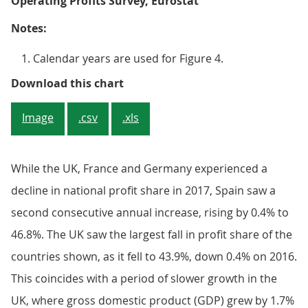
Operating Profits Survey, Eurostat
Notes:
Calendar years are used for Figure 4.
Figure 4: National profit share fo
Download this chart
Image
.csv
.xls
While the UK, France and Germany experienced a
decline in national profit share in 2017, Spain saw a
second consecutive annual increase, rising by 0.4% to
46.8%. The UK saw the largest fall in profit share of the
countries shown, as it fell to 43.9%, down 0.4% on 2016.
This coincides with a period of slower growth in the
UK, where gross domestic product (GDP) grew by 1.7%