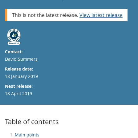
This is not the latest release.
View latest release
Contact:
Email
David Summers
Release date:
18 January 2019
Next release:
18 April 2019
Table of contents
Main points