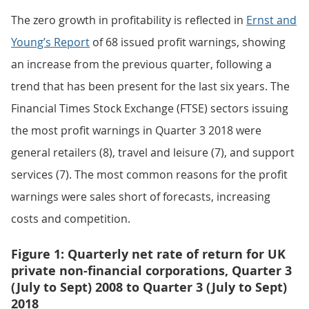
The zero growth in profitability is reflected in
Ernst and
Young’s Report
of 68 issued profit warnings, showing
an increase from the previous quarter, following a
trend that has been present for the last six years. The
Financial Times Stock Exchange (FTSE) sectors issuing
the most profit warnings in Quarter 3 2018 were
general retailers (8), travel and leisure (7), and support
services (7). The most common reasons for the profit
warnings were sales short of forecasts, increasing
costs and competition.
Figure 1: Quarterly net rate of return for UK
private non-financial corporations, Quarter 3
(July to Sept) 2008 to Quarter 3 (July to Sept)
2018