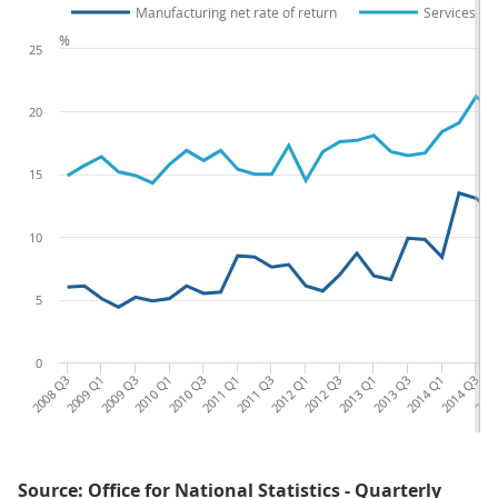
Manufacturing net rate of return
Services net
%
25
20
15
10
5
0
2008 Q3
2009 Q1
2009 Q3
2010 Q1
2010 Q3
2011 Q1
2011 Q3
2012 Q1
2012 Q3
2013 Q1
2013 Q3
2014 Q1
2014 Q3
2015
Source: Office for National Statistics - Quarterly