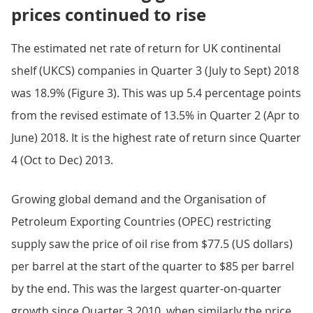
prices continued to rise
The estimated net rate of return for UK continental
shelf (UKCS) companies in Quarter 3 (July to Sept) 2018
was 18.9% (Figure 3). This was up 5.4 percentage points
from the revised estimate of 13.5% in Quarter 2 (Apr to
June) 2018. It is the highest rate of return since Quarter
4 (Oct to Dec) 2013.
Growing global demand and the Organisation of
Petroleum Exporting Countries (OPEC) restricting
supply saw the price of oil rise from $77.5 (US dollars)
per barrel at the start of the quarter to $85 per barrel
by the end. This was the largest quarter-on-quarter
growth since Quarter 3 2010, when similarly the price