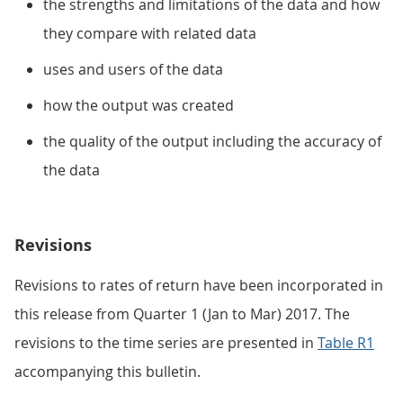
the strengths and limitations of the data and how
they compare with related data
uses and users of the data
how the output was created
the quality of the output including the accuracy of
the data
Revisions
Revisions to rates of return have been incorporated in
this release from Quarter 1 (Jan to Mar) 2017. The
revisions to the time series are presented in
Table R1
accompanying this bulletin.