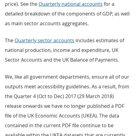
price). See the
Quarterly national accounts
for a
detailed breakdown of the components of GDP, as well
as main sector accounts aggregates.
The
Quarterly sector accounts
includes estimates of
national production, income and expenditure, UK
Sector Accounts and the UK Balance of Payments.
We, like all government departments, ensure all of our
outputs meet accessibility guidelines. As a result, from
the Quarter 4 (Oct to Dec) 2017 (29 March 2018)
release onwards we have no longer published a PDF
file of the UK Economic Accounts (UKEA). The data
contained in the current PDF file continue to be
available within the UKEA datasets that are currently