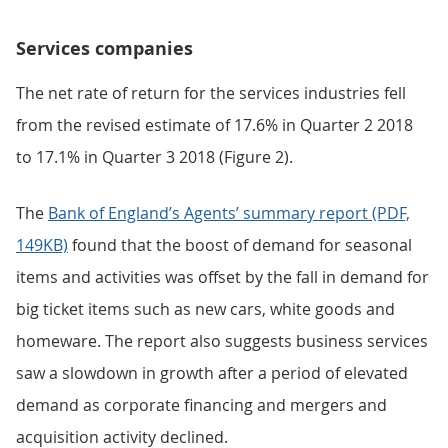
Services companies
The net rate of return for the services industries fell
from the revised estimate of 17.6% in Quarter 2 2018
to 17.1% in Quarter 3 2018 (Figure 2).
The
Bank of England’s Agents’ summary report (PDF,
149KB)
found that the boost of demand for seasonal
items and activities was offset by the fall in demand for
big ticket items such as new cars, white goods and
homeware. The report also suggests business services
saw a slowdown in growth after a period of elevated
demand as corporate financing and mergers and
acquisition activity declined.