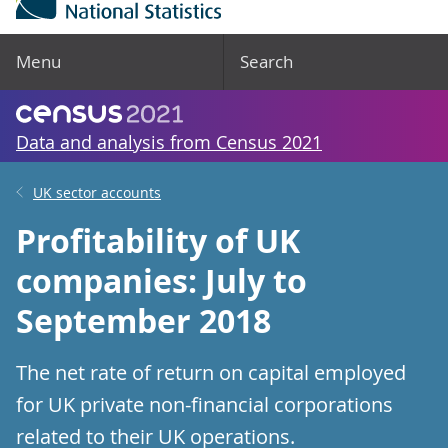
Menu
Search
Data and analysis from Census 2021
UK sector accounts
Profitability of UK
companies: July to
September 2018
The net rate of return on capital employed
for UK private non-financial corporations
related to their UK operations.