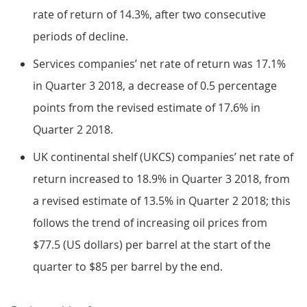
rate of return of 14.3%, after two consecutive
periods of decline.
Services companies’ net rate of return was 17.1%
in Quarter 3 2018, a decrease of 0.5 percentage
points from the revised estimate of 17.6% in
Quarter 2 2018.
UK continental shelf (UKCS) companies’ net rate of
return increased to 18.9% in Quarter 3 2018, from
a revised estimate of 13.5% in Quarter 2 2018; this
follows the trend of increasing oil prices from
$77.5 (US dollars) per barrel at the start of the
quarter to $85 per barrel by the end.