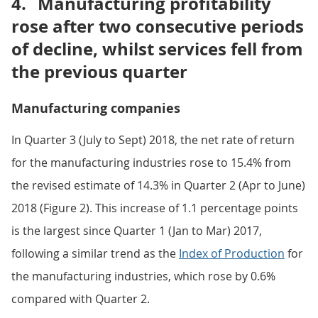
4.
Manufacturing profitability
rose after two consecutive periods
of decline, whilst services fell from
the previous quarter
Manufacturing companies
In Quarter 3 (July to Sept) 2018, the net rate of return
for the manufacturing industries rose to 15.4% from
the revised estimate of 14.3% in Quarter 2 (Apr to June)
2018 (Figure 2). This increase of 1.1 percentage points
is the largest since Quarter 1 (Jan to Mar) 2017,
following a similar trend as the
Index of Production
for
the manufacturing industries, which rose by 0.6%
compared with Quarter 2.