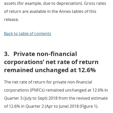
assets (for example, due to depreciation). Gross rates
of return are available in the Annex tables of this
release.
Back to table of contents
3.
Private non-financial
corporations’ net rate of return
remained unchanged at 12.6%
The net rate of return for private non-financial
corporations (PNFCs) remained unchanged at 12.6% in
Quarter 3 (July to Sept) 2018 from the revised estimate
of 12.6% in Quarter 2 (Apr to June) 2018 (Figure 1).