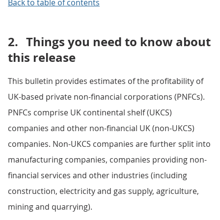
Back to table of contents
2.
Things you need to know about
this release
This bulletin provides estimates of the profitability of
UK-based private non-financial corporations (PNFCs).
PNFCs comprise UK continental shelf (UKCS)
companies and other non-financial UK (non-UKCS)
companies. Non-UKCS companies are further split into
manufacturing companies, companies providing non-
financial services and other industries (including
construction, electricity and gas supply, agriculture,
mining and quarrying).