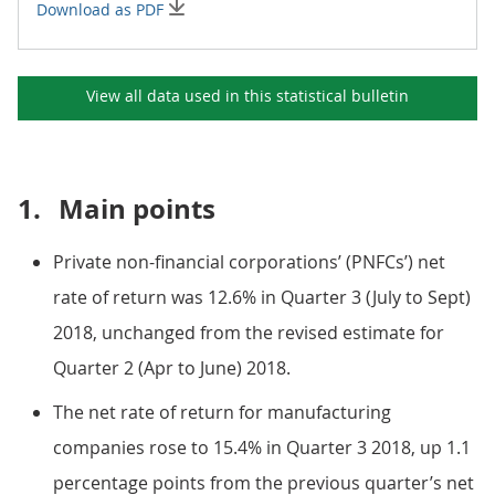
Download as PDF
View all data used in this
statistical bulletin
1.
Main points
Private non-financial corporations’ (PNFCs’) net
rate of return was 12.6% in Quarter 3 (July to Sept)
2018, unchanged from the revised estimate for
Quarter 2 (Apr to June) 2018.
The net rate of return for manufacturing
companies rose to 15.4% in Quarter 3 2018, up 1.1
percentage points from the previous quarter’s net