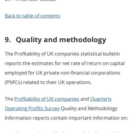
Back to table of contents
9.
Quality and methodology
The Profitability of UK companies statistical bulletin
reports the estimates for net rate of return on capital
employed for UK private non-financial corporations
(PNFCs) related to their UK operations.
The
Profitability of UK companies
and
Quarterly
Operating Profits Survey
Quality and Methodology
Information reports contain important information on: