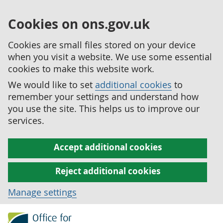
Cookies on ons.gov.uk
Cookies are small files stored on your device
when you visit a website. We use some essential
cookies to make this website work.
We would like to set
additional cookies
to
remember your settings and understand how
you use the site. This helps us to improve our
services.
Accept additional cookies
Reject additional cookies
Manage settings