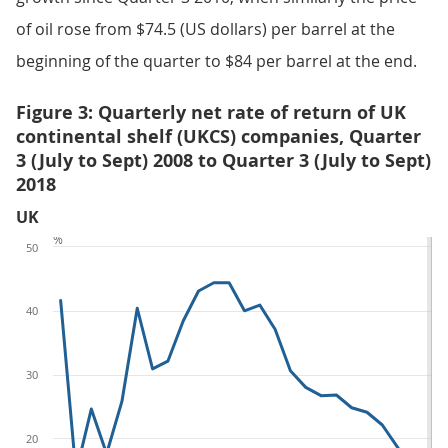
of oil rose from $74.5 (US dollars) per barrel at the
beginning of the quarter to $84 per barrel at the end.
Figure 3: Quarterly net rate of return of UK
continental shelf (UKCS) companies, Quarter
3 (July to Sept) 2008 to Quarter 3 (July to Sept)
2018
UK
%
50
40
30
20