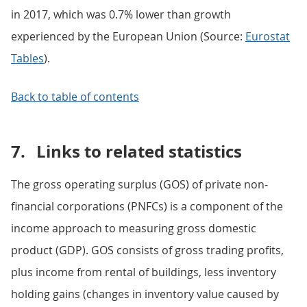
in 2017, which was 0.7% lower than growth
experienced by the European Union (Source:
Eurostat
Tables
).
Back to table of contents
7.
Links to related statistics
The gross operating surplus (GOS) of private non-
financial corporations (PNFCs) is a component of the
income approach to measuring gross domestic
product (GDP). GOS consists of gross trading profits,
plus income from rental of buildings, less inventory
holding gains (changes in inventory value caused by