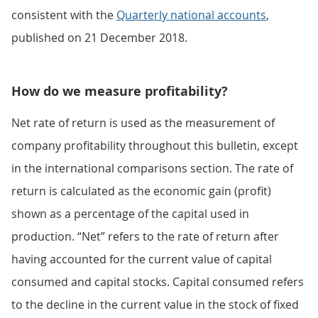
consistent with the
Quarterly national accounts
,
published on 21 December 2018.
How do we measure profitability?
Net rate of return is used as the measurement of
company profitability throughout this bulletin, except
in the international comparisons section. The rate of
return is calculated as the economic gain (profit)
shown as a percentage of the capital used in
production. “Net” refers to the rate of return after
having accounted for the current value of capital
consumed and capital stocks. Capital consumed refers
to the decline in the current value in the stock of fixed