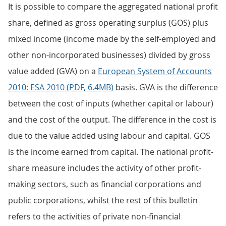
It is possible to compare the aggregated national profit
share, defined as gross operating surplus (GOS) plus
mixed income (income made by the self-employed and
other non-incorporated businesses) divided by gross
value added (GVA) on a
European System of Accounts
2010: ESA 2010 (PDF, 6.4MB)
basis. GVA is the difference
between the cost of inputs (whether capital or labour)
and the cost of the output. The difference in the cost is
due to the value added using labour and capital. GOS
is the income earned from capital. The national profit-
share measure includes the activity of other profit-
making sectors, such as financial corporations and
public corporations, whilst the rest of this bulletin
refers to the activities of private non-financial