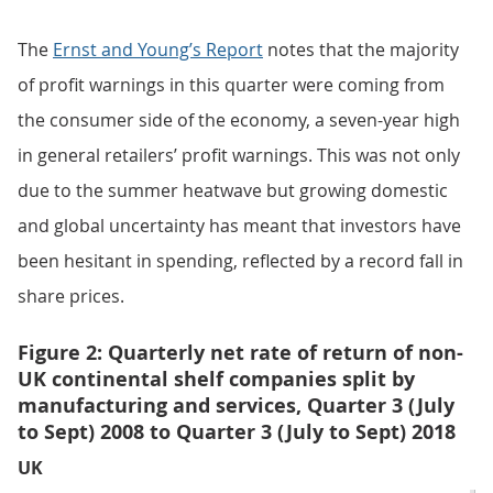
The
Ernst and Young’s Report
notes that the majority
of profit warnings in this quarter were coming from
the consumer side of the economy, a seven-year high
in general retailers’ profit warnings. This was not only
due to the summer heatwave but growing domestic
and global uncertainty has meant that investors have
been hesitant in spending, reflected by a record fall in
share prices.
Figure 2: Quarterly net rate of return of non-
UK continental shelf companies split by
manufacturing and services, Quarter 3 (July
to Sept) 2008 to Quarter 3 (July to Sept) 2018
UK