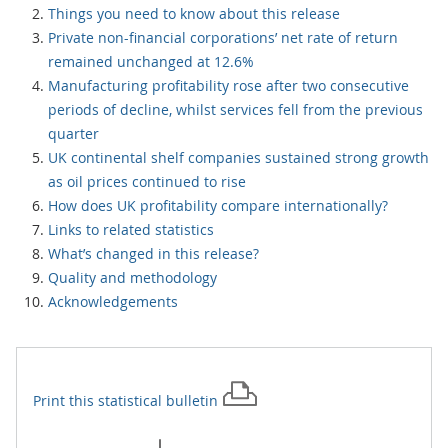
Things you need to know about this release
Private non-financial corporations’ net rate of return
remained unchanged at 12.6%
Manufacturing profitability rose after two consecutive
periods of decline, whilst services fell from the previous
quarter
UK continental shelf companies sustained strong growth
as oil prices continued to rise
How does UK profitability compare internationally?
Links to related statistics
What’s changed in this release?
Quality and methodology
Acknowledgements
Print this
statistical bulletin