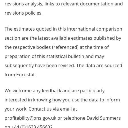
revisions analysis, links to relevant documentation and
revisions policies.
The estimates quoted in this international comparison
section are the latest available estimates published by
the respective bodies (referenced) at the time of
preparation of this statistical bulletin and may
subsequently have been revised. The data are sourced
from Eurostat.
We welcome any feedback and are particularly
interested in knowing how you use the data to inform
your work. Contact us via email at
profitability@ons.gov.uk or telephone David Summers
on +44 (0)1633 456602.