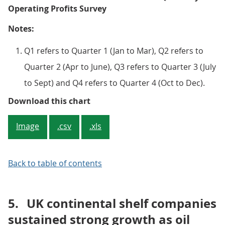
Operating Profits Survey
Notes:
Q1 refers to Quarter 1 (Jan to Mar), Q2 refers to
Quarter 2 (Apr to June), Q3 refers to Quarter 3 (July
to Sept) and Q4 refers to Quarter 4 (Oct to Dec).
Figure 2: Quarterly net rate of re
Download this chart
Image
.csv
.xls
Back to table of contents
5.
UK continental shelf companies
sustained strong growth as oil