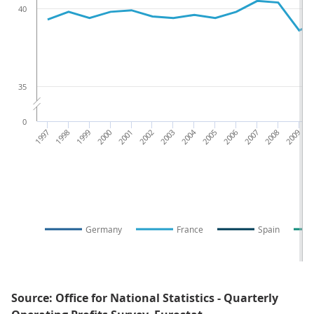
40
35
0
1997
1998
1999
2000
2001
2002
2003
2004
2005
2006
2007
2008
2009
2
Germany
France
Spain
Source: Office for National Statistics - Quarterly