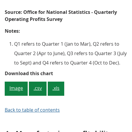
Source: Office for National Statistics - Quarterly
Operating Profits Survey
Notes:
Q1 refers to Quarter 1 (Jan to Mar), Q2 refers to
Quarter 2 (Apr to June), Q3 refers to Quarter 3 (July
to Sept) and Q4 refers to Quarter 4 (Oct to Dec).
Figure 1: Quarterly net rate of ret
Download this chart
Image
.csv
.xls
Back to table of contents