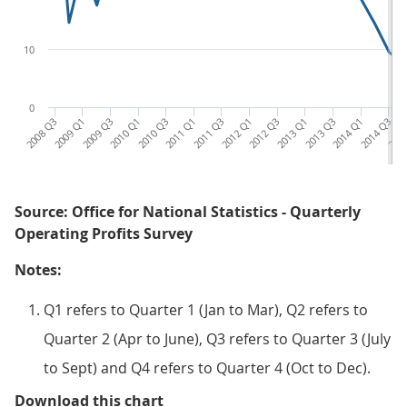
10
0
2008 Q3
2009 Q1
2009 Q3
2010 Q1
2010 Q3
2011 Q1
2011 Q3
2012 Q1
2012 Q3
2013 Q1
2013 Q3
2014 Q1
2014 Q3
2015
Source: Office for National Statistics - Quarterly
Operating Profits Survey
Notes:
Q1 refers to Quarter 1 (Jan to Mar), Q2 refers to
Quarter 2 (Apr to June), Q3 refers to Quarter 3 (July
to Sept) and Q4 refers to Quarter 4 (Oct to Dec).
Figure 3: Quarterly net rate of re
Download this chart