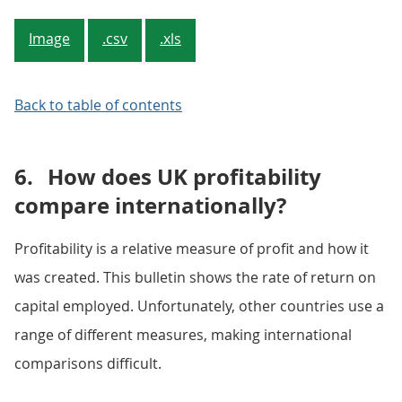
Image
.csv
.xls
Back to table of contents
6.
How does UK profitability
compare internationally?
Profitability is a relative measure of profit and how it
was created. This bulletin shows the rate of return on
capital employed. Unfortunately, other countries use a
range of different measures, making international
comparisons difficult.