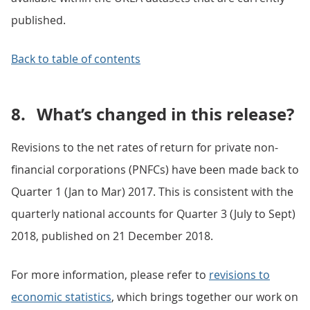
published.
Back to table of contents
8.
What’s changed in this release?
Revisions to the net rates of return for private non-
financial corporations (PNFCs) have been made back to
Quarter 1 (Jan to Mar) 2017. This is consistent with the
quarterly national accounts for Quarter 3 (July to Sept)
2018, published on 21 December 2018.
For more information, please refer to
revisions to
economic statistics
, which brings together our work on