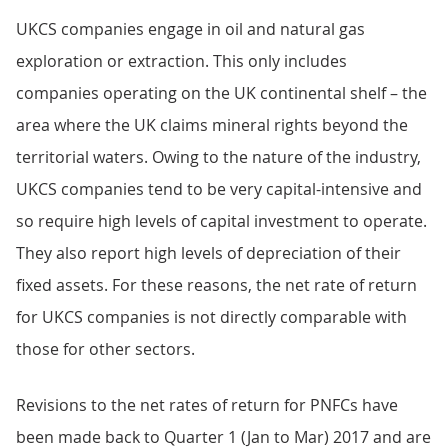
UKCS companies engage in oil and natural gas
exploration or extraction. This only includes
companies operating on the UK continental shelf – the
area where the UK claims mineral rights beyond the
territorial waters. Owing to the nature of the industry,
UKCS companies tend to be very capital-intensive and
so require high levels of capital investment to operate.
They also report high levels of depreciation of their
fixed assets. For these reasons, the net rate of return
for UKCS companies is not directly comparable with
those for other sectors.
Revisions to the net rates of return for PNFCs have
been made back to Quarter 1 (Jan to Mar) 2017 and are