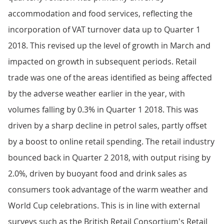
accommodation and food services, reflecting the
incorporation of VAT turnover data up to Quarter 1
2018. This revised up the level of growth in March and
impacted on growth in subsequent periods. Retail
trade was one of the areas identified as being affected
by the adverse weather earlier in the year, with
volumes falling by 0.3% in Quarter 1 2018. This was
driven by a sharp decline in petrol sales, partly offset
by a boost to online retail spending. The retail industry
bounced back in Quarter 2 2018, with output rising by
2.0%, driven by buoyant food and drink sales as
consumers took advantage of the warm weather and
World Cup celebrations. This is in line with external
surveys such as the British Retail Consortium's Retail