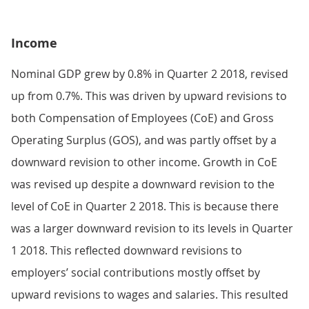
Income
Nominal GDP grew by 0.8% in Quarter 2 2018, revised
up from 0.7%. This was driven by upward revisions to
both Compensation of Employees (CoE) and Gross
Operating Surplus (GOS), and was partly offset by a
downward revision to other income. Growth in CoE
was revised up despite a downward revision to the
level of CoE in Quarter 2 2018. This is because there
was a larger downward revision to its levels in Quarter
1 2018. This reflected downward revisions to
employers’ social contributions mostly offset by
upward revisions to wages and salaries. This resulted