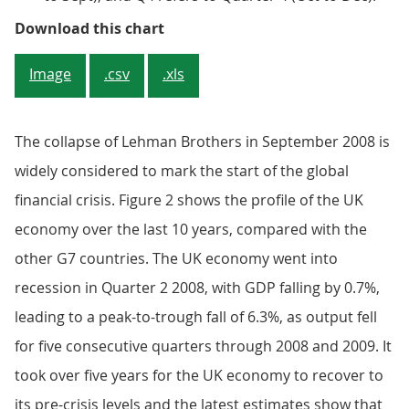
Figure 1: Real GDP growth picks up
Download this chart
Image
.csv
.xls
The collapse of Lehman Brothers in September 2008 is
widely considered to mark the start of the global
financial crisis. Figure 2 shows the profile of the UK
economy over the last 10 years, compared with the
other G7 countries. The UK economy went into
recession in Quarter 2 2008, with GDP falling by 0.7%,
leading to a peak-to-trough fall of 6.3%, as output fell
for five consecutive quarters through 2008 and 2009. It
took over five years for the UK economy to recover to
its pre-crisis levels and the latest estimates show that