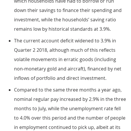
which households have had to borrow or run
down their savings to finance their spending and
investment, while the households’ saving ratio
remains low by historical standards at 3.9%.
The current account deficit widened to 3.9% in
Quarter 2 2018, although much of this reflects
volatile movements in erratic goods (including
non-monetary gold and aircraft), financed by net
inflows of portfolio and direct investment.
Compared to the same three months a year ago,
nominal regular pay increased by 2.9% in the three
months to July, while the unemployment rate fell
to 4.0% over this period and the number of people
in employment continued to pick up, albeit at its