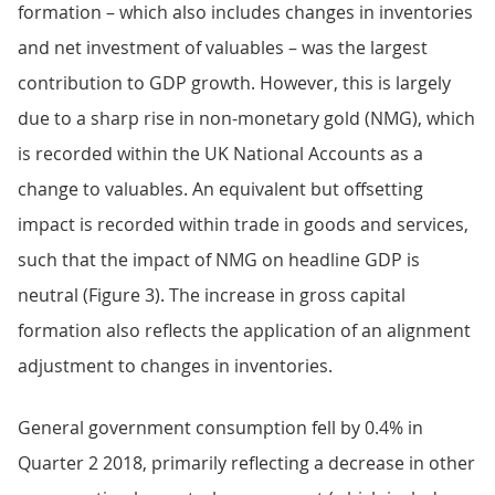
formation – which also includes changes in inventories
and net investment of valuables – was the largest
contribution to GDP growth. However, this is largely
due to a sharp rise in non-monetary gold (NMG), which
is recorded within the UK National Accounts as a
change to valuables. An equivalent but offsetting
impact is recorded within trade in goods and services,
such that the impact of NMG on headline GDP is
neutral (Figure 3). The increase in gross capital
formation also reflects the application of an alignment
adjustment to changes in inventories.
General government consumption fell by 0.4% in
Quarter 2 2018, primarily reflecting a decrease in other