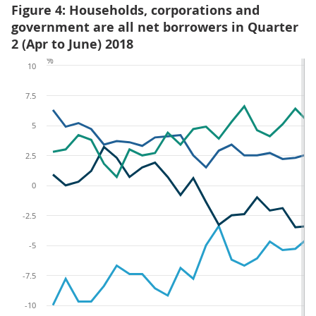
Figure 4: Households, corporations and
government are all net borrowers in Quarter
2 (Apr to June) 2018
%
10
7.5
5
2.5
0
-2.5
-5
-7.5
-10