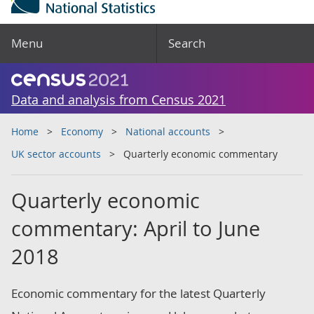
Menu
Search
Data and analysis from Census 2021
Home
Economy
National accounts
UK sector accounts
Quarterly economic commentary
Quarterly economic
commentary: April to June
2018
Economic commentary for the latest Quarterly