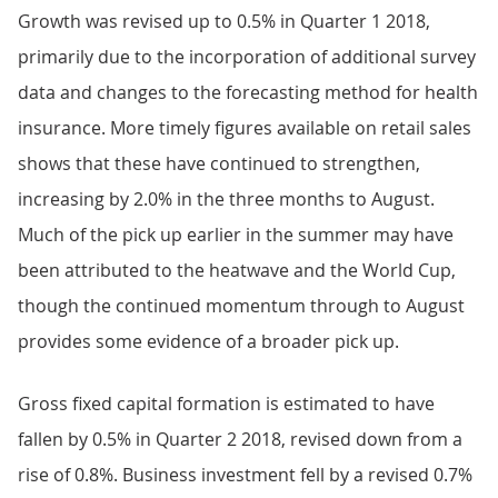
Growth was revised up to 0.5% in Quarter 1 2018,
primarily due to the incorporation of additional survey
data and changes to the forecasting method for health
insurance. More timely figures available on retail sales
shows that these have continued to strengthen,
increasing by 2.0% in the three months to August.
Much of the pick up earlier in the summer may have
been attributed to the heatwave and the World Cup,
though the continued momentum through to August
provides some evidence of a broader pick up.
Gross fixed capital formation is estimated to have
fallen by 0.5% in Quarter 2 2018, revised down from a
rise of 0.8%. Business investment fell by a revised 0.7%