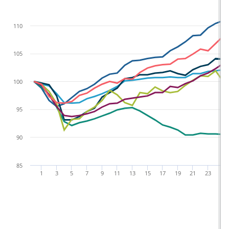
110
105
100
95
90
85
1
3
5
7
9
11
13
15
17
19
21
23
25