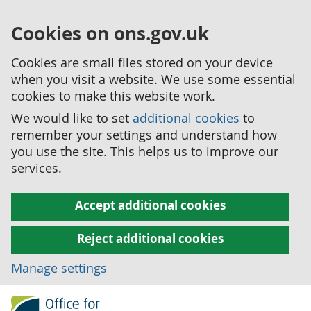
Cookies on ons.gov.uk
Cookies are small files stored on your device
when you visit a website. We use some essential
cookies to make this website work.
We would like to set
additional cookies
to
remember your settings and understand how
you use the site. This helps us to improve our
services.
Accept additional cookies
Reject additional cookies
Manage settings