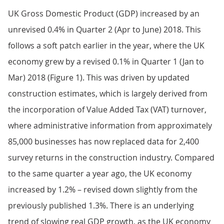
UK Gross Domestic Product (GDP) increased by an
unrevised 0.4% in Quarter 2 (Apr to June) 2018. This
follows a soft patch earlier in the year, where the UK
economy grew by a revised 0.1% in Quarter 1 (Jan to
Mar) 2018 (Figure 1). This was driven by updated
construction estimates, which is largely derived from
the incorporation of Value Added Tax (VAT) turnover,
where administrative information from approximately
85,000 businesses has now replaced data for 2,400
survey returns in the construction industry. Compared
to the same quarter a year ago, the UK economy
increased by 1.2% – revised down slightly from the
previously published 1.3%. There is an underlying
trend of slowing real GDP growth, as the UK economy