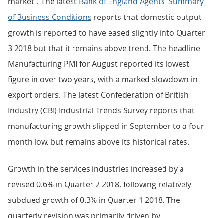
market”. The latest
Bank of England Agents’ Summary
of Business Conditions
reports that domestic output
growth is reported to have eased slightly into Quarter
3 2018 but that it remains above trend. The headline
Manufacturing PMI for August reported its lowest
figure in over two years, with a marked slowdown in
export orders. The latest Confederation of British
Industry (CBI) Industrial Trends Survey reports that
manufacturing growth slipped in September to a four-
month low, but remains above its historical rates.
Growth in the services industries increased by a
revised 0.6% in Quarter 2 2018, following relatively
subdued growth of 0.3% in Quarter 1 2018. The
quarterly revision was primarily driven by