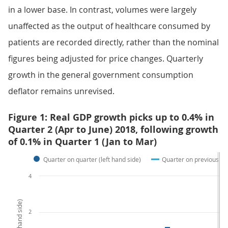
in a lower base. In contrast, volumes were largely
unaffected as the output of healthcare consumed by
patients are recorded directly, rather than the nominal
figures being adjusted for price changes. Quarterly
growth in the general government consumption
deflator remains unrevised.
Figure 1: Real GDP growth picks up to 0.4% in
Quarter 2 (Apr to June) 2018, following growth
of 0.1% in Quarter 1 (Jan to Mar)
Quarter on quarter (left hand side)
Quarter on previous yea
4
2