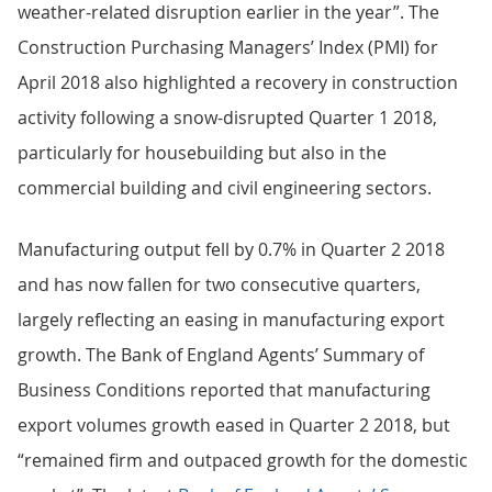
weather-related disruption earlier in the year”. The
Construction Purchasing Managers’ Index (PMI) for
April 2018 also highlighted a recovery in construction
activity following a snow-disrupted Quarter 1 2018,
particularly for housebuilding but also in the
commercial building and civil engineering sectors.
Manufacturing output fell by 0.7% in Quarter 2 2018
and has now fallen for two consecutive quarters,
largely reflecting an easing in manufacturing export
growth. The Bank of England Agents’ Summary of
Business Conditions reported that manufacturing
export volumes growth eased in Quarter 2 2018, but
“remained firm and outpaced growth for the domestic