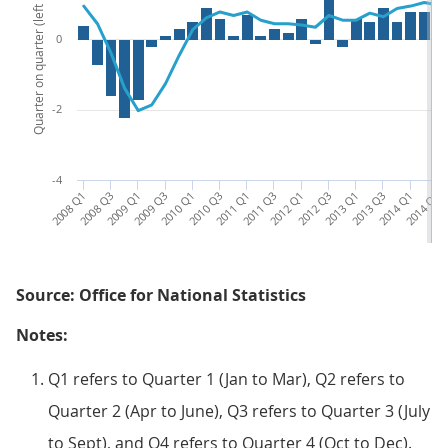
Quarter on quarter (left hand side)
0
-2
-4
2008 Q1
2008 Q3
2009 Q1
2009 Q3
2010 Q1
2010 Q3
2011 Q1
2011 Q3
2012 Q1
2012 Q3
2013 Q1
2013 Q3
2014 Q1
2014 Q3
201
Source: Office for National Statistics
Notes:
Q1 refers to Quarter 1 (Jan to Mar), Q2 refers to
Quarter 2 (Apr to June), Q3 refers to Quarter 3 (July
to Sept), and Q4 refers to Quarter 4 (Oct to Dec).