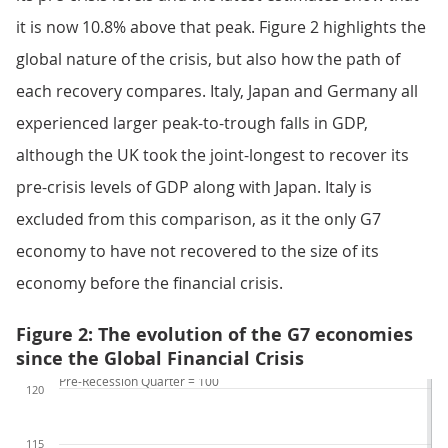
it is now 10.8% above that peak. Figure 2 highlights the
global nature of the crisis, but also how the path of
each recovery compares. Italy, Japan and Germany all
experienced larger peak-to-trough falls in GDP,
although the UK took the joint-longest to recover its
pre-crisis levels of GDP along with Japan. Italy is
excluded from this comparison, as it the only G7
economy to have not recovered to the size of its
economy before the financial crisis.
Figure 2: The evolution of the G7 economies
since the Global Financial Crisis
Pre-Recession Quarter = 100
120
115