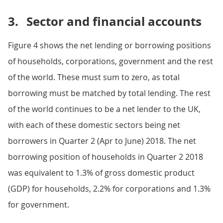
3.
Sector and financial accounts
Figure 4 shows the net lending or borrowing positions
of households, corporations, government and the rest
of the world. These must sum to zero, as total
borrowing must be matched by total lending. The rest
of the world continues to be a net lender to the UK,
with each of these domestic sectors being net
borrowers in Quarter 2 (Apr to June) 2018. The net
borrowing position of households in Quarter 2 2018
was equivalent to 1.3% of gross domestic product
(GDP) for households, 2.2% for corporations and 1.3%
for government.