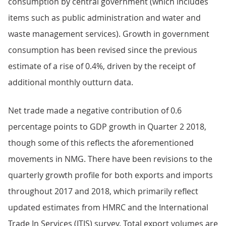
consumption by central government (which includes
items such as public administration and water and
waste management services). Growth in government
consumption has been revised since the previous
estimate of a rise of 0.4%, driven by the receipt of
additional monthly outturn data.
Net trade made a negative contribution of 0.6
percentage points to GDP growth in Quarter 2 2018,
though some of this reflects the aforementioned
movements in NMG. There have been revisions to the
quarterly growth profile for both exports and imports
throughout 2017 and 2018, which primarily reflect
updated estimates from HMRC and the International
Trade In Services (ITIS) survey. Total export volumes are