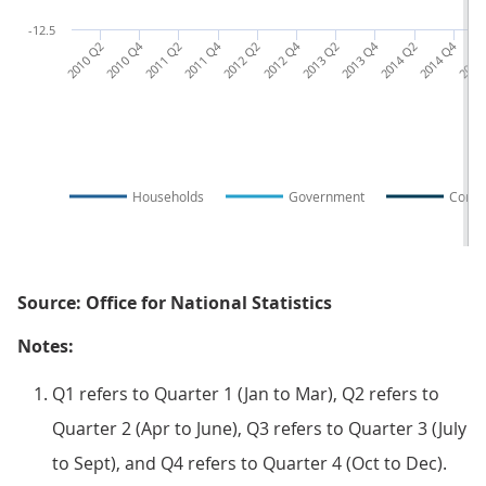
-12.5
2010 Q2
2010 Q4
2011 Q2
2011 Q4
2012 Q2
2012 Q4
2013 Q2
2013 Q4
2014 Q2
2014 Q4
2015
Households
Government
Corpo
Source: Office for National Statistics
Notes:
Q1 refers to Quarter 1 (Jan to Mar), Q2 refers to
Quarter 2 (Apr to June), Q3 refers to Quarter 3 (July
to Sept), and Q4 refers to Quarter 4 (Oct to Dec).