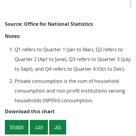
Source: Office for National Statistics
Notes:
Q1 refers to Quarter 1 (Jan to Mar), Q2 refers to
Quarter 2 (Apr to June), Q3 refers to Quarter 3 (July
to Sept), and Q4 refers to Quarter 4 (Oct to Dec).
Private consumption is the sum of household
consumption and non-profit institutions serving
households (NPISH) consumption.
Figure 3: Household consumption e
Download this chart
Image
.csv
.xls