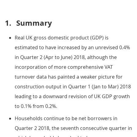
1.
Summary
Real UK gross domestic product (GDP) is
estimated to have increased by an unrevised 0.4%
in Quarter 2 (Apr to June) 2018, although the
incorporation of more comprehensive VAT
turnover data has painted a weaker picture for
construction output in Quarter 1 (Jan to Mar) 2018
leading to a downward revision of UK GDP growth
to 0.1% from 0.2%.
Households continue to be net borrowers in
Quarter 2 2018, the seventh consecutive quarter in