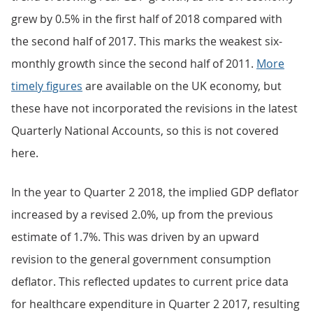
grew by 0.5% in the first half of 2018 compared with
the second half of 2017. This marks the weakest six-
monthly growth since the second half of 2011.
More
timely figures
are available on the UK economy, but
these have not incorporated the revisions in the latest
Quarterly National Accounts, so this is not covered
here.
In the year to Quarter 2 2018, the implied GDP deflator
increased by a revised 2.0%, up from the previous
estimate of 1.7%. This was driven by an upward
revision to the general government consumption
deflator. This reflected updates to current price data
for healthcare expenditure in Quarter 2 2017, resulting