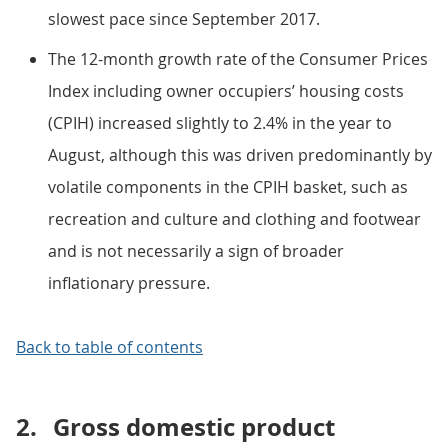
slowest pace since September 2017.
The 12-month growth rate of the Consumer Prices
Index including owner occupiers’ housing costs
(CPIH) increased slightly to 2.4% in the year to
August, although this was driven predominantly by
volatile components in the CPIH basket, such as
recreation and culture and clothing and footwear
and is not necessarily a sign of broader
inflationary pressure.
Back to table of contents
2.
Gross domestic product