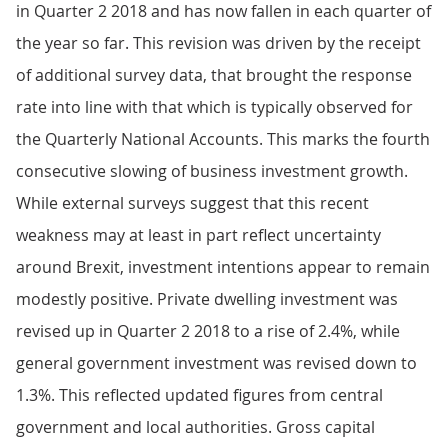
in Quarter 2 2018 and has now fallen in each quarter of
the year so far. This revision was driven by the receipt
of additional survey data, that brought the response
rate into line with that which is typically observed for
the Quarterly National Accounts. This marks the fourth
consecutive slowing of business investment growth.
While external surveys suggest that this recent
weakness may at least in part reflect uncertainty
around Brexit, investment intentions appear to remain
modestly positive. Private dwelling investment was
revised up in Quarter 2 2018 to a rise of 2.4%, while
general government investment was revised down to
1.3%. This reflected updated figures from central
government and local authorities. Gross capital