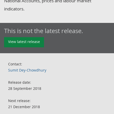
National Accounts, prices and labour market
indicators.
This is not the latest release.
View latest release
Contact:
Sumit Dey-Chowdhury
Release date:
28 September 2018
Next release:
21 December 2018