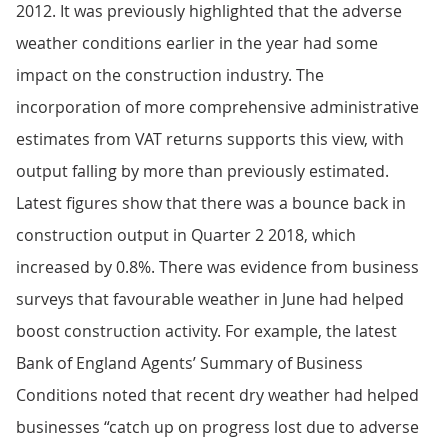
2012. It was previously highlighted that the adverse
weather conditions earlier in the year had some
impact on the construction industry. The
incorporation of more comprehensive administrative
estimates from VAT returns supports this view, with
output falling by more than previously estimated.
Latest figures show that there was a bounce back in
construction output in Quarter 2 2018, which
increased by 0.8%. There was evidence from business
surveys that favourable weather in June had helped
boost construction activity. For example, the latest
Bank of England Agents’ Summary of Business
Conditions noted that recent dry weather had helped
businesses “catch up on progress lost due to adverse