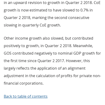
in an upward revision to growth in Quarter 2 2018. CoE
growth is now estimated to have slowed to 0.7% in
Quarter 2 2018, marking the second consecutive
slowing in quarterly CoE growth.
Other income growth also slowed, but contributed
positively to growth, in Quarter 2 2018. Meanwhile,
GOS contributed negatively to nominal GDP growth for
the first time since Quarter 2 2017. However, this
largely reflects the application of an alignment
adjustment in the calculation of profits for private non-
financial corporations.
Back to table of contents