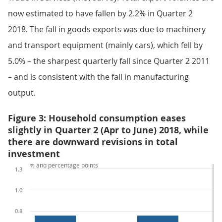
now estimated to have fallen by 2.2% in Quarter 2
2018. The fall in goods exports was due to machinery
and transport equipment (mainly cars), which fell by
5.0% – the sharpest quarterly fall since Quarter 2 2011
– and is consistent with the fall in manufacturing
output.
Figure 3: Household consumption eases
slightly in Quarter 2 (Apr to June) 2018, while
there are downward revisions in total
investment
% and percentage points
1.3
1.0
0.8