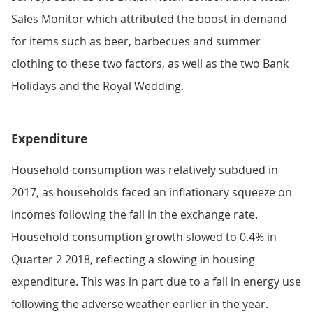
Sales Monitor which attributed the boost in demand
for items such as beer, barbecues and summer
clothing to these two factors, as well as the two Bank
Holidays and the Royal Wedding.
Expenditure
Household consumption was relatively subdued in
2017, as households faced an inflationary squeeze on
incomes following the fall in the exchange rate.
Household consumption growth slowed to 0.4% in
Quarter 2 2018, reflecting a slowing in housing
expenditure. This was in part due to a fall in energy use
following the adverse weather earlier in the year.