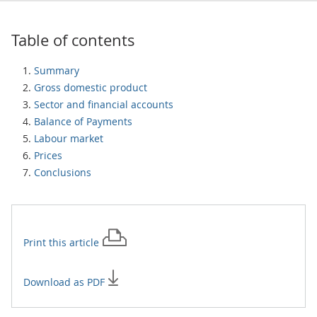
Table of contents
Summary
Gross domestic product
Sector and financial accounts
Balance of Payments
Labour market
Prices
Conclusions
Print this
article
Download as PDF