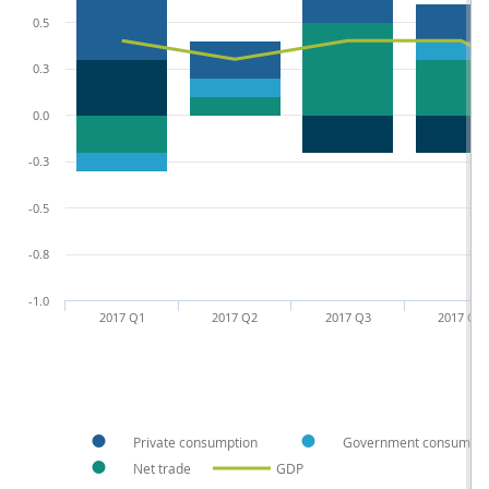
0.5
0.3
0.0
-0.3
-0.5
-0.8
-1.0
2017 Q1
2017 Q2
2017 Q3
2017 Q4
Private consumption
Government consumpti
Net trade
GDP