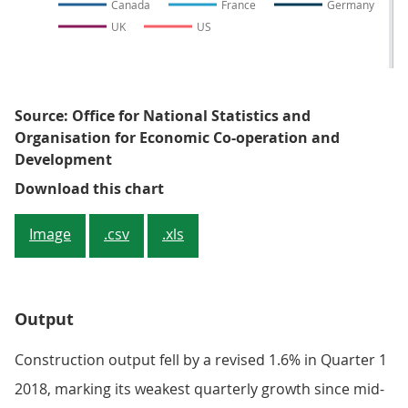
Canada
France
Germany
UK
US
Source: Office for National Statistics and
Organisation for Economic Co-operation and
Development
Figure 2: The evolution of the G7 
Download this chart
Image
.csv
.xls
Output
Construction output fell by a revised 1.6% in Quarter 1
2018, marking its weakest quarterly growth since mid-