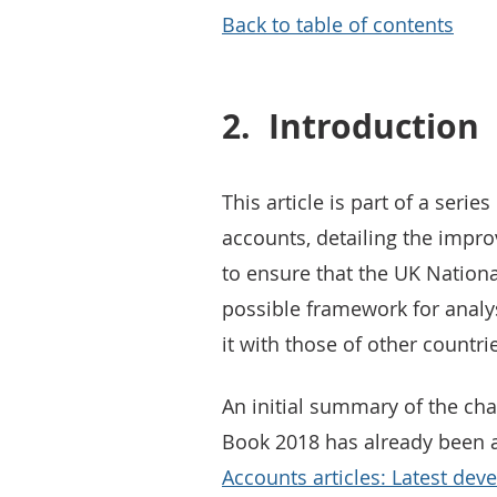
Back to table of contents
2.
Introduction
This article is part of a seri
accounts, detailing the impr
to ensure that the UK Nationa
possible framework for anal
it with those of other countri
An initial summary of the ch
Book 2018 has already been 
Accounts articles: Latest de