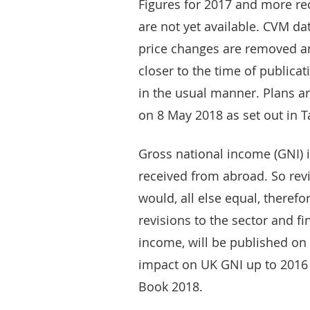
Figures for 2017 and more re
are not yet available. CVM dat
price changes are removed an
closer to the time of publica
in the usual manner. Plans a
on 8 May 2018 as set out in T
Gross national income (GNI) 
received from abroad. So revi
would, all else equal, therefo
revisions to the sector and fi
income, will be published on 
impact on UK GNI up to 2016
Book 2018.