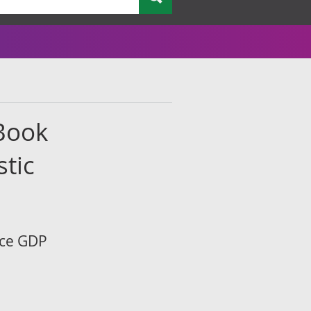
 Book
tic
ice GDP