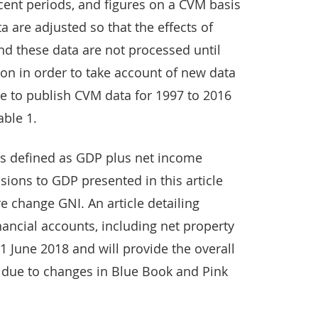
cent periods, and figures on a CVM basis
a are adjusted so that the effects of
d these data are not processed until
tion in order to take account of new data
re to publish CVM data for 1997 to 2016
able 1.
is defined as GDP plus net income
sions to GDP presented in this article
re change GNI. An article detailing
nancial accounts, including net property
1 June 2018 and will provide the overall
 due to changes in Blue Book and Pink