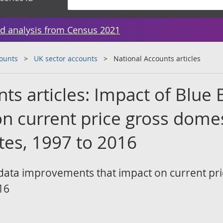
d analysis from Census 2021
counts
UK sector accounts
National Accounts articles
ts articles: Impact of Blue
n current price gross domes
tes, 1997 to 2016
data improvements that impact on current pr
16