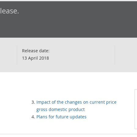
elease.
Release date:
13 April 2018
Impact of the changes on current price
gross domestic product
Plans for future updates