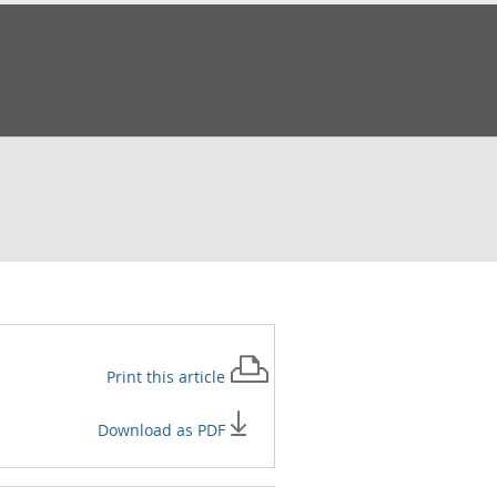
Print this
article
Download as PDF