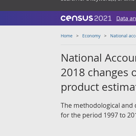
Data an
Home
Economy
National ac
National Accoun
2018 changes o
product estima
The methodological and 
for the period 1997 to 20