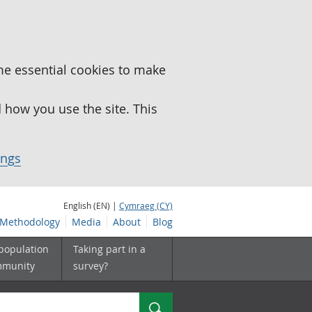
me essential cookies to make
how you use the site. This
ings
English (EN) |
Cymraeg (CY)
Methodology
Media
About
Blog
 population
Taking part in a
mmunity
survey?
Search