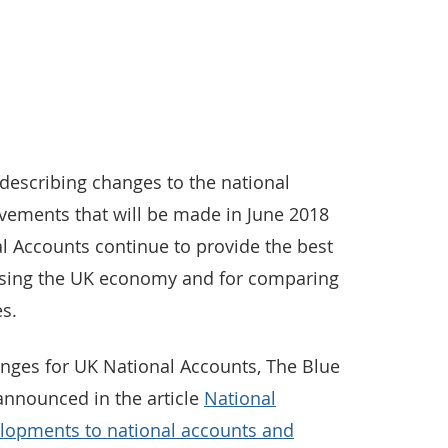
es describing changes to the national
ovements that will be made in June 2018
l Accounts continue to provide the best
ysing the UK economy and for comparing
es.
anges for UK National Accounts, The Blue
announced in the article
National
velopments to national accounts and