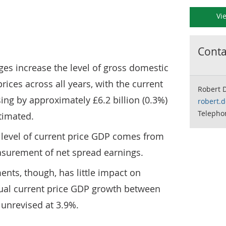
Vi
Contac
es increase the level of gross domestic
rices across all years, with the current
Robert 
sing by approximately £6.2 billion (0.3%)
robert.
Telephon
timated.
 level of current price GDP comes from
surement of net spread earnings.
nts, though, has little impact on
ual current price GDP growth between
unrevised at 3.9%.