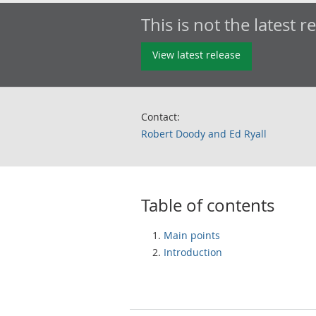
This is not the latest r
View latest release
Contact:
Robert Doody and Ed Ryall
Table of contents
Main points
Introduction