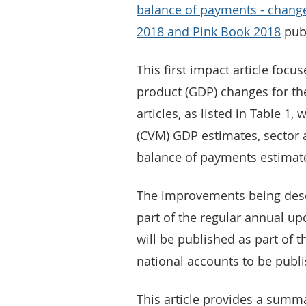
balance of payments - chang
2018 and Pink Book 2018
pub
This first impact article focu
product (GDP) changes for th
articles, as listed in Table 1
(CVM) GDP estimates, sector 
balance of payments estimat
The improvements being descr
part of the regular annual up
will be published as part of 
national accounts to be publ
This article provides a summ