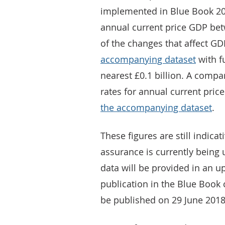
implemented in Blue Book 20
annual current price GDP bet
of the changes that affect GD
accompanying dataset
with f
nearest £0.1 billion. A comp
rates for annual current pri
the accompanying dataset
.
These figures are still indicat
assurance is currently being 
data will be provided in an u
publication in the Blue Book 
be published on 29 June 2018