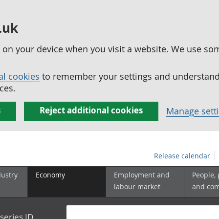
.uk
ed on your device when you visit a website. We use so
al cookies
to remember your settings and understand 
ces.
s
Reject additional cookies
Manage sett
Release calendar
dustry
Economy
Employment and
People,
labour market
and co
series ID