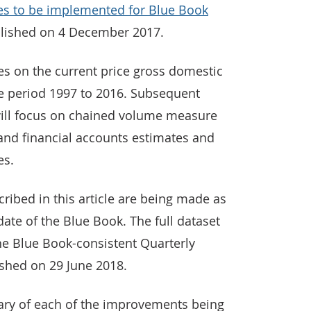
es to be implemented for Blue Book
lished on 4 December 2017.
ses on the current price gross domestic
e period 1997 to 2016. Subsequent
, will focus on chained volume measure
and financial accounts estimates and
es.
ibed in this article are being made as
date of the Blue Book. The full dataset
the Blue Book-consistent Quarterly
ished on 29 June 2018.
ary of each of the improvements being