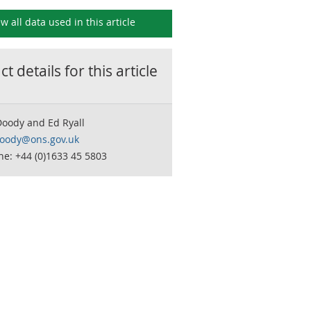
ew all data used in this
article
t details for this
article
Doody and Ed Ryall
doody@ons.gov.uk
e: +44 (0)1633 45 5803