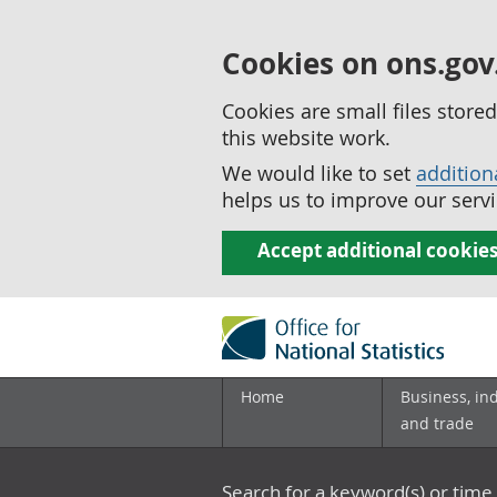
Cookies on ons.gov
Cookies are small files stor
this website work.
We would like to set
addition
helps us to improve our servi
Accept additional cookie
Home
Business, in
and trade
Search for a keyword(s) or time 