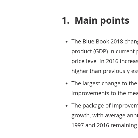
1.
Main points
The Blue Book 2018 chang
product (GDP) in current p
price level in 2016 increa
higher than previously es
The largest change to the
improvements to the mea
The package of improveme
growth, with average ann
1997 and 2016 remaining 