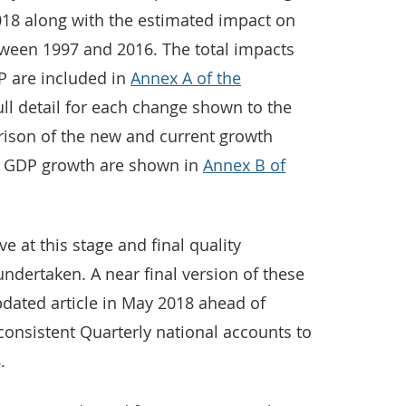
18 along with the estimated impact on
ween 1997 and 2016. The total impacts
P are included in
Annex A of the
ull detail for each change shown to the
arison of the new and current growth
ce GDP growth are shown in
Annex B of
ive at this stage and final quality
undertaken. A near final version of these
pdated article in May 2018 ahead of
consistent Quarterly national accounts to
.