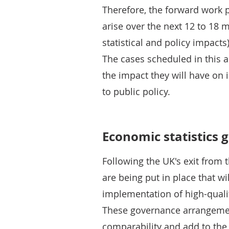
Therefore, the forward work p
arise over the next 12 to 18 
statistical and policy impacts
The cases scheduled in this a
the impact they will have on 
to public policy.
Economic statistics 
Following the UK's exit from
are being put in place that w
implementation of high-qualit
These governance arrangemen
comparability and add to the 