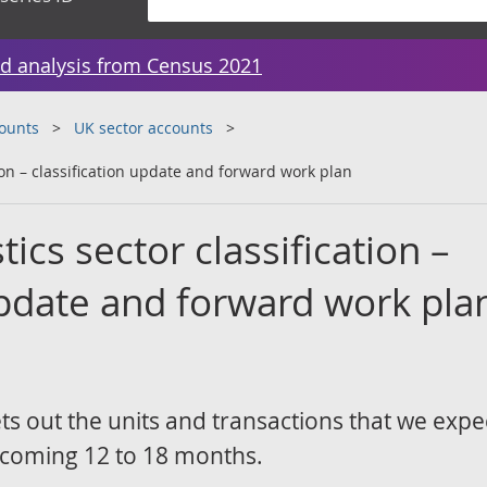
d analysis from Census 2021
counts
UK sector accounts
tion – classification update and forward work plan
ics sector classification –
update and forward work pla
s out the units and transactions that we expe
e coming 12 to 18 months.