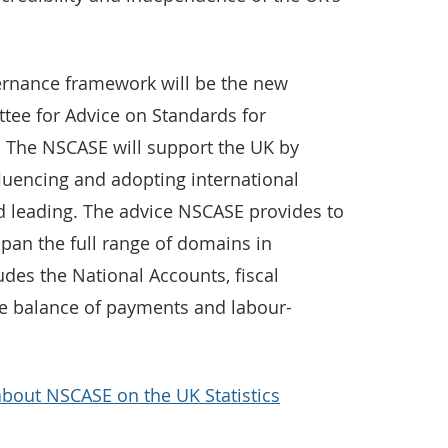
vernance framework will be the new
ttee for Advice on Standards for
. The NSCASE will support the UK by
fluencing and adopting international
ld leading. The advice NSCASE provides to
 span the full range of domains in
udes the National Accounts, fiscal
 the balance of payments and labour-
about NSCASE on the UK Statistics