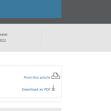
ease:
2022
Print this
article
Download as PDF