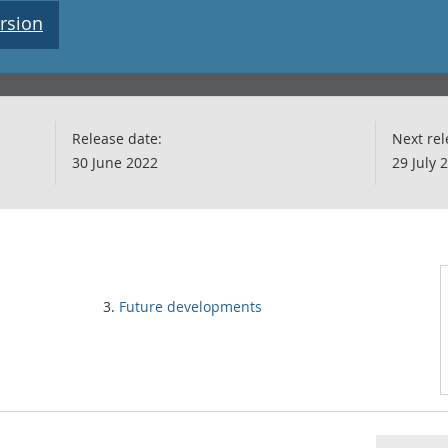
rsion
Release date:
Next rel
30 June 2022
29 July 
Future developments