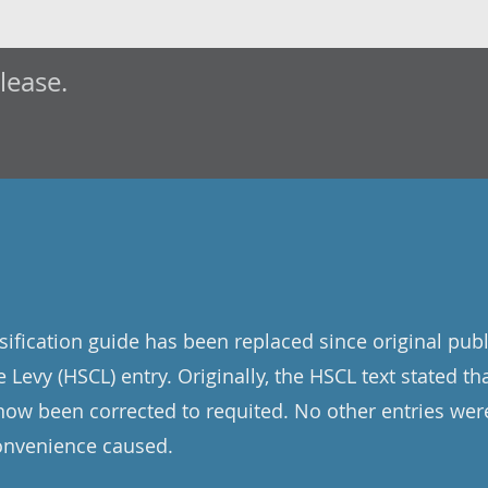
elease.
sification guide has been replaced since original publ
 Levy (HSCL) entry. Originally, the HSCL text stated tha
now been corrected to requited. No other entries wer
convenience caused.