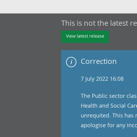
This is not the latest r
View latest release
Correction
7 July 2022 16:08
The Public sector clas
Health and Social Care
unrequited. This has 
apologise for any in