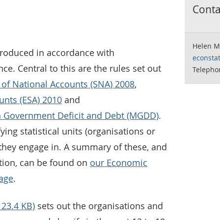
Contac
Helen M
produced in accordance with
econstat
ce. Central to this are the rules set out
Telepho
of National Accounts (SNA) 2008
,
nts (ESA) 2010
and
 Government Deficit and Debt (MGDD)
.
ying statistical units (organisations or
 they engage in. A summary of these, and
ation, can be found on
our Economic
page
.
123.4 KB)
sets out the organisations and