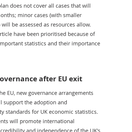
lan does not cover all cases that will
months; minor cases (with smaller
) will be assessed as resources allow.
rticle have been prioritised because of
important statistics and their importance
governance after EU exit
 the EU, new governance arrangements
ill support the adoption and
y standards for UK economic statistics.
ts will promote international
credibility and independence of the UK's