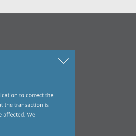
ication to correct the
t the transaction is
e affected. We