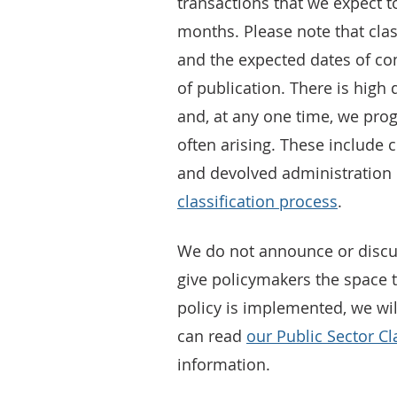
transactions that we expect to
months. Please note that class
and the expected dates of com
of publication. There is high
and, at any one time, we pro
often arising. These include
and devolved administration 
classification process
.
We do not announce or discu
give policymakers the space t
policy is implemented, we will
can read
our Public Sector Cl
information.