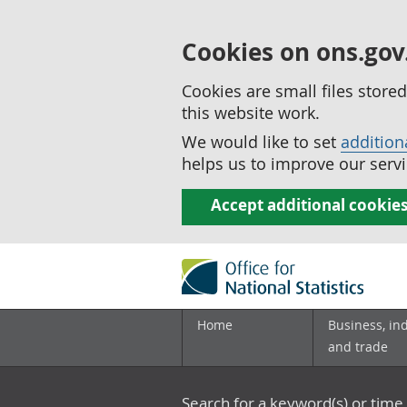
Cookies on ons.gov
Cookies are small files stor
this website work.
We would like to set
addition
helps us to improve our servi
Accept additional cookie
Home
Business, in
and trade
Search for a keyword(s) or time 