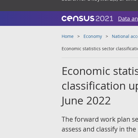
Data an
Home
Economy
National ac
Economic statistics sector classifica
Economic statist
classification 
June 2022
The forward work plan set
assess and classify in th