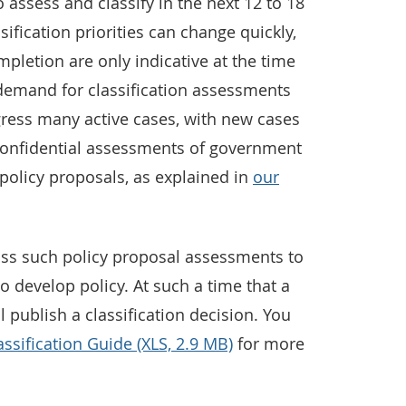
 assess and classify in the next 12 to 18
ification priorities can change quickly,
pletion are only indicative at the time
 demand for classification assessments
gress many active cases, with new cases
 confidential assessments of government
policy proposals, as explained in
our
ss such policy proposal assessments to
o develop policy. At such a time that a
 publish a classification decision. You
assification Guide (XLS, 2.9 MB)
for more