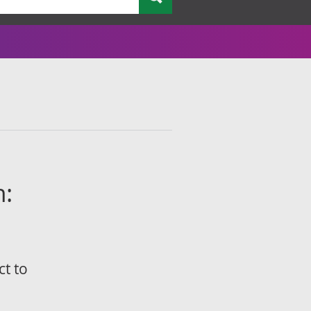
n:
ct to