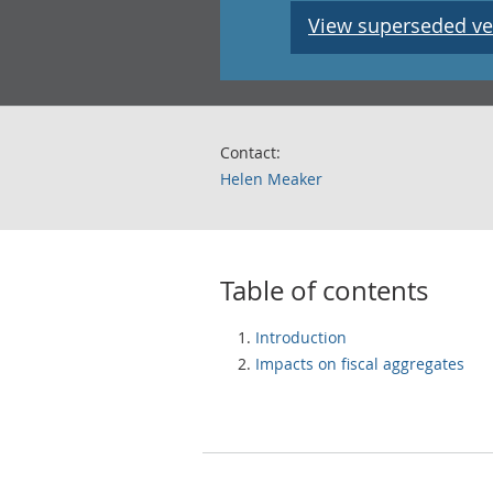
View superseded ve
Contact:
Helen Meaker
Table of contents
Introduction
Impacts on fiscal aggregates