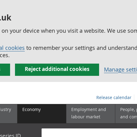
.uk
ed on your device when you visit a website. We use so
al cookies
to remember your settings and understand 
ces.
s
Reject additional cookies
Manage sett
Release calendar
dustry
Economy
Employment and
People,
labour market
and co
series ID