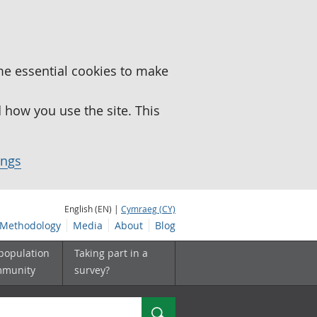
me essential cookies to make
how you use the site. This
ings
English (EN) |
Cymraeg (CY)
Methodology
Media
About
Blog
 population
Taking part in a
mmunity
survey?
Search