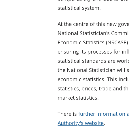
statistical system.
At the centre of this new go
National Statistician's Commi
Economic Statistics (NSCASE)
ensuring its processes for in
statistical standards are wor
the National Statistician will
economic statistics. This incl
statistics, prices, trade and
market statistics.
There is
further information 
Authority's website
.