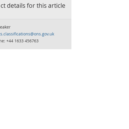
t details for this
article
eaker
s.classifications@ons.gov.uk
ne: +44 1633 456763