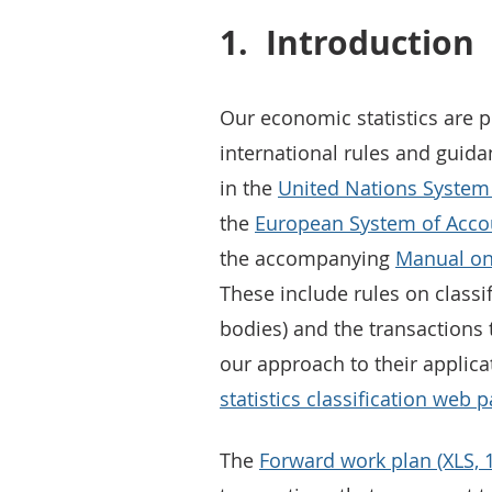
1.
Introduction
Our economic statistics are 
international rules and guidan
in the
United Nations System 
the
European System of Accou
the accompanying
Manual on
These include rules on classif
bodies) and the transactions
our approach to their applic
statistics classification web 
The
Forward work plan (XLS, 