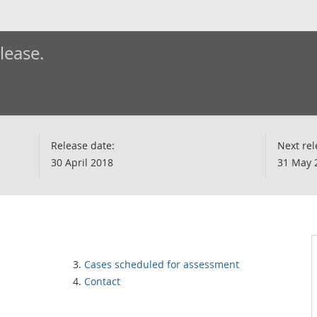
elease.
Release date:
Next rel
30 April 2018
31 May 
Cases scheduled for assessment
Contact