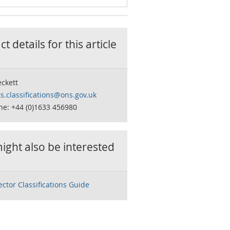
t details for this
article
ckett
s.classifications@ons.gov.uk
ne: +44 (0)1633 456980
ight also be interested
ector Classifications Guide