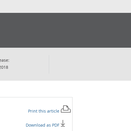
ease:
2018
Print this
article
Download as PDF