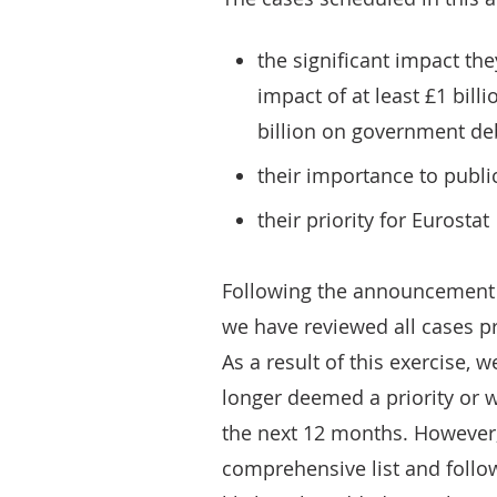
the significant impact the
impact of at least £1 bill
billion on government de
their importance to publi
their priority for Eurostat
Following the announcement 
we have reviewed all cases pre
As a result of this exercise,
longer deemed a priority or w
the next 12 months. However, 
comprehensive list and follow