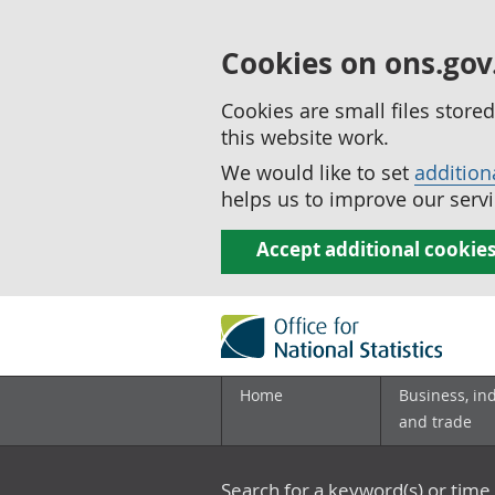
Cookies on ons.gov
Cookies are small files stor
this website work.
We would like to set
addition
helps us to improve our servi
Accept additional cookie
Home
Business, in
and trade
Search for a keyword(s) or time 