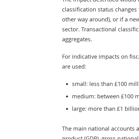
classification status changes 
other way around), or if a new
sector. Transactional classifi
aggregates.
For indicative impacts on fisc
are used:
small: less than £100 mil
medium: between £100 mil
large: more than £1 billi
The main national accounts 
product (GDP), gross nationa