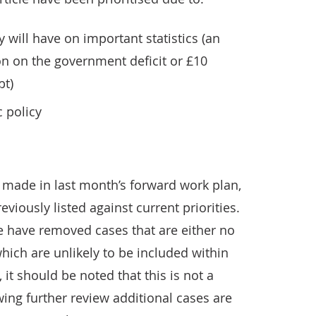
y will have on important statistics (an
ion on the government deficit or £10
bt)
c policy
made in last month’s forward work plan,
viously listed against current priorities.
 we have removed cases that are either no
hich are unlikely to be included within
it should be noted that this is not a
ing further review additional cases are