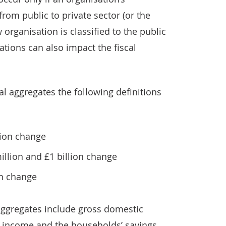
from public to private sector (or the
 organisation is classified to the public
cations can also impact the fiscal
al aggregates the following definitions
lion change
lion and £1 billion change
on change
aggregates include gross domestic
l income and the households’ savings