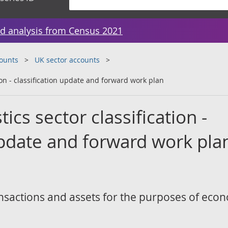
d analysis from Census 2021
counts
UK sector accounts
tion - classification update and forward work plan
ics sector classification -
update and forward work pla
transactions and assets for the purposes of eco