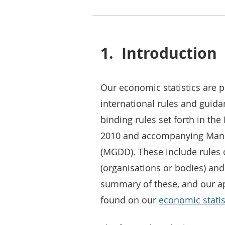
1.
Introduction
Our economic statistics are 
international rules and guidan
binding rules set forth in t
2010 and accompanying Manu
(MGDD). These include rules on
(organisations or bodies) and
summary of these, and our ap
found on our
economic statis