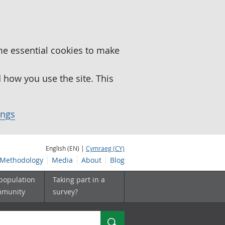
me essential cookies to make
how you use the site. This
ings
English (EN) |
Cymraeg (CY)
Methodology
Media
About
Blog
 population
Taking part in a
mmunity
survey?
Search