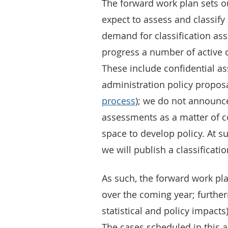
The forward work plan sets ou
expect to assess and classify
demand for classification as
progress a number of active c
These include confidential 
administration policy proposa
process
); we do not announce
assessments as a matter of c
space to develop policy. At s
we will publish a classificati
As such, the forward work plan
over the coming year; furthe
statistical and policy impacts
The cases scheduled in this ar