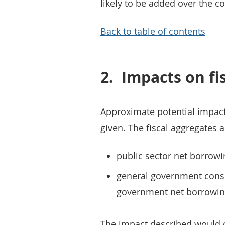
likely to be added over the 
Back to table of contents
2.
Impacts on fi
Approximate potential impact
given. The fiscal aggregates a
public sector net borrowi
general government conso
government net borrowin
The impact described would oc