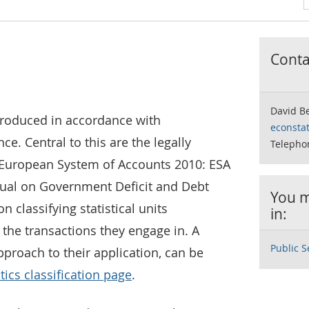
Contac
David Be
produced in accordance with
econstat
ce. Central to this are the legally
Telepho
he European System of Accounts 2010: ESA
al on Government Deficit and Debt
You m
 classifying statistical units
in:
 the transactions they engage in. A
Public S
proach to their application, can be
tics classification page
.