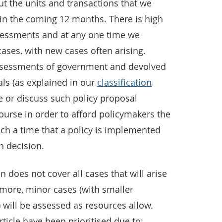
t the units and transactions that we
 in the coming 12 months. There is high
sessments and at any one time we
ases, with new cases often arising.
assessments of government and devolved
ls (as explained in our
classification
 or discuss such policy proposal
ourse in order to afford policymakers the
uch a time that a policy is implemented
on decision.
 does not cover all cases that will arise
rmore, minor cases (with smaller
) will be assessed as resources allow.
ticle have been prioritised due to: