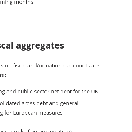
coming months.
scal aggregates
s on fiscal and/or national accounts are
re:
ng and public sector net debt for the UK
lidated gross debt and general
g for European measures
cur only if an organisation’s