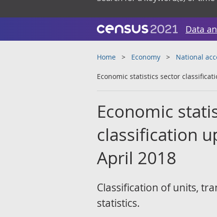
Data an
Home
Economy
National ac
Economic statistics sector classifica
Economic statist
classification 
April 2018
Classification of units, 
statistics.