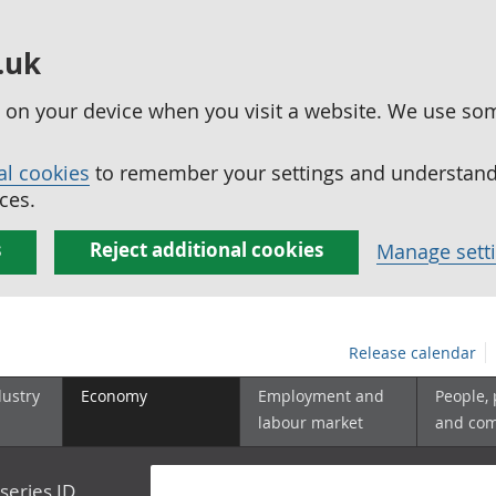
.uk
ed on your device when you visit a website. We use so
al cookies
to remember your settings and understand 
ces.
s
Reject additional cookies
Manage sett
Release calendar
dustry
Economy
Employment and
People,
labour market
and co
series ID