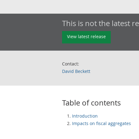
This is not the latest r
View latest release
Contact:
David Beckett
Table of contents
Introduction
Impacts on fiscal aggregates