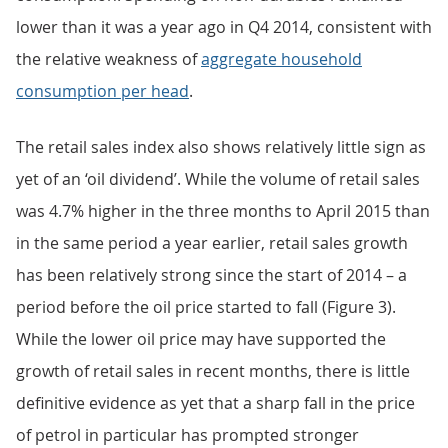
lower than it was a year ago in Q4 2014, consistent with
the relative weakness of
aggregate household
consumption per head
.
The retail sales index also shows relatively little sign as
yet of an ‘oil dividend’. While the volume of retail sales
was 4.7% higher in the three months to April 2015 than
in the same period a year earlier, retail sales growth
has been relatively strong since the start of 2014 – a
period before the oil price started to fall (Figure 3).
While the lower oil price may have supported the
growth of retail sales in recent months, there is little
definitive evidence as yet that a sharp fall in the price
of petrol in particular has prompted stronger