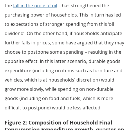
the
fall in the price of oil
– has strengthened the
purchasing power of households. This in turn has led
to expectations of stronger spending from this ‘oil
dividend’. On the other hand, if households anticipate
further falls in prices, some have argued that they may
choose to postpone some spending – resulting in the
opposite effect. In this latter scenario, durable goods
expenditure (including on items such as furniture and
vehicles, which is at households’ discretion) would
grow more slowly, while spending on non-durable
goods (including on food and fuels, which is more
difficult to postpone) would be less affected.
Figure 2: Composition of Household Final
Consumption Expenditure growth, quarter on