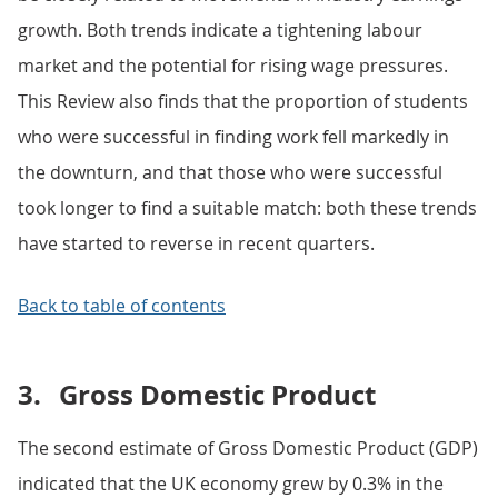
growth. Both trends indicate a tightening labour
market and the potential for rising wage pressures.
This Review also finds that the proportion of students
who were successful in finding work fell markedly in
the downturn, and that those who were successful
took longer to find a suitable match: both these trends
have started to reverse in recent quarters.
Back to table of contents
3.
Gross Domestic Product
The second estimate of Gross Domestic Product (GDP)
indicated that the UK economy grew by 0.3% in the