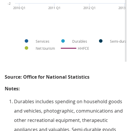
-2
2010 Q1
2011 Q1
2012 Q1
2013 Q1
Services
Durables
Semi-durabl
Net tourism
HHFCE
Source: Office for National Statistics
Notes:
Durables includes spending on household goods
and vehicles, photographic, communications and
other recreational equipment, therapeutic
appliances and valuables. Semi-durable goods