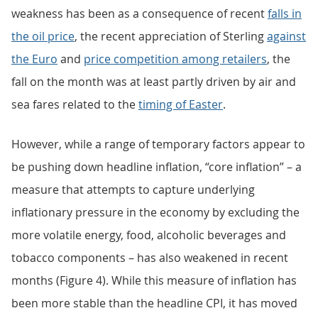
weakness has been as a consequence of recent
falls in
the oil price
, the recent appreciation of Sterling
against
the Euro
and
price competition among retailers
, the
fall on the month was at least partly driven by air and
sea fares related to the
timing of Easter
.
However, while a range of temporary factors appear to
be pushing down headline inflation, “core inflation” – a
measure that attempts to capture underlying
inflationary pressure in the economy by excluding the
more volatile energy, food, alcoholic beverages and
tobacco components – has also weakened in recent
months (Figure 4). While this measure of inflation has
been more stable than the headline CPI, it has moved