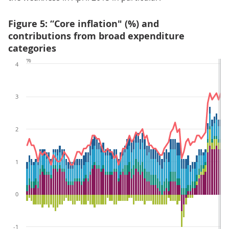
Figure 5: “Core inflation" (%) and
contributions from broad expenditure
categories
%
4
3
2
1
0
-1