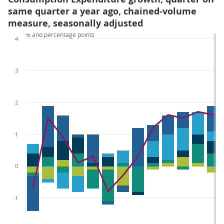
same quarter a year ago, chained-volume
measure, seasonally adjusted
% and percentage points
4
3
2
1
0
-1