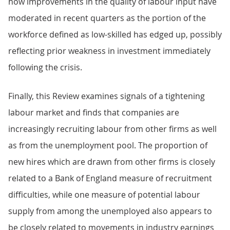
how improvements in the quality of labour input have
moderated in recent quarters as the portion of the
workforce defined as low-skilled has edged up, possibly
reflecting prior weakness in investment immediately
following the crisis.
Finally, this Review examines signals of a tightening
labour market and finds that companies are
increasingly recruiting labour from other firms as well
as from the unemployment pool. The proportion of
new hires which are drawn from other firms is closely
related to a Bank of England measure of recruitment
difficulties, while one measure of potential labour
supply from among the unemployed also appears to
be closely related to movements in industry earnings