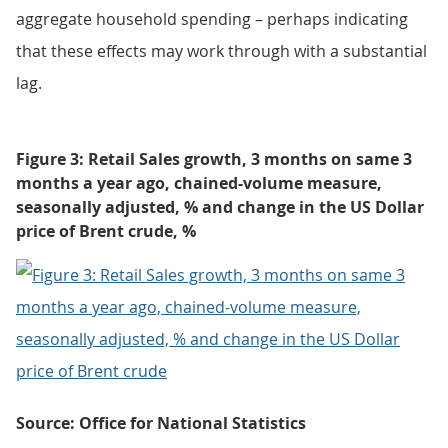
aggregate household spending – perhaps indicating
that these effects may work through with a substantial
lag.
Figure 3: Retail Sales growth, 3 months on same 3
months a year ago, chained-volume measure,
seasonally adjusted, % and change in the US Dollar
price of Brent crude, %
Source: Office for National Statistics