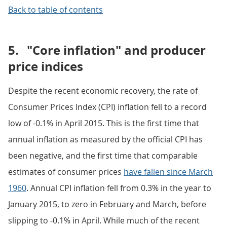
Back to table of contents
5.
"Core inflation" and producer
price indices
Despite the recent economic recovery, the rate of
Consumer Prices Index (CPI) inflation fell to a record
low of -0.1% in April 2015. This is the first time that
annual inflation as measured by the official CPI has
been negative, and the first time that comparable
estimates of consumer prices
have fallen since March
1960
. Annual CPI inflation fell from 0.3% in the year to
January 2015, to zero in February and March, before
slipping to -0.1% in April. While much of the recent