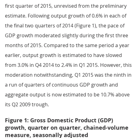
first quarter of 2015, unrevised from the preliminary
estimate. Following output growth of 0.6% in each of
the final two quarters of 2014 (Figure 1), the pace of
GDP growth moderated slightly during the first three
months of 2015. Compared to the same period a year
earlier, output growth is estimated to have slowed
from 3.0% in Q4 2014 to 2.4% in Q1 2015. However, this
moderation notwithstanding, Q1 2015 was the ninth in
a run of quarters of continuous GDP growth and
aggregate output is now estimated to be 10.7% above
its Q2 2009 trough.
Figure 1: Gross Domestic Product (GDP)
growth, quarter on quarter, chained-volume
measure, seasonally adjusted