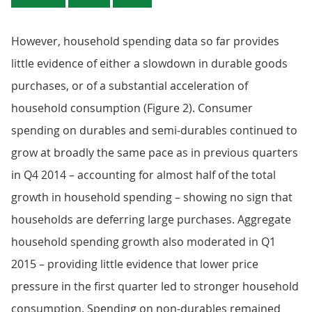
However, household spending data so far provides
little evidence of either a slowdown in durable goods
purchases, or of a substantial acceleration of
household consumption (Figure 2). Consumer
spending on durables and semi-durables continued to
grow at broadly the same pace as in previous quarters
in Q4 2014 – accounting for almost half of the total
growth in household spending – showing no sign that
households are deferring large purchases. Aggregate
household spending growth also moderated in Q1
2015 – providing little evidence that lower price
pressure in the first quarter led to stronger household
consumption. Spending on non-durables remained