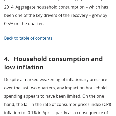
2014. Aggregate household consumption – which has
been one of the key drivers of the recovery – grew by
0.5% on the quarter.
Back to table of contents
4.
Household consumption and
low inflation
Despite a marked weakening of inflationary pressure
over the last two quarters, any impact on household
spending appears to have been limited. On the one
hand, the fall in the rate of consumer prices index (CPI)
inflation to -0.1% in April – partly as a consequence of