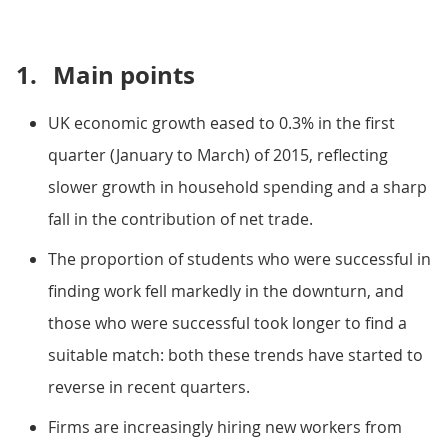
1.
Main points
UK economic growth eased to 0.3% in the first
quarter (January to March) of 2015, reflecting
slower growth in household spending and a sharp
fall in the contribution of net trade.
The proportion of students who were successful in
finding work fell markedly in the downturn, and
those who were successful took longer to find a
suitable match: both these trends have started to
reverse in recent quarters.
Firms are increasingly hiring new workers from