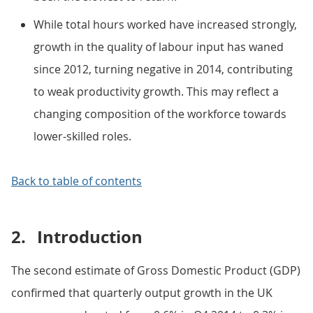
While total hours worked have increased strongly,
growth in the quality of labour input has waned
since 2012, turning negative in 2014, contributing
to weak productivity growth. This may reflect a
changing composition of the workforce towards
lower-skilled roles.
Back to table of contents
2.
Introduction
The second estimate of Gross Domestic Product (GDP)
confirmed that quarterly output growth in the UK