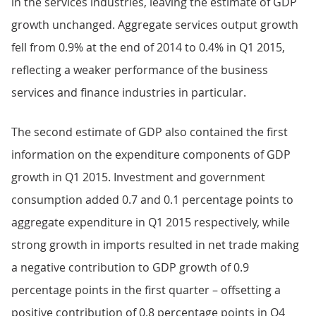
in the services industries, leaving the estimate of GDP
growth unchanged. Aggregate services output growth
fell from 0.9% at the end of 2014 to 0.4% in Q1 2015,
reflecting a weaker performance of the business
services and finance industries in particular.
The second estimate of GDP also contained the first
information on the expenditure components of GDP
growth in Q1 2015. Investment and government
consumption added 0.7 and 0.1 percentage points to
aggregate expenditure in Q1 2015 respectively, while
strong growth in imports resulted in net trade making
a negative contribution to GDP growth of 0.9
percentage points in the first quarter – offsetting a
positive contribution of 0.8 percentage points in Q4