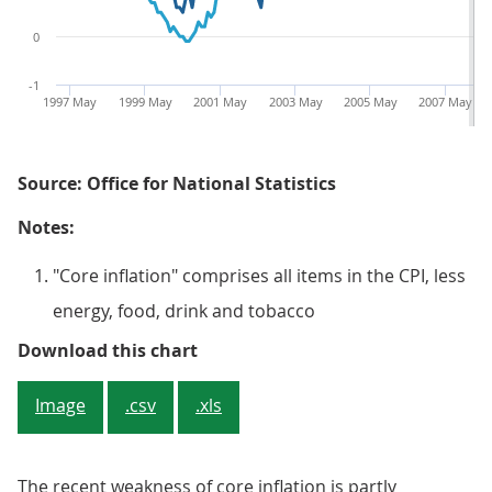
0
-1
1997 May
1999 May
2001 May
2003 May
2005 May
2007 May
Source: Office for National Statistics
Notes:
"Core inflation" comprises all items in the CPI, less
energy, food, drink and tobacco
Figure 4: Consumer Prices Index (C
Download this chart
Image
.csv
.xls
The recent weakness of core inflation is partly