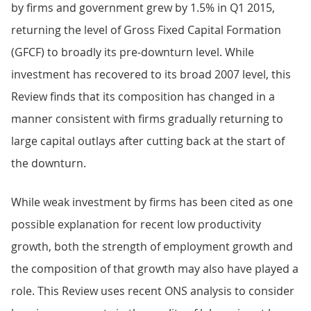
by firms and government grew by 1.5% in Q1 2015,
returning the level of Gross Fixed Capital Formation
(GFCF) to broadly its pre-downturn level. While
investment has recovered to its broad 2007 level, this
Review finds that its composition has changed in a
manner consistent with firms gradually returning to
large capital outlays after cutting back at the start of
the downturn.
While weak investment by firms has been cited as one
possible explanation for recent low productivity
growth, both the strength of employment growth and
the composition of that growth may also have played a
role. This Review uses recent ONS analysis to consider