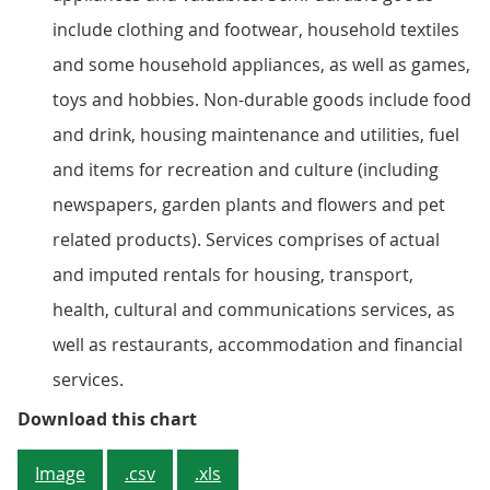
include clothing and footwear, household textiles
and some household appliances, as well as games,
toys and hobbies. Non-durable goods include food
and drink, housing maintenance and utilities, fuel
and items for recreation and culture (including
newspapers, garden plants and flowers and pet
related products). Services comprises of actual
and imputed rentals for housing, transport,
health, cultural and communications services, as
well as restaurants, accommodation and financial
services.
Figure 2: Composition of Househo
Download this chart
Image
.csv
.xls