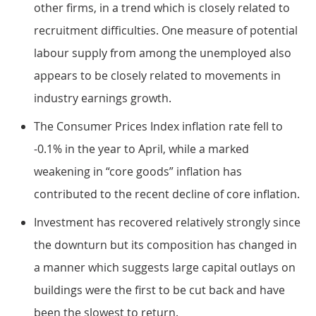
other firms, in a trend which is closely related to
recruitment difficulties. One measure of potential
labour supply from among the unemployed also
appears to be closely related to movements in
industry earnings growth.
The Consumer Prices Index inflation rate fell to
-0.1% in the year to April, while a marked
weakening in “core goods” inflation has
contributed to the recent decline of core inflation.
Investment has recovered relatively strongly since
the downturn but its composition has changed in
a manner which suggests large capital outlays on
buildings were the first to be cut back and have
been the slowest to return.