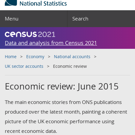
Menu
Search
Data and analysis from Census 2021
Home
Economy
National accounts
UK sector accounts
Economic review
Economic review: June 2015
The main economic stories from ONS publications
produced over the latest month, painting a coherent
picture of the UK economic performance using
recent economic data.