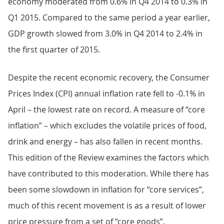
economy moderated from 0.6% in Q4 2014 to 0.3% in
Q1 2015. Compared to the same period a year earlier,
GDP growth slowed from 3.0% in Q4 2014 to 2.4% in
the first quarter of 2015.
Despite the recent economic recovery, the Consumer
Prices Index (CPI) annual inflation rate fell to -0.1% in
April – the lowest rate on record. A measure of “core
inflation” – which excludes the volatile prices of food,
drink and energy – has also fallen in recent months.
This edition of the Review examines the factors which
have contributed to this moderation. While there has
been some slowdown in inflation for “core services”,
much of this recent movement is as a result of lower
price pressure from a set of “core goods”.