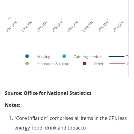
-2
2003 JAN
2004 JAN
2005 JAN
2006 JAN
2007 JAN
2008 JAN
2009 JAN
2010 JAN
2011
Housing
Catering services
Tran
Recreation & culture
Other
Core
Source: Office for National Statistics
Notes:
"Core inflation" comprises all items in the CPI, less
energy, food, drink and tobacco