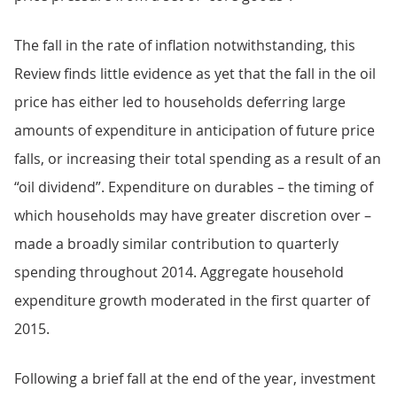
The fall in the rate of inflation notwithstanding, this
Review finds little evidence as yet that the fall in the oil
price has either led to households deferring large
amounts of expenditure in anticipation of future price
falls, or increasing their total spending as a result of an
“oil dividend”. Expenditure on durables – the timing of
which households may have greater discretion over –
made a broadly similar contribution to quarterly
spending throughout 2014. Aggregate household
expenditure growth moderated in the first quarter of
2015.
Following a brief fall at the end of the year, investment