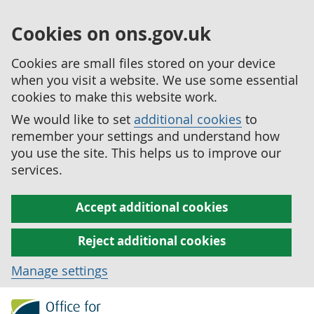
Cookies on ons.gov.uk
Cookies are small files stored on your device
when you visit a website. We use some essential
cookies to make this website work.
We would like to set
additional cookies
to
remember your settings and understand how
you use the site. This helps us to improve our
services.
Accept additional cookies
Reject additional cookies
Manage settings