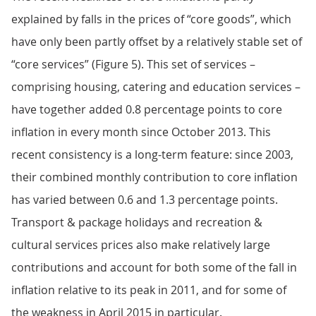
explained by falls in the prices of “core goods”, which
have only been partly offset by a relatively stable set of
“core services” (Figure 5). This set of services –
comprising housing, catering and education services –
have together added 0.8 percentage points to core
inflation in every month since October 2013. This
recent consistency is a long-term feature: since 2003,
their combined monthly contribution to core inflation
has varied between 0.6 and 1.3 percentage points.
Transport & package holidays and recreation &
cultural services prices also make relatively large
contributions and account for both some of the fall in
inflation relative to its peak in 2011, and for some of
the weakness in April 2015 in particular.