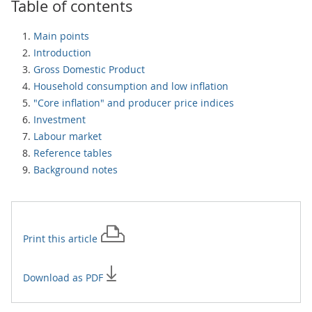
Table of contents
Main points
Introduction
Gross Domestic Product
Household consumption and low inflation
"Core inflation" and producer price indices
Investment
Labour market
Reference tables
Background notes
Print this
article
Download as PDF