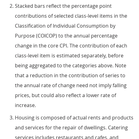
Stacked bars reflect the percentage point
contributions of selected class-level items in the
Classification of Individual Consumption by
Purpose (COICOP) to the annual percentage
change in the core CPI. The contribution of each
class-level item is estimated separately, before
being aggregated to the categories above. Note
that a reduction in the contribution of series to
the annual rate of change need not imply falling
prices, but could also reflect a lower rate of
increase.
Housing is composed of actual rents and products
and services for the repair of dwellings. Catering
services includes restaurants and cafes, and