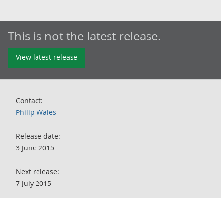
This is not the latest release.
View latest release
Contact:
Philip Wales
Release date:
3 June 2015
Next release:
7 July 2015