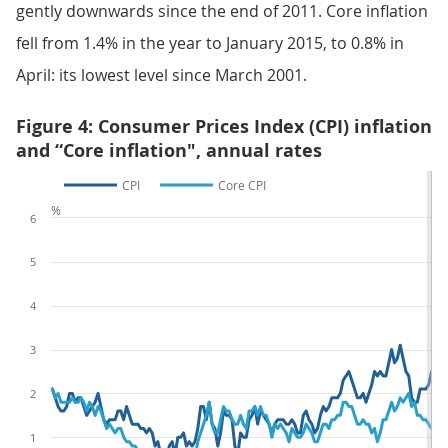
gently downwards since the end of 2011. Core inflation
fell from 1.4% in the year to January 2015, to 0.8% in
April: its lowest level since March 2001.
Figure 4: Consumer Prices Index (CPI) inflation
and “Core inflation", annual rates
CPI
Core CPI
%
6
5
4
3
2
1