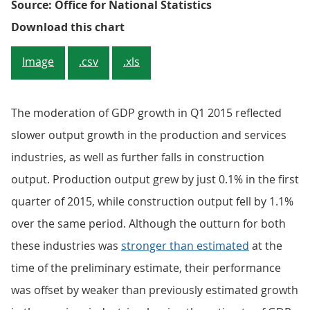
Source: Office for National Statistics
Figure 1: Gross Domestic Product
Download this chart
Image
.csv
.xls
The moderation of GDP growth in Q1 2015 reflected
slower output growth in the production and services
industries, as well as further falls in construction
output. Production output grew by just 0.1% in the first
quarter of 2015, while construction output fell by 1.1%
over the same period. Although the outturn for both
these industries was
stronger than estimated
at the
time of the preliminary estimate, their performance
was offset by weaker than previously estimated growth