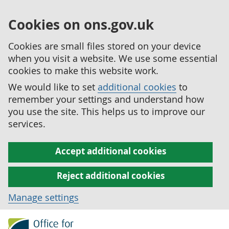
Cookies on ons.gov.uk
Cookies are small files stored on your device
when you visit a website. We use some essential
cookies to make this website work.
We would like to set
additional cookies
to
remember your settings and understand how
you use the site. This helps us to improve our
services.
Accept additional cookies
Reject additional cookies
Manage settings