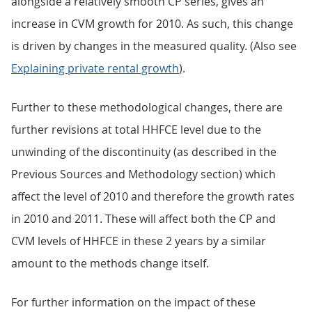
alongside a relatively smooth CP series, gives an
increase in CVM growth for 2010. As such, this change
is driven by changes in the measured quality. (Also see
Explaining private rental growth
).
Further to these methodological changes, there are
further revisions at total HHFCE level due to the
unwinding of the discontinuity (as described in the
Previous Sources and Methodology section) which
affect the level of 2010 and therefore the growth rates
in 2010 and 2011. These will affect both the CP and
CVM levels of HHFCE in these 2 years by a similar
amount to the methods change itself.
For further information on the impact of these