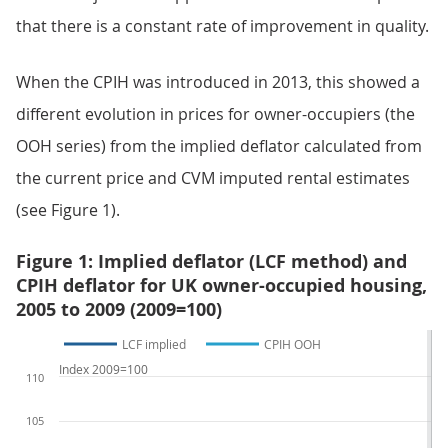
that there is a constant rate of improvement in quality.
When the CPIH was introduced in 2013, this showed a
different evolution in prices for owner-occupiers (the
OOH series) from the implied deflator calculated from
the current price and CVM imputed rental estimates
(see Figure 1).
Figure 1: Implied deflator (LCF method) and
CPIH deflator for UK owner-occupied housing,
2005 to 2009 (2009=100)
LCF implied
CPIH OOH
Index 2009=100
110
105