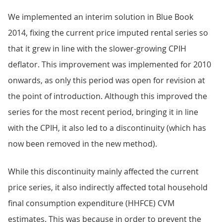
We implemented an interim solution in Blue Book
2014, fixing the current price imputed rental series so
that it grew in line with the slower-growing CPIH
deflator. This improvement was implemented for 2010
onwards, as only this period was open for revision at
the point of introduction. Although this improved the
series for the most recent period, bringing it in line
with the CPIH, it also led to a discontinuity (which has
now been removed in the new method).
While this discontinuity mainly affected the current
price series, it also indirectly affected total household
final consumption expenditure (HHFCE) CVM
estimates. This was because in order to prevent the