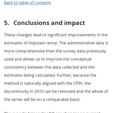
Back to table of contents
5.
Conclusions and impact
These changes lead to significant improvements in the
estimates of imputed rental. The administrative data is
more comprehensive than the survey data previously
used and allows us to improve the conceptual
consistency between the data collected and the
estimates being calculated. Further, because the
method is naturally aligned with the CPIH, the
discontinuity in 2010 can be removed and the whole of
the series will be on a comparable basis.