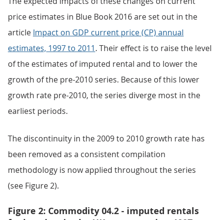
The expected impacts of these changes on current
price estimates in Blue Book 2016 are set out in the
article
Impact on GDP current price (CP) annual
estimates, 1997 to 2011
. Their effect is to raise the level
of the estimates of imputed rental and to lower the
growth of the pre-2010 series. Because of this lower
growth rate pre-2010, the series diverge most in the
earliest periods.
The discontinuity in the 2009 to 2010 growth rate has
been removed as a consistent compilation
methodology is now applied throughout the series
(see Figure 2).
Figure 2: Commodity 04.2 - imputed rentals