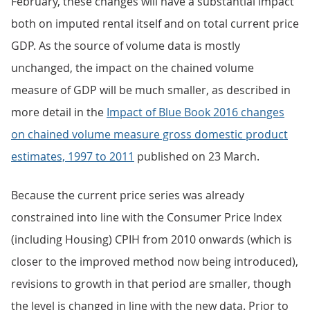
February, these changes will have a substantial impact
both on imputed rental itself and on total current price
GDP. As the source of volume data is mostly
unchanged, the impact on the chained volume
measure of GDP will be much smaller, as described in
more detail in the
Impact of Blue Book 2016 changes
on chained volume measure gross domestic product
estimates, 1997 to 2011
published on 23 March.
Because the current price series was already
constrained into line with the Consumer Price Index
(including Housing) CPIH from 2010 onwards (which is
closer to the improved method now being introduced),
revisions to growth in that period are smaller, though
the level is changed in line with the new data. Prior to