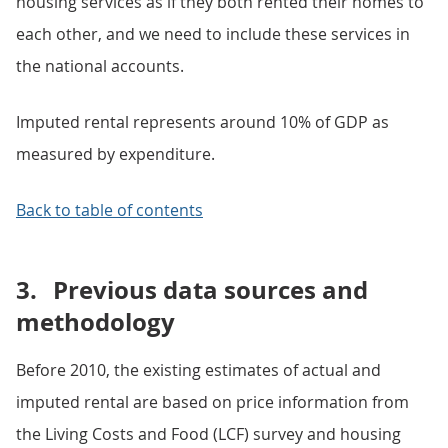
housing services as if they both rented their homes to
each other, and we need to include these services in
the national accounts.
Imputed rental represents around 10% of GDP as
measured by expenditure.
Back to table of contents
3.
Previous data sources and
methodology
Before 2010, the existing estimates of actual and
imputed rental are based on price information from
the Living Costs and Food (LCF) survey and housing