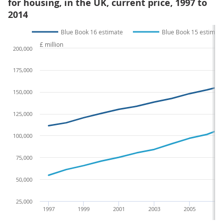
for housing, in the UK, current price, 1997 to
2014
Blue Book 16 estimate
Blue Book 15 estimat
£ million
200,000
175,000
150,000
125,000
100,000
75,000
50,000
25,000
1997
1999
2001
2003
2005
2