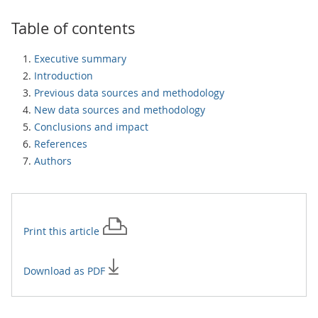
Table of contents
Executive summary
Introduction
Previous data sources and methodology
New data sources and methodology
Conclusions and impact
References
Authors
Print this
article
Download as PDF