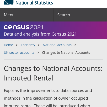
Menu
Search
Data and analysis from Census 2021
Home
Economy
National accounts
UK sector accounts
Changes to National Accounts
Changes to National Accounts:
Imputed Rental
Explains the improvements to data sources and
methods in the calculation of owner occupied
imputed rental. These will be introduced when