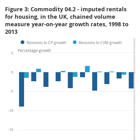
Figure 3: Commodity 04.2 - imputed rentals
for housing, in the UK, chained volume
measure year-on-year growth rates, 1998 to
2013
Revisions to CP growth
Revisions to CVM growth
Percentage growth
5
0
-5
-10
-15