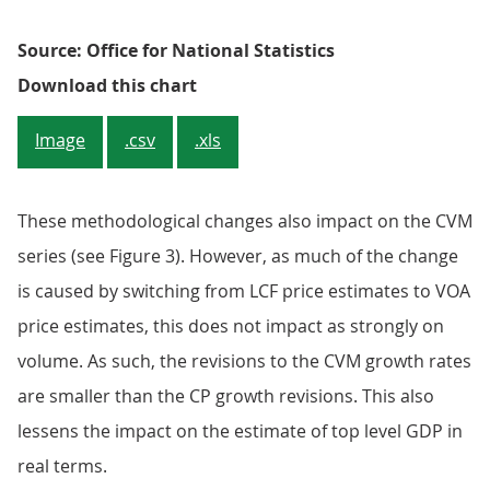
Source: Office for National Statistics
Figure 2: Commodity 04.2 - imputed
Download this chart
Image
.csv
.xls
These methodological changes also impact on the CVM
series (see Figure 3). However, as much of the change
is caused by switching from LCF price estimates to VOA
price estimates, this does not impact as strongly on
volume. As such, the revisions to the CVM growth rates
are smaller than the CP growth revisions. This also
lessens the impact on the estimate of top level GDP in
real terms.