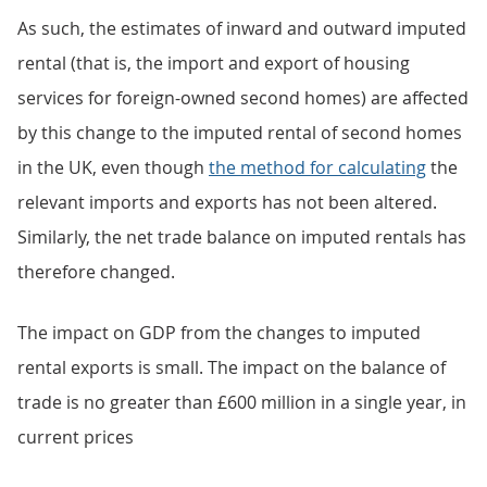
As such, the estimates of inward and outward imputed
rental (that is, the import and export of housing
services for foreign-owned second homes) are affected
by this change to the imputed rental of second homes
in the UK, even though
the method for calculating
the
relevant imports and exports has not been altered.
Similarly, the net trade balance on imputed rentals has
therefore changed.
The impact on GDP from the changes to imputed
rental exports is small. The impact on the balance of
trade is no greater than £600 million in a single year, in
current prices