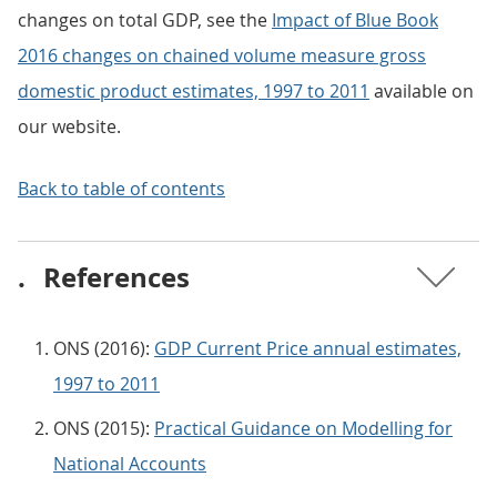
changes on total GDP, see the
Impact of Blue Book
2016 changes on chained volume measure gross
domestic product estimates, 1997 to 2011
available on
our website.
Back to table of contents
.
References
ONS (2016):
GDP Current Price annual estimates,
1997 to 2011
ONS (2015):
Practical Guidance on Modelling for
National Accounts