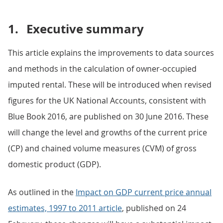
1.
Executive summary
This article explains the improvements to data sources
and methods in the calculation of owner-occupied
imputed rental. These will be introduced when revised
figures for the UK National Accounts, consistent with
Blue Book 2016, are published on 30 June 2016. These
will change the level and growths of the current price
(CP) and chained volume measures (CVM) of gross
domestic product (GDP).
As outlined in the
Impact on GDP current price annual
estimates, 1997 to 2011 article
, published on 24