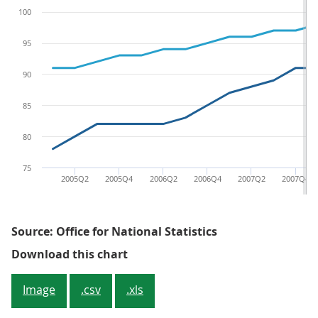
100
95
90
85
80
75
2005Q2
2005Q4
2006Q2
2006Q4
2007Q2
2007Q4
Source: Office for National Statistics
Figure 1: Implied deflator (LCF m
Download this chart
Image
.csv
.xls