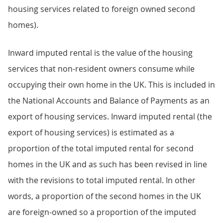
housing services related to foreign owned second
homes).
Inward imputed rental is the value of the housing
services that non-resident owners consume while
occupying their own home in the UK. This is included in
the National Accounts and Balance of Payments as an
export of housing services. Inward imputed rental (the
export of housing services) is estimated as a
proportion of the total imputed rental for second
homes in the UK and as such has been revised in line
with the revisions to total imputed rental. In other
words, a proportion of the second homes in the UK
are foreign-owned so a proportion of the imputed