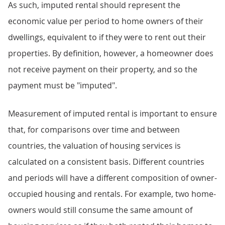
As such, imputed rental should represent the
economic value per period to home owners of their
dwellings, equivalent to if they were to rent out their
properties. By definition, however, a homeowner does
not receive payment on their property, and so the
payment must be "imputed".
Measurement of imputed rental is important to ensure
that, for comparisons over time and between
countries, the valuation of housing services is
calculated on a consistent basis. Different countries
and periods will have a different composition of owner-
occupied housing and rentals. For example, two home-
owners would still consume the same amount of