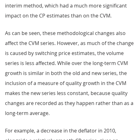
interim method, which had a much more significant
impact on the CP estimates than on the CVM.
As can be seen, these methodological changes also
affect the CVM series. However, as much of the change
is caused by switching price estimates, the volume
series is less affected. While over the long-term CVM
growth is similar in both the old and new series, the
inclusion of a measure of quality growth in the CVM
makes the new series less constant, because quality
changes are recorded as they happen rather than as a
long-term average.
For example, a decrease in the deflator in 2010,