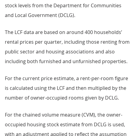
stock levels from the Department for Communities
and Local Government (DCLG).
The LCF data are based on around 400 households’
rental prices per quarter, including those renting from
public sector and housing associations and also
including both furnished and unfurnished properties.
For the current price estimate, a rent-per-room figure
is calculated using the LCF and then multiplied by the
number of owner-occupied rooms given by DCLG.
For the chained volume measure (CVM), the owner-
occupied housing stock estimate from DCLG is used,
with an adjustment applied to reflect the assumption