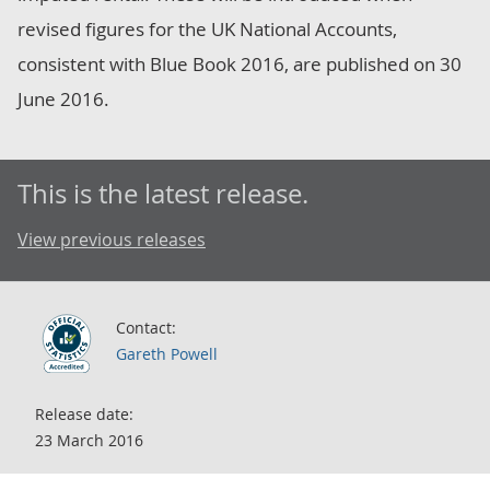
revised figures for the UK National Accounts,
consistent with Blue Book 2016, are published on 30
June 2016.
This is the latest release.
View previous releases
Contact:
Gareth Powell
Release date:
23 March 2016