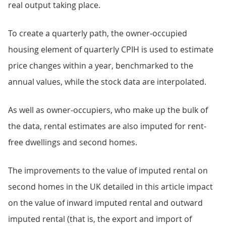
real output taking place.
To create a quarterly path, the owner-occupied
housing element of quarterly CPIH is used to estimate
price changes within a year, benchmarked to the
annual values, while the stock data are interpolated.
As well as owner-occupiers, who make up the bulk of
the data, rental estimates are also imputed for rent-
free dwellings and second homes.
The improvements to the value of imputed rental on
second homes in the UK detailed in this article impact
on the value of inward imputed rental and outward
imputed rental (that is, the export and import of