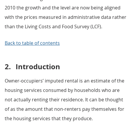
2010 the growth and the level are now being aligned
with the prices measured in administrative data rather
than the Living Costs and Food Survey (LCF).
Back to table of contents
2.
Introduction
Owner-occupiers’ imputed rental is an estimate of the
housing services consumed by households who are
not actually renting their residence. It can be thought
of as the amount that non-renters pay themselves for
the housing services that they produce.