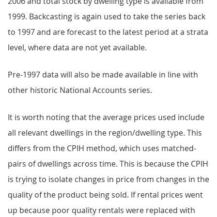
2006 and total stock by dwelling type is available from
1999. Backcasting is again used to take the series back
to 1997 and are forecast to the latest period at a strata
level, where data are not yet available.
Pre-1997 data will also be made available in line with
other historic National Accounts series.
It is worth noting that the average prices used include
all relevant dwellings in the region/dwelling type. This
differs from the CPIH method, which uses matched-
pairs of dwellings across time. This is because the CPIH
is trying to isolate changes in price from changes in the
quality of the product being sold. If rental prices went
up because poor quality rentals were replaced with