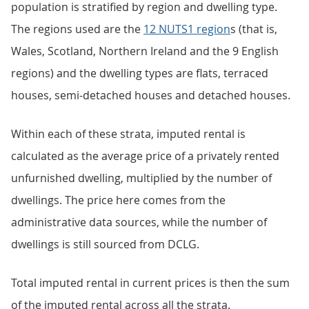
population is stratified by region and dwelling type.
The regions used are the
12 NUTS1 region
s (that is,
Wales, Scotland, Northern Ireland and the 9 English
regions) and the dwelling types are flats, terraced
houses, semi-detached houses and detached houses.
Within each of these strata, imputed rental is
calculated as the average price of a privately rented
unfurnished dwelling, multiplied by the number of
dwellings. The price here comes from the
administrative data sources, while the number of
dwellings is still sourced from DCLG.
Total imputed rental in current prices is then the sum
of the imputed rental across all the strata.