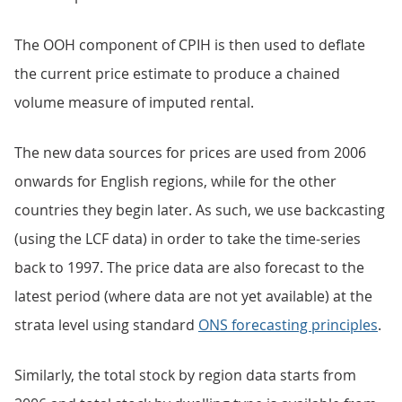
The OOH component of CPIH is then used to deflate
the current price estimate to produce a chained
volume measure of imputed rental.
The new data sources for prices are used from 2006
onwards for English regions, while for the other
countries they begin later. As such, we use backcasting
(using the LCF data) in order to take the time-series
back to 1997. The price data are also forecast to the
latest period (where data are not yet available) at the
strata level using standard
ONS forecasting principles
.
Similarly, the total stock by region data starts from