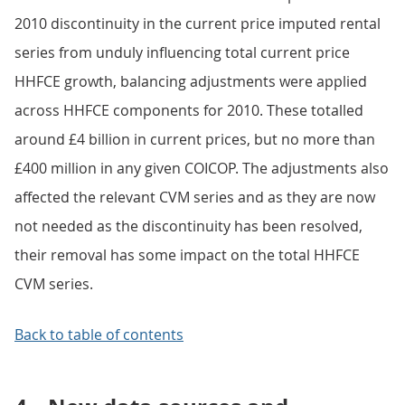
2010 discontinuity in the current price imputed rental
series from unduly influencing total current price
HHFCE growth, balancing adjustments were applied
across HHFCE components for 2010. These totalled
around £4 billion in current prices, but no more than
£400 million in any given COICOP. The adjustments also
affected the relevant CVM series and as they are now
not needed as the discontinuity has been resolved,
their removal has some impact on the total HHFCE
CVM series.
Back to table of contents