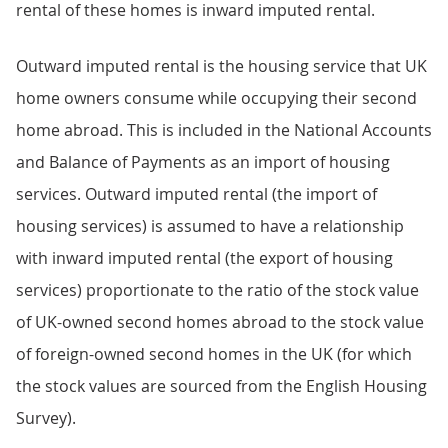
rental of these homes is inward imputed rental.
Outward imputed rental is the housing service that UK
home owners consume while occupying their second
home abroad. This is included in the National Accounts
and Balance of Payments as an import of housing
services. Outward imputed rental (the import of
housing services) is assumed to have a relationship
with inward imputed rental (the export of housing
services) proportionate to the ratio of the stock value
of UK-owned second homes abroad to the stock value
of foreign-owned second homes in the UK (for which
the stock values are sourced from the English Housing
Survey).