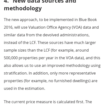
4.
New data sources and
methodology
The new approach, to be implemented in Blue Book
2016, will use Valuation Office Agency (VOA) data and
similar data from the devolved administrations,
instead of the LCF. These sources have much larger
sample sizes than the LCF (for example, around
500,000 properties per year in the VOA data), and this
also allows us to use an improved methodology using
stratification. In addition, only more representative
properties (for example, no furnished dwellings) are
used in the estimation.
The current price measure is calculated first. The