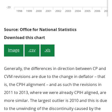
-20
1998
1999
2000
2001
2002
2003
2004
2005
2006
2007
Source: Office for National Statistics
Figure 3: Commodity 04.2 - impute
Download this chart
Image
.csv
.xls
Generally, the differences in direction between CP and
CVM revisions are due to the change in deflator – that
is, the CPIH alignment – and as such the revisions in
2011 to 2013, where we were already CPIH aligned, are
more similar. The largest outlier is 2010 and this is due
to the unwinding of the discontinuity caused by the