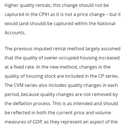
higher quality rentals, this change should not be
captured in the CPIH as it is not a price change – but it
would (and should) be captured within the National
Accounts.
The previous imputed rental method largely assumed
that the quality of owner-occupied housing increased
at a fixed rate. In the new method, changes in the
quality of housing stock are included in the CP series.
The CVM series also includes quality changes in each
period, because quality changes are not removed by
the deflation process. This is as intended and should
be reflected in both the current price and volume
measures of GDP, as they represent an aspect of the