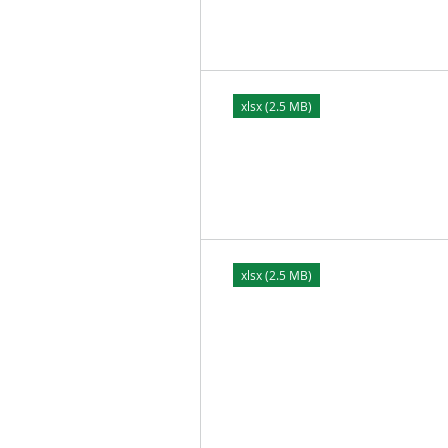
xlsx (2.5 MB)
xlsx (2.5 MB)