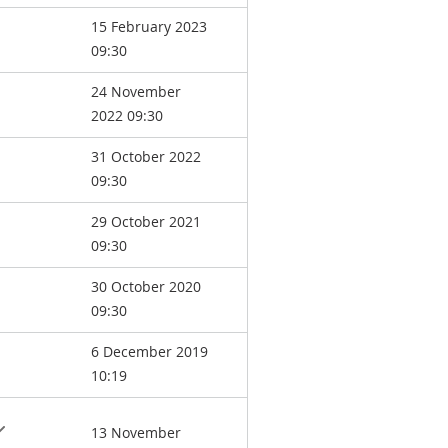
15 February 2023
09:30
24 November
2022 09:30
31 October 2022
09:30
29 October 2021
09:30
30 October 2020
09:30
6 December 2019
10:19
13 November