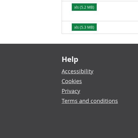
xls (5.2 MB)
xls (5.3 MB)
Footer links
Help
Accessibility
Cookies
Privacy
Terms and conditions