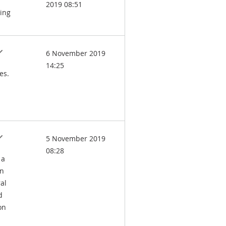
2019 08:51
ling
6 November 2019
14:25
es.
5 November 2019
08:28
 a
in
al
d
on