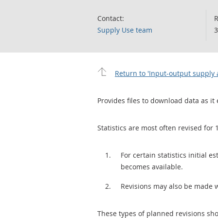
Contact:
R
Supply Use team
3
Return to 'Input-output supply 
Provides files to download data as it 
Statistics are most often revised for 
For certain statistics initial
becomes available.
Revisions may also be made 
These types of planned revisions sho