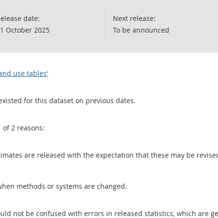
elease date:
Next release:
1 October 2025
To be announced
and use tables'
existed for this dataset on previous dates.
1 of 2 reasons:
 estimates are released with the expectation that these may be revi
when methods or systems are changed.
uld not be confused with errors in released statistics, which are 