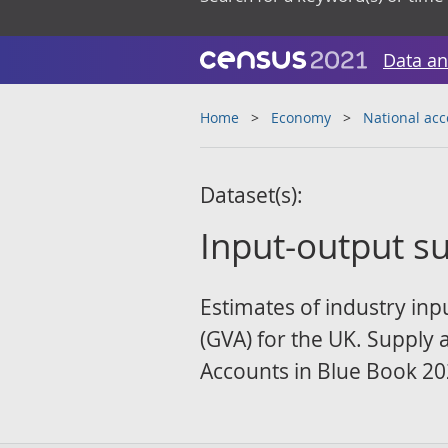
Data an
Home
Economy
National ac
Dataset(s):
Input-output s
Estimates of industry in
(GVA) for the UK. Supply 
Accounts in Blue Book 20