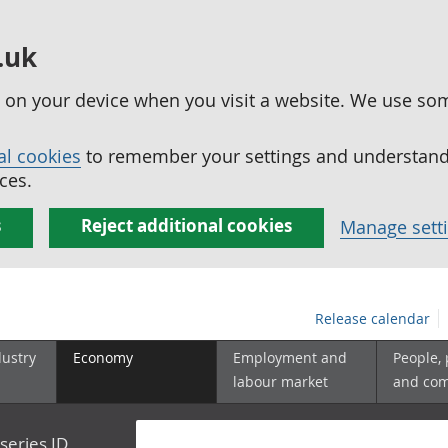
.uk
ed on your device when you visit a website. We use so
al cookies
to remember your settings and understand 
ces.
s
Reject additional cookies
Manage sett
Release calendar
dustry
Economy
Employment and
People,
labour market
and co
series ID