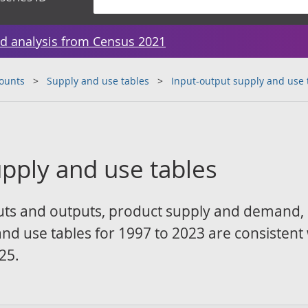
d analysis from Census 2021
counts
Supply and use tables
Input-output supply and use 
upply and use tables
puts and outputs, product supply and demand,
and use tables for 1997 to 2023 are consistent
25.