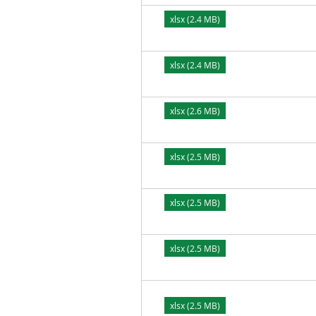
xlsx (2.4 MB)
xlsx (2.4 MB)
xlsx (2.6 MB)
xlsx (2.5 MB)
xlsx (2.5 MB)
xlsx (2.5 MB)
xlsx (2.5 MB)