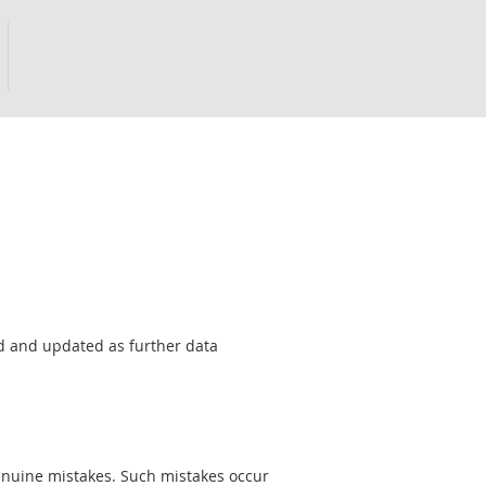
sed and updated as further data
genuine mistakes. Such mistakes occur