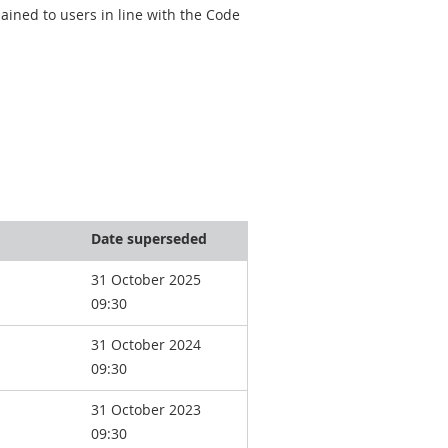
ined to users in line with the Code
Date superseded
31 October 2025
09:30
31 October 2024
09:30
31 October 2023
09:30