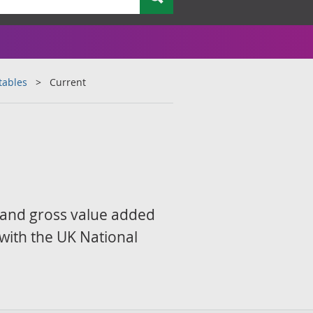
tables
Current
 and gross value added
 with the UK National