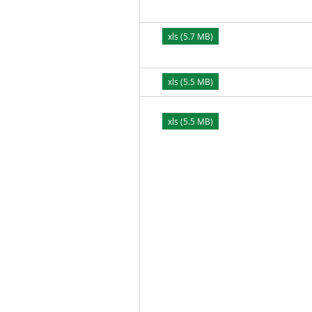
xls (5.7 MB)
xls (5.5 MB)
xls (5.5 MB)