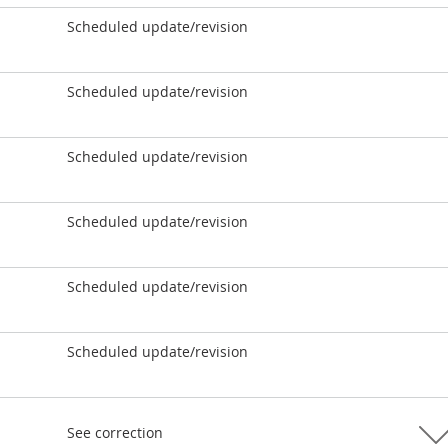
Scheduled update/revision
Scheduled update/revision
Scheduled update/revision
Scheduled update/revision
Scheduled update/revision
Scheduled update/revision
See correction