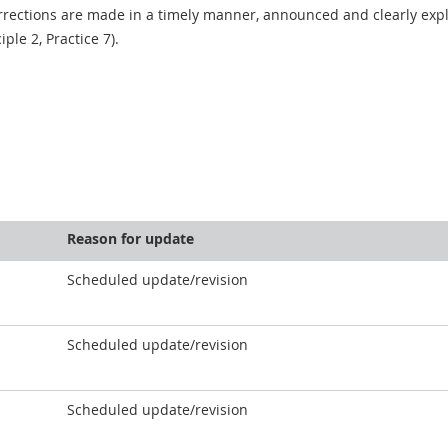
rections are made in a timely manner, announced and clearly expla
ciple 2, Practice 7).
Reason for update
Scheduled update/revision
Scheduled update/revision
Scheduled update/revision