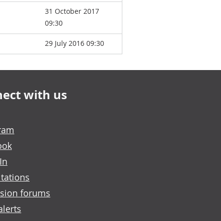
31 October 2017
09:30
29 July 2016 09:30
ect with us
gram
ook
In
tations
sion forums
alerts