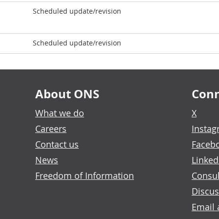
Scheduled update/revision
Scheduled update/revision
About ONS
Conn
What we do
X
Careers
Insta
Contact us
Faceb
News
Linked
Freedom of Information
Consul
Discus
Email 