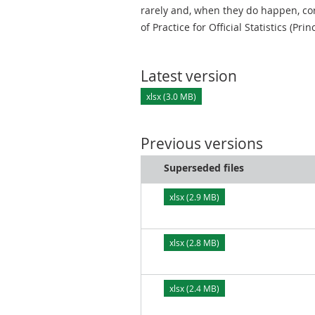
rarely and, when they do happen, cor
of Practice for Official Statistics (Prin
Latest version
xlsx (3.0 MB)
Previous versions
Superseded files
xlsx (2.9 MB)
xlsx (2.8 MB)
xlsx (2.4 MB)