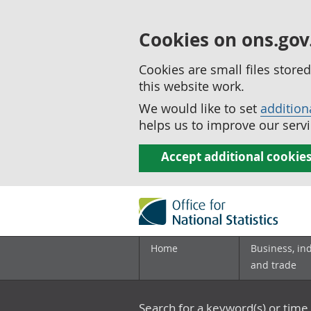
Cookies on ons.gov
Cookies are small files stor
this website work.
We would like to set
addition
helps us to improve our servi
Accept additional cookie
Home
Business, in
and trade
Search for a keyword(s) or time 