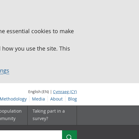
me essential cookies to make
how you use the site. This
ings
English (EN) |
Cymraeg (CY)
Methodology
Media
About
Blog
 population
Taking part in a
mmunity
survey?
Search