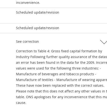
inconvenience.
Scheduled update/revision
Scheduled update/revision
See correction
Correction to Table 4: Gross fixed capital formation by
Industry Following further quality assurance of the data
an error has been found in the data for the 2009. Incorr
values were used for the following three industries: -
Manufacture of beverages and tobacco products -
Manufacture of textiles - Manufacture of wearing appare
These have now been replaced with the correct values.
Please note that this does not affect any other values in 
table. ONS apologises for any inconvenience that this m
cause.