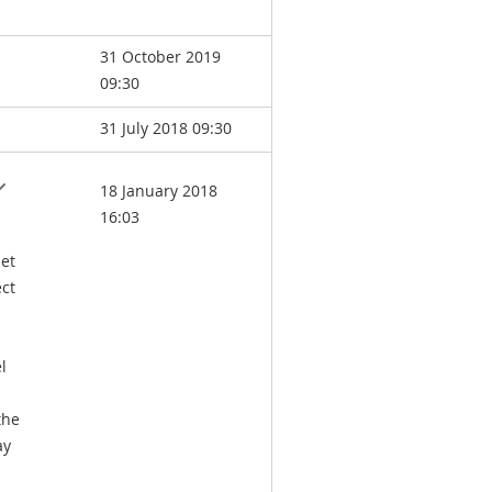
31 October 2019
09:30
31 July 2018 09:30
18 January 2018
16:03
set
ect
l
the
ay