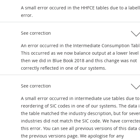
A small error occured in the HHFCE tables due to a label
error.
See correction
An error occurred in the Intermediate Consumption Tabl
This occurred as we now balance output at a lower level
then we did in Blue Book 2018 and this change was not
correctly reflected in one of our systems.
See correction
A small error occurred in intermediate use tables due to
reordering of SIC codes in one of our systems. The data 
the table matched the industry description, but for sever
industries did not match the SIC code. We have correcte
this error. You can see all previous versions of this data 
the previous versions page. We apologise for any