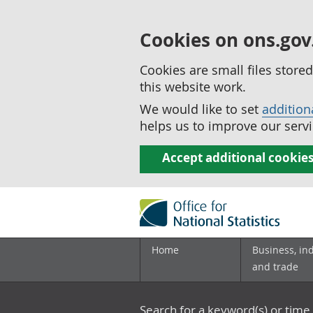
Cookies on ons.gov
Cookies are small files stor
this website work.
We would like to set
addition
helps us to improve our servi
Accept additional cookie
Home
Business, in
and trade
Search for a keyword(s) or time 