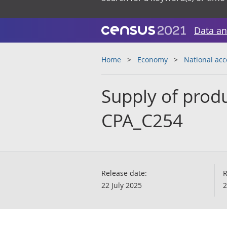
Data an
Home
Economy
National ac
Supply of pro
CPA_C254
Release date:
R
22 July 2025
2