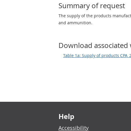
Summary of request
The supply of the products manufac
and ammunition.
Download associated 
Table 1a: Supply of products CPA_
Footer links
Help
Accessibility