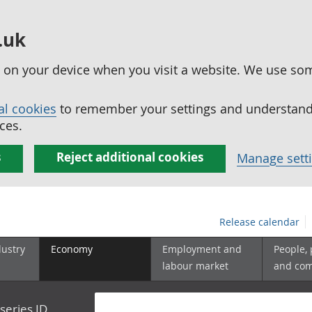
.uk
ed on your device when you visit a website. We use so
al cookies
to remember your settings and understand 
ces.
s
Reject additional cookies
Manage sett
Release calendar
dustry
Economy
Employment and
People,
labour market
and co
series ID