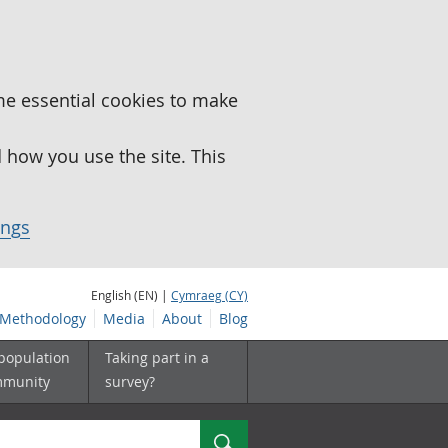
me essential cookies to make
how you use the site. This
ings
English (EN) |
Cymraeg (CY)
Methodology
Media
About
Blog
 population
Taking part in a
mmunity
survey?
Search