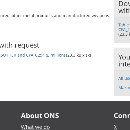
Dow
wit
tured, other metal products and manufactured weapons
Table
CPA_2
(23.3 
with request
25OTHER and CPA_C254 (£ million)
(23.3 kB xlsx)
You
int
All u
Makin
About ONS
Conn
What we do
X