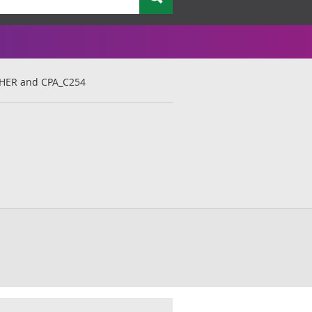
THER and CPA_C254