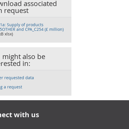
nload associated
h request
 1a: Supply of products
5OTHER and CPA_C254 (£ million)
kB xlsx)
 might also be
erested in:
ser requested data
g a request
ect with us