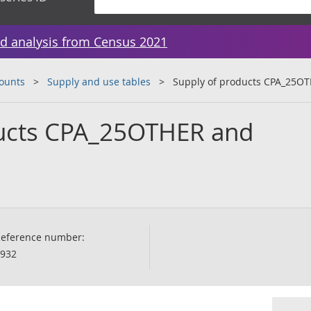
d analysis from Census 2021
counts
Supply and use tables
Supply of products CPA_25O
ducts CPA_25OTHER and
eference number:
932