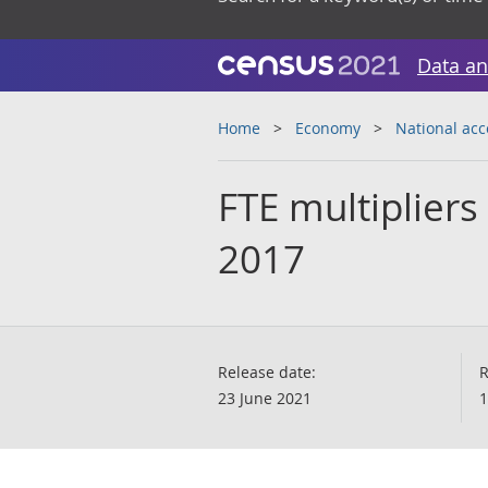
Data an
Home
Economy
National ac
FTE multipliers
2017
Release date:
R
23 June 2021
1