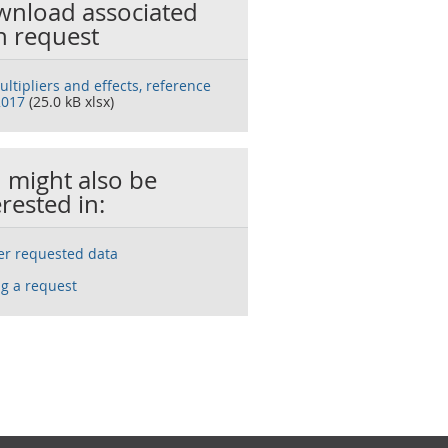
nload associated
h request
ltipliers and effects, reference
2017
(25.0 kB xlsx)
 might also be
erested in:
ser requested data
g a request