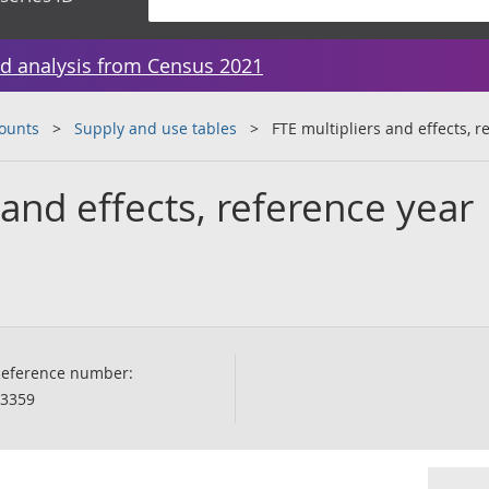
d analysis from Census 2021
counts
Supply and use tables
FTE multipliers and effects, 
 and effects, reference year
eference number:
3359