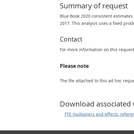
Summary of request
Blue Book 2020 consistent estimates o
2017. This analysis uses a fixed pro
Contact
For more information on this reques
Please note
The file attached to this ad hoc req
Download associated 
FTE multipliers and effects, refer
Footer links