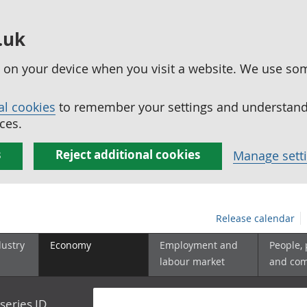
.uk
ed on your device when you visit a website. We use so
al cookies
to remember your settings and understand 
ces.
s
Reject additional cookies
Manage sett
Release calendar
dustry
Economy
Employment and
People,
labour market
and co
series ID