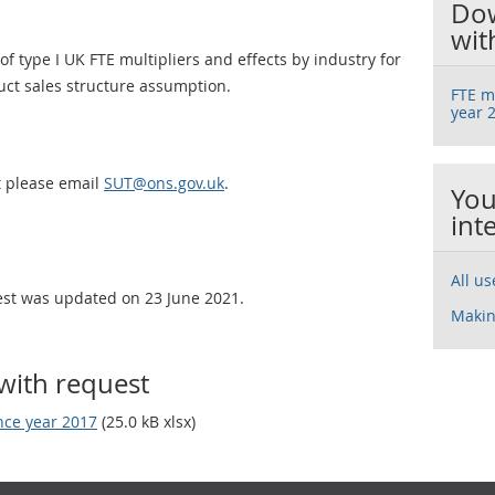
Dow
wit
f type I UK FTE multipliers and effects by industry for
duct sales structure assumption.
FTE mu
year 
t please email
SUT@ons.gov.uk
.
You
int
All u
uest was updated on 23 June 2021.
Makin
with request
ence year 2017
(25.0 kB xlsx)