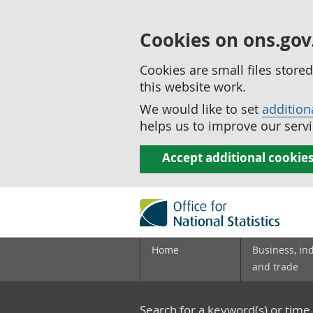
Cookies on ons.gov
Cookies are small files stor
this website work.
We would like to set
addition
helps us to improve our servi
Accept additional cookie
Home
Business, in
and trade
Search for a keyword(s) or time 