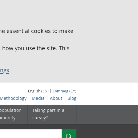
me essential cookies to make
how you use the site. This
ings
English (EN) |
Cymraeg (CY)
Methodology
Media
About
Blog
 population
Taking part in a
mmunity
survey?
Search