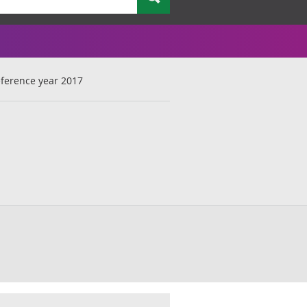
reference year 2017