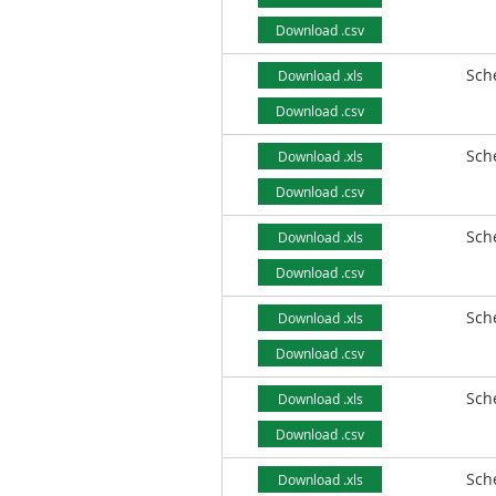
Download .csv
Sch
Download .xls
Download .csv
Sch
Download .xls
Download .csv
Sch
Download .xls
Download .csv
Sch
Download .xls
Download .csv
Sch
Download .xls
Download .csv
Sch
Download .xls