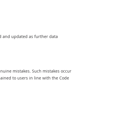
sed and updated as further data
genuine mistakes. Such mistakes occur
ined to users in line with the Code