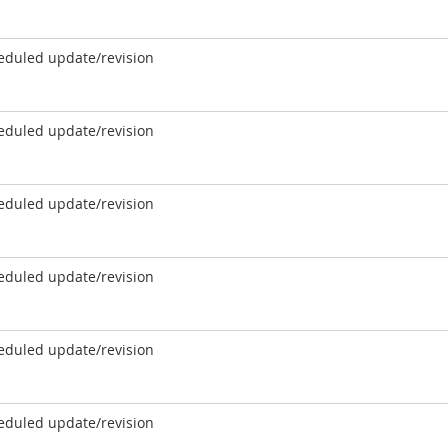
eduled update/revision
eduled update/revision
eduled update/revision
eduled update/revision
eduled update/revision
eduled update/revision