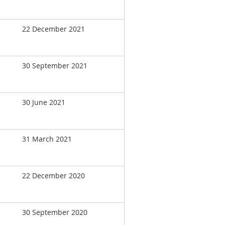
22 December 2021
30 September 2021
30 June 2021
31 March 2021
22 December 2020
30 September 2020