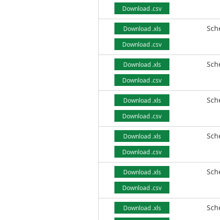
Download .csv
Sch
Download .xls
Download .csv
Sch
Download .xls
Download .csv
Sch
Download .xls
Download .csv
Sch
Download .xls
Download .csv
Sch
Download .xls
Download .csv
Sch
Download .xls