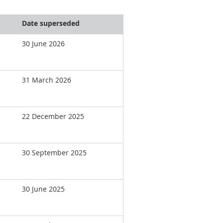
Date superseded
30 June 2026
31 March 2026
22 December 2025
30 September 2025
30 June 2025