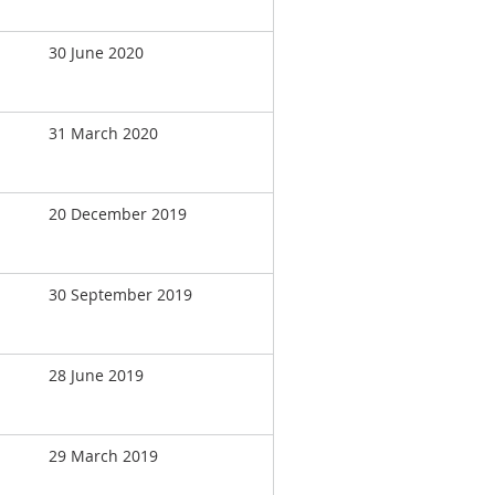
30 June 2020
31 March 2020
20 December 2019
30 September 2019
28 June 2019
29 March 2019