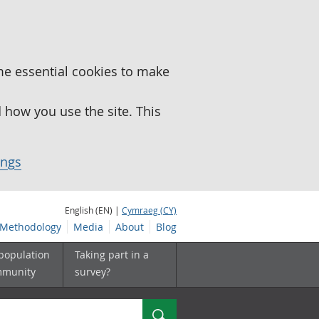
me essential cookies to make
how you use the site. This
ings
English (EN) |
Cymraeg (CY)
Methodology
Media
About
Blog
 population
Taking part in a
mmunity
survey?
Search