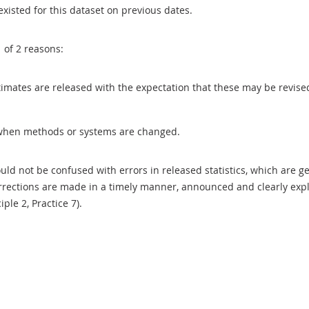
existed for this dataset on previous dates.
1 of 2 reasons:
 estimates are released with the expectation that these may be revi
when methods or systems are changed.
uld not be confused with errors in released statistics, which are 
rections are made in a timely manner, announced and clearly expla
ciple 2, Practice 7).