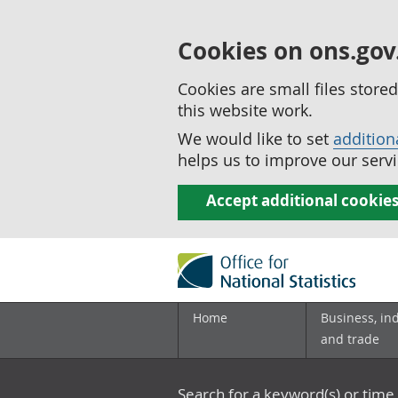
Cookies on ons.gov
Cookies are small files stor
this website work.
We would like to set
addition
helps us to improve our servi
Accept additional cookie
Home
Business, in
and trade
Search for a keyword(s) or time 