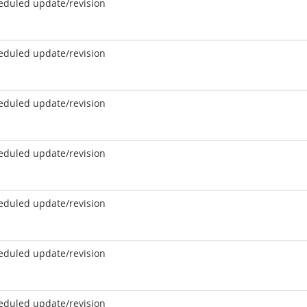
eduled update/revision
eduled update/revision
eduled update/revision
eduled update/revision
eduled update/revision
eduled update/revision
eduled update/revision