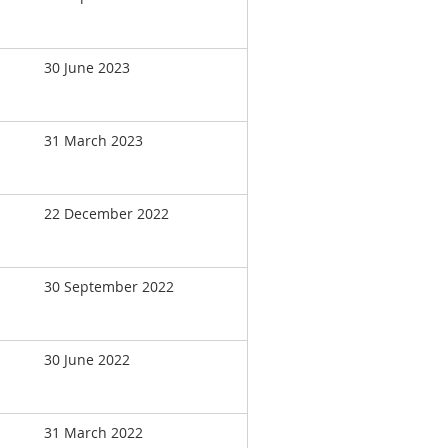
30 June 2023
31 March 2023
22 December 2022
30 September 2022
30 June 2022
31 March 2022