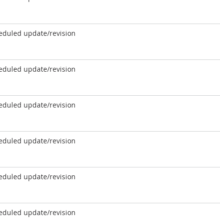
eduled update/revision
eduled update/revision
eduled update/revision
eduled update/revision
eduled update/revision
eduled update/revision