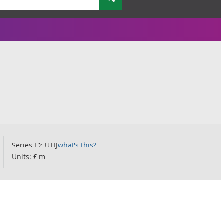
Series ID: UTIJ
what's this?
Units: £ m