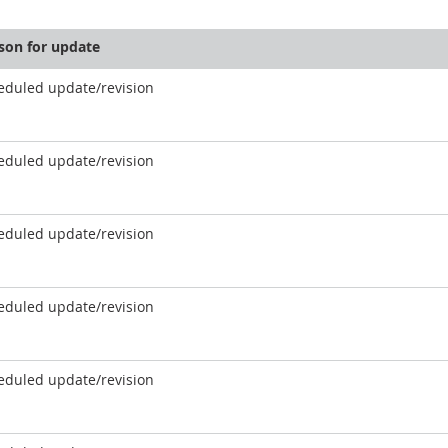
son for update
eduled update/revision
eduled update/revision
eduled update/revision
eduled update/revision
eduled update/revision