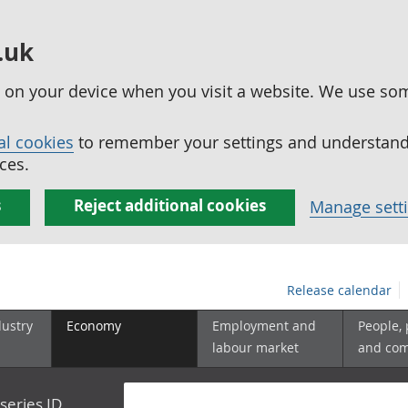
.uk
ed on your device when you visit a website. We use so
al cookies
to remember your settings and understand 
ces.
s
Reject additional cookies
Manage sett
Release calendar
dustry
Economy
Employment and
People,
labour market
and co
series ID