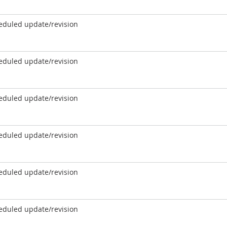
eduled update/revision
eduled update/revision
eduled update/revision
eduled update/revision
eduled update/revision
eduled update/revision