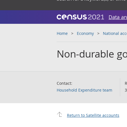
Data an
Home
Economy
National ac
Non-durable go
Contact:
R
Household Expenditure team
3
Return to Satellite accounts