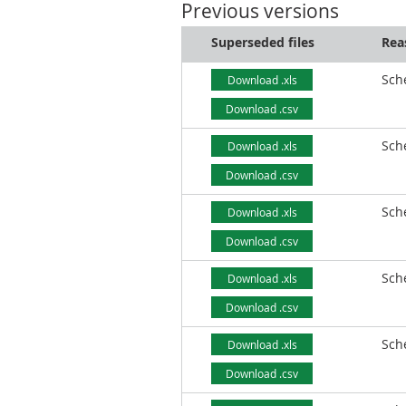
Previous versions
Superseded files
Rea
Sch
Download .xls
Download .csv
Sch
Download .xls
Download .csv
Sch
Download .xls
Download .csv
Sch
Download .xls
Download .csv
Sch
Download .xls
Download .csv