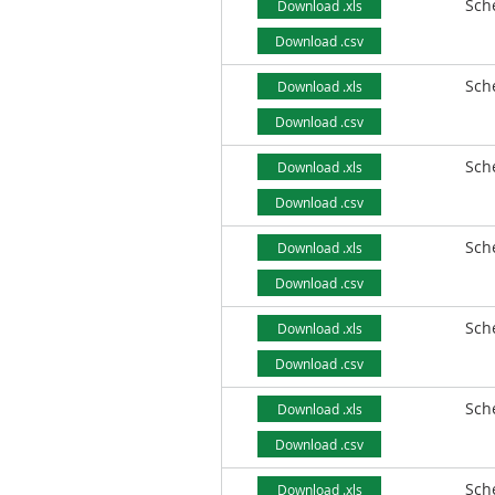
Sch
Download .xls
Download .csv
Sch
Download .xls
Download .csv
Sch
Download .xls
Download .csv
Sch
Download .xls
Download .csv
Sch
Download .xls
Download .csv
Sch
Download .xls
Download .csv
Sch
Download .xls