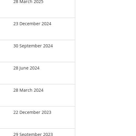
28 March 2025
23 December 2024
30 September 2024
28 June 2024
28 March 2024
22 December 2023
29 September 2023