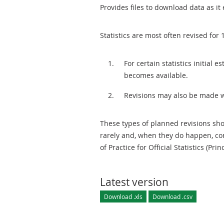
Provides files to download data as it 
Statistics are most often revised for 
For certain statistics initial
becomes available.
Revisions may also be made 
These types of planned revisions sho
rarely and, when they do happen, cor
of Practice for Official Statistics (Prin
Latest version
Download .xls
Download .csv