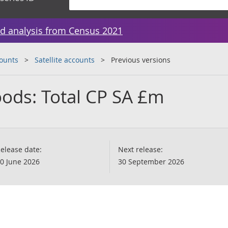
d analysis from Census 2021
counts
Satellite accounts
Previous versions
ods: Total CP SA £m
elease date:
Next release:
0 June 2026
30 September 2026