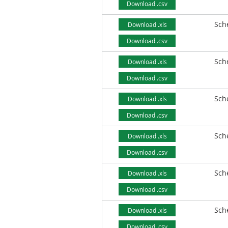
Download .csv
Sch
Download .xls
Download .csv
Sch
Download .xls
Download .csv
Sch
Download .xls
Download .csv
Sch
Download .xls
Download .csv
Sch
Download .xls
Download .csv
Sch
Download .xls
Download .csv