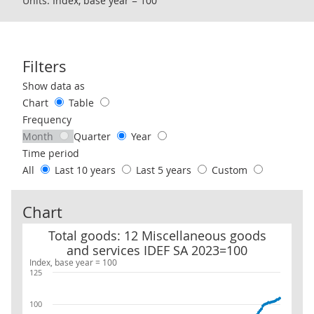
Units: Index, base year = 100
Filters
Use these filters to interact with the following chart of data.
Show data as
Chart
Table
Frequency
Month
Quarter
Year
Time period
All
Last 10 years
Last 5 years
Custom
Chart
Total goods: 12 Miscellaneous goods and services IDEF SA 2023=1
Total goods: 12 Miscellaneous goods
and services IDEF SA 2023=100
Index, base year = 100
125
100