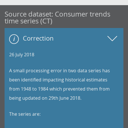
Source dataset:
Consumer trends
time series (CT)
Correction
26 July 2018
A small processing error in two data series has
been identified impacting historical estimates
from 1948 to 1984 which prevented them from
being updated on 29th June 2018.
The series are: