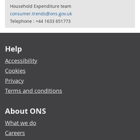
Household Expenditure team
consumer.trends@ons.gov.uk
Telephone : +44 1633 651773
Footer links
Help
Accessibility
Cookies
Privacy
Terms and conditions
About ONS
What we do
Careers