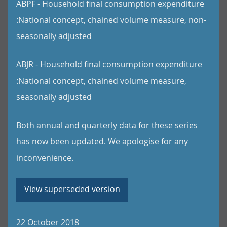
ABPF - Household final consumption expenditure
:National concept, chained volume measure, non-
seasonally adjusted
ABJR - Household final consumption expenditure
:National concept, chained volume measure,
seasonally adjusted
Both annual and quarterly data for these series
has now been updated. We apologise for any
inconvenience.
View superseded version
22 October 2018