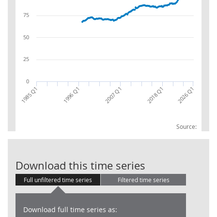
75
50
25
0
2007 Q1
1996 Q1
2026 Q1
1985 Q1
2018 Q1
Source:
Total goods: 
Download this time series
Full unfiltered time series
Filtered time series
Download full time series as: