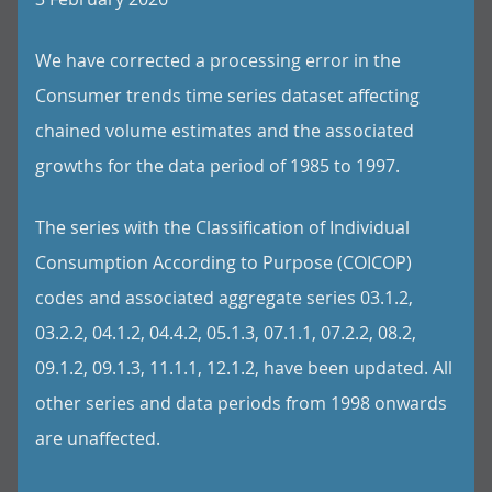
We have corrected a processing error in the
Consumer trends time series dataset affecting
chained volume estimates and the associated
growths for the data period of 1985 to 1997.
The series with the Classification of Individual
Consumption According to Purpose (COICOP)
codes and associated aggregate series 03.1.2,
03.2.2, 04.1.2, 04.4.2, 05.1.3, 07.1.1, 07.2.2, 08.2,
09.1.2, 09.1.3, 11.1.1, 12.1.2, have been updated. All
other series and data periods from 1998 onwards
are unaffected.