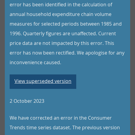
error has been identified in the calculation of
annual household expenditure chain volume
measures for selected periods between 1985 and
1996. Quarterly figures are unaffected. Current
price data are not impacted by this error. This
error has now been rectified. We apologise for any
inconvenience caused.
View superseded version
2 October 2023
We have corrected an error in the Consumer
Trends time series dataset. The previous version