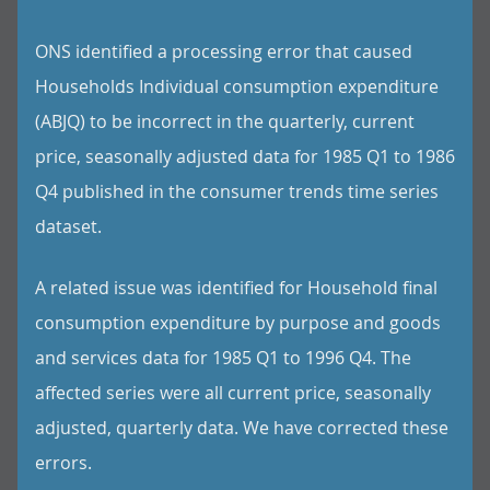
ONS identified a processing error that caused
Households Individual consumption expenditure
(ABJQ) to be incorrect in the quarterly, current
price, seasonally adjusted data for 1985 Q1 to 1986
Q4 published in the consumer trends time series
dataset.
A related issue was identified for Household final
consumption expenditure by purpose and goods
and services data for 1985 Q1 to 1996 Q4. The
affected series were all current price, seasonally
adjusted, quarterly data. We have corrected these
errors.