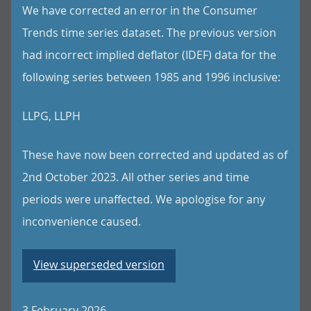
We have corrected an error in the Consumer
Trends time series dataset. The previous version
had incorrect implied deflator (IDEF) data for the
following series between 1985 and 1996 inclusive:
LLPG, LLPH
These have now been corrected and updated as of
2nd October 2023. All other series and time
periods were unaffected. We apologise for any
inconvenience caused.
View superseded version
3 February 2026