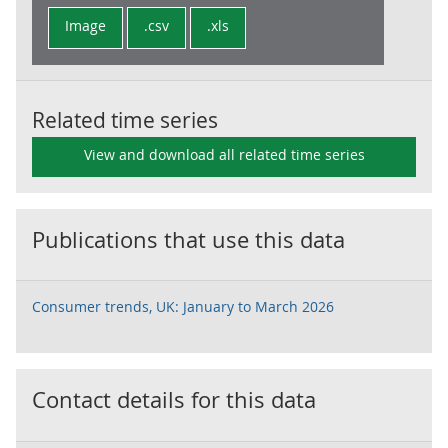
Image
.csv
.xls
Related time series
View and download all related time series
Publications that use this data
Consumer trends, UK: January to March 2026
Contact details for this data