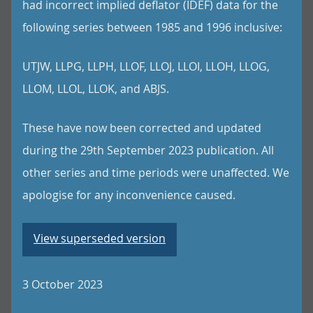
had incorrect implied deflator (IDEF) data for the
following series between 1985 and 1996 inclusive:
UTJW, LLPG, LLPH, LLOF, LLOJ, LLOI, LLOH, LLOG,
LLOM, LLOL, LLOK, and ABJS.
These have now been corrected and updated
during the 29th September 2023 publication. All
other series and time periods were unaffected. We
apologise for any inconvenience caused.
View superseded version
3 October 2023