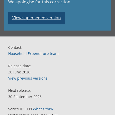
We apologise for this correction.
View superseded version
Contact:
Household Expenditure team
Release date:
30 June 2026
View previous versions
Next release:
30 September 2026
Series ID: LLPF
What's this?