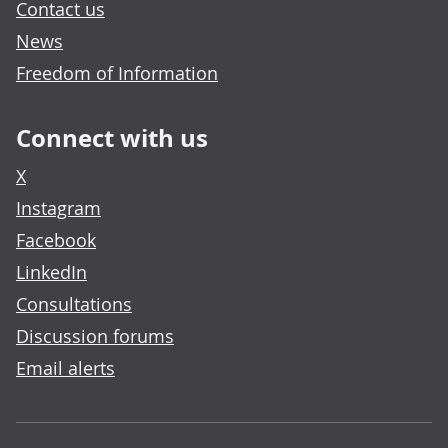
Contact us
News
Freedom of Information
Connect with us
X
Instagram
Facebook
LinkedIn
Consultations
Discussion forums
Email alerts