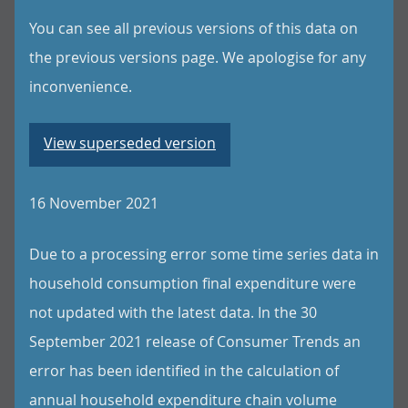
You can see all previous versions of this data on
the previous versions page. We apologise for any
inconvenience.
View superseded version
16 November 2021
Due to a processing error some time series data in
household consumption final expenditure were
not updated with the latest data. In the 30
September 2021 release of Consumer Trends an
error has been identified in the calculation of
annual household expenditure chain volume