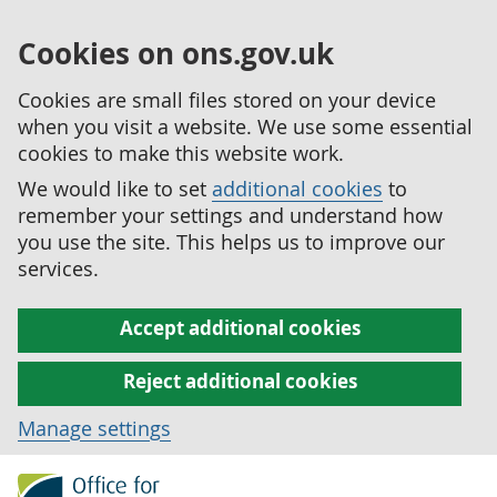
Cookies on ons.gov.uk
Cookies are small files stored on your device
when you visit a website. We use some essential
cookies to make this website work.
We would like to set
additional cookies
to
remember your settings and understand how
you use the site. This helps us to improve our
services.
Accept additional cookies
Reject additional cookies
Manage settings