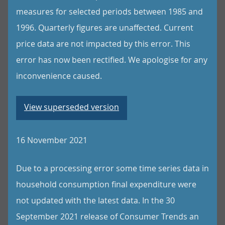
measures for selected periods between 1985 and
1996. Quarterly figures are unaffected. Current
price data are not impacted by this error. This
error has now been rectified. We apologise for any
inconvenience caused.
View superseded version
16 November 2021
Due to a processing error some time series data in
household consumption final expenditure were
not updated with the latest data. In the 30
September 2021 release of Consumer Trends an