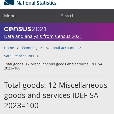
Menu
Search
Data and analysis from Census 2021
Home
Economy
National accounts
Satellite accounts
Total goods: 12 Miscellaneous goods and services IDEF SA
2023=100
Total goods: 12 Miscellaneous
goods and services IDEF SA
2023=100