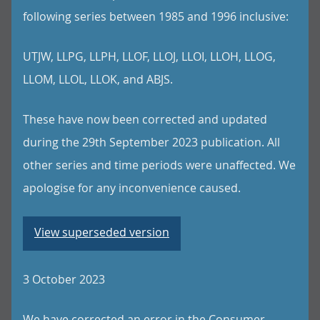
following series between 1985 and 1996 inclusive:
UTJW, LLPG, LLPH, LLOF, LLOJ, LLOI, LLOH, LLOG,
LLOM, LLOL, LLOK, and ABJS.
These have now been corrected and updated
during the 29th September 2023 publication. All
other series and time periods were unaffected. We
apologise for any inconvenience caused.
View superseded version
3 October 2023
We have corrected an error in the Consumer