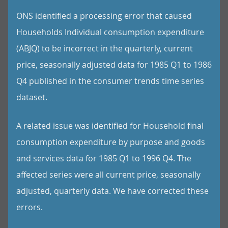
ONS identified a processing error that caused
Households Individual consumption expenditure
(ABJQ) to be incorrect in the quarterly, current
price, seasonally adjusted data for 1985 Q1 to 1986
Q4 published in the consumer trends time series
dataset.
A related issue was identified for Household final
consumption expenditure by purpose and goods
and services data for 1985 Q1 to 1996 Q4. The
affected series were all current price, seasonally
adjusted, quarterly data. We have corrected these
errors.