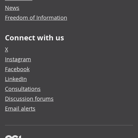
News
Freedom of Information
Connect with us
X
Instagram
Facebook
LinkedIn
Consultations
Discussion forums
Email alerts