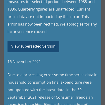
measures for selected periods between 1985 and
1996. Quarterly figures are unaffected. Current
price data are not impacted by this error. This
error has now been rectified. We apologise for any
inconvenience caused.
View superseded version
16 November 2021
Due to a processing error some time series data in
household consumption final expenditure were
not updated with the latest data. In the 30
September 2021 release of Consumer Trends an
error has been identified in the calculation of