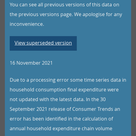
You can see all previous versions of this data on
the previous versions page. We apologise for any
inconvenience.
View superseded version
16 November 2021
Due to a processing error some time series data in
household consumption final expenditure were
not updated with the latest data. In the 30
September 2021 release of Consumer Trends an
error has been identified in the calculation of
annual household expenditure chain volume