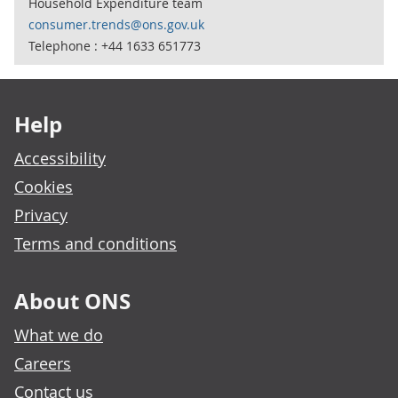
Household Expenditure team
consumer.trends@ons.gov.uk
Telephone : +44 1633 651773
Footer links
Help
Accessibility
Cookies
Privacy
Terms and conditions
About ONS
What we do
Careers
Contact us