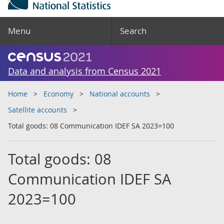
Menu
Search
Data and analysis from Census 2021
Home
Economy
National accounts
Satellite accounts
Total goods: 08 Communication IDEF SA 2023=100
Total goods: 08
Communication IDEF SA
2023=100