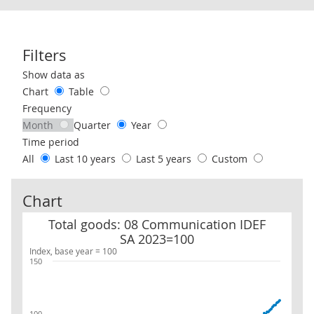
Filters
Use these filters to interact with the following chart of data.
Show data as
Chart
Table
Frequency
Month
Quarter
Year
Time period
All
Last 10 years
Last 5 years
Custom
Chart
Total goods: 08 Communication IDEF SA 2023=100
Total goods: 08 Communication IDEF
SA 2023=100
Index, base year = 100
150
100