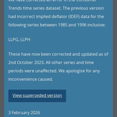
Trends time series dataset. The previous version
had incorrect implied deflator (IDEF) data for the
following series between 1985 and 1996 inclusive:
LLPG, LLPH
These have now been corrected and updated as of
2nd October 2023. All other series and time
periods were unaffected. We apologise for any
inconvenience caused.
View superseded version
3 February 2026