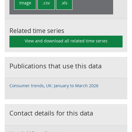
Image
.csv
.xls
Related time series
View and download all related time series
Publications that use this data
Consumer trends, UK: January to March 2026
Contact details for this data