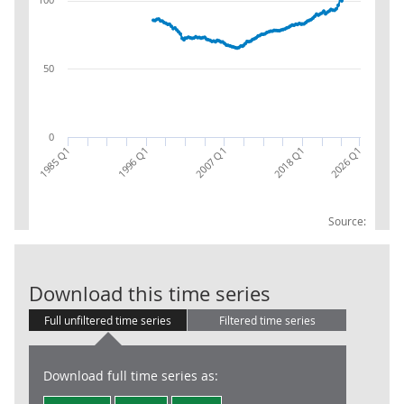
50
0
2007 Q1
1996 Q1
2026 Q1
1985 Q1
2018 Q1
Source:
Total goods: 
Download this time series
Full unfiltered time series
Filtered time series
Download full time series as: