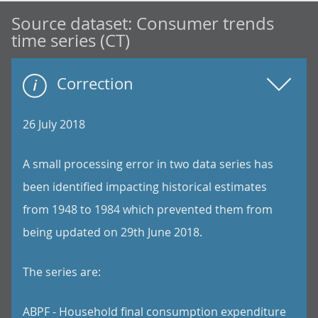
Source dataset:
Consumer trends
time series (CT)
Correction
26 July 2018
A small processing error in two data series has
been identified impacting historical estimates
from 1948 to 1984 which prevented them from
being updated on 29th June 2018.
The series are:
ABPF - Household final consumption expenditure