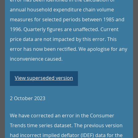
annual household expenditure chain volume
measures for selected periods between 1985 and
1996. Quarterly figures are unaffected. Current
price data are not impacted by this error. This
error has now been rectified. We apologise for any
inconvenience caused.
View superseded version
2 October 2023
We have corrected an error in the Consumer
Trends time series dataset. The previous version
had incorrect implied deflator (IDEF) data for the