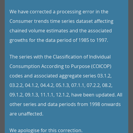
We have corrected a processing error in the
Consumer trends time series dataset affecting
chained volume estimates and the associated
growths for the data period of 1985 to 1997.
The series with the Classification of Individual
Consumption According to Purpose (COICOP)
codes and associated aggregate series 03.1.2,
03.2.2, 04.1.2, 04.4.2, 05.1.3, 07.1.1, 07.2.2, 08.2,
09.1.2, 09.1.3, 11.1.1, 12.1.2, have been updated. All
other series and data periods from 1998 onwards
are unaffected.
We apologise for this correction.