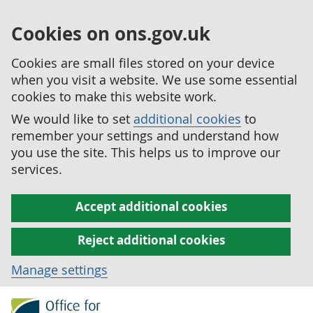
Cookies on ons.gov.uk
Cookies are small files stored on your device
when you visit a website. We use some essential
cookies to make this website work.
We would like to set
additional cookies
to
remember your settings and understand how
you use the site. This helps us to improve our
services.
Accept additional cookies
Reject additional cookies
Manage settings