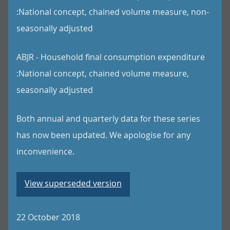
:National concept, chained volume measure, non-
seasonally adjusted
ABJR - Household final consumption expenditure
:National concept, chained volume measure,
seasonally adjusted
Both annual and quarterly data for these series
has now been updated. We apologise for any
inconvenience.
View superseded version
22 October 2018