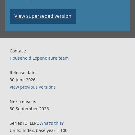
View superseded version
Contact:
Household Expenditure team
Release date:
30 June 2026
View previous versions
Next release:
30 September 2026
Series ID: LLPD
What's this?
Units: Index, base year = 100