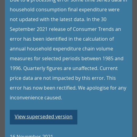
household consumption final expenditure were
not updated with the latest data. In the 30
September 2021 release of Consumer Trends an
error has been identified in the calculation of
annual household expenditure chain volume
measures for selected periods between 1985 and
1996. Quarterly figures are unaffected. Current
price data are not impacted by this error. This
error has now been rectified. We apologise for any
inconvenience caused.
View superseded version
16 November 2021