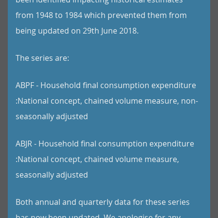
from 1948 to 1984 which prevented them from
being updated on 29th June 2018.
The series are:
ABPF - Household final consumption expenditure
:National concept, chained volume measure, non-
seasonally adjusted
ABJR - Household final consumption expenditure
:National concept, chained volume measure,
seasonally adjusted
Both annual and quarterly data for these series
has now been updated. We apologise for any