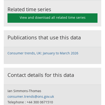
Related time series
View and download all related time series
Publications that use this data
Consumer trends, UK: January to March 2026
Contact details for this data
Ian Simmons-Thomas
consumer.trends@ons.gov.uk
Telephone : +44 300 0671510