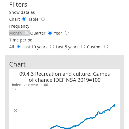
Filters
Use these filters to interact with the following chart of data.
Show data as
Chart
Table
Frequency
Month
Quarter
Year
Time period
All
Last 10 years
Last 5 years
Custom
Chart
09.4.3 Recreation and culture: Games of chance IDEF NSA 2019=1
09.4.3 Recreation and culture: Games
of chance IDEF NSA 2019=100
Index, base year = 100
150
100