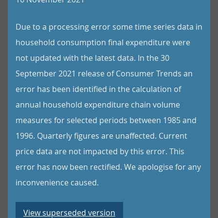
Due to a processing error some time series data in
household consumption final expenditure were
not updated with the latest data. In the 30
September 2021 release of Consumer Trends an
error has been identified in the calculation of
annual household expenditure chain volume
measures for selected periods between 1985 and
1996. Quarterly figures are unaffected. Current
price data are not impacted by this error. This
error has now been rectified. We apologise for any
inconvenience caused.
View superseded version