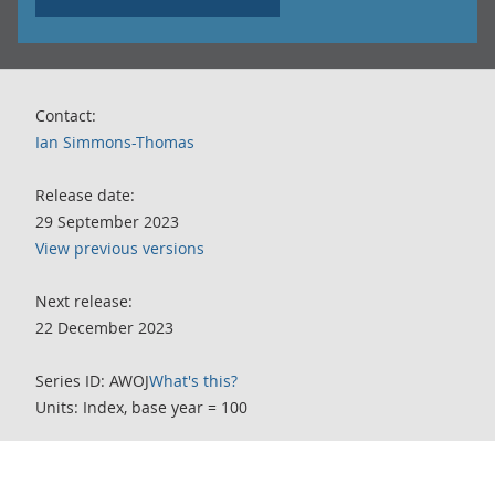
Contact:
Ian Simmons-Thomas
Release date:
29 September 2023
View previous versions
Next release:
22 December 2023
Series ID: AWOJ
What's this?
Units: Index, base year = 100