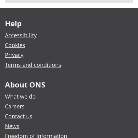
Footer links
Help
Accessibility
Cookies
Privacy
Terms and conditions
About ONS
What we do
Careers
Contact us
News
Freedom of Information