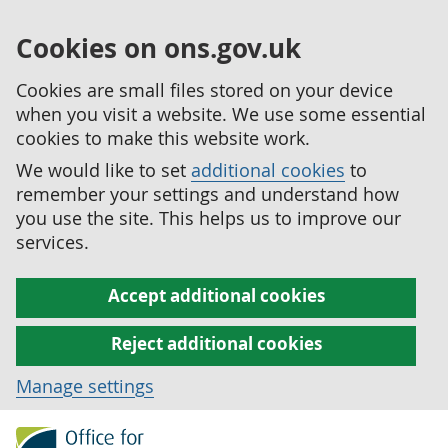
Cookies on ons.gov.uk
Cookies are small files stored on your device
when you visit a website. We use some essential
cookies to make this website work.
We would like to set
additional cookies
to
remember your settings and understand how
you use the site. This helps us to improve our
services.
Accept additional cookies
Reject additional cookies
Manage settings