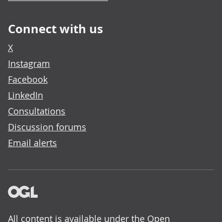
Connect with us
X
Instagram
Facebook
LinkedIn
Consultations
Discussion forums
Email alerts
All content is available under the
Open