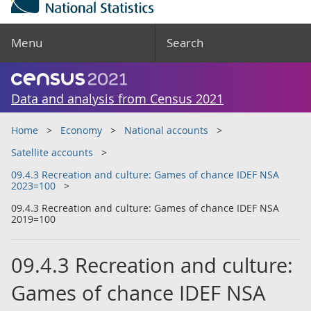
Menu
Search
Data and analysis from Census 2021
Home
Economy
National accounts
Satellite accounts
09.4.3 Recreation and culture: Games of chance IDEF NSA
2023=100
09.4.3 Recreation and culture: Games of chance IDEF NSA
2019=100
09.4.3 Recreation and culture:
Games of chance IDEF NSA