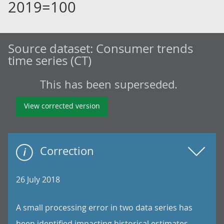
2019=100
Source dataset:
Consumer trends
time series (CT)
This has been superseded.
View corrected version
Correction
26 July 2018
A small processing error in two data series has
been identified impacting historical estimates