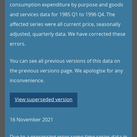
consumption expenditure by purpose and goods
and services data for 1985 Q1 to 1996 Q4. The
affected series were all current price, seasonally
adjusted, quarterly data. We have corrected these
errors.
You can see all previous versions of this data on
the previous versions page. We apologise for any
inconvenience.
View superseded version
16 November 2021
Due to a processing error some time series data in