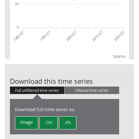
50
0
1995 Q1
2015 Q1
2023 Q2
1985 Q1
2005 Q1
Source:
09.4.3 Recrea
Download this time series
Full unfiltered time series
Filtered time series
Download full time series as:
Image
.csv
.xls