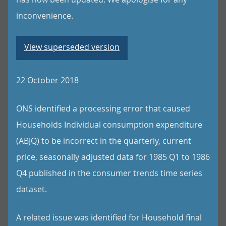
inconvenience.
View superseded version
22 October 2018
ONS identified a processing error that caused
Households Individual consumption expenditure
(ABJQ) to be incorrect in the quarterly, current
price, seasonally adjusted data for 1985 Q1 to 1986
Q4 published in the consumer trends time series
dataset.
A related issue was identified for Household final