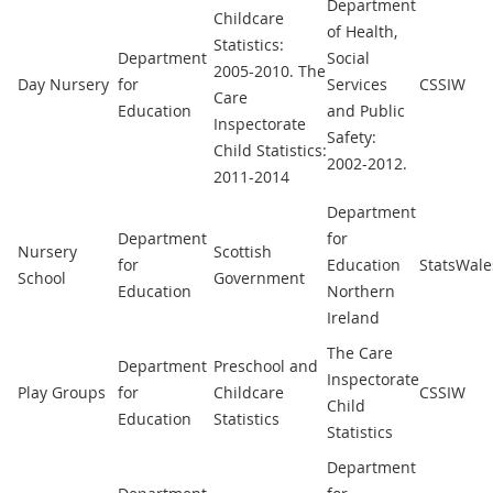
Department
Childcare
of Health,
Statistics:
Department
Social
2005-2010. The
Day Nursery
for
Services
CSSIW
Care
Education
and Public
Inspectorate
Safety:
Child Statistics:
2002-2012.
2011-2014
Department
Department
for
Nursery
Scottish
for
Education
StatsWale
School
Government
Education
Northern
Ireland
The Care
Department
Preschool and
Inspectorate
Play Groups
for
Childcare
CSSIW
Child
Education
Statistics
Statistics
Department