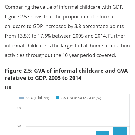
Comparing the value of informal childcare with GDP,
Figure 2.5 shows that the proportion of informal
childcare to GDP increased by 3.8 percentage points
from 13.8% to 17.6% between 2005 and 2014. Further,
informal childcare is the largest of all home production
activities throughout the 10 year period covered.
Figure 2.5: GVA of informal childcare and GVA
relative to GDP, 2005 to 2014
UK
GVA (£ billion)
GVA relative to GDP (%)
360
320