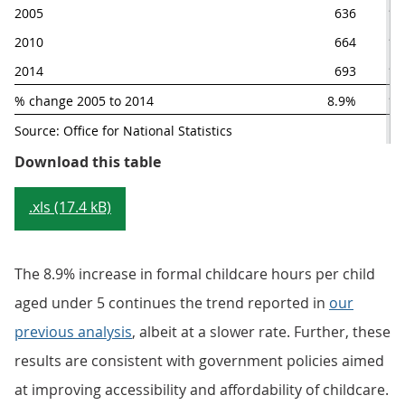
2005
636
12
2010
664
13
2014
693
12
% change 2005 to 2014
8.9%
1.
Source: Office for National Statistics
Table 2.1: Estimated UK formal chi
Download this table
.xls (17.4 kB)
The 8.9% increase in formal childcare hours per child
aged under 5 continues the trend reported in
our
previous analysis
, albeit at a slower rate. Further, these
results are consistent with government policies aimed
at improving accessibility and affordability of childcare.