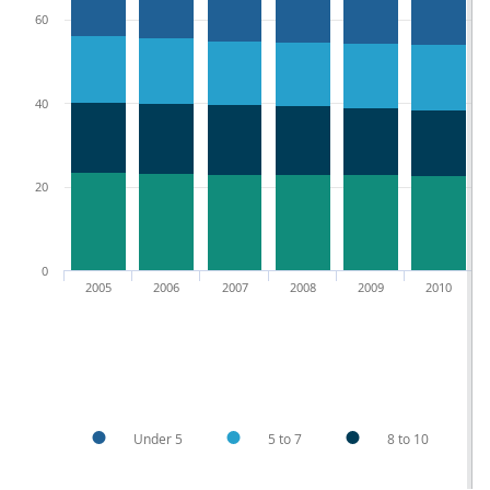
60
40
20
0
2005
2006
2007
2008
2009
2010
Under 5
5 to 7
8 to 10