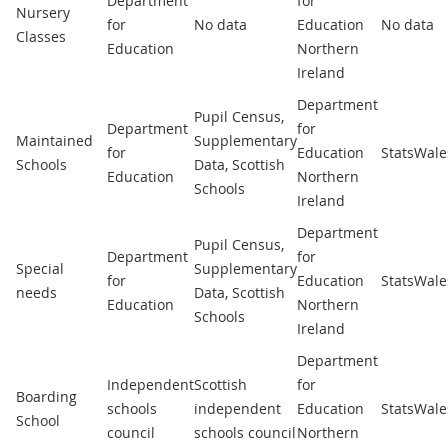
Department
for
Nursery
for
No data
Education
No data
Classes
Education
Northern
Ireland
Department
Pupil Census,
Department
for
Maintained
Supplementary
for
Education
StatsWale
Schools
Data, Scottish
Education
Northern
Schools
Ireland
Department
Pupil Census,
Department
for
Special
Supplementary
for
Education
StatsWale
needs
Data, Scottish
Education
Northern
Schools
Ireland
Department
Independent
Scottish
for
Boarding
schools
independent
Education
StatsWale
School
council
schools council
Northern