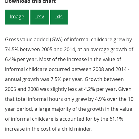
Figure 2.4: Average hourly cost of
Download this chart
Image
.csv
.xls
Gross value added (GVA) of informal childcare grew by
74.5% between 2005 and 2014, at an average growth of
6.4% per year. Most of the increase in the value of
informal childcare occurred between 2008 and 2014 -
annual growth was 7.5% per year. Growth between
2005 and 2008 was slightly less at 4.2% per year. Given
that total informal hours only grew by 4.9% over the 10
year period, a large majority of the growth in the value
of informal childcare is accounted for by the 61.1%
increase in the cost of a child minder.