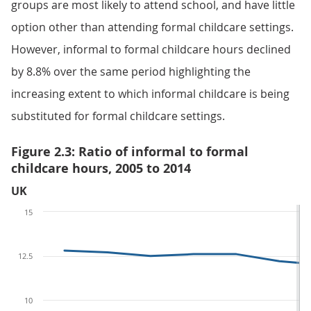
groups are most likely to attend school, and have little
option other than attending formal childcare settings.
However, informal to formal childcare hours declined
by 8.8% over the same period highlighting the
increasing extent to which informal childcare is being
substituted for formal childcare settings.
Figure 2.3: Ratio of informal to formal
childcare hours, 2005 to 2014
UK
15
12.5
10