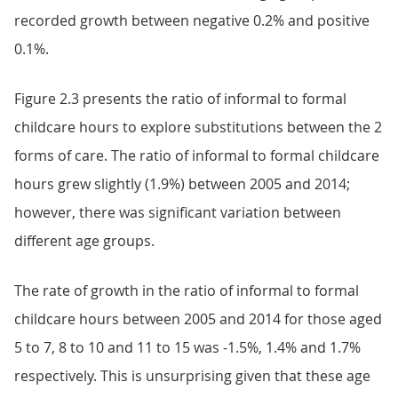
recorded growth between negative 0.2% and positive
0.1%.
Figure 2.3 presents the ratio of informal to formal
childcare hours to explore substitutions between the 2
forms of care. The ratio of informal to formal childcare
hours grew slightly (1.9%) between 2005 and 2014;
however, there was significant variation between
different age groups.
The rate of growth in the ratio of informal to formal
childcare hours between 2005 and 2014 for those aged
5 to 7, 8 to 10 and 11 to 15 was -1.5%, 1.4% and 1.7%
respectively. This is unsurprising given that these age