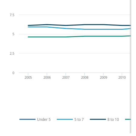
7.5
5
2.5
0
2005
2006
2007
2008
2009
2010
Under 5
5 to 7
8 to 10