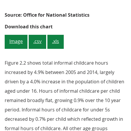
Source: Office for National Statistics
Figure 2.2: Informal childcare hou
Download this chart
Image
.csv
.xls
Figure 2.2 shows total informal childcare hours
increased by 4.9% between 2005 and 2014, largely
driven by a 4.0% increase in the population of children
aged under 16. Hours of informal childcare per child
remained broadly flat, growing 0.9% over the 10 year
period. Informal hours of childcare for under 5s
decreased by 0.7% per child which reflected growth in
formal hours of childcare. All other age groups