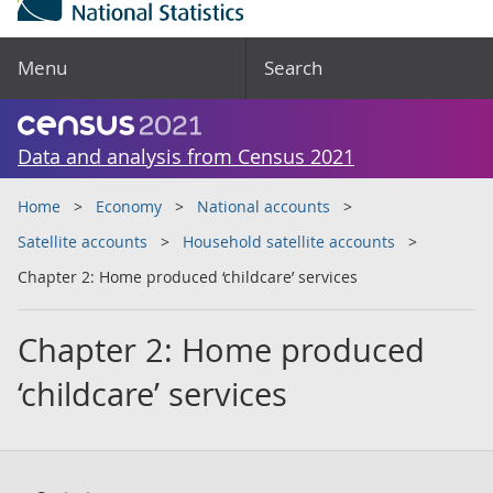
Menu
Search
Data and analysis from Census 2021
Home
Economy
National accounts
Satellite accounts
Household satellite accounts
Chapter 2: Home produced ‘childcare’ services
Chapter 2: Home produced
‘childcare’ services