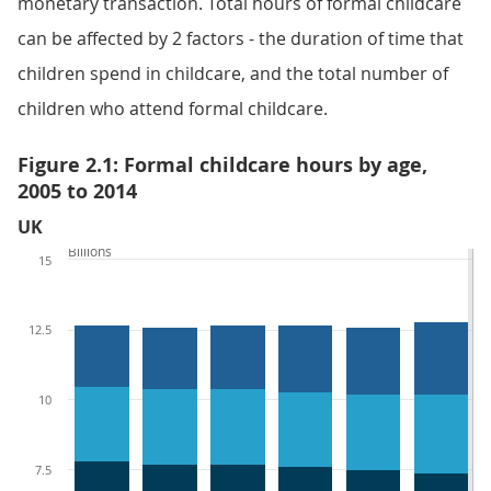
monetary transaction. Total hours of formal childcare
can be affected by 2 factors - the duration of time that
children spend in childcare, and the total number of
children who attend formal childcare.
Figure 2.1: Formal childcare hours by age,
2005 to 2014
UK
Billions
15
12.5
10
7.5