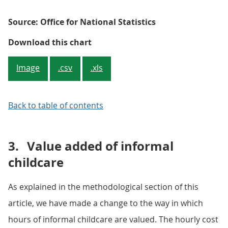
Source: Office for National Statistics
Figure 2.3: Ratio of informal to f
Download this chart
Image
.csv
.xls
Back to table of contents
3.
Value added of informal
childcare
As explained in the methodological section of this
article, we have made a change to the way in which
hours of informal childcare are valued. The hourly cost