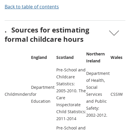
Back to table of contents
.
Sources for estimating
formal childcare hours
Northern
England
Scotland
Wales
Ireland
Pre-School and
Department
Childcare
of Health,
Statistics:
Department
Social
2005-2010. The
Childminders
for
Services
CSSIW
Care
Education
and Public
Inspectorate
Safety:
Child Statistics:
2002-2012.
2011-2014
Pre-School and