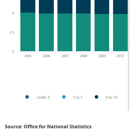
5
2.5
0
2005
2006
2007
2008
2009
2010
Under 5
5 to 7
8 to 10
Source: Office for National Statistics