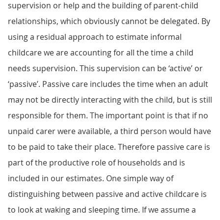
supervision or help and the building of parent-child
relationships, which obviously cannot be delegated. By
using a residual approach to estimate informal
childcare we are accounting for all the time a child
needs supervision. This supervision can be ‘active’ or
‘passive’. Passive care includes the time when an adult
may not be directly interacting with the child, but is still
responsible for them. The important point is that if no
unpaid carer were available, a third person would have
to be paid to take their place. Therefore passive care is
part of the productive role of households and is
included in our estimates. One simple way of
distinguishing between passive and active childcare is
to look at waking and sleeping time. If we assume a