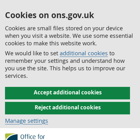
Cookies on ons.gov.uk
Cookies are small files stored on your device
when you visit a website. We use some essential
cookies to make this website work.
We would like to set
additional cookies
to
remember your settings and understand how
you use the site. This helps us to improve our
services.
Accept additional cookies
Reject additional cookies
Manage settings