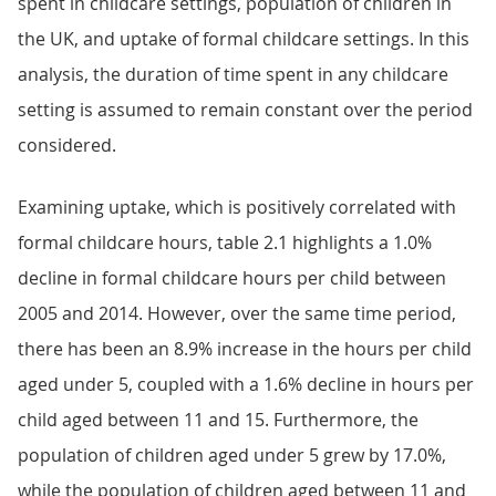
spent in childcare settings, population of children in
the UK, and uptake of formal childcare settings. In this
analysis, the duration of time spent in any childcare
setting is assumed to remain constant over the period
considered.
Examining uptake, which is positively correlated with
formal childcare hours, table 2.1 highlights a 1.0%
decline in formal childcare hours per child between
2005 and 2014. However, over the same time period,
there has been an 8.9% increase in the hours per child
aged under 5, coupled with a 1.6% decline in hours per
child aged between 11 and 15. Furthermore, the
population of children aged under 5 grew by 17.0%,
while the population of children aged between 11 and