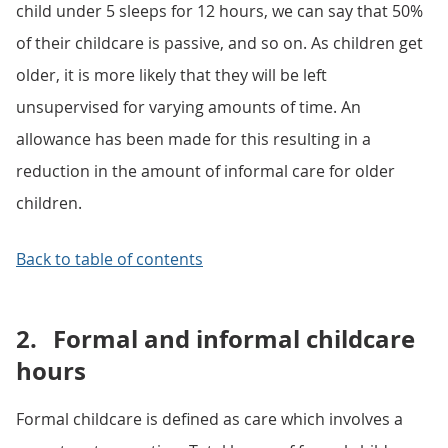
child under 5 sleeps for 12 hours, we can say that 50%
of their childcare is passive, and so on. As children get
older, it is more likely that they will be left
unsupervised for varying amounts of time. An
allowance has been made for this resulting in a
reduction in the amount of informal care for older
children.
Back to table of contents
2.
Formal and informal childcare
hours
Formal childcare is defined as care which involves a