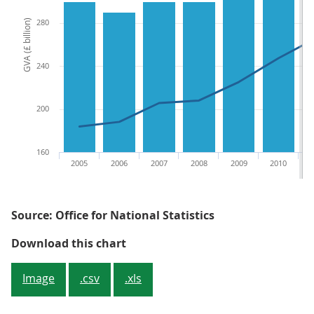
280
GVA (£ billion)
240
200
160
2005
2006
2007
2008
2009
2010
Source: Office for National Statistics
Figure 2.5: GVA of informal childc
Download this chart
Image
.csv
.xls