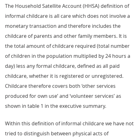
The Household Satellite Account (HHSA) definition of
informal childcare is all care which does not involve a
monetary transaction and therefore includes the
childcare of parents and other family members. It is
the total amount of childcare required (total number
of children in the population multiplied by 24 hours a
day) less any formal childcare, defined as all paid
childcare, whether it is registered or unregistered.
Childcare therefore covers both ‘other services
produced for own use’ and ‘volunteer services’ as
shown in table 1 in the executive summary.
Within this definition of informal childcare we have not
tried to distinguish between physical acts of