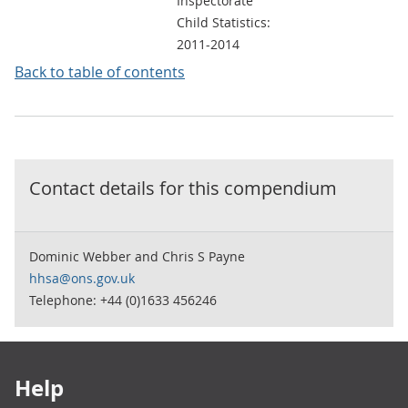
Inspectorate
Child Statistics:
2011-2014
Back to table of contents
Contact details for this
compendium
Dominic Webber and Chris S Payne
hhsa@ons.gov.uk
Telephone: +44 (0)1633 456246
Footer links
Help