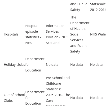
and Public
StatsWale
Safety
2012-201
The
Department
Hospital
Information
of Health,
episode
Services
Hospitals
Social
NHS Wale
statistics -
Division - NHS
Services
NHS
Scotland
and Public
Safety
Department
Holiday clubs
for
No data
No data
No data
Education
Pre-School and
Childcare
Statistics:
Department
Out of school
2005-2010. The
for
No data
No data
Clubs
Care
Education