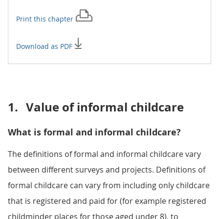
Print this
chapter
Download as PDF
1.
Value of informal childcare
What is formal and informal childcare?
The definitions of formal and informal childcare vary
between different surveys and projects. Definitions of
formal childcare can vary from including only childcare
that is registered and paid for (for example registered
childminder places for those aged under 8), to