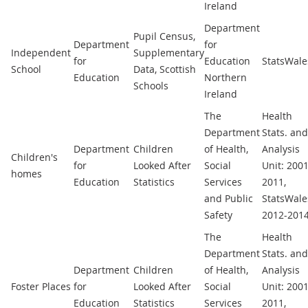
Ireland
Department
Pupil Census,
Department
for
Independent
Supplementary
for
Education
StatsWale
School
Data, Scottish
Education
Northern
Schools
Ireland
The
Health
Department
Stats. and
Department
Children
of Health,
Analysis
Children's
for
Looked After
Social
Unit: 2001
homes
Education
Statistics
Services
2011,
and Public
StatsWale
Safety
2012-201
The
Health
Department
Stats. and
Department
Children
of Health,
Analysis
Foster Places
for
Looked After
Social
Unit: 2001
Education
Statistics
Services
2011,