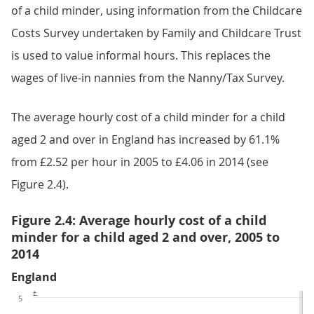
of a child minder, using information from the Childcare
Costs Survey undertaken by Family and Childcare Trust
is used to value informal hours. This replaces the
wages of live-in nannies from the Nanny/Tax Survey.
The average hourly cost of a child minder for a child
aged 2 and over in England has increased by 61.1%
from £2.52 per hour in 2005 to £4.06 in 2014 (see
Figure 2.4).
Figure 2.4: Average hourly cost of a child
minder for a child aged 2 and over, 2005 to
2014
England
£
5