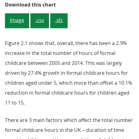
Figure 2.1: Formal childcare hours
Download this chart
Image
.csv
.xls
Figure 2.1 shows that, overall, there has been a 2.9%
increase in the total number of hours of formal
childcare between 2005 and 2014. This was largely
driven by 27.4% growth in formal childcare hours for
children aged under 5, which more than offset a 10.1%
reduction in formal childcare hours for children aged
11 to 15.
There are 3 main factors which affect the total number
formal childcare hours in the UK – duration of time