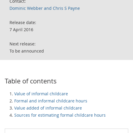
Contact:
Dominic Webber and Chris S Payne
Release date:
7 April 2016
Next release:
To be announced
Table of contents
Value of informal childcare
Formal and informal childcare hours
Value added of informal childcare
Sources for estimating formal childcare hours