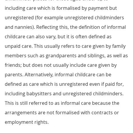
including care which is formalised by payment but
unregistered (for example unregistered childminders
and nannies). Reflecting this, the definition of informal
childcare can also vary, but it is often defined as
unpaid care. This usually refers to care given by family
members such as grandparents and siblings, as well as
friends; but does not usually include care given by
parents. Alternatively, informal childcare can be
defined as care which is unregistered even if paid for,
including babysitters and unregistered childminders.
This is still referred to as informal care because the
arrangements are not formalised with contracts or
employment rights.