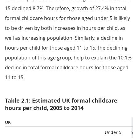
15 declined 8.7%. Therefore, growth of 27.4% in total
formal childcare hours for those aged under 5 is likely
to be driven by both increases in hours per child, as
well as increasing population. Similarly, a decline in
hours per child for those aged 11 to 15, the declining
population of this age group, help to explain the 10.1%
decline in total formal childcare hours for those aged
11 to 15.
Table 2.1: Estimated UK formal childcare
hours per child, 2005 to 2014
UK
Under 5
5 t