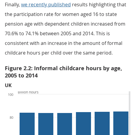
Finally,
we recently published
results highlighting that
the participation rate for women aged 16 to state
pension age with dependent children increased from
70.6% to 74.1% between 2005 and 2014. This is
consistent with an increase in the amount of formal
childcare hours per child over the same period.
Figure 2.2: Informal childcare hours by age,
2005 to 2014
UK
Billion hours
100
80