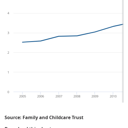
4
3
2
1
0
2005
2006
2007
2008
2009
2010
Source: Family and Childcare Trust