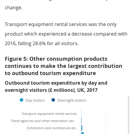
change.
Transport equipment rental services was the only
product which experienced a decrease compared with
2016, falling 28.6% for all visitors.
Figure 5: Other consumption products
continues to make the largest contribution
to outbound tourism expenditure
Outbound tourism expenditure by day and
overnight visitors (£ millions), UK, 2017
Day visitors
Overnight visitors
Transport equipment rental services
Travel agencies and other reservation services
Exhibitions and conferences etc.