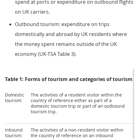
spend at ports or expenditure on outbound flights
on UK carriers.
Outbound tourism: expenditure on trips
domestically and abroad by UK residents where
the money spent remains outside of the UK
economy (UK-TSA Table 3).
Table 1: Forms of tourism and categories of tourism e
Domestic
The activities of a resident visitor within the
D
tourism:
country of reference either as part of a
t
domestic tourism trip or part of an outbound
c
tourism trip.
Inbound
The activities of a non-resident visitor within
I
tourism:
the country of reference on an inbound
t