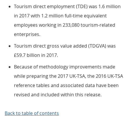
Tourism direct employment (TDE) was 1.6 million
in 2017 with 1.2 million full-time equivalent
employees working in 233,080 tourism-related
enterprises.
Tourism direct gross value added (TDGVA) was
£59.7 billion in 2017.
Because of methodology improvements made
while preparing the 2017 UK-TSA, the 2016 UK-TSA
reference tables and associated data have been
revised and included within this release.
Back to table of contents