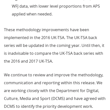
WFJ data, with lower level proportions from APS
applied when needed.
These methodology improvements have been
implemented in the 2016 UK-TSA. The UK-TSA back
series will be updated in the coming year. Until then, it
is inadvisable to compare the UK-TSA back series with
the 2016 and 2017 UK-TSA.
We continue to review and improve the methodology,
communication and reporting within this release. We
are working closely with the Department for Digital,
Culture, Media and Sport (DCMS) and have agreed with
DCMS to identify the priority development work.