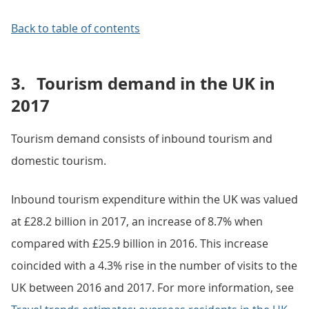
Back to table of contents
3.
Tourism demand in the UK in
2017
Tourism demand consists of inbound tourism and
domestic tourism.
Inbound tourism expenditure within the UK was valued
at £28.2 billion in 2017, an increase of 8.7% when
compared with £25.9 billion in 2016. This increase
coincided with a 4.3% rise in the number of visits to the
UK between 2016 and 2017. For more information, see