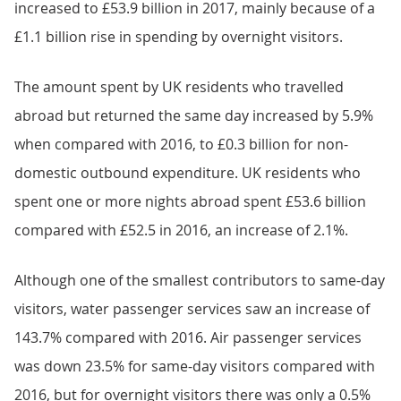
increased to £53.9 billion in 2017, mainly because of a
£1.1 billion rise in spending by overnight visitors.
The amount spent by UK residents who travelled
abroad but returned the same day increased by 5.9%
when compared with 2016, to £0.3 billion for non-
domestic outbound expenditure. UK residents who
spent one or more nights abroad spent £53.6 billion
compared with £52.5 in 2016, an increase of 2.1%.
Although one of the smallest contributors to same-day
visitors, water passenger services saw an increase of
143.7% compared with 2016. Air passenger services
was down 23.5% for same-day visitors compared with
2016, but for overnight visitors there was only a 0.5%