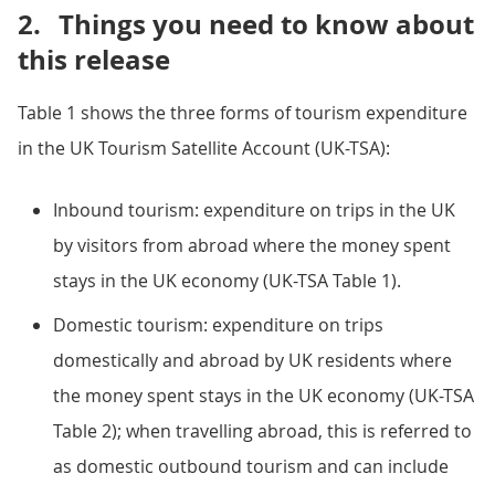
2.
Things you need to know about
this release
Table 1 shows the three forms of tourism expenditure
in the UK Tourism Satellite Account (UK-TSA):
Inbound tourism: expenditure on trips in the UK
by visitors from abroad where the money spent
stays in the UK economy (UK-TSA Table 1).
Domestic tourism: expenditure on trips
domestically and abroad by UK residents where
the money spent stays in the UK economy (UK-TSA
Table 2); when travelling abroad, this is referred to
as domestic outbound tourism and can include