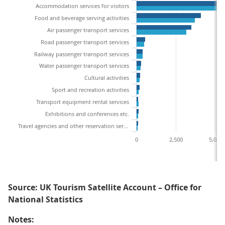
Accommodation services for visitors
Food and beverage serving activities
Air passenger transport services
Road passenger transport services
Railway passenger transport services
Water passenger transport services
Cultural activities
Sport and recreation activities
Transport equipment rental services
Exhibitions and conferences etc.
Travel agencies and other reservation services
0
2,500
5,000
Source: UK Tourism Satellite Account – Office for
National Statistics
Notes: