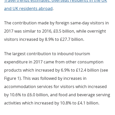
Travel trends estimates: overseas residents in the UK
and UK residents abroad
.
The contribution made by foreign same-day visitors in
2017 was similar to 2016, £0.5 billion, while overnight
visitors increased by 8.9% to £27.7 billion.
The largest contribution to inbound tourism
expenditure in 2017 came from other consumption
products which increased by 6.9% to £12.4 billion (see
Figure 1). This was followed by increases in
accommodation services for visitors which increased
by 10.6% to £6.0 billion, and food and beverage serving
activities which increased by 10.8% to £4.1 billion.