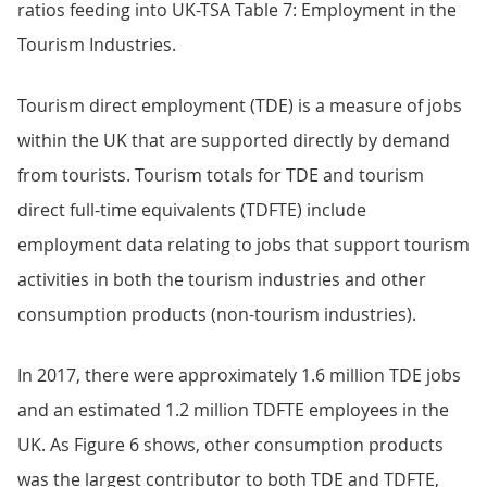
ratios feeding into UK-TSA Table 7: Employment in the
Tourism Industries.
Tourism direct employment (TDE) is a measure of jobs
within the UK that are supported directly by demand
from tourists. Tourism totals for TDE and tourism
direct full-time equivalents (TDFTE) include
employment data relating to jobs that support tourism
activities in both the tourism industries and other
consumption products (non-tourism industries).
In 2017, there were approximately 1.6 million TDE jobs
and an estimated 1.2 million TDFTE employees in the
UK. As Figure 6 shows, other consumption products
was the largest contributor to both TDE and TDFTE,