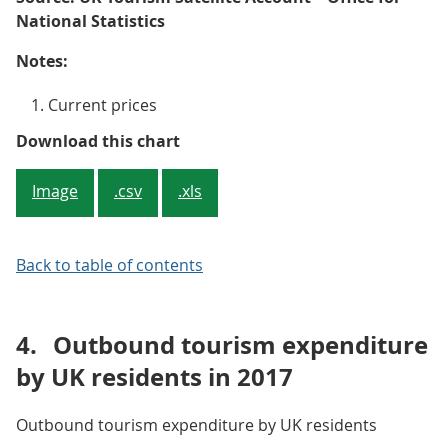
National Statistics
Notes:
Current prices
Figure 4: Other consumption prod
Download this chart
Image
.csv
.xls
Back to table of contents
4.
Outbound tourism expenditure
by UK residents in 2017
Outbound tourism expenditure by UK residents