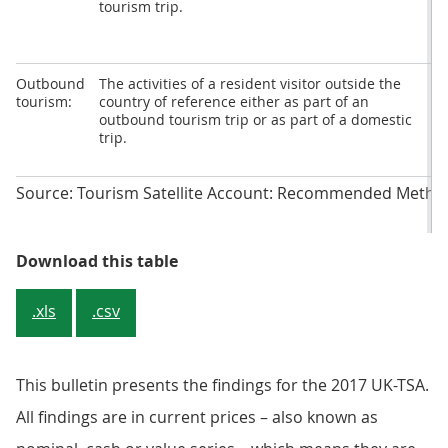
tourism trip.
c
Outbound
The activities of a resident visitor outside the
O
tourism:
country of reference either as part of an
t
outbound tourism trip or as part of a domestic
c
trip.
Source: Tourism Satellite Account: Recommended Metho
Table 1: Forms of tourism and cat
Download this table
.xls
.csv
This bulletin presents the findings for the 2017 UK-TSA.
All findings are in current prices – also known as