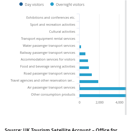
Day visitors
Overnight visitors
Exhibitions and conferences etc.
Sport and recreation activities
Cultural activities
Transport equipment rental services
Water passenger transport services
Railway passenger transport services
Accommodation services for visitors
Food and beverage serving activities
Road passenger transport services
Travel agencies and other reservation services
Air passenger transport services
Other consumption products
0
2,000
4,000
Source: UK Tourism Satellite Account – Office for