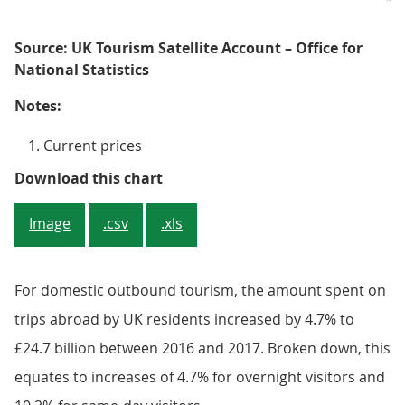
Source: UK Tourism Satellite Account – Office for
National Statistics
Notes:
Current prices
Figure 3: Food and beverage servi
Download this chart
Image
.csv
.xls
For domestic outbound tourism, the amount spent on
trips abroad by UK residents increased by 4.7% to
£24.7 billion between 2016 and 2017. Broken down, this
equates to increases of 4.7% for overnight visitors and