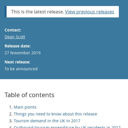
This is the latest release.
View previous releases
Contact:
Email
Dean Scott
Release date:
27 November 2019
Next release:
To be announced
Table of contents
Main points
Things you need to know about this release
Tourism demand in the UK in 2017
Outbound tourism expenditure by UK residents in 2017