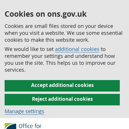
Cookies on ons.gov.uk
Cookies are small files stored on your device
when you visit a website. We use some essential
cookies to make this website work.
We would like to set
additional cookies
to
remember your settings and understand how
you use the site. This helps us to improve our
services.
Accept additional cookies
Reject additional cookies
Manage settings