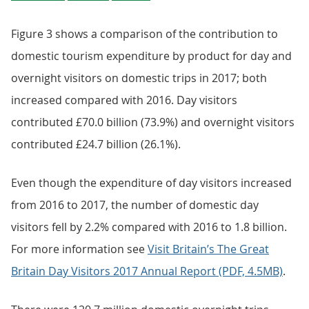
Figure 3 shows a comparison of the contribution to
domestic tourism expenditure by product for day and
overnight visitors on domestic trips in 2017; both
increased compared with 2016. Day visitors
contributed £70.0 billion (73.9%) and overnight visitors
contributed £24.7 billion (26.1%).
Even though the expenditure of day visitors increased
from 2016 to 2017, the number of domestic day
visitors fell by 2.2% compared with 2016 to 1.8 billion.
For more information see
Visit Britain’s The Great
Britain Day Visitors 2017 Annual Report (PDF, 4.5MB)
.