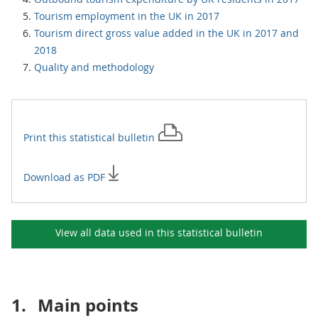
Tourism employment in the UK in 2017
Tourism direct gross value added in the UK in 2017 and
2018
Quality and methodology
Print this
statistical bulletin
Download as PDF
View all data used in this
statistical bulletin
1.
Main points