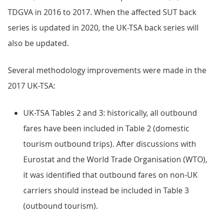
TDGVA in 2016 to 2017. When the affected SUT back
series is updated in 2020, the UK-TSA back series will
also be updated.
Several methodology improvements were made in the
2017 UK-TSA:
UK-TSA Tables 2 and 3: historically, all outbound
fares have been included in Table 2 (domestic
tourism outbound trips). After discussions with
Eurostat and the World Trade Organisation (WTO),
it was identified that outbound fares on non-UK
carriers should instead be included in Table 3
(outbound tourism).