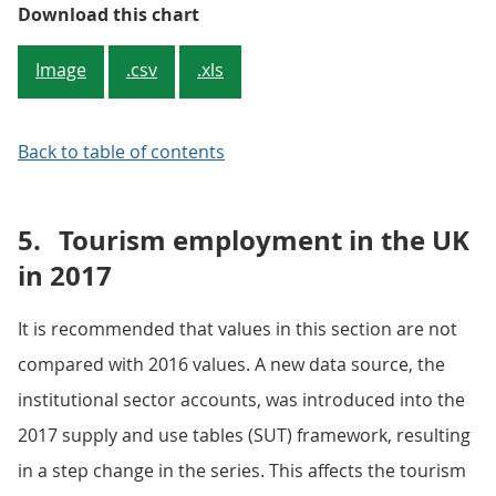
Figure 5: Other consumption prod
Download this chart
Image
.csv
.xls
Back to table of contents
5.
Tourism employment in the UK
in 2017
It is recommended that values in this section are not
compared with 2016 values. A new data source, the
institutional sector accounts, was introduced into the
2017 supply and use tables (SUT) framework, resulting
in a step change in the series. This affects the tourism