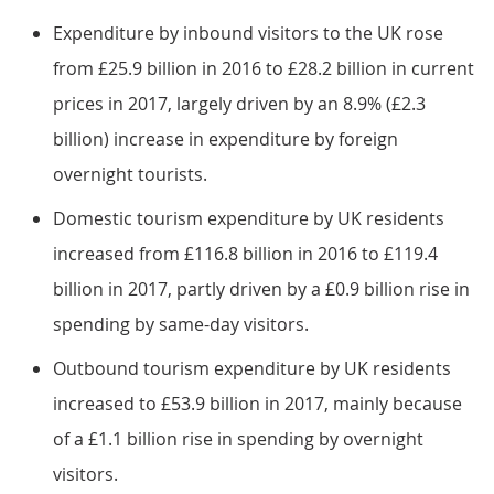
Expenditure by inbound visitors to the UK rose
from £25.9 billion in 2016 to £28.2 billion in current
prices in 2017, largely driven by an 8.9% (£2.3
billion) increase in expenditure by foreign
overnight tourists.
Domestic tourism expenditure by UK residents
increased from £116.8 billion in 2016 to £119.4
billion in 2017, partly driven by a £0.9 billion rise in
spending by same-day visitors.
Outbound tourism expenditure by UK residents
increased to £53.9 billion in 2017, mainly because
of a £1.1 billion rise in spending by overnight
visitors.