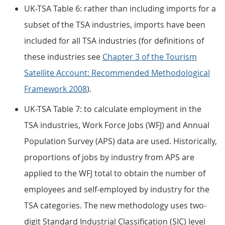
UK-TSA Table 6: rather than including imports for a
subset of the TSA industries, imports have been
included for all TSA industries (for definitions of
these industries see
Chapter 3 of the Tourism
Satellite Account: Recommended Methodological
Framework 2008
).
UK-TSA Table 7: to calculate employment in the
TSA industries, Work Force Jobs (WFJ) and Annual
Population Survey (APS) data are used. Historically,
proportions of jobs by industry from APS are
applied to the WFJ total to obtain the number of
employees and self-employed by industry for the
TSA categories. The new methodology uses two-
digit Standard Industrial Classification (SIC) level