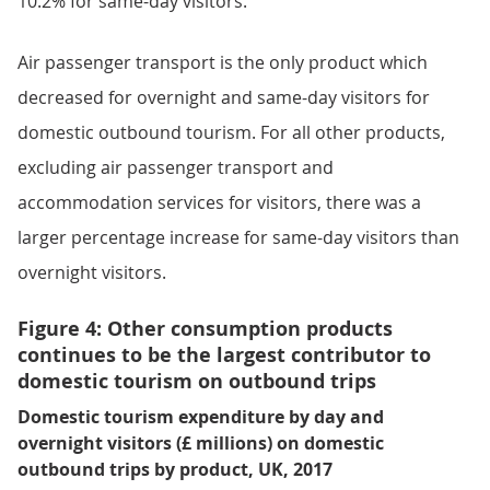
10.2% for same-day visitors.
Air passenger transport is the only product which
decreased for overnight and same-day visitors for
domestic outbound tourism. For all other products,
excluding air passenger transport and
accommodation services for visitors, there was a
larger percentage increase for same-day visitors than
overnight visitors.
Figure 4: Other consumption products
continues to be the largest contributor to
domestic tourism on outbound trips
Domestic tourism expenditure by day and
overnight visitors (£ millions) on domestic
outbound trips by product, UK, 2017