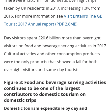
There were 120.7 million domestic overnight trips
taken by UK residents in 2017, increasing 1.0% from
2016. For more information see
Visit Britain’s The GB
Tourist 2017 Annual report (PDF 2.8MB)
.
Day visitors spent £20.6 billion more than overnight
visitors on food and beverage serving activities in 2017.
Cultural activities and other consumption products
were the only products that showed a fall for both
overnight visitors and same-day tourists.
Figure 3: Food and beverage serving activities
continues to be one of the largest
contributors to domestic tourism on
domestic trips
Domestic tourism expenditure by day and