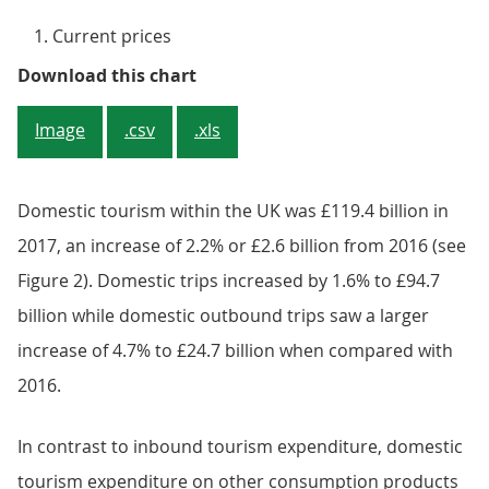
Current prices
Figure 1: Accommodation services 
Download this chart
Image
.csv
.xls
Domestic tourism within the UK was £119.4 billion in
2017, an increase of 2.2% or £2.6 billion from 2016 (see
Figure 2). Domestic trips increased by 1.6% to £94.7
billion while domestic outbound trips saw a larger
increase of 4.7% to £24.7 billion when compared with
2016.
In contrast to inbound tourism expenditure, domestic
tourism expenditure on other consumption products