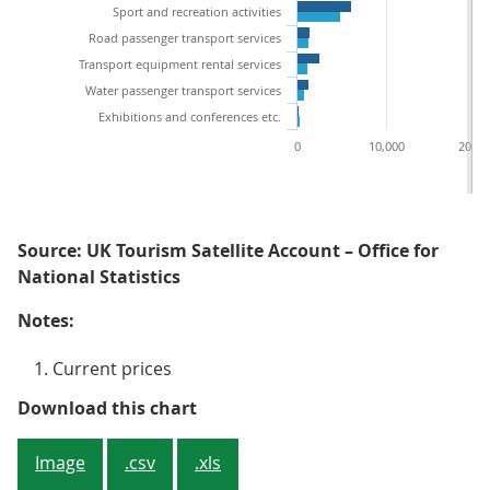
Sport and recreation activities
Road passenger transport services
Transport equipment rental services
Water passenger transport services
Exhibitions and conferences etc.
0
10,000
20,00
Source: UK Tourism Satellite Account – Office for
National Statistics
Notes:
Current prices
Figure 2: Food and beverage servi
Download this chart
Image
.csv
.xls