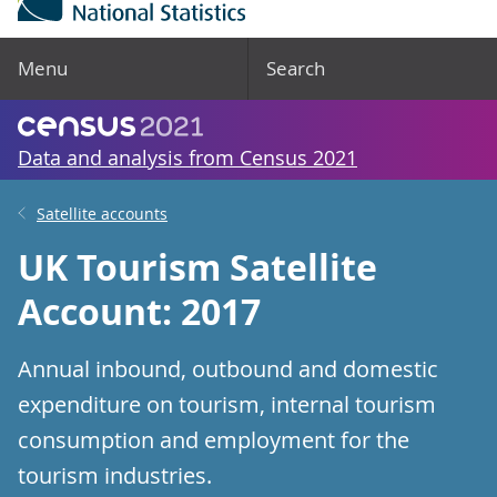
Menu
Search
Data and analysis from Census 2021
Satellite accounts
UK Tourism Satellite
Account: 2017
Annual inbound, outbound and domestic
expenditure on tourism, internal tourism
consumption and employment for the
tourism industries.