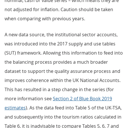
nominal, cash or value series – which means they are
not adjusted for inflation. Caution should be taken
when comparing with previous years.
A new data source, the institutional sector accounts,
was introduced into the 2017 supply and use tables
(SUT) framework. Allowing this information to feed into
the balancing process provides a much broader
dataset to support the quality assurance process and
improves coherence within the UK National Accounts.
This has resulted in a step change in the series (for
more information see
Section 2 of Blue Book 2019
estimates
). As the data feed into Table 5 of the UK-TSA,
and subsequently into the tourism ratios calculated in
Table 6, it is inadvisable to compare Tables 5, 6, 7 and