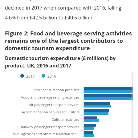
declined in 2017 when compared with 2016, falling
4.6% from £42.5 billion to £40.5 billion.
Figure 2: Food and beverage serving activities
remains one of the largest contributors to
domestic tourism expenditure
Domestic tourism expenditure (£ millions) by
product, UK, 2016 and 2017
2017
2016
Other consumption products
Food and beverage serving activities
Air passenger transport services
Accommodation services for visitors
Cultural activities
Railway passenger transport services
Travel agencies and other reservation services