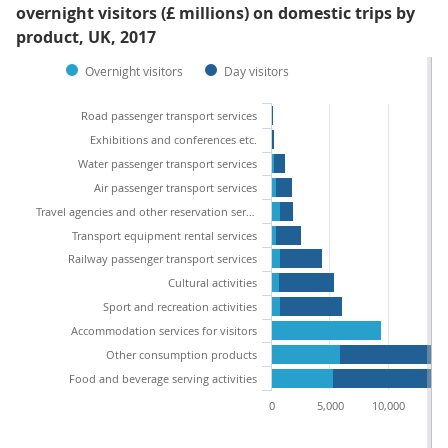
overnight visitors (£ millions) on domestic trips by
product, UK, 2017
Overnight visitors
Day visitors
Road passenger transport services
Exhibitions and conferences etc.
Water passenger transport services
Air passenger transport services
Travel agencies and other reservation services
Transport equipment rental services
Railway passenger transport services
Cultural activities
Sport and recreation activities
Accommodation services for visitors
Other consumption products
Food and beverage serving activities
0
5,000
10,000
15,