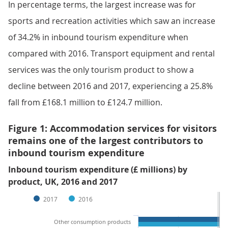
In percentage terms, the largest increase was for
sports and recreation activities which saw an increase
of 34.2% in inbound tourism expenditure when
compared with 2016. Transport equipment and rental
services was the only tourism product to show a
decline between 2016 and 2017, experiencing a 25.8%
fall from £168.1 million to £124.7 million.
Figure 1: Accommodation services for visitors
remains one of the largest contributors to
inbound tourism expenditure
Inbound tourism expenditure (£ millions) by
product, UK, 2016 and 2017
2017
2016
Other consumption products