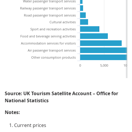
Water passenger transport services
Railway passenger transport services
Road passenger transport services
Cultural activities
Sport and recreation activities
Food and beverage serving activities
Accommodation services for visitors
Air passenger transport services
Other consumption products
0
5,000
10,00
Source: UK Tourism Satellite Account – Office for
National Statistics
Notes:
Current prices