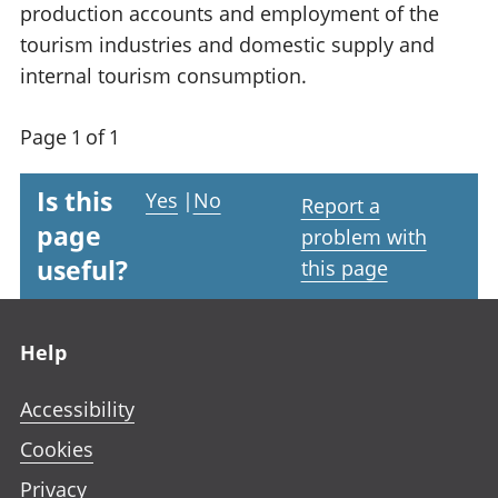
production accounts and employment of the
tourism industries and domestic supply and
internal tourism consumption.
Page 1 of 1
Is this
Yes
|
No
Report a
page
problem with
useful?
this page
Footer links
Help
Accessibility
Cookies
Privacy