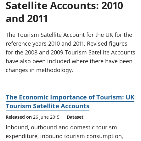
Satellite Accounts: 2010
National
tou
accounts
Mea
and 2011
Regional
pro
accounts
wel
and
The Tourism Satellite Account for the UK for the
GD
reference years 2010 and 2011. Revised figures
Per
for the 2008 and 2009 Tourism Satellite Accounts
hou
have also been included where there have been
fin
Pop
changes in methodology.
and
The Economic Importance of Tourism: UK
Tourism Satellite Accounts
Released on
26 June 2015
Dataset
Inbound, outbound and domestic tourism
expenditure, inbound tourism consumption,