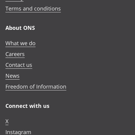
Terms and conditions
About ONS
What we do
Careers
Contact us
News
Freedom of Information
Connect with us
X
Instagram