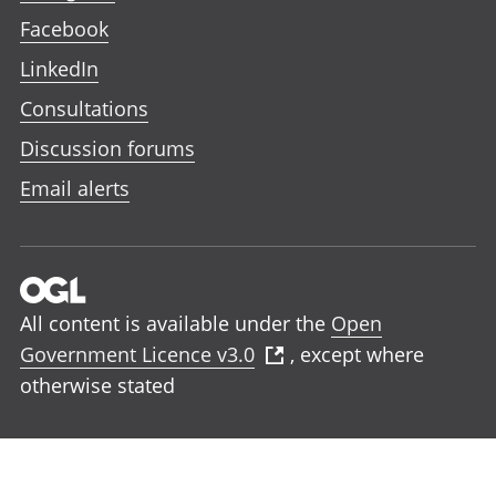
Facebook
LinkedIn
Consultations
Discussion forums
Email alerts
All content is available under the
Open
Government Licence v3.0
, except where
otherwise stated