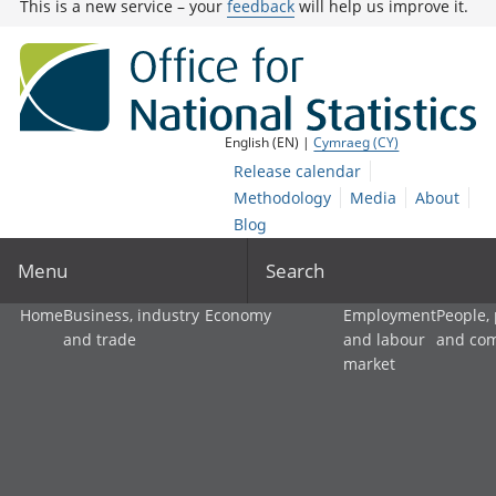
This is a new service – your
feedback
will help us improve it.
English (EN) |
Cymraeg (CY)
Release calendar
Methodology
Media
About
Blog
Menu
Search
Home
Business, industry
Economy
Employment
People,
and trade
and labour
and co
market