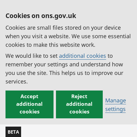
Cookies on ons.gov.uk
Cookies are small files stored on your device
when you visit a website. We use some essential
cookies to make this website work.
We would like to set
additional cookies
to
remember your settings and understand how
you use the site. This helps us to improve our
services.
Accept
Reject
Manage
additional
additional
settings
cookies
cookies
BETA