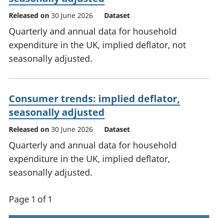
Released on
30 June 2026
Dataset
Quarterly and annual data for household
expenditure in the UK, implied deflator, not
seasonally adjusted.
Consumer trends: implied deflator,
seasonally adjusted
Released on
30 June 2026
Dataset
Quarterly and annual data for household
expenditure in the UK, implied deflator,
seasonally adjusted.
Page 1 of 1