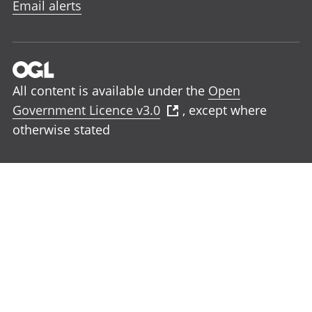
Email alerts
All content is available under the
Open
Government Licence v3.0
, except where
otherwise stated