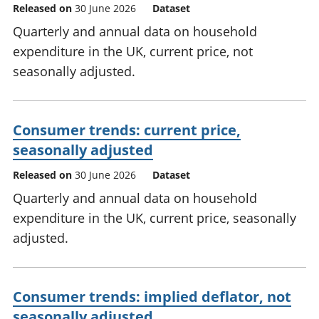
Released on
30 June 2026
Dataset
Quarterly and annual data on household
expenditure in the UK, current price, not
seasonally adjusted.
Consumer trends: current price,
seasonally adjusted
Released on
30 June 2026
Dataset
Quarterly and annual data on household
expenditure in the UK, current price, seasonally
adjusted.
Consumer trends: implied deflator, not
seasonally adjusted