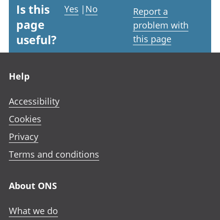
Is this
Yes
|
No
Report a
page
problem with
useful?
this page
Footer links
Help
Accessibility
Cookies
Privacy
Terms and conditions
About ONS
What we do