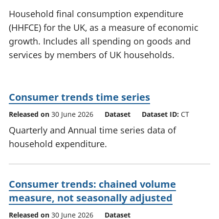
National
tou
Household final consumption expenditure
accounts
Mea
(HHFCE) for the UK, as a measure of economic
Regional
pro
growth. Includes all spending on goods and
accounts
wel
and
services by members of UK households.
GD
Per
hou
fin
Consumer trends time series
Pop
Released on
30 June 2026
Dataset
Dataset ID:
CT
and
Quarterly and Annual time series data of
household expenditure.
Consumer trends: chained volume
measure, not seasonally adjusted
Released on
30 June 2026
Dataset