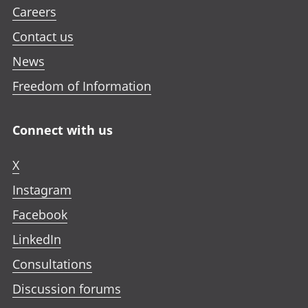
Careers
Contact us
News
Freedom of Information
Connect with us
X
Instagram
Facebook
LinkedIn
Consultations
Discussion forums