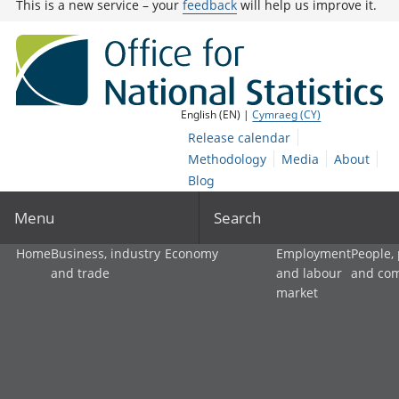
This is a new service – your
feedback
will help us improve it.
English (EN) |
Cymraeg (CY)
Release calendar
Methodology
Media
About
Blog
Menu
Search
Home
Business, industry
Economy
Employment
People,
and trade
and labour
and co
market