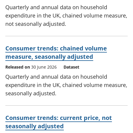
Quarterly and annual data on household
expenditure in the UK, chained volume measure,
not seasonally adjusted.
Consumer trends: chained volume
measure, seasonally adjusted
Released on
30 June 2026
Dataset
Quarterly and annual data on household
expenditure in the UK, chained volume measure,
seasonally adjusted.
Consumer trends: current price, not
seasonally adjusted