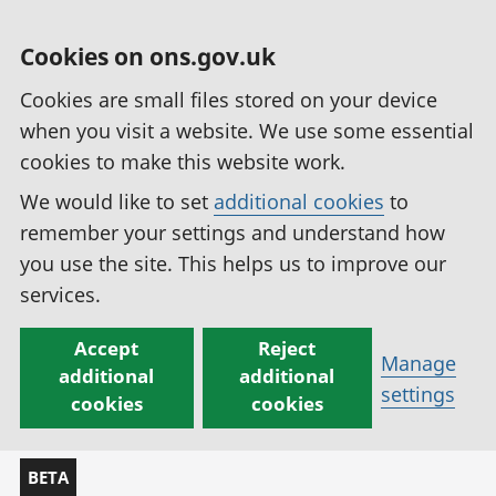
Cookies on ons.gov.uk
Cookies are small files stored on your device
when you visit a website. We use some essential
cookies to make this website work.
We would like to set
additional cookies
to
remember your settings and understand how
you use the site. This helps us to improve our
services.
Accept
Reject
Manage
additional
additional
settings
cookies
cookies
BETA