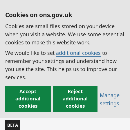
Cookies on ons.gov.uk
Cookies are small files stored on your device
when you visit a website. We use some essential
cookies to make this website work.
We would like to set
additional cookies
to
remember your settings and understand how
you use the site. This helps us to improve our
services.
Accept
Reject
Manage
additional
additional
settings
cookies
cookies
BETA