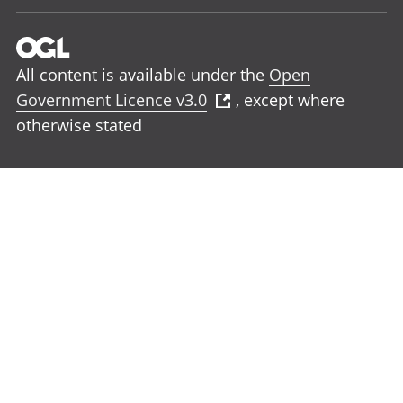
All content is available under the
Open
Government Licence v3.0
, except where
otherwise stated