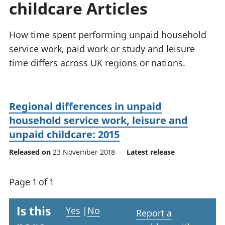
childcare Articles
National
tou
accounts
Mea
Regional
pro
How time spent performing unpaid household
accounts
wel
service work, paid work or study and leisure
and
time differs across UK regions or nations.
GD
Per
hou
fin
Regional differences in unpaid
Pop
household service work, leisure and
and
unpaid childcare: 2015
Released on
23 November 2018
Latest release
Page 1 of 1
Is this
Yes
|
No
Report a