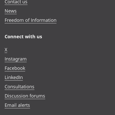
Contact us
News
Freedom of Information
Connect with us
X
Instagram
Facebook
LinkedIn
Consultations
Discussion forums
Email alerts