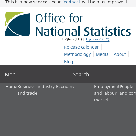
This is a new service – your
feedback
will help us improve it.
English (EN) |
Cymraeg (CY)
Release calendar
Methodology
Media
About
Blog
Menu
Search
Home
Business, industry
Economy
Employment
People,
and trade
and labour
and co
market