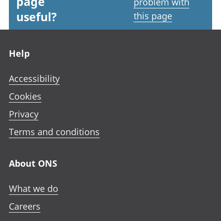
page
problem with
useful?
this page
Footer links
Help
Accessibility
Cookies
Privacy
Terms and conditions
About ONS
What we do
Careers