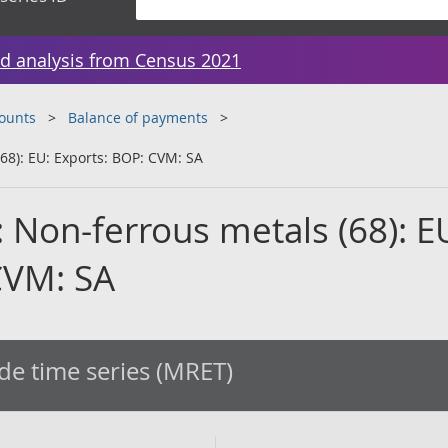
d analysis from Census 2021
counts
Balance of payments
68): EU: Exports: BOP: CVM: SA
 Non-ferrous metals (68): E
CVM: SA
de time series (MRET)