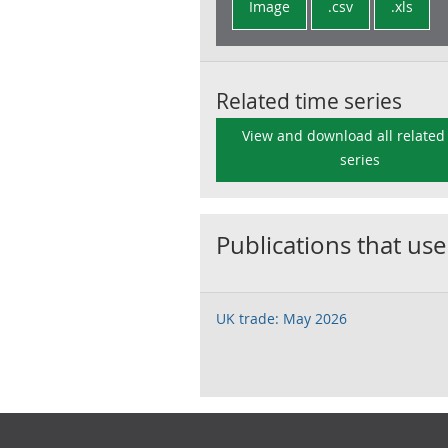
Image
.csv
.xls
Related time series
View and download all related
series
Publications that use
UK trade: May 2026
Footer links