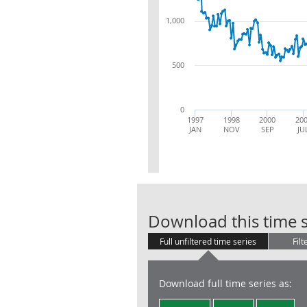
1,000
500
0
1997
1998
2000
20
JAN
NOV
SEP
JU
Download this time s
Full unfiltered time series
Filt
Download full time series as: