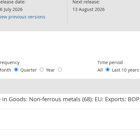
elease date:
Next release:
6 July 2026
13 August 2026
iew previous versions
following chart of data.
requency
Time period
Month
Quarter
Year
All
Last 10 year
 in Goods: Non-ferrous metals (68): EU: Exports: BO