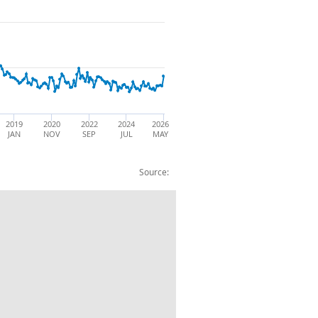
2019
2020
2022
2024
2026
JAN
NOV
SEP
JUL
MAY
Source:
 (68): EU: Exports: BOP: CVM: SA