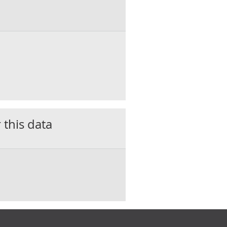
 this data