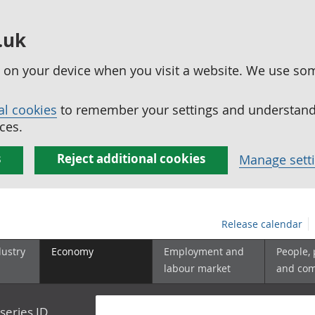
.uk
ed on your device when you visit a website. We use so
al cookies
to remember your settings and understand 
ces.
s
Reject additional cookies
Manage sett
Release calendar
dustry
Economy
Employment and
People,
labour market
and co
series ID