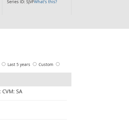
Series ID: SJVF
What's this?
s
Last 5 years
Custom
P: CVM: SA