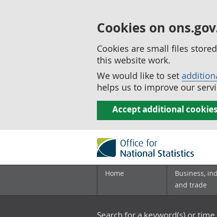
Cookies on ons.gov
Cookies are small files stor
this website work.
We would like to set
addition
helps us to improve our servi
Accept additional cookie
Home
Business, in
and trade
Search for a keyword(s) or time 