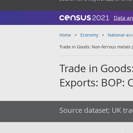
Data an
Home
Economy
National ac
Trade in Goods: Non-ferrous metals (
Trade in Goods:
Exports: BOP: 
Source dataset:
UK tra