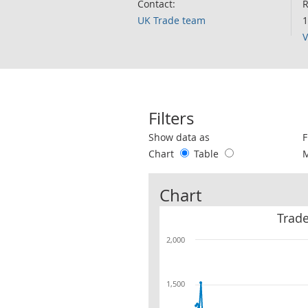
Contact:
R
UK Trade team
1
V
Filters
Use these filters to interact with the 
Show data as
F
Chart
Table
Chart
Trade
2,000
1,500