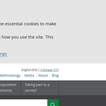
me essential cookies to make
how you use the site. This
ings
English (EN) |
Cymraeg (CY)
Methodology
Media
About
Blog
 population
Taking part in a
mmunity
survey?
Search