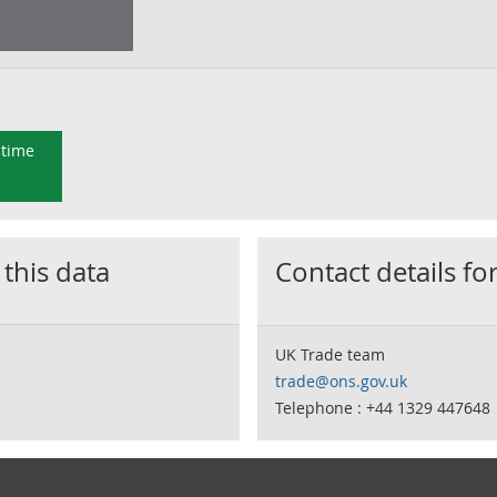
 time
 this data
Contact details for
UK Trade team
trade@ons.gov.uk
Telephone : +44 1329 447648