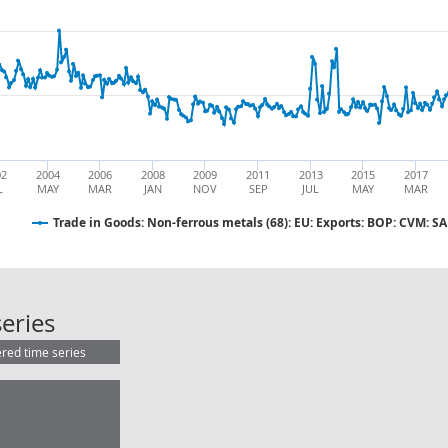
02
2004
2006
2008
2009
2011
2013
2015
2017
L
MAY
MAR
JAN
NOV
SEP
JUL
MAY
MAR
Trade in Goods: Non-ferrous metals (68): EU: Exports: BOP: CVM: SA
Trade in Goods: Non-ferrous metals
eries
ered time series