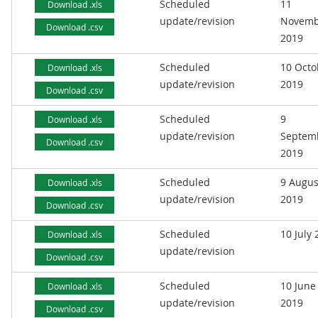
Scheduled
11
Download .xls
update/revision
Novemb
Download .csv
2019
Scheduled
10 Octo
Download .xls
update/revision
2019
Download .csv
Scheduled
9
Download .xls
update/revision
Septem
Download .csv
2019
Scheduled
9 Augus
Download .xls
update/revision
2019
Download .csv
Scheduled
10 July
Download .xls
update/revision
Download .csv
Scheduled
10 June
Download .xls
update/revision
2019
Download .csv