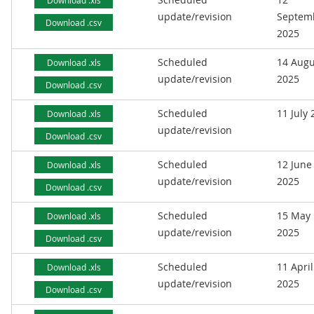
Download .xls
update/revision
Septem
Download .csv
2025
Scheduled
14 Augu
Download .xls
update/revision
2025
Download .csv
Scheduled
11 July
Download .xls
update/revision
Download .csv
Scheduled
12 June
Download .xls
update/revision
2025
Download .csv
Scheduled
15 May
Download .xls
update/revision
2025
Download .csv
Scheduled
11 April
Download .xls
update/revision
2025
Download .csv