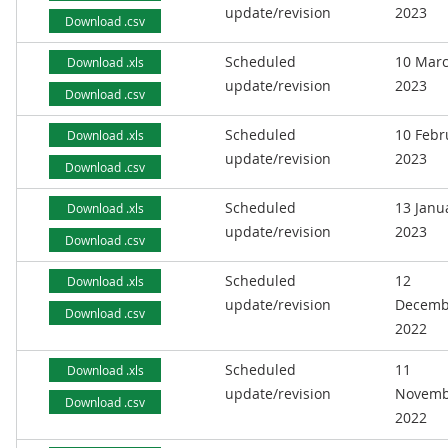
update/revision
2023
Download .csv
Scheduled
10 Mar
Download .xls
update/revision
2023
Download .csv
Scheduled
10 Febr
Download .xls
update/revision
2023
Download .csv
Scheduled
13 Janu
Download .xls
update/revision
2023
Download .csv
Scheduled
12
Download .xls
update/revision
Decemb
Download .csv
2022
Scheduled
11
Download .xls
update/revision
Novemb
Download .csv
2022