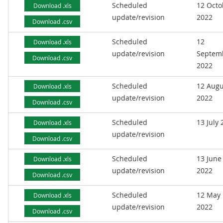
Scheduled
12 Octo
Download .xls
update/revision
2022
Download .csv
Scheduled
12
Download .xls
update/revision
Septem
Download .csv
2022
Scheduled
12 Augu
Download .xls
update/revision
2022
Download .csv
Scheduled
13 July
Download .xls
update/revision
Download .csv
Scheduled
13 June
Download .xls
update/revision
2022
Download .csv
Scheduled
12 May
Download .xls
update/revision
2022
Download .csv