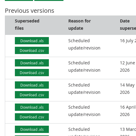
Previous versions
Superseded
Reason for
Date
files
update
supers
Scheduled
16 July
Download .xls
update/revision
Download .csv
Scheduled
12 June
Download .xls
update/revision
2026
Download .csv
Scheduled
14 May
Download .xls
update/revision
2026
Download .csv
Scheduled
16 April
Download .xls
update/revision
2026
Download .csv
Scheduled
13 Mar
Download .xls