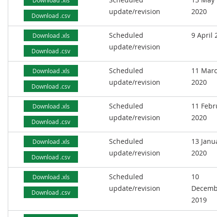
Download .xls
update/revision
2020
Download .csv
Scheduled
9 April
Download .xls
update/revision
Download .csv
Scheduled
11 Mar
Download .xls
update/revision
2020
Download .csv
Scheduled
11 Febr
Download .xls
update/revision
2020
Download .csv
Scheduled
13 Janu
Download .xls
update/revision
2020
Download .csv
Scheduled
10
Download .xls
update/revision
Decemb
Download .csv
2019