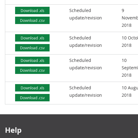
Scheduled
9
Download .xls
update/revision
Novemb
Download .csv
2018
Scheduled
10 Octo
Download .xls
update/revision
2018
Download .csv
Scheduled
10
Download .xls
update/revision
Septem
Download .csv
2018
Scheduled
10 Augu
Download .xls
update/revision
2018
Download .csv
Footer links
Help