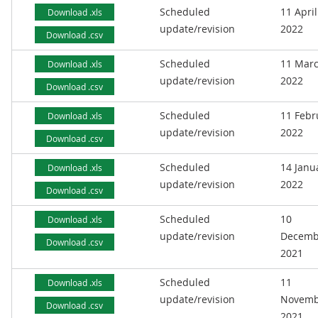
Scheduled
11 April
Download .xls
update/revision
2022
Download .csv
Scheduled
11 Mar
Download .xls
update/revision
2022
Download .csv
Scheduled
11 Febr
Download .xls
update/revision
2022
Download .csv
Scheduled
14 Janu
Download .xls
update/revision
2022
Download .csv
Scheduled
10
Download .xls
update/revision
Decemb
Download .csv
2021
Scheduled
11
Download .xls
update/revision
Novemb
Download .csv
2021