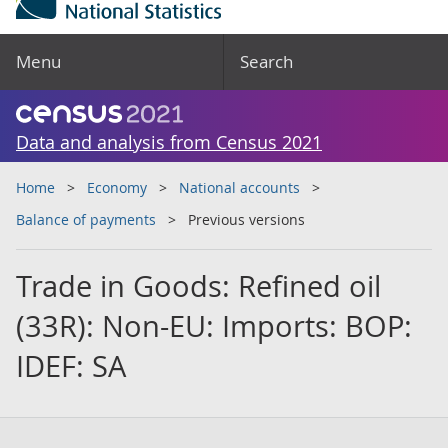
Menu
Search
Data and analysis from Census 2021
Home
Economy
National accounts
Balance of payments
Previous versions
Trade in Goods: Refined oil
(33R): Non-EU: Imports: BOP:
IDEF: SA