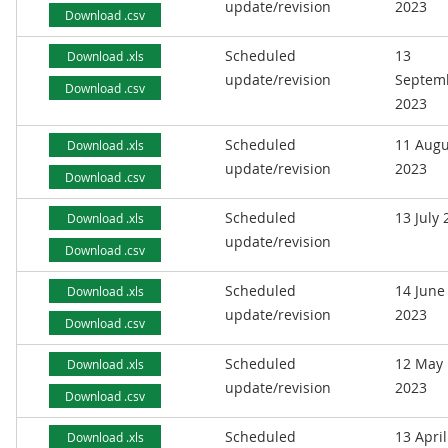
update/revision
2023
Download .csv
Scheduled
13
Download .xls
update/revision
Septem
Download .csv
2023
Scheduled
11 Augu
Download .xls
update/revision
2023
Download .csv
Scheduled
13 July
Download .xls
update/revision
Download .csv
Scheduled
14 June
Download .xls
update/revision
2023
Download .csv
Scheduled
12 May
Download .xls
update/revision
2023
Download .csv
Scheduled
13 April
Download .xls