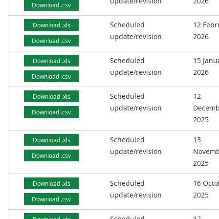
update/revision
2026
Download .csv
Scheduled
12 Febr
Download .xls
update/revision
2026
Download .csv
Scheduled
15 Janu
Download .xls
update/revision
2026
Download .csv
Scheduled
12
Download .xls
update/revision
Decemb
Download .csv
2025
Scheduled
13
Download .xls
update/revision
Novemb
Download .csv
2025
Scheduled
16 Octo
Download .xls
update/revision
2025
Download .csv
Scheduled
12