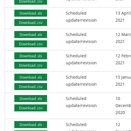
Download .csv
Scheduled
13 April
Download .xls
update/revision
2021
Download .csv
Scheduled
12 Mar
Download .xls
update/revision
2021
Download .csv
Scheduled
12 Febr
Download .xls
update/revision
2021
Download .csv
Scheduled
15 Janu
Download .xls
update/revision
2021
Download .csv
Scheduled
10
Download .xls
update/revision
Decemb
Download .csv
2020
Scheduled
12
Download .xls