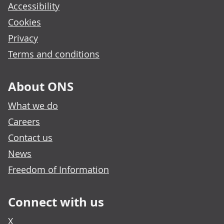
Accessibility
Cookies
Privacy
Terms and conditions
About ONS
What we do
Careers
Contact us
News
Freedom of Information
Connect with us
X