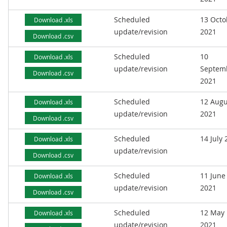
Scheduled
13 Octo
Download .xls
update/revision
2021
Download .csv
Scheduled
10
Download .xls
update/revision
Septem
Download .csv
2021
Scheduled
12 Augu
Download .xls
update/revision
2021
Download .csv
Scheduled
14 July
Download .xls
update/revision
Download .csv
Scheduled
11 June
Download .xls
update/revision
2021
Download .csv
Scheduled
12 May
Download .xls
update/revision
2021