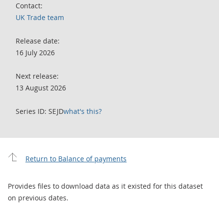
Contact:
UK Trade team
Release date:
16 July 2026
Next release:
13 August 2026
Series ID: SEJD
what's this?
Return to Balance of payments
Provides files to download data as it existed for this dataset
on previous dates.