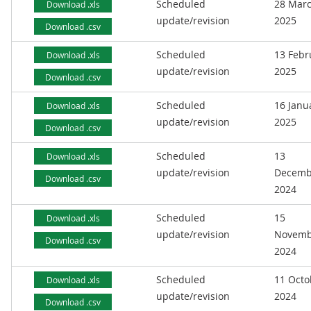
Scheduled
28 Mar
Download .xls
update/revision
2025
Download .csv
Scheduled
13 Febr
Download .xls
update/revision
2025
Download .csv
Scheduled
16 Janu
Download .xls
update/revision
2025
Download .csv
Scheduled
13
Download .xls
update/revision
Decemb
Download .csv
2024
Scheduled
15
Download .xls
update/revision
Novemb
Download .csv
2024
Scheduled
11 Octo
Download .xls
update/revision
2024
Download .csv