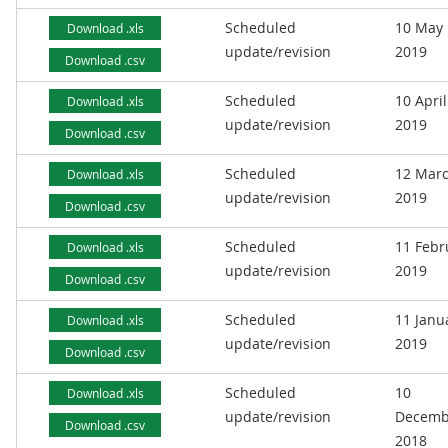
Scheduled
10 May
Download .xls
update/revision
2019
Download .csv
Scheduled
10 April
Download .xls
update/revision
2019
Download .csv
Scheduled
12 Mar
Download .xls
update/revision
2019
Download .csv
Scheduled
11 Febr
Download .xls
update/revision
2019
Download .csv
Scheduled
11 Janu
Download .xls
update/revision
2019
Download .csv
Scheduled
10
Download .xls
update/revision
Decemb
Download .csv
2018