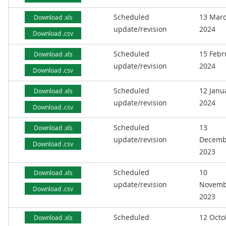
Scheduled
13 Mar
Download .xls
update/revision
2024
Download .csv
Scheduled
15 Febr
Download .xls
update/revision
2024
Download .csv
Scheduled
12 Janu
Download .xls
update/revision
2024
Download .csv
Scheduled
13
Download .xls
update/revision
Decemb
Download .csv
2023
Scheduled
10
Download .xls
update/revision
Novemb
Download .csv
2023
Scheduled
12 Octo
Download .xls