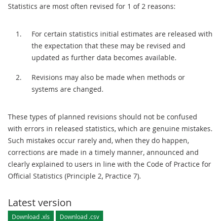
Statistics are most often revised for 1 of 2 reasons:
For certain statistics initial estimates are released with
the expectation that these may be revised and
updated as further data becomes available.
Revisions may also be made when methods or
systems are changed.
These types of planned revisions should not be confused
with errors in released statistics, which are genuine mistakes.
Such mistakes occur rarely and, when they do happen,
corrections are made in a timely manner, announced and
clearly explained to users in line with the Code of Practice for
Official Statistics (Principle 2, Practice 7).
Latest version
Download .xls
Download .csv