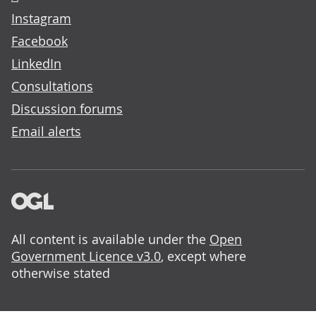
Instagram
Facebook
LinkedIn
Consultations
Discussion forums
Email alerts
All content is available under the
Open
Government Licence v3.0
, except where
otherwise stated