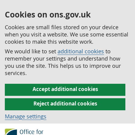
Cookies on ons.gov.uk
Cookies are small files stored on your device
when you visit a website. We use some essential
cookies to make this website work.
We would like to set
additional cookies
to
remember your settings and understand how
you use the site. This helps us to improve our
services.
Accept additional cookies
Reject additional cookies
Manage settings