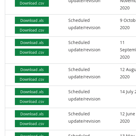
update/revision
Novemb
Download .csv
2020
Scheduled
9 Octob
Download .xls
update/revision
2020
Download .csv
Scheduled
11
Download .xls
update/revision
Septem
Download .csv
2020
Scheduled
12 Augu
Download .xls
update/revision
2020
Download .csv
Scheduled
14 July
Download .xls
update/revision
Download .csv
Scheduled
12 June
Download .xls
update/revision
2020
Download .csv
Scheduled
13 May