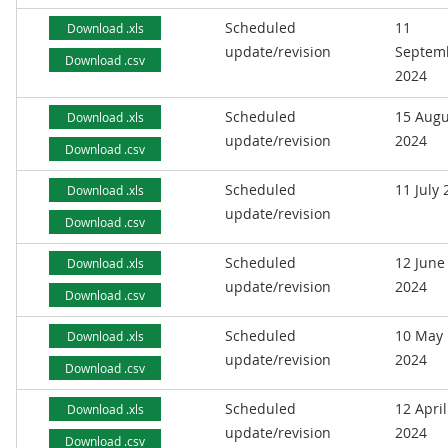
Scheduled
11
Download .xls
update/revision
Septem
Download .csv
2024
Scheduled
15 Augu
Download .xls
update/revision
2024
Download .csv
Scheduled
11 July
Download .xls
update/revision
Download .csv
Scheduled
12 June
Download .xls
update/revision
2024
Download .csv
Scheduled
10 May
Download .xls
update/revision
2024
Download .csv
Scheduled
12 April
Download .xls
update/revision
2024
Download .csv