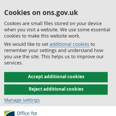
Cookies on ons.gov.uk
Cookies are small files stored on your device
when you visit a website. We use some essential
cookies to make this website work.
We would like to set
additional cookies
to
remember your settings and understand how
you use the site. This helps us to improve our
services.
Accept additional cookies
Reject additional cookies
Manage settings