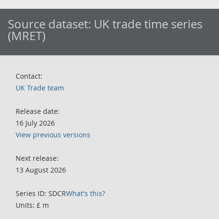
Source dataset:
UK trade time series
(MRET)
Contact:
UK Trade team
Release date:
16 July 2026
View previous versions
Next release:
13 August 2026
Series ID: SDCR
What's this?
Units: £ m