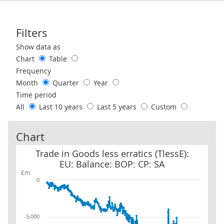
Filters
Use these filters to interact with the following chart of data.
Show data as
Chart
Table
Frequency
Month
Quarter
Year
Time period
All
Last 10 years
Last 5 years
Custom
Chart
Trade in Goods less erratics (TlessE): EU: Balance: BOP: CP: SA
Trade in Goods less erratics (TlessE):
EU: Balance: BOP: CP: SA
£m
0
-5,000