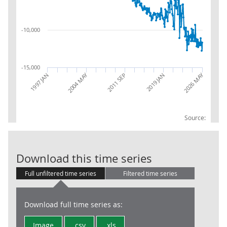
-10,000
-15,000
2026 MAY
2004 MAY
2019 JAN
1997 JAN
2011 SEP
Source:
Trade in Goods
Download this time series
Full unfiltered time series
Filtered time series
Download full time series as:
Image
.csv
.xls