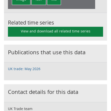
Related time series
View and download all related time series
Publications that use this data
UK trade: May 2026
Contact details for this data
UK Trade team