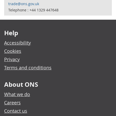
trade@ons.gov.uk
Telephone : +44 1329 447648
Footer links
Help
Accessibility
Cookies
Privacy
Terms and conditions
About ONS
What we do
Careers
Contact us