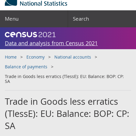
Menu
Search
Data and analysis from Census 2021
Home
Economy
National accounts
Balance of payments
Trade in Goods less erratics (TlessE): EU: Balance: BOP: CP:
SA
Trade in Goods less erratics
(TlessE): EU: Balance: BOP: CP:
SA