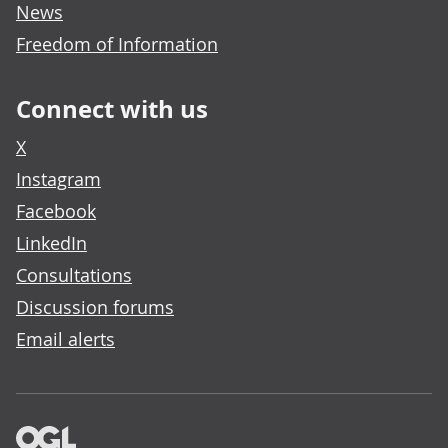
News
Freedom of Information
Connect with us
X
Instagram
Facebook
LinkedIn
Consultations
Discussion forums
Email alerts