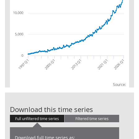
10,000
5,000
0
2005 Q1
2026 Q1
2013 Q1
2021 Q1
1997 Q1
Source:
Trade in Servi
Download this time series
Full unfiltered time series
Filtered time series
Download full time series as: