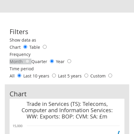
Filters
Use these filters to interact with the following chart of data.
Show data as
Chart
Table
Frequency
Month
Quarter
Year
Time period
All
Last 10 years
Last 5 years
Custom
Chart
Trade in Services (TS): Telecoms, Computer and Information Serv
Trade in Services (TS): Telecoms,
Computer and Information Services:
WW: Exports: BOP: CVM: SA: £m
15,000