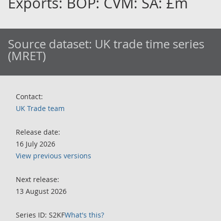
Exports: BOP: CVM: SA: £m
Source dataset:
UK trade time series
(MRET)
Contact:
UK Trade team
Release date:
16 July 2026
View previous versions
Next release:
13 August 2026
Series ID: S2KF
What's this?