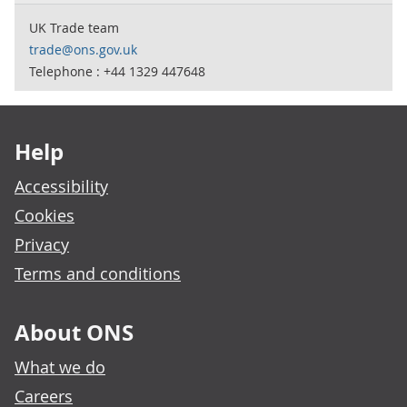
UK Trade team
trade@ons.gov.uk
Telephone : +44 1329 447648
Footer links
Help
Accessibility
Cookies
Privacy
Terms and conditions
About ONS
What we do
Careers