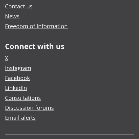
Contact us
News
Freedom of Information
Connect with us
X
Instagram
Facebook
LinkedIn
Consultations
Discussion forums
Email alerts