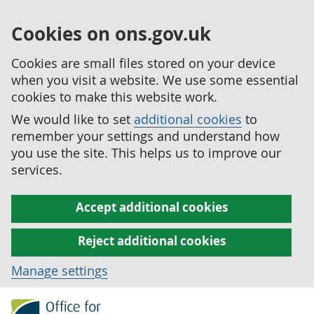
Cookies on ons.gov.uk
Cookies are small files stored on your device
when you visit a website. We use some essential
cookies to make this website work.
We would like to set
additional cookies
to
remember your settings and understand how
you use the site. This helps us to improve our
services.
Accept additional cookies
Reject additional cookies
Manage settings