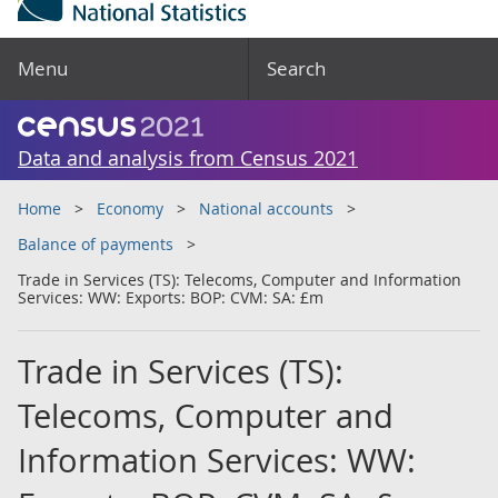
Menu
Search
Data and analysis from Census 2021
Home
Economy
National accounts
Balance of payments
Trade in Services (TS): Telecoms, Computer and Information
Services: WW: Exports: BOP: CVM: SA: £m
Trade in Services (TS):
Telecoms, Computer and
Information Services: WW: