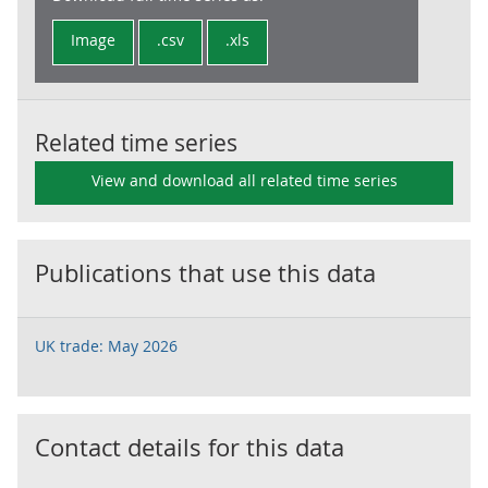
Image
.csv
.xls
Related time series
View and download all related time series
Publications that use this data
UK trade: May 2026
Contact details for this data