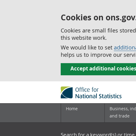
Cookies on ons.gov
Cookies are small files stor
this website work.
We would like to set
addition
helps us to improve our servi
Accept additional cookie
Home
Business, in
and trade
Search for a keyword(s) or time 