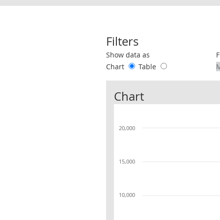
Filters
Use these filters to interact with the 
Show data as
F
Chart
Table
Chart
20,000
15,000
10,000