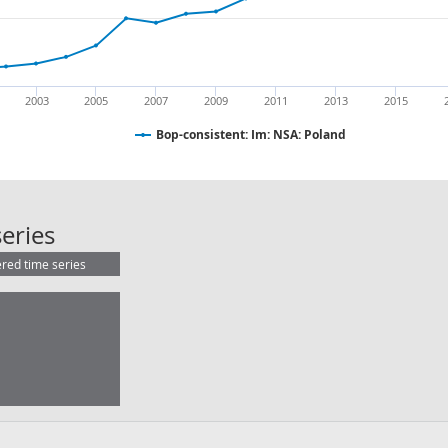
2003
2005
2007
2009
2011
2013
2015
Bop-consistent: Im: NSA: Poland
Bop-consistent: Im: NSA: Poland
eries
ered time series