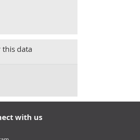
 this data
ect with us
gram