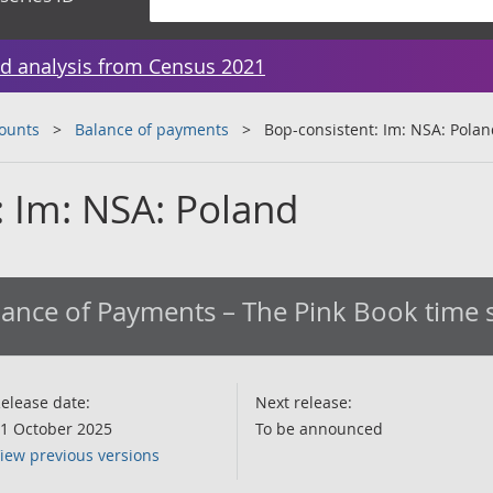
d analysis from Census 2021
counts
Balance of payments
Bop-consistent: Im: NSA: Pola
: Im: NSA: Poland
ance of Payments – The Pink Book time s
elease date:
Next release:
1 October 2025
To be announced
iew previous versions