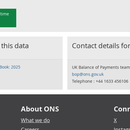
 time
 this data
Contact details for
Book: 2025
UK Balance of Payments team
bop@ons.gov.uk
Telephone : +44 1633 456106
About ONS
Conn
What we do
X
Careers
Insta