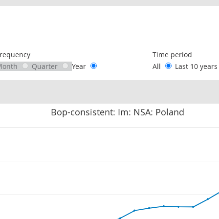
following chart of data.
requency
Time period
Month
Quarter
Year
All
Last 10 year
Bop-consistent: Im: NSA: Poland