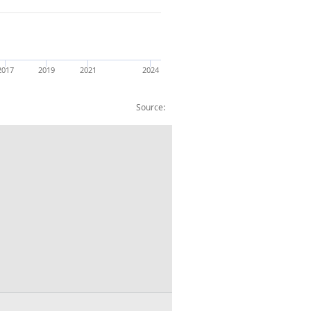
2017
2019
2021
2024
Source: