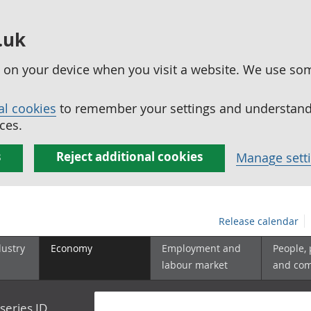
.uk
ed on your device when you visit a website. We use so
al cookies
to remember your settings and understand 
ces.
s
Reject additional cookies
Manage sett
Release calendar
dustry
Economy
Employment and
People,
labour market
and co
series ID