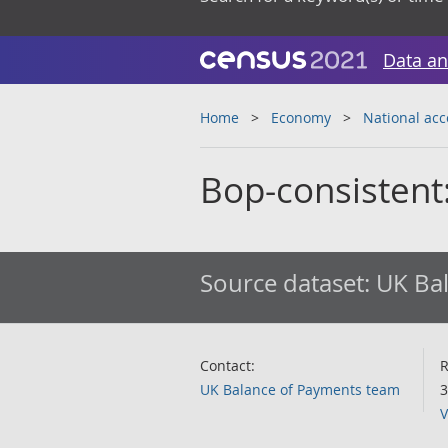
Data an
Home
Economy
National ac
Bop-consistent
Source dataset:
UK Bal
Contact:
R
UK Balance of Payments team
3
V