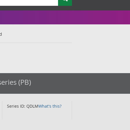
nd
eries (PB)
Series ID: QDLM
What's this?