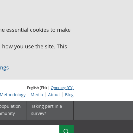
me essential cookies to make
how you use the site. This
ings
English (EN) |
Cymraeg (CY)
Methodology
Media
About
Blog
 population
Taking part in a
mmunity
survey?
Search