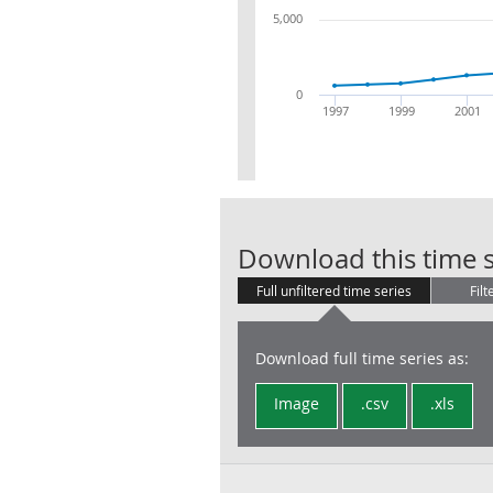
5,000
0
1997
1999
2001
Download this time s
Full unfiltered time series
Filt
Download full time series as:
Image
.csv
.xls