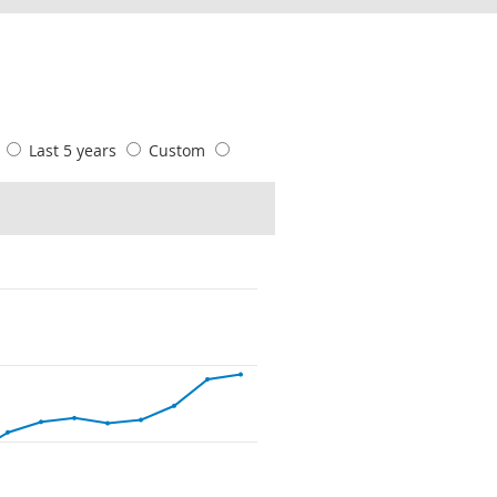
s
Last 5 years
Custom