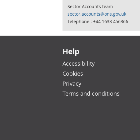
Sector Accounts team
sector.accounts@ons.gov.uk
Telephone : +44 1633 456366
Footer links
Help
Accessibility
Cookies
Privacy
Terms and conditions