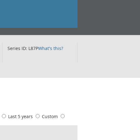
Series ID: L87P
What's this?
s
Last 5 years
Custom