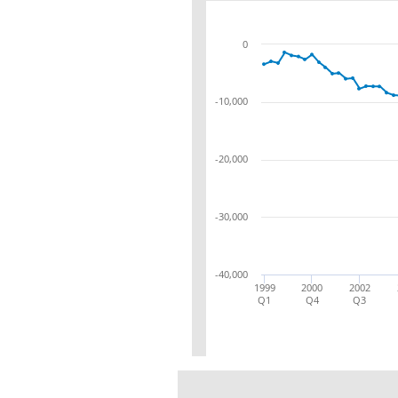
0
-10,000
-20,000
-30,000
-40,000
1999
2000
2002
Q1
Q4
Q3