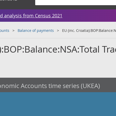
d analysis from Census 2021
counts
Balance of payments
EU (inc. Croatia):BOP:Balance:
a):BOP:Balance:NSA:Total Tr
nomic Accounts time series (UKEA)