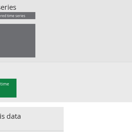
EU (inc. Croatia):BOP:Balance:NSA:
eries
ered time series
 time
is data