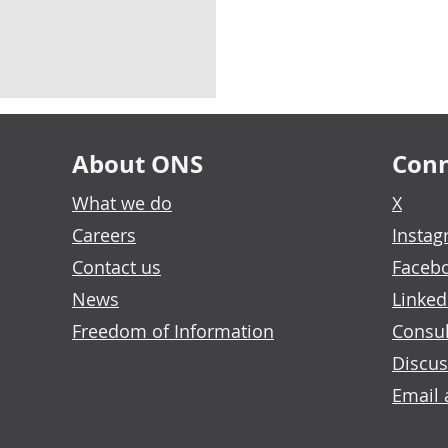
About ONS
Conn
What we do
X
Careers
Insta
Contact us
Faceb
News
Linked
Freedom of Information
Consul
Discus
Email 