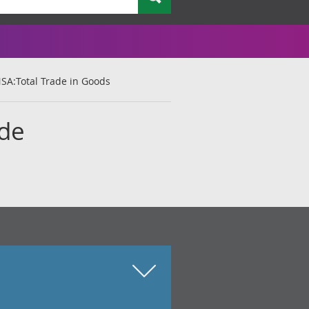
NSA:Total Trade in Goods
ade