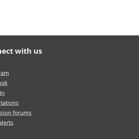
ect with us
gram
ook
In
tations
sion forums
alerts