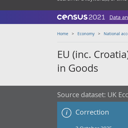
Data an
Home
Economy
National ac
EU (inc. Croati
in Goods
Source dataset:
UK Eco
Correction