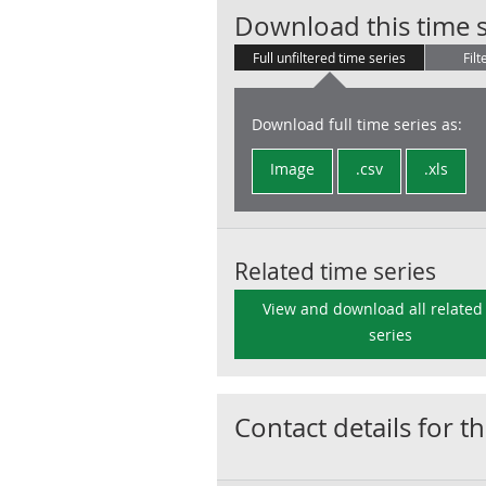
Download this time s
Full unfiltered time series
Filt
Download full time series as:
Image
.csv
.xls
Related time series
View and download all related
series
Contact details for th