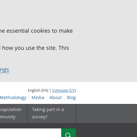
me essential cookies to make
how you use the site. This
ings
English (EN) |
Cymraeg (CY)
Methodology
Media
About
Blog
 population
Taking part in a
mmunity
survey?
Search