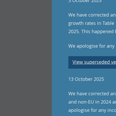
3 October 2025
We have corrected an
growth rates in Tabl
2025. This happened b
We apologise for any
View superseded ve
13 October 2025
We have corrected an e
and non-EU in 2024 an
apologise for any in