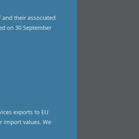
 and their associated
hed on 30 September
rvices exports to EU
or import values. We