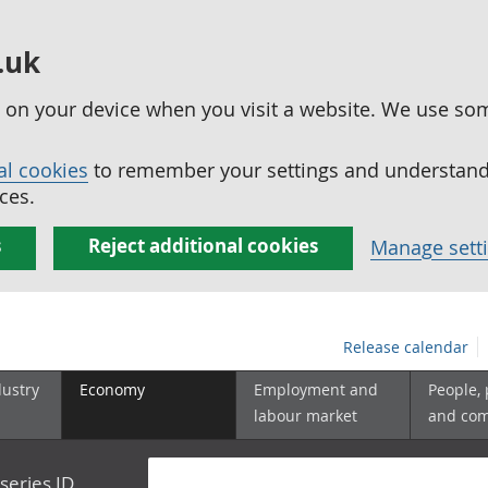
.uk
ed on your device when you visit a website. We use so
al cookies
to remember your settings and understand 
ces.
s
Reject additional cookies
Manage sett
Release calendar
dustry
Economy
Employment and
People,
labour market
and co
series ID