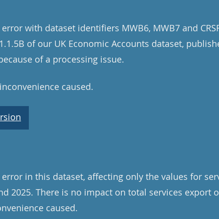
 error with dataset identifiers MWB6, MWB7 and CRSF
e 1.1.5B of our UK Economic Accounts dataset, publis
ecause of a processing issue.
 inconvenience caused.
rsion
rror in this dataset, affecting only the values for se
d 2025. There is no impact on total services export 
convenience caused.