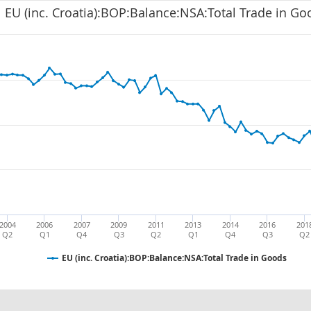
EU (inc. Croatia):BOP:Balance:NSA:Total Trade in Go
2004
2006
2007
2009
2011
2013
2014
2016
201
Q2
Q1
Q4
Q3
Q2
Q1
Q4
Q3
Q2
EU (inc. Croatia):BOP:Balance:NSA:Total Trade in Goods