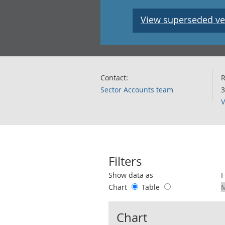
View superseded ve
Contact:
R
Sector Accounts team
3
V
Filters
Use these filters to interact with the 
Show data as
F
Chart
Table
Chart