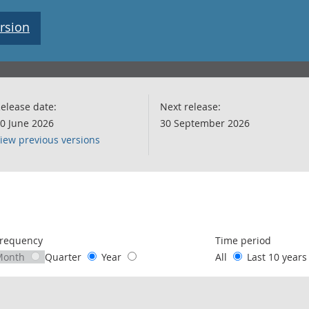
rsion
elease date:
Next release:
0 June 2026
30 September 2026
iew previous versions
following chart of data.
requency
Time period
Month
Quarter
Year
All
Last 10 year