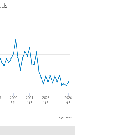
ods
8
2020
2021
2023
2026
Q1
Q4
Q3
Q1
Source: