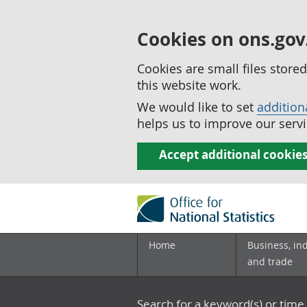
Cookies on ons.gov
Cookies are small files stor
this website work.
We would like to set
addition
helps us to improve our servi
Accept additional cookie
Home
Business, in
and trade
Search for a keyword(s) or time 