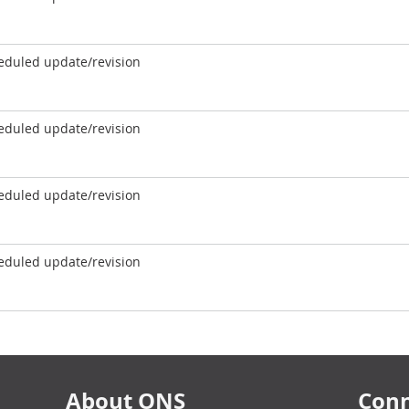
eduled update/revision
eduled update/revision
eduled update/revision
eduled update/revision
About ONS
Conn