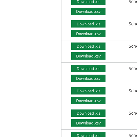
Sch
Download .xls
Download .csv
Sch
Download .xls
Download .csv
Sch
Download .xls
Download .csv
Sch
Download .xls
Download .csv
Sch
Download .xls
Download .csv
Sch
Download .xls
Download .csv
Sch
Download .xls