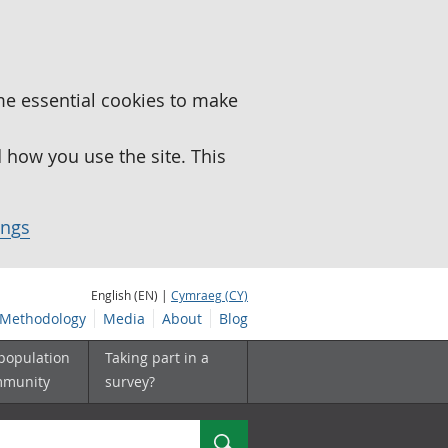
me essential cookies to make
how you use the site. This
ings
English (EN) |
Cymraeg (CY)
Methodology
Media
About
Blog
 population
Taking part in a
mmunity
survey?
Search