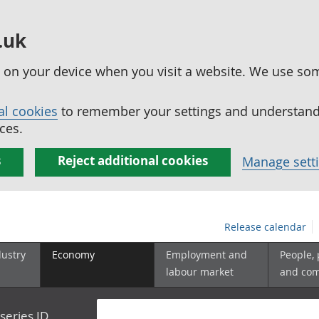
.uk
ed on your device when you visit a website. We use so
al cookies
to remember your settings and understand 
ces.
s
Reject additional cookies
Manage sett
Release calendar
dustry
Economy
Employment and
People,
labour market
and co
series ID