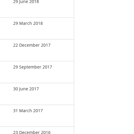
29 June 2018
29 March 2018
22 December 2017
29 September 2017
30 June 2017
31 March 2017
23 December 2016