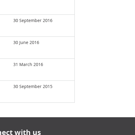
30 September 2016
30 June 2016
31 March 2016
30 September 2015
ect with us