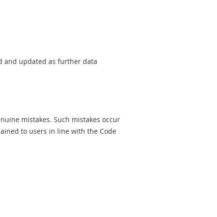
sed and updated as further data
genuine mistakes. Such mistakes occur
ined to users in line with the Code