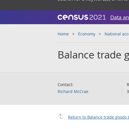
Data an
Home
Economy
National ac
Balance trade 
Contact:
R
Richard McCrae
3
Return to Balance trade goods 