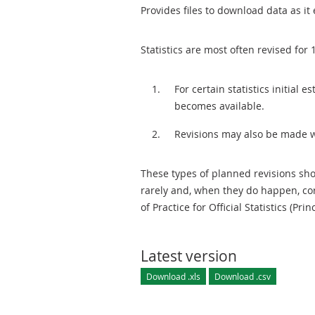
Provides files to download data as it 
Statistics are most often revised for 
For certain statistics initial
becomes available.
Revisions may also be made 
These types of planned revisions sho
rarely and, when they do happen, cor
of Practice for Official Statistics (Prin
Latest version
Download .xls
Download .csv