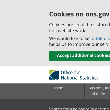
Cookies on ons.gov
Cookies are small files stor
this website work.
We would like to set
addition
helps us to improve our servi
Accept additional cookie
Home
Business, in
and trade
Search for a keyword(s) or time 