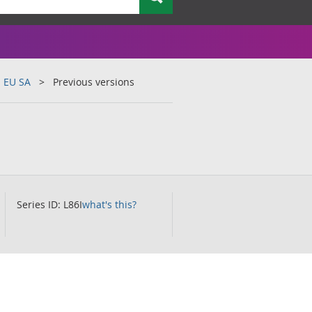
s EU SA
Previous versions
Series ID: L86I
what's this?