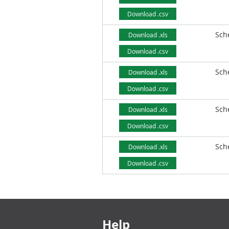
Download .csv
Sch
Download .xls
Download .csv
Sch
Download .xls
Download .csv
Sch
Download .xls
Download .csv
Sch
Download .xls
Download .csv
Footer links
Help