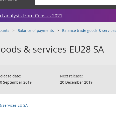
d analysis from Census 2021
counts
Balance of payments
Balance trade goods & service
goods & services EU28 SA
elease date:
Next release:
0 September 2019
20 December 2019
& services EU SA