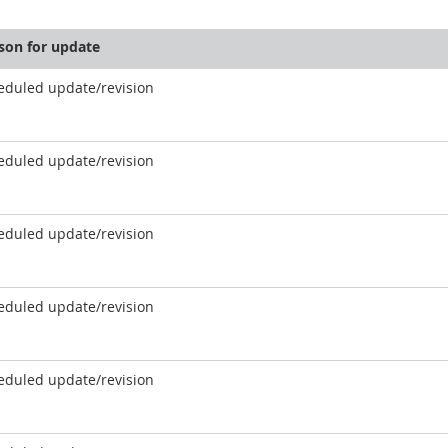
son for update
eduled update/revision
eduled update/revision
eduled update/revision
eduled update/revision
eduled update/revision