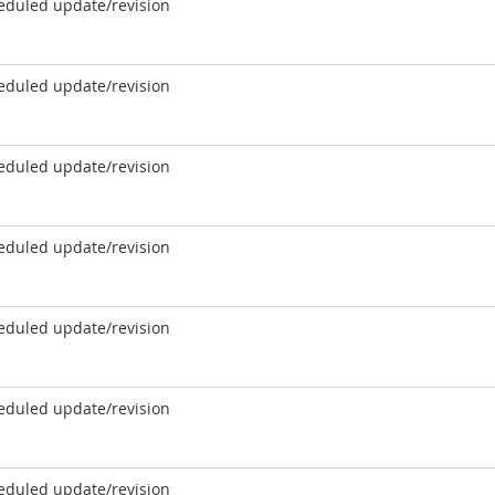
eduled update/revision
eduled update/revision
eduled update/revision
eduled update/revision
eduled update/revision
eduled update/revision
eduled update/revision