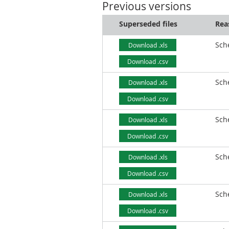
Previous versions
Superseded files
Rea
Sch
Download .xls
Download .csv
Sch
Download .xls
Download .csv
Sch
Download .xls
Download .csv
Sch
Download .xls
Download .csv
Sch
Download .xls
Download .csv