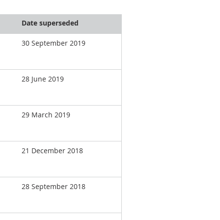
Date superseded
30 September 2019
28 June 2019
29 March 2019
21 December 2018
28 September 2018