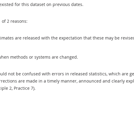
existed for this dataset on previous dates.
1 of 2 reasons:
 estimates are released with the expectation that these may be revi
when methods or systems are changed.
uld not be confused with errors in released statistics, which are 
rections are made in a timely manner, announced and clearly expla
ciple 2, Practice 7).