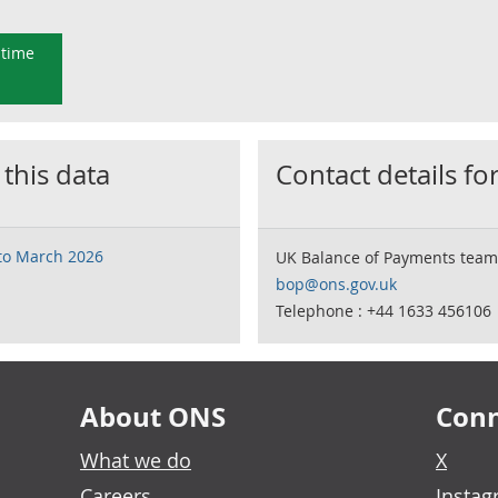
 time
 this data
Contact details for
 to March 2026
UK Balance of Payments team
bop@ons.gov.uk
Telephone : +44 1633 456106
About ONS
Conn
What we do
X
Careers
Insta