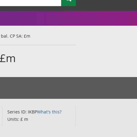
 bal. CP SA: £m
: £m
Series ID: IKBP
What's this?
Units: £ m