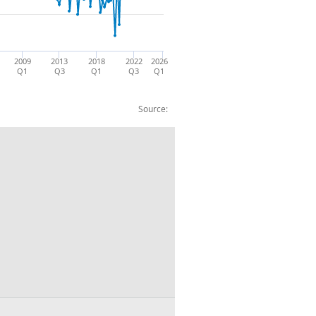
2009
2013
2018
2022
2026
Q1
Q3
Q1
Q3
Q1
Source:
. CP SA: £m