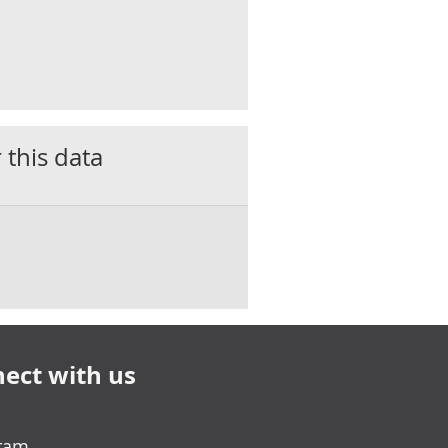
 this data
ect with us
gram