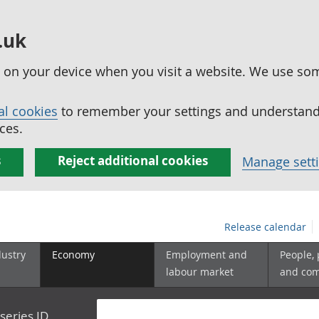
.uk
ed on your device when you visit a website. We use so
al cookies
to remember your settings and understand 
ces.
s
Reject additional cookies
Manage sett
Release calendar
dustry
Economy
Employment and
People,
labour market
and co
series ID