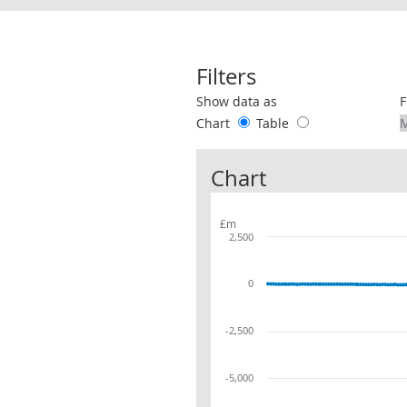
Filters
Use these filters to interact with the 
Show data as
F
Chart
Table
Chart
£m
2,500
0
-2,500
-5,000