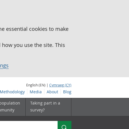
me essential cookies to make
how you use the site. This
ings
English (EN) |
Cymraeg (CY)
Methodology
Media
About
Blog
 population
Taking part in a
mmunity
survey?
Search