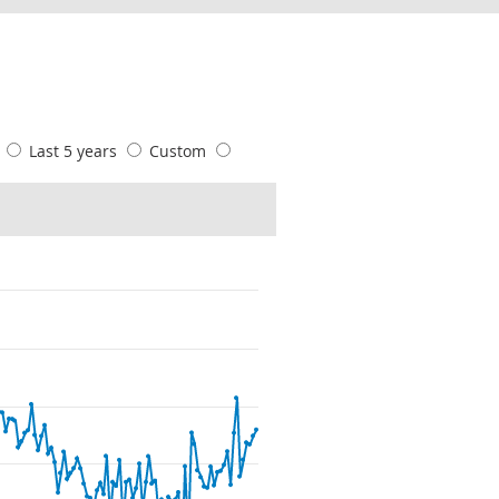
s
Last 5 years
Custom