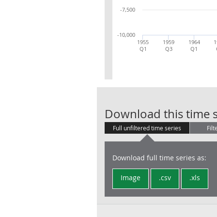
-7,500
-10,000
1955
1959
1964
1
Q1
Q3
Q1
Download this time s
Full unfiltered time series
Filt
Download full time series as:
Image
.csv
.xls