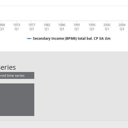
968
1973
1977
1982
1986
1991
1995
2000
2004
Q3
Q1
Q3
Q1
Q3
Q1
Q3
Q1
Q3
Secondary Income (BPM6) total bal. CP SA: £m
Secondary Income (BPM6) total bal
eries
ered time series