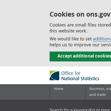
Cookies on ons.gov
Cookies are small files stor
this website work.
We would like to set
addition
helps us to improve our servi
Accept additional cookie
Home
Business, in
and trade
Search for a keyword(s) or time 