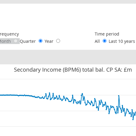
following chart of data.
requency
Time period
Month
Quarter
Year
All
Last 10 year
Secondary Income (BPM6) total bal. CP SA: £m