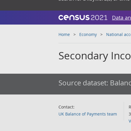
Data an
Home
Economy
National ac
Secondary Inco
Source dataset:
Balanc
Contact:
R
UK Balance of Payments team
3
V