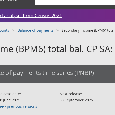
d analysis from Census 2021
counts
Balance of payments
Secondary Income (BPM6) total
me (BPM6) total bal. CP SA
e of payments time series (PNBP)
elease date:
Next release:
0 June 2026
30 September 2026
iew previous versions