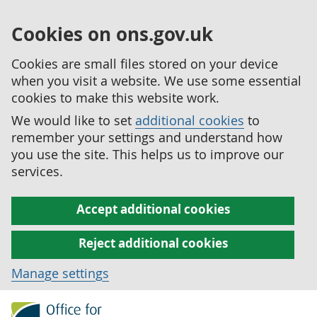
Cookies on ons.gov.uk
Cookies are small files stored on your device
when you visit a website. We use some essential
cookies to make this website work.
We would like to set
additional cookies
to
remember your settings and understand how
you use the site. This helps us to improve our
services.
Accept additional cookies
Reject additional cookies
Manage settings