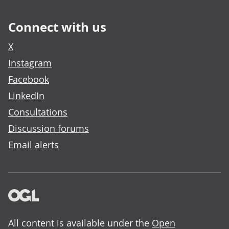
Connect with us
X
Instagram
Facebook
LinkedIn
Consultations
Discussion forums
Email alerts
All content is available under the
Open