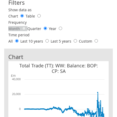
Filters
Use these filters to interact with the following chart of data.
Show data as
Chart
Table
Frequency
Month
Quarter
Year
Time period
All
Last 10 years
Last 5 years
Custom
Chart
Total Trade (TT): WW: Balance: BOP: CP: SA
Total Trade (TT): WW: Balance: BOP:
CP: SA
£m
40,000
20,000
0