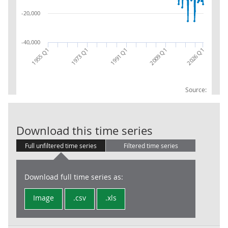
-20,000
-40,000
1955 Q1
1991 Q1
2026 Q1
1973 Q1
2009 Q1
Source:
Total Trade (T
Download this time series
Full unfiltered time series
Filtered time series
Download full time series as:
Image
.csv
.xls