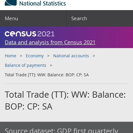
Menu
Search
Data and analysis from Census 2021
Home
Economy
National accounts
Balance of payments
Total Trade (TT): WW: Balance: BOP: CP: SA
Total Trade (TT): WW: Balance:
BOP: CP: SA
Source dataset:
GDP first quarterly