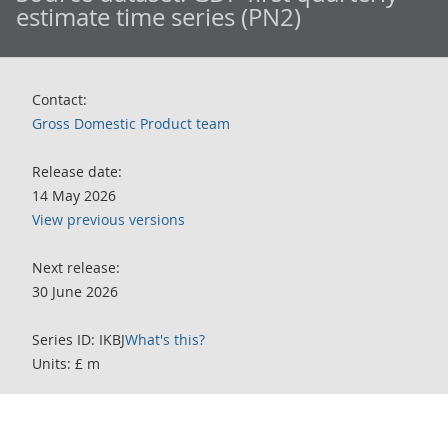
estimate time series (PN2)
Contact:
Gross Domestic Product team
Release date:
14 May 2026
View previous versions
Next release:
30 June 2026
Series ID: IKBJ
What's this?
Units: £ m