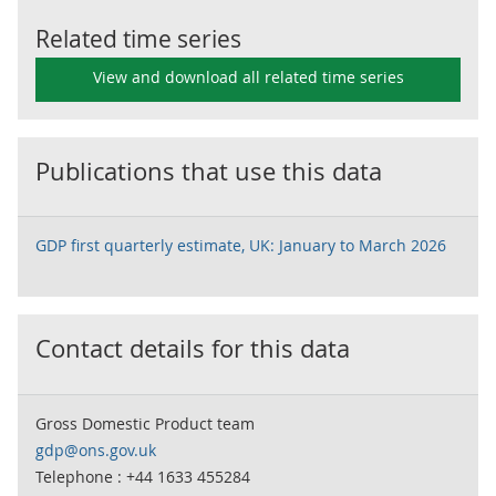
Related time series
View and download all related time series
Publications that use this data
GDP first quarterly estimate, UK: January to March 2026
Contact details for this data
Gross Domestic Product team
gdp@ons.gov.uk
Telephone : +44 1633 455284