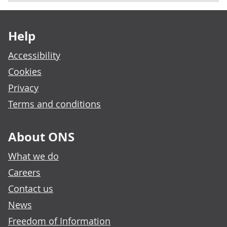
Footer links
Help
Accessibility
Cookies
Privacy
Terms and conditions
About ONS
What we do
Careers
Contact us
News
Freedom of Information