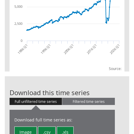
5,000
2,500
0
2016 Q1
2026 Q1
1986 Q1
1996 Q1
2006 Q1
Source:
Trade in Servi
Download this time series
Full unfiltered time series
Filtered time series
Download full time series as:
Image
.csv
.xls