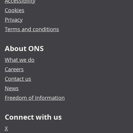
Accessibility
Cookies
Privacy
Terms and conditions
About ONS
What we do
Careers
Contact us
News
Freedom of Information
Connect with us
X