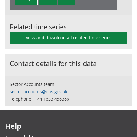
Related time series
View and download all related time series
Contact details for this data
Sector Accounts team
sector.accounts@ons.gov.uk
Telephone : +44 1633 456366
Footer links
Help