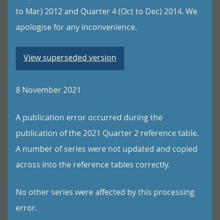
to Mar) 2012 and Quarter 4 (Oct to Dec) 2014. We
apologise for any inconvenience.
View superseded version
8 November 2021
A publication error occurred during the
publication of the 2021 Quarter 2 reference table.
A number of series were not updated and copied
across into the reference tables correctly.
No other series were affected by this processing
error.