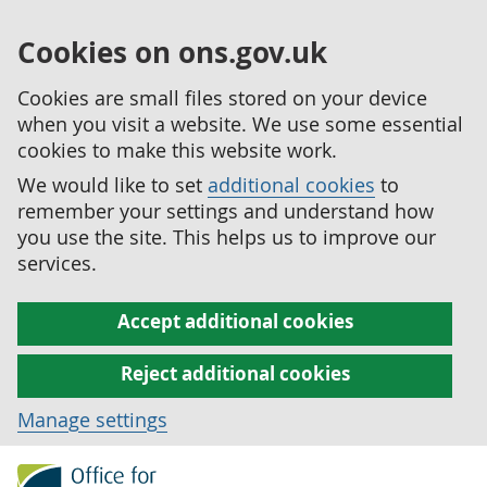
Cookies on ons.gov.uk
Cookies are small files stored on your device
when you visit a website. We use some essential
cookies to make this website work.
We would like to set
additional cookies
to
remember your settings and understand how
you use the site. This helps us to improve our
services.
Accept additional cookies
Reject additional cookies
Manage settings