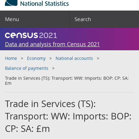
Menu
Search
Data and analysis from Census 2021
Home
Economy
National accounts
Balance of payments
Trade in Services (TS): Transport: WW: Imports: BOP: CP: SA:
£m
Trade in Services (TS):
Transport: WW: Imports: BOP:
CP: SA: £m