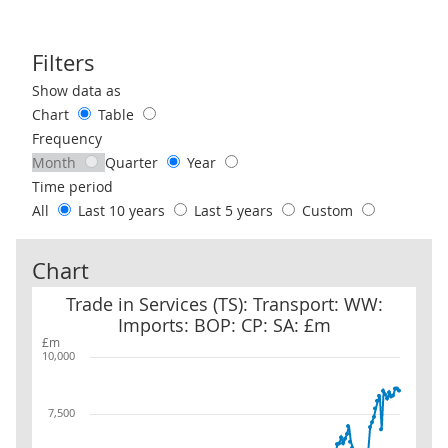
Filters
Use these filters to interact with the following chart of data.
Show data as
Chart
Table
Frequency
Month
Quarter
Year
Time period
All
Last 10 years
Last 5 years
Custom
Chart
Trade in Services (TS): Transport: WW: Imports: BOP: CP: SA: £m
Trade in Services (TS): Transport: WW:
Imports: BOP: CP: SA: £m
£m
10,000
7,500