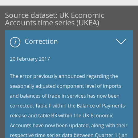
Source dataset:
UK Economic
Accounts time series (UKEA)
Correction
20 February 2017
The error previously announced regarding the
seasonally adjusted component level of imports
and balances of trade in services has now been
corrected. Table F within the Balance of Payments
release and table B3 within the UK Economic
Accounts have now been updated, along with their
respective time series data between Quarter 1 (Jan