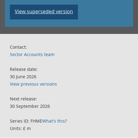
View superseded version
Contact:
Sector Accounts team
Release date:
30 June 2026
View previous versions
Next release:
30 September 2026
Series ID: FHME
What's this?
Units: £ m