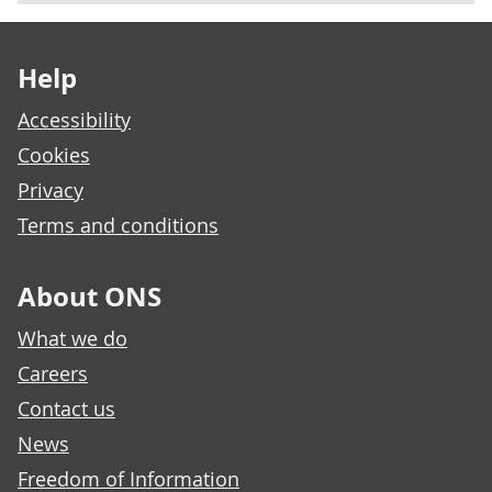
Footer links
Help
Accessibility
Cookies
Privacy
Terms and conditions
About ONS
What we do
Careers
Contact us
News
Freedom of Information