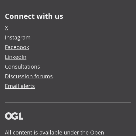
Connect with us
X
Instagram
Facebook
LinkedIn
Consultations
Discussion forums
Email alerts
All content is available under the
Open