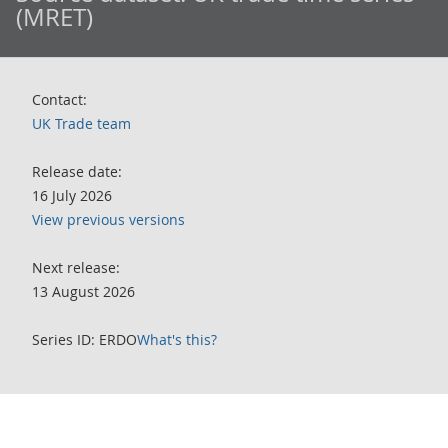
(MRET)
Contact:
UK Trade team
Release date:
16 July 2026
View previous versions
Next release:
13 August 2026
Series ID: ERDO
What's this?