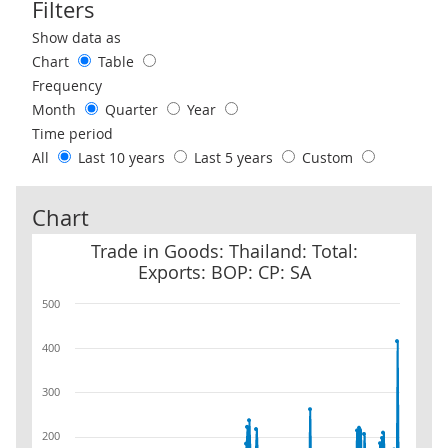
Filters
Use these filters to interact with the following chart of data.
Show data as
Chart
Table
Frequency
Month
Quarter
Year
Time period
All
Last 10 years
Last 5 years
Custom
Chart
Trade in Goods: Thailand: Total: Exports: BOP: CP: SA
Trade in Goods: Thailand: Total:
Exports: BOP: CP: SA
500
400
300
200