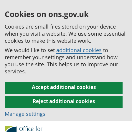
Cookies on ons.gov.uk
Cookies are small files stored on your device
when you visit a website. We use some essential
cookies to make this website work.
We would like to set
additional cookies
to
remember your settings and understand how
you use the site. This helps us to improve our
services.
Accept additional cookies
Reject additional cookies
Manage settings