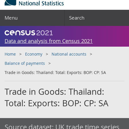
Menu
Search
Data and analysis from Census 2021
Home
Economy
National accounts
Balance of payments
Trade in Goods: Thailand: Total: Exports: BOP: CP: SA
Trade in Goods: Thailand:
Total: Exports: BOP: CP: SA
Source dataset:
UK trade time series