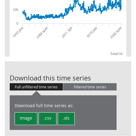
100
0
2026 MAY
2004 MAY
2019 JAN
1997 JAN
2011 SEP
Source:
Trade in Goods
Download this time series
Full unfiltered time series
Filtered time series
Download full time series as:
Image
.csv
.xls