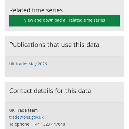
Related time series
View and download all related time series
Publications that use this data
UK trade: May 2026
Contact details for this data
UK Trade team
trade@ons.gov.uk
Telephone : +44 1329 447648