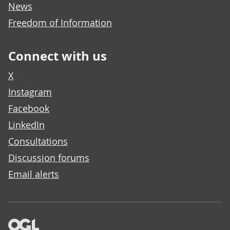
News
Freedom of Information
Connect with us
X
Instagram
Facebook
LinkedIn
Consultations
Discussion forums
Email alerts