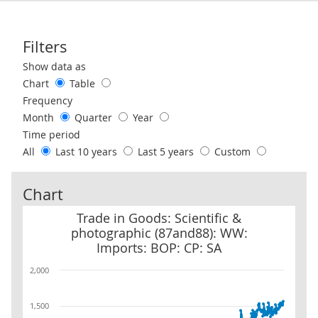
Filters
Use these filters to interact with the following chart of data.
Show data as
Chart
Table
Frequency
Month
Quarter
Year
Time period
All
Last 10 years
Last 5 years
Custom
Chart
Trade in Goods: Scientific & photographic (87and88): WW: Imports
Trade in Goods: Scientific &
photographic (87and88): WW:
Imports: BOP: CP: SA
2,000
1,500