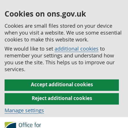
Cookies on ons.gov.uk
Cookies are small files stored on your device
when you visit a website. We use some essential
cookies to make this website work.
We would like to set
additional cookies
to
remember your settings and understand how
you use the site. This helps us to improve our
services.
Accept additional cookies
Reject additional cookies
Manage settings