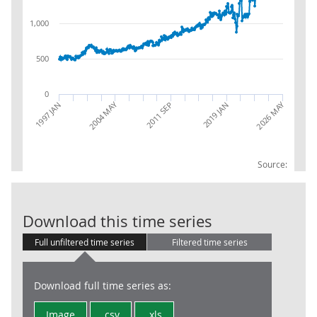
1,000
500
0
2004 MAY
2026 MAY
1997 JAN
2019 JAN
2011 SEP
Source:
Trade in Goods
Download this time series
Full unfiltered time series
Filtered time series
Download full time series as:
Image
.csv
.xls