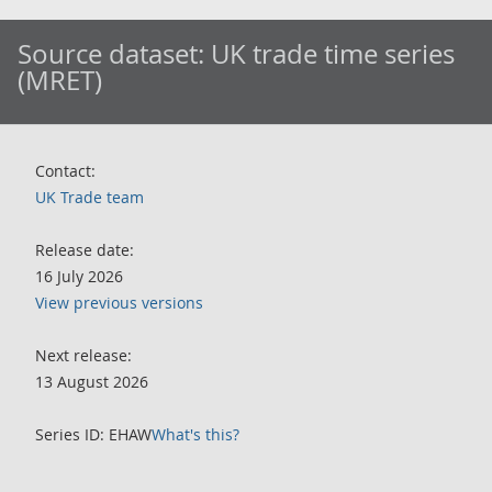
Source dataset:
UK trade time series
(MRET)
Contact:
UK Trade team
Release date:
16 July 2026
View previous versions
Next release:
13 August 2026
Series ID: EHAW
What's this?