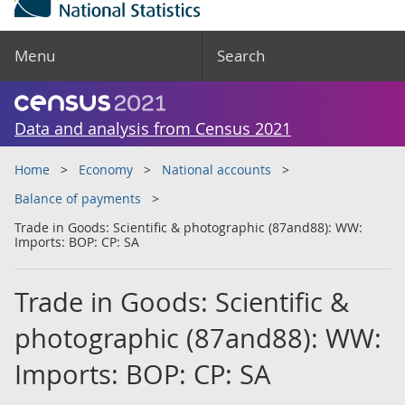
Menu
Search
Data and analysis from Census 2021
Home
Economy
National accounts
Balance of payments
Trade in Goods: Scientific & photographic (87and88): WW:
Imports: BOP: CP: SA
Trade in Goods: Scientific &
photographic (87and88): WW:
Imports: BOP: CP: SA