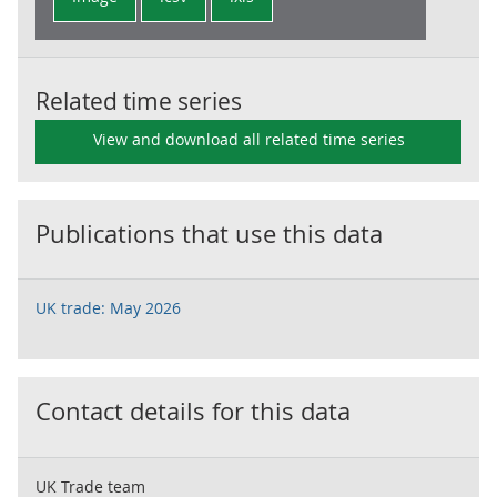
Related time series
View and download all related time series
Publications that use this data
UK trade: May 2026
Contact details for this data
UK Trade team