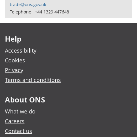
trade@ons.gov.uk
Telephone : +44 1329 447648
Footer links
Help
Accessibility
Cookies
Privacy
Terms and conditions
About ONS
What we do
Careers
Contact us