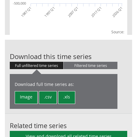
-500,000
1987 Q1
2017 Q1
2007 Q1
2026 Q1
1997 Q1
Source:
BoP IIP OI Ne
Download this time series
Full unfiltered time series
Filtered time series
Download full time series as:
Image
.csv
.xls
Related time series
View and download all related time series