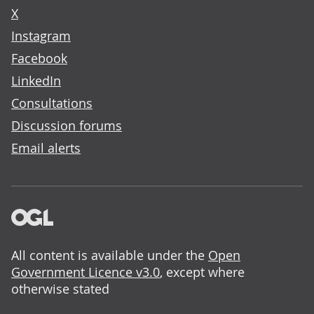
X
Instagram
Facebook
LinkedIn
Consultations
Discussion forums
Email alerts
All content is available under the
Open
Government Licence v3.0
, except where
otherwise stated