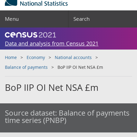
Menu
Search
Data and analysis from Census 2021
Home
Economy
National accounts
Balance of payments
BoP IIP OI Net NSA £m
BoP IIP OI Net NSA £m
Source dataset:
Balance of payments
time series (PNBP)