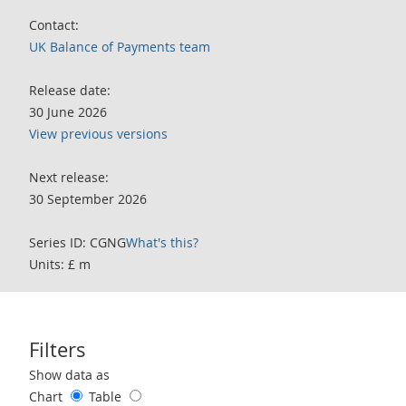
Contact:
UK Balance of Payments team
Release date:
30 June 2026
View previous versions
Next release:
30 September 2026
Series ID: CGNG
What's this?
Units: £ m
Filters
Use these filters to interact with the following chart of data.
Show data as
Chart
Table