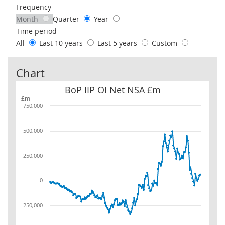
Frequency
Month
Quarter
Year
Time period
All
Last 10 years
Last 5 years
Custom
Chart
BoP IIP OI Net NSA £m
BoP IIP OI Net NSA £m
£m
750,000
500,000
250,000
0
-250,000