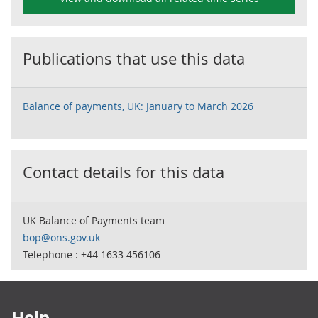
Publications that use this data
Balance of payments, UK: January to March 2026
Contact details for this data
UK Balance of Payments team
bop@ons.gov.uk
Telephone : +44 1633 456106
Footer links
Help