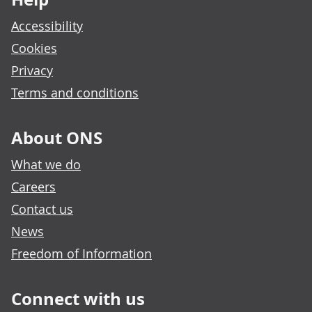
Accessibility
Cookies
Privacy
Terms and conditions
About ONS
What we do
Careers
Contact us
News
Freedom of Information
Connect with us