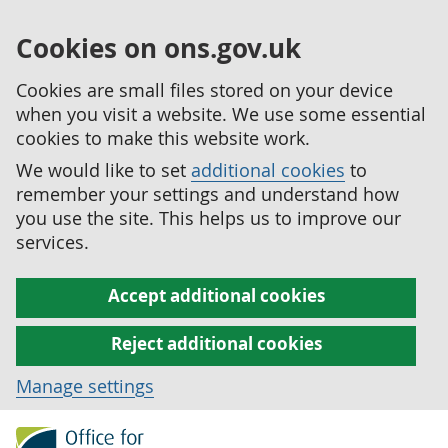
Cookies on ons.gov.uk
Cookies are small files stored on your device
when you visit a website. We use some essential
cookies to make this website work.
We would like to set
additional cookies
to
remember your settings and understand how
you use the site. This helps us to improve our
services.
Accept additional cookies
Reject additional cookies
Manage settings