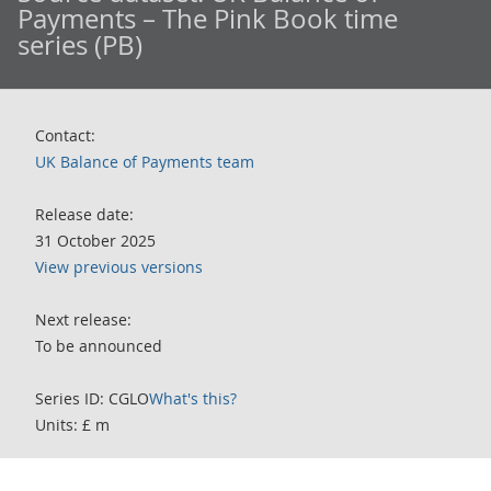
Payments – The Pink Book time
series (PB)
Contact:
UK Balance of Payments team
Release date:
31 October 2025
View previous versions
Next release:
To be announced
Series ID: CGLO
What's this?
Units: £ m