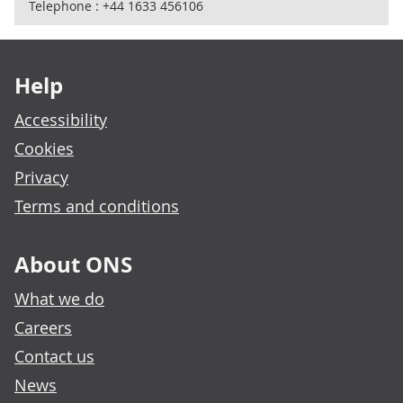
Telephone : +44 1633 456106
Footer links
Help
Accessibility
Cookies
Privacy
Terms and conditions
About ONS
What we do
Careers
Contact us
News