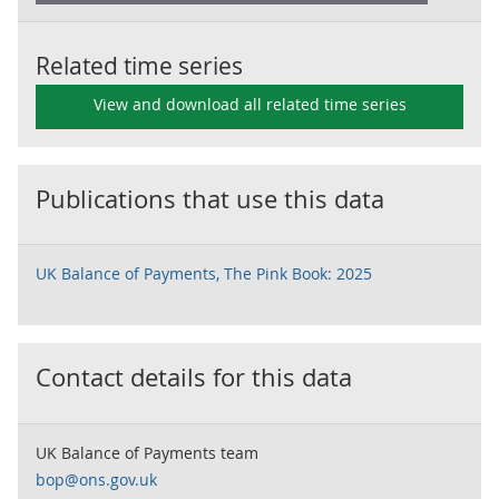
Related time series
View and download all related time series
Publications that use this data
UK Balance of Payments, The Pink Book: 2025
Contact details for this data
UK Balance of Payments team
bop@ons.gov.uk