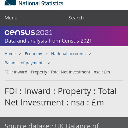
Menu
Search
Data and analysis from Census 2021
Home
Economy
National accounts
Balance of payments
FDI : Inward : Property : Total Net Investment : nsa : £m
FDI : Inward : Property : Total
Net Investment : nsa : £m
Source dataset:
UK Balance of