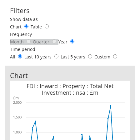
Filters
Use these filters to interact with the following chart of data.
Show data as
Chart
Table
Frequency
Month
Quarter
Year
Time period
All
Last 10 years
Last 5 years
Custom
Chart
FDI : Inward : Property : Total Net Investment : nsa : £m
FDI : Inward : Property : Total Net
Investment : nsa : £m
£m
2,000
1,500
1,000