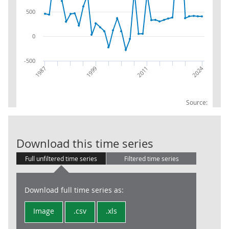
500
0
-500
2024
1987
2011
1999
Source:
FDI : Inward : 
Download this time series
Full unfiltered time series
Filtered time series
Download full time series as:
Image
.csv
.xls