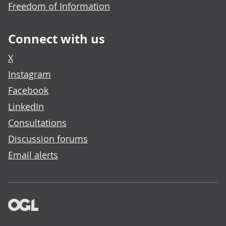
Freedom of Information
Connect with us
X
Instagram
Facebook
LinkedIn
Consultations
Discussion forums
Email alerts