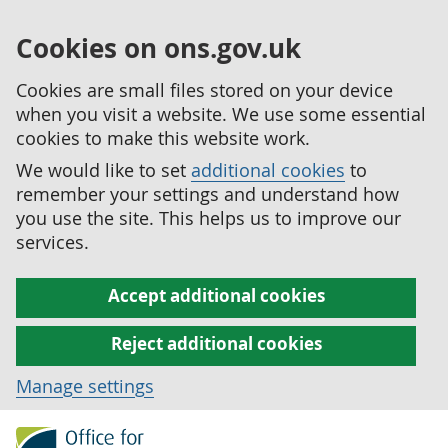
Cookies on ons.gov.uk
Cookies are small files stored on your device
when you visit a website. We use some essential
cookies to make this website work.
We would like to set
additional cookies
to
remember your settings and understand how
you use the site. This helps us to improve our
services.
Accept additional cookies
Reject additional cookies
Manage settings