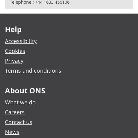
Telephone : +44 1633 456106
Footer links
Help
Accessibility
Cookies
Privacy
Terms and conditions
About ONS
What we do
Careers
Contact us
News