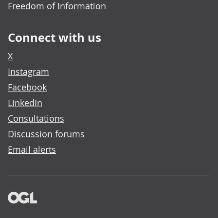
Freedom of Information
Connect with us
X
Instagram
Facebook
LinkedIn
Consultations
Discussion forums
Email alerts