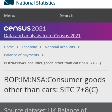
Menu
Search
Data and analysis from Census 2021
Home
Economy
National accounts
Balance of payments
BOP:IM:NSA:Consumer goods other than cars: SITC 7+8(C)
BOP:IM:NSA:Consumer goods
other than cars: SITC 7+8(C)
Source dataset:
UK Balance of