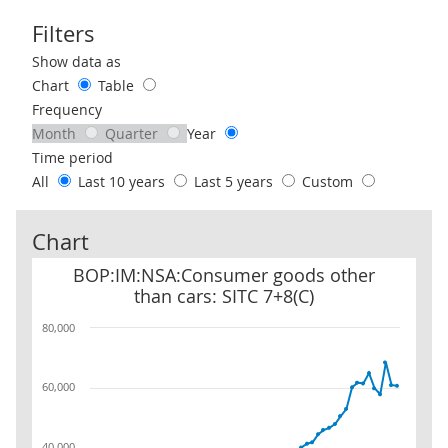
Filters
Use these filters to interact with the following chart of data.
Show data as
Chart
Table
Frequency
Month
Quarter
Year
Time period
All
Last 10 years
Last 5 years
Custom
Chart
BOP:IM:NSA:Consumer goods other than cars: SITC 7+8(C)
BOP:IM:NSA:Consumer goods other
than cars: SITC 7+8(C)
80,000
60,000
40,000