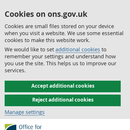
Cookies on ons.gov.uk
Cookies are small files stored on your device
when you visit a website. We use some essential
cookies to make this website work.
We would like to set
additional cookies
to
remember your settings and understand how
you use the site. This helps us to improve our
services.
Accept additional cookies
Reject additional cookies
Manage settings