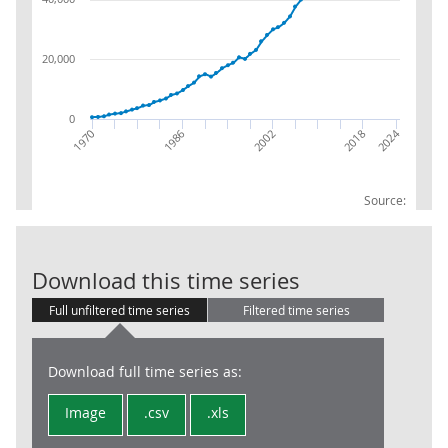
20,000
0
2024
2018
1970
2002
1986
Source:
BOP:IM:NSA:Co
Download this time series
Full unfiltered time series
Filtered time series
Download full time series as:
Image
.csv
.xls