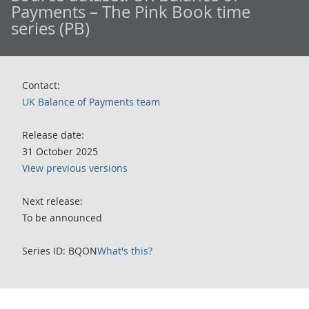
Payments – The Pink Book time
series (PB)
Contact:
UK Balance of Payments team
Release date:
31 October 2025
View previous versions
Next release:
To be announced
Series ID: BQON
What's this?