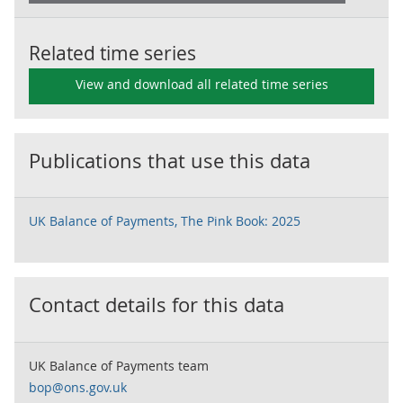
Related time series
View and download all related time series
Publications that use this data
UK Balance of Payments, The Pink Book: 2025
Contact details for this data
UK Balance of Payments team
bop@ons.gov.uk