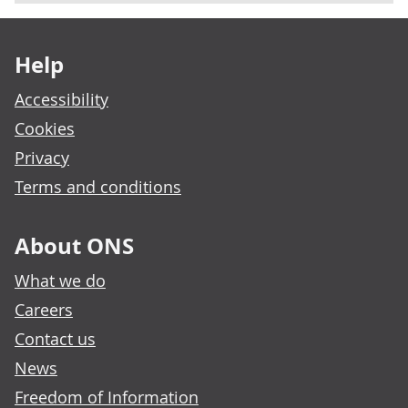
Footer links
Help
Accessibility
Cookies
Privacy
Terms and conditions
About ONS
What we do
Careers
Contact us
News
Freedom of Information