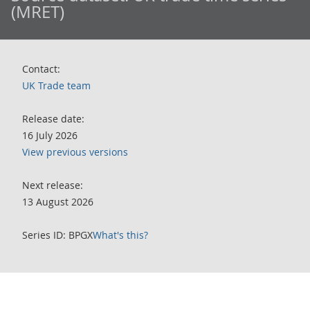
(MRET)
Contact:
UK Trade team
Release date:
16 July 2026
View previous versions
Next release:
13 August 2026
Series ID: BPGX
What's this?