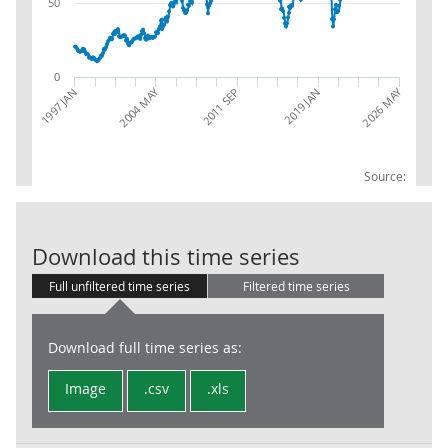
50
0
2026 MAY
2004 MAY
2019 JAN
1997 JAN
2011 SEP
Source:
Trade in Goods
Download this time series
Full unfiltered time series
Filtered time series
Download full time series as:
Image
.csv
.xls