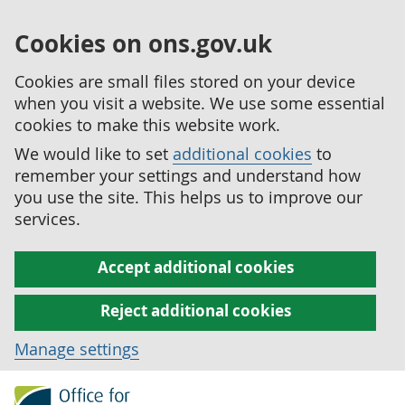
Cookies on ons.gov.uk
Cookies are small files stored on your device
when you visit a website. We use some essential
cookies to make this website work.
We would like to set
additional cookies
to
remember your settings and understand how
you use the site. This helps us to improve our
services.
Accept additional cookies
Reject additional cookies
Manage settings