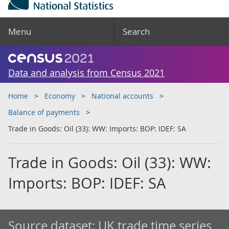
Menu
Search
Data and analysis from Census 2021
Home
Economy
National accounts
Balance of payments
Trade in Goods: Oil (33): WW: Imports: BOP: IDEF: SA
Trade in Goods: Oil (33): WW:
Imports: BOP: IDEF: SA
Source dataset:
UK trade time series