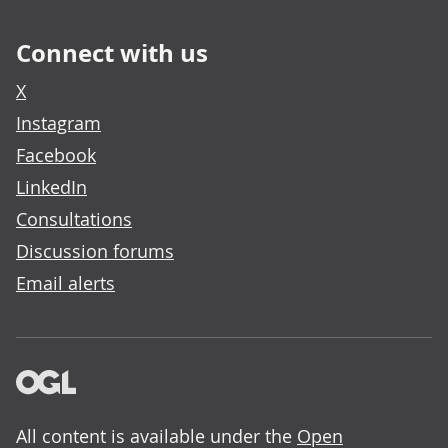
Connect with us
X
Instagram
Facebook
LinkedIn
Consultations
Discussion forums
Email alerts
All content is available under the
Open