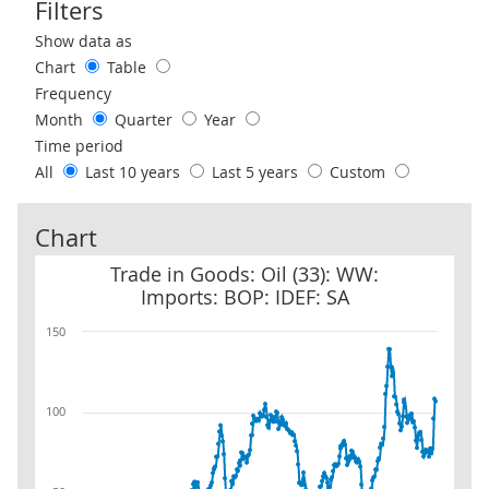
Filters
Use these filters to interact with the following chart of data.
Show data as
Chart
Table
Frequency
Month
Quarter
Year
Time period
All
Last 10 years
Last 5 years
Custom
Chart
Trade in Goods: Oil (33): WW: Imports: BOP: IDEF: SA
Trade in Goods: Oil (33): WW:
Imports: BOP: IDEF: SA
150
100