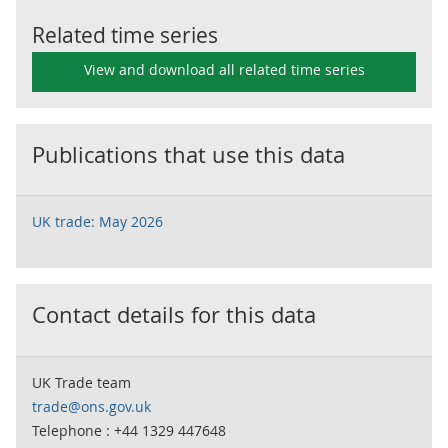
Related time series
View and download all related time series
Publications that use this data
UK trade: May 2026
Contact details for this data
UK Trade team
trade@ons.gov.uk
Telephone : +44 1329 447648