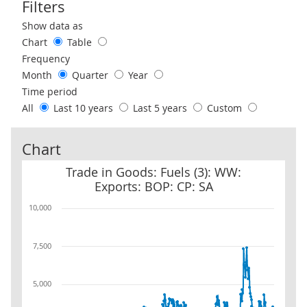
Filters
Use these filters to interact with the following chart of data.
Show data as
Chart
Table
Frequency
Month
Quarter
Year
Time period
All
Last 10 years
Last 5 years
Custom
Chart
Trade in Goods: Fuels (3): WW: Exports: BOP: CP: SA
Trade in Goods: Fuels (3): WW:
Exports: BOP: CP: SA
10,000
7,500
5,000