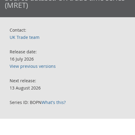
(MRET)
Contact:
UK Trade team
Release date:
16 July 2026
View previous versions
Next release:
13 August 2026
Series ID: BOPN
What's this?