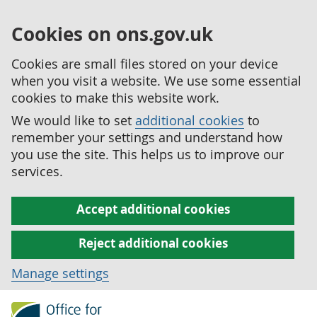
Cookies on ons.gov.uk
Cookies are small files stored on your device
when you visit a website. We use some essential
cookies to make this website work.
We would like to set
additional cookies
to
remember your settings and understand how
you use the site. This helps us to improve our
services.
Accept additional cookies
Reject additional cookies
Manage settings