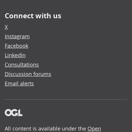
Connect with us
X
Instagram
Facebook
LinkedIn
Consultations
Discussion forums
Email alerts
All content is available under the
Open