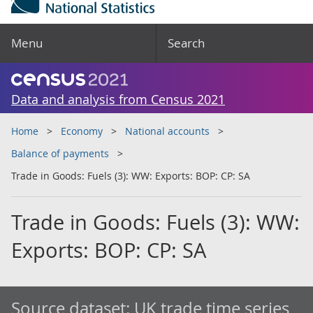
Menu
Search
Data and analysis from Census 2021
Home
Economy
National accounts
Balance of payments
Trade in Goods: Fuels (3): WW: Exports: BOP: CP: SA
Trade in Goods: Fuels (3): WW:
Exports: BOP: CP: SA
Source dataset:
UK trade time series