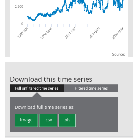
2,500
0
2026 MAY
2004 MAY
1997 JAN
2019 JAN
2011 SEP
Source:
Trade in Goods
Download this time series
Full unfiltered time series
Filtered time series
Download full time series as:
Image
.csv
.xls