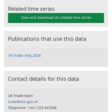
Related time series
View and download all related time series
Publications that use this data
UK trade: May 2026
Contact details for this data
UK Trade team
trade@ons.gov.uk
Telephone : +44 1329 447648