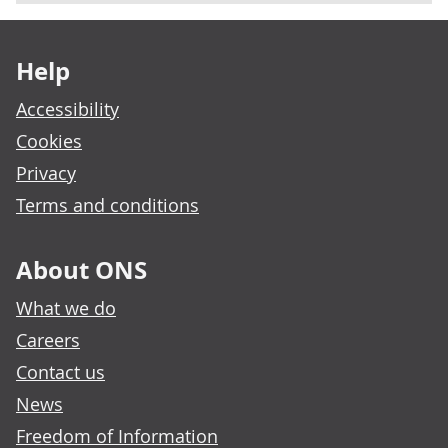
Footer links
Help
Accessibility
Cookies
Privacy
Terms and conditions
About ONS
What we do
Careers
Contact us
News
Freedom of Information